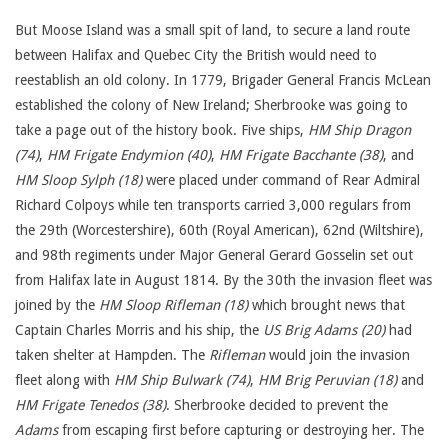
But Moose Island was a small spit of land, to secure a land route
between Halifax and Quebec City the British would need to
reestablish an old colony. In 1779, Brigader General Francis McLean
established the colony of New Ireland; Sherbrooke was going to
take a page out of the history book. Five ships,
HM Ship Dragon
(74)
,
HM Frigate Endymion (40)
,
HM Frigate Bacchante (38)
, and
HM Sloop Sylph (18)
were placed under command of Rear Admiral
Richard Colpoys while ten transports carried 3,000 regulars from
the 29th (Worcestershire), 60th (Royal American), 62nd (Wiltshire),
and 98th regiments under Major General Gerard Gosselin set out
from Halifax late in August 1814. By the 30th the invasion fleet was
joined by the
HM Sloop Rifleman (18)
which brought news that
Captain Charles Morris and his ship, the
US Brig Adams (20)
had
taken shelter at Hampden. The
Rifleman
would join the invasion
fleet along with
HM Ship Bulwark (74)
,
HM Brig Peruvian (18)
and
HM Frigate Tenedos (38)
. Sherbrooke decided to prevent the
Adams
from escaping first before capturing or destroying her. The