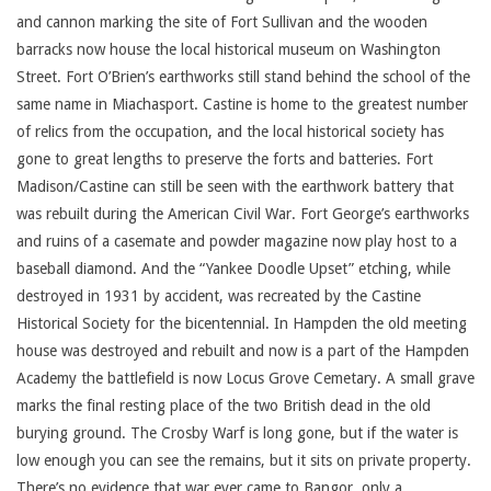
and cannon marking the site of Fort Sullivan and the wooden
barracks now house the local historical museum on Washington
Street. Fort O’Brien’s earthworks still stand behind the school of the
same name in Miachasport. Castine is home to the greatest number
of relics from the occupation, and the local historical society has
gone to great lengths to preserve the forts and batteries. Fort
Madison/Castine can still be seen with the earthwork battery that
was rebuilt during the American Civil War. Fort George’s earthworks
and ruins of a casemate and powder magazine now play host to a
baseball diamond. And the “Yankee Doodle Upset” etching, while
destroyed in 1931 by accident, was recreated by the Castine
Historical Society for the bicentennial. In Hampden the old meeting
house was destroyed and rebuilt and now is a part of the Hampden
Academy the battlefield is now Locus Grove Cemetary. A small grave
marks the final resting place of the two British dead in the old
burying ground. The Crosby Warf is long gone, but if the water is
low enough you can see the remains, but it sits on private property.
There’s no evidence that war ever came to Bangor, only a