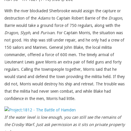
With the river blockaded Sherbrooke would assign the capture or
destruction of the
Adams
to Captain Robert Barrie of the
Dragon
,
Barrie would take a ground force of 750 regulars, along with the
Dragon
,
Slyph
, and
Purivan
. For Captain Morris, the situation was
not good. His ship was still under repair, and he only had a crew of
150 sailors and Marines. General John Blake, the local militia
commander, offered a force of 600 men. The timely arrival of
Lieutenant Lewis gave Morris an extra pair of field guns and forty
regulars. Calling the townspeople together, Morris said that he
would stand and defend the town providing the militia held. If they
did not, Morris would destroy his ship and retreat. The trouble was
that the militia had never seen combat, and while Blake had
confidence in the men, Morris had little.
If the water level is low enough, you can still see the remains of
the Crosby Warf. Just ask permission as it sits on private property