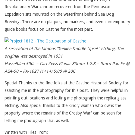
Revolutionary War cannon recovered from the Penobscot
Expedition sits mounted on the waterfront behind Sea Dog
Brewing. There are no plaques, no markers, and even contemporary
guide books focus on Castine for the most part.
A recreation of the famous “Yankee Doodle Upset” etching. The
original was destroyed in 1931
Hasselblad 500c – Carl Zeiss Planar 80mm 1:2.8 – Ilford Pan F+ @
ASA-50 – FA-1027 (1+14) 5:00 @ 20C
Special Thanks to the fine folks at the Castine Historical Society for
assisting me in the photography for this post. They were helpful in
pointing out locations and letting me photograph the replica glass
etching. Also special thanks to the kindly woman who owns the
property where the remains of the Crosby Warf can be seen for
letting me photograph that as well.
Written with Files From: