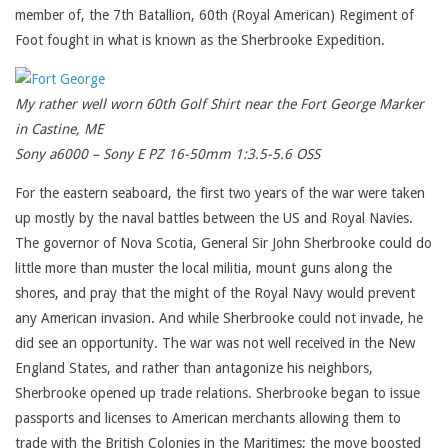
member of, the 7th Batallion, 60th (Royal American) Regiment of
Foot fought in what is known as the Sherbrooke Expedition.
My rather well worn 60th Golf Shirt near the Fort George Marker
in Castine, ME
Sony a6000 – Sony E PZ 16-50mm 1:3.5-5.6 OSS
For the eastern seaboard, the first two years of the war were taken
up mostly by the naval battles between the US and Royal Navies.
The governor of Nova Scotia, General Sir John Sherbrooke could do
little more than muster the local militia, mount guns along the
shores, and pray that the might of the Royal Navy would prevent
any American invasion. And while Sherbrooke could not invade, he
did see an opportunity. The war was not well received in the New
England States, and rather than antagonize his neighbors,
Sherbrooke opened up trade relations. Sherbrooke began to issue
passports and licenses to American merchants allowing them to
trade with the British Colonies in the Maritimes; the move boosted