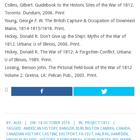
Collins, Gilbert. Guidebook to the Historic Sites of the War of 1812.
Toronto: Dundurn, 2006. Print
Young, George F. W. The British Capture & Occupation of Downeast
Maine, 1814-1815/1818. Print.
Hickey, Donald R. Don’t Give up the Ship!: Myths of the War of
1812. Urbana: U of Illinois, 2006. Print.
Hickey, Donald R. The War of 1812: A Forgotten Conflict. Urbana:
U of Illinois, 1989. Print.
Lossing, Benson John. The Pictorial Field-book of the War of 1812
Volume 2. Gretna, LA: Pelican Pub., 2003. Print.
0
2016-
BY:
ALEX
ON:
18 OCTOBER 2016
IN:
PROJECT:1812
10-
TAGGED:
AMERICAN HISTORY
,
BANGOR
,
BURLINGTON CAMERA
,
CANADA
,
18
CANADIAN HISTORY
,
CASTINE
,
EASTPORT
,
FA-1027
,
HALIFAX
,
HAMPDEN
,
HASSELBLAD 500C
,
HISTORY
,
ILFORD PAN F+
,
KODAK PORTRA 400
,
MAINE
,