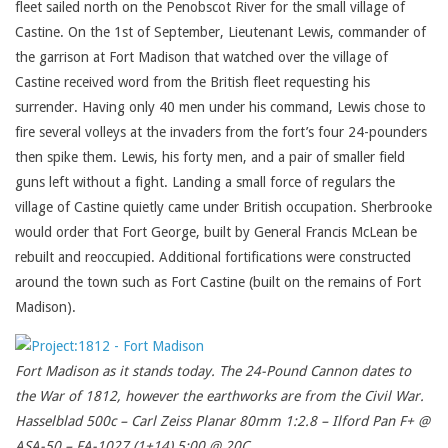
fleet sailed north on the Penobscot River for the small village of
Castine. On the 1st of September, Lieutenant Lewis, commander of
the garrison at Fort Madison that watched over the village of
Castine received word from the British fleet requesting his
surrender. Having only 40 men under his command, Lewis chose to
fire several volleys at the invaders from the fort’s four 24-pounders
then spike them. Lewis, his forty men, and a pair of smaller field
guns left without a fight. Landing a small force of regulars the
village of Castine quietly came under British occupation. Sherbrooke
would order that Fort George, built by General Francis McLean be
rebuilt and reoccupied. Additional fortifications were constructed
around the town such as Fort Castine (built on the remains of Fort
Madison).
Fort Madison as it stands today. The 24-Pound Cannon dates to
the War of 1812, however the earthworks are from the Civil War.
Hasselblad 500c – Carl Zeiss Planar 80mm 1:2.8 – Ilford Pan F+ @
ASA-50 – FA-1027 (1+14) 5:00 @ 20C