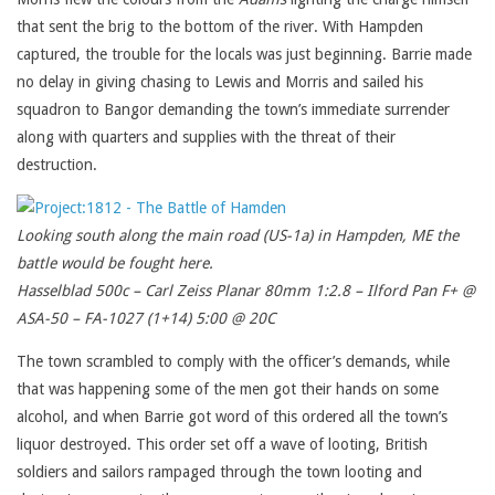
that sent the brig to the bottom of the river. With Hampden
captured, the trouble for the locals was just beginning. Barrie made
no delay in giving chasing to Lewis and Morris and sailed his
squadron to Bangor demanding the town’s immediate surrender
along with quarters and supplies with the threat of their
destruction.
Looking south along the main road (US-1a) in Hampden, ME the
battle would be fought here.
Hasselblad 500c – Carl Zeiss Planar 80mm 1:2.8 – Ilford Pan F+ @
ASA-50 – FA-1027 (1+14) 5:00 @ 20C
The town scrambled to comply with the officer’s demands, while
that was happening some of the men got their hands on some
alcohol, and when Barrie got word of this ordered all the town’s
liquor destroyed. This order set off a wave of looting, British
soldiers and sailors rampaged through the town looting and