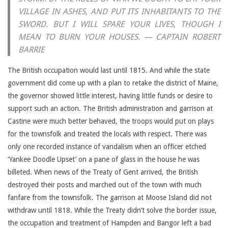
VILLAGE IN ASHES, AND PUT ITS INHABITANTS TO THE
SWORD. BUT I WILL SPARE YOUR LIVES, THOUGH I
MEAN TO BURN YOUR HOUSES. — CAPTAIN ROBERT
BARRIE
The British occupation would last until 1815. And while the state
government did come up with a plan to retake the district of Maine,
the governor showed little interest, having little funds or desire to
support such an action. The British administration and garrison at
Castine were much better behaved, the troops would put on plays
for the townsfolk and treated the locals with respect. There was
only one recorded instance of vandalism when an officer etched
‘Yankee Doodle Upset’ on a pane of glass in the house he was
billeted. When news of the Treaty of Gent arrived, the British
destroyed their posts and marched out of the town with much
fanfare from the townsfolk. The garrison at Moose Island did not
withdraw until 1818. While the Treaty didn’t solve the border issue,
the occupation and treatment of Hampden and Bangor left a bad