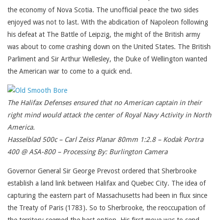
the economy of Nova Scotia. The unofficial peace the two sides
enjoyed was not to last. With the abdication of Napoleon following
his defeat at The Battle of Leipzig, the might of the British army
was about to come crashing down on the United States. The British
Parliment and Sir Arthur Wellesley, the Duke of Wellington wanted
the American war to come to a quick end.
The Halifax Defenses ensured that no American captain in their
right mind would attack the center of Royal Navy Activity in North
America.
Hasselblad 500c – Carl Zeiss Planar 80mm 1:2.8 – Kodak Portra
400 @ ASA-800 – Processing By: Burlington Camera
Governor General Sir George Prevost ordered that Sherbrooke
establish a land link between Halifax and Quebec City. The idea of
capturing the eastern part of Massachusetts had been in flux since
the Treaty of Paris (1783). So to Sherbrooke, the reoccupation of