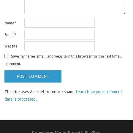
Name
*
Email
*
Website
Save my name, email, and website in this browser for the next time I
comment.
This site uses Akismet to reduce spam.
Learn how your comment
data is processed
.
Designed using
Metrolo
. Powered by
WordPress
.