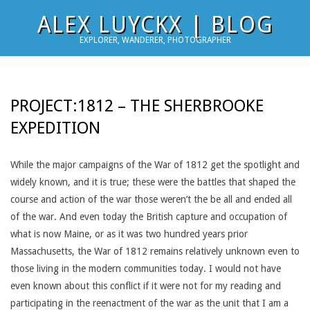
Skip
ALEX LUYCKX | BLOG
to
EXPLORER, WANDERER, PHOTOGRAPHER
content
PROJECT:1812 – THE SHERBROOKE
EXPEDITION
While the major campaigns of the War of 1812 get the spotlight and
widely known, and it is true; these were the battles that shaped the
course and action of the war those weren’t the be all and ended all
of the war. And even today the British capture and occupation of
what is now Maine, or as it was two hundred years prior
Massachusetts, the War of 1812 remains relatively unknown even to
those living in the modern communities today. I would not have
even known about this conflict if it were not for my reading and
participating in the reenactment of the war as the unit that I am a