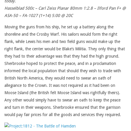
today.
Hasselblad 500c – Carl Zeiss Planar 80mm 1:2.8 – Ilford Pan F+ @
ASA-50 – FA-1027 (1+14) 5:00 @ 20C
Moving the guns from his ship, he set up a battery along the
shoreline and the Crosby Warf. His sailors would form the right
flank, while Lewis his men and two field guns would make up the
right flank, the center would be Blake’s Militia. They only thing that
they had to their advantage was that they had the high ground.
Sherbrooke hoped to protect the peace, and in a proclamation
informed the local population that should they wish to trade with
British North America, they would need to swear an oath of
allegiance to the Crown. It was not required as it had been on
Moose Island (the British felt Moose Island was rightfully theirs).
Any other would simply have to swear an oath to keep the peace
and turn in their weapons. Sherbrooke ensured that the garrison
would pay fair prices for all the goods and services they required.