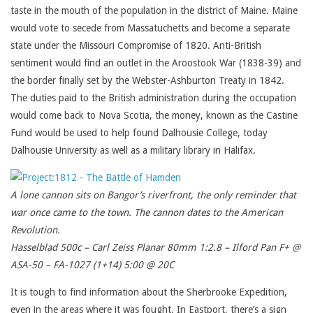
taste in the mouth of the population in the district of Maine. Maine
would vote to secede from Massatuchetts and become a separate
state under the Missouri Compromise of 1820. Anti-British
sentiment would find an outlet in the Aroostook War (1838-39) and
the border finally set by the Webster-Ashburton Treaty in 1842.
The duties paid to the British administration during the occupation
would come back to Nova Scotia, the money, known as the Castine
Fund would be used to help found Dalhousie College, today
Dalhousie University as well as a military library in Halifax.
A lone cannon sits on Bangor’s riverfront, the only reminder that
war once came to the town. The cannon dates to the American
Revolution.
Hasselblad 500c – Carl Zeiss Planar 80mm 1:2.8 – Ilford Pan F+ @
ASA-50 – FA-1027 (1+14) 5:00 @ 20C
It is tough to find information about the Sherbrooke Expedition,
even in the areas where it was fought. In Eastport, there’s a sign