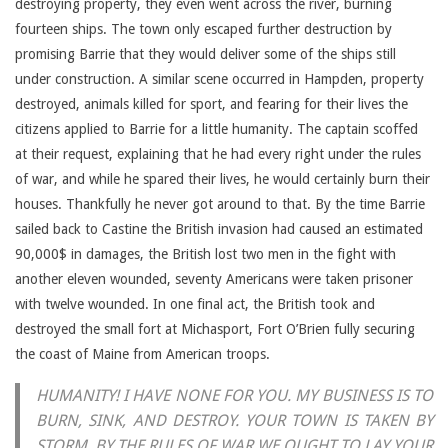
destroying property, they even went across the river, burning
fourteen ships. The town only escaped further destruction by
promising Barrie that they would deliver some of the ships still
under construction. A similar scene occurred in Hampden, property
destroyed, animals killed for sport, and fearing for their lives the
citizens applied to Barrie for a little humanity. The captain scoffed
at their request, explaining that he had every right under the rules
of war, and while he spared their lives, he would certainly burn their
houses. Thankfully he never got around to that. By the time Barrie
sailed back to Castine the British invasion had caused an estimated
90,000$ in damages, the British lost two men in the fight with
another eleven wounded, seventy Americans were taken prisoner
with twelve wounded. In one final act, the British took and
destroyed the small fort at Michasport, Fort O’Brien fully securing
the coast of Maine from American troops.
HUMANITY! I HAVE NONE FOR YOU. MY BUSINESS IS TO
BURN, SINK, AND DESTROY. YOUR TOWN IS TAKEN BY
STORM. BY THE RULES OF WAR WE OUGHT TO LAY YOUR