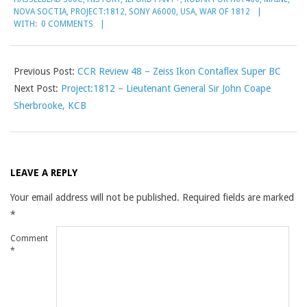
NOVA SOCTIA
,
PROJECT:1812
,
SONY A6000
,
USA
,
WAR OF 1812
WITH:
0 COMMENTS
Previous Post:
CCR Review 48 – Zeiss Ikon Contaflex Super BC
Next Post:
Project:1812 – Lieutenant General Sir John Coape
Sherbrooke, KCB
LEAVE A REPLY
Your email address will not be published.
Required fields are marked
*
Comment
*