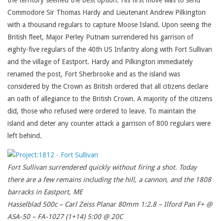
the territory seemed the best option. His first move was to send
Commodore Sir Thomas Hardy and Lieutenant Andrew Pilkington
with a thousand regulars to capture Moose Island. Upon seeing the
British fleet, Major Perley Putnam surrendered his garrison of
eighty-five regulars of the 40th US Infantry along with Fort Sullivan
and the village of Eastport. Hardy and Pilkington immediately
renamed the post, Fort Sherbrooke and as the island was
considered by the Crown as British ordered that all citizens declare
an oath of allegiance to the British Crown. A majority of the citizens
did, those who refused were ordered to leave. To maintain the
island and deter any counter attack a garrison of 800 regulars were
left behind.
Fort Sullivan surrendered quickly without firing a shot. Today
there are a few remains including the hill, a cannon, and the 1808
barracks in Eastport, ME
Hasselblad 500c – Carl Zeiss Planar 80mm 1:2.8 – Ilford Pan F+ @
ASA-50 – FA-1027 (1+14) 5:00 @ 20C