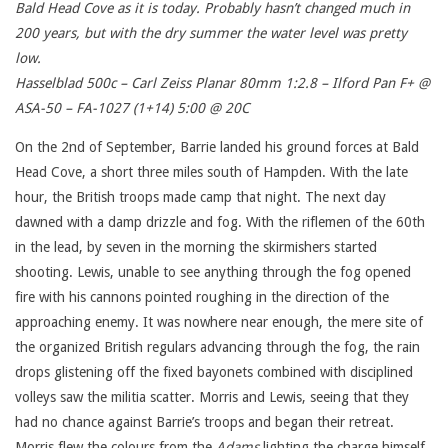
Bald Head Cove as it is today. Probably hasn’t changed much in
200 years, but with the dry summer the water level was pretty
low.
Hasselblad 500c – Carl Zeiss Planar 80mm 1:2.8 – Ilford Pan F+ @
ASA-50 – FA-1027 (1+14) 5:00 @ 20C
On the 2nd of September, Barrie landed his ground forces at Bald
Head Cove, a short three miles south of Hampden. With the late
hour, the British troops made camp that night. The next day
dawned with a damp drizzle and fog. With the riflemen of the 60th
in the lead, by seven in the morning the skirmishers started
shooting. Lewis, unable to see anything through the fog opened
fire with his cannons pointed roughing in the direction of the
approaching enemy. It was nowhere near enough, the mere site of
the organized British regulars advancing through the fog, the rain
drops glistening off the fixed bayonets combined with disciplined
volleys saw the militia scatter. Morris and Lewis, seeing that they
had no chance against Barrie’s troops and began their retreat.
Morris flew the colours from the
Adams
lighting the charge himself