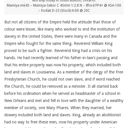
worship today in South Buxton, Ontario.
Mamiya m645 – Mamiya-Sekor C 45mm 1:2.8 N – Ilford FP4+ @ ASA-100
– Kodak D-23 (Stock) 6:00 @ 20C
But not all citizens of the Empire held the attitude that those of
colour were lesser, like many who worked to end the institution of
slavery in the United States, there were many in Canada and the
Empire who fought for the same thing. Reverend William King
proved to be such a fighter. Reverend King had a crisis on his
hands. He had recently learned of his father-in-law’s passing and
that his entire property was now his property, which included both
land and slaves in Louisianna. As a member of the clergy of the Free
Presbyterian Church, he could not own slave, and if word reached
the Church, he could be removed as a minister. It all started back
before his ordination when he served as headmaster of a school in
New Orleans and met and fell in love with the daughter of a wealthy
member of society, one Mary Phares. When they married, her
dowery included both land and slaves. King, already an abolitionist
had no way to free these men, now his property under American