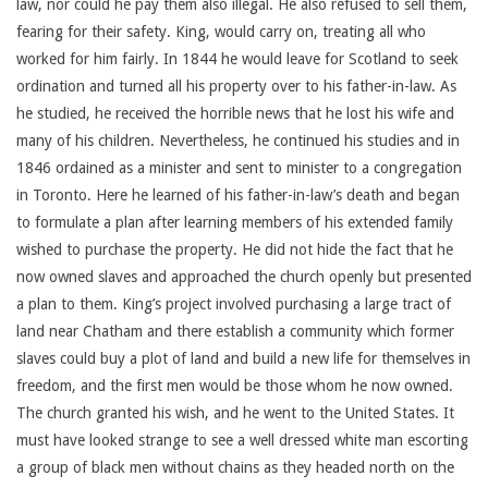
law, nor could he pay them also illegal. He also refused to sell them,
fearing for their safety. King, would carry on, treating all who
worked for him fairly. In 1844 he would leave for Scotland to seek
ordination and turned all his property over to his father-in-law. As
he studied, he received the horrible news that he lost his wife and
many of his children. Nevertheless, he continued his studies and in
1846 ordained as a minister and sent to minister to a congregation
in Toronto. Here he learned of his father-in-law’s death and began
to formulate a plan after learning members of his extended family
wished to purchase the property. He did not hide the fact that he
now owned slaves and approached the church openly but presented
a plan to them. King’s project involved purchasing a large tract of
land near Chatham and there establish a community which former
slaves could buy a plot of land and build a new life for themselves in
freedom, and the first men would be those whom he now owned.
The church granted his wish, and he went to the United States. It
must have looked strange to see a well dressed white man escorting
a group of black men without chains as they headed north on the