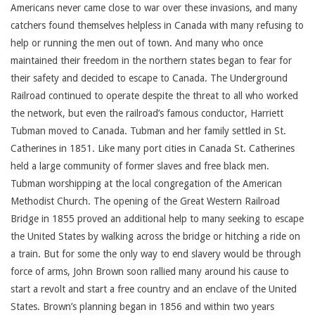
Americans never came close to war over these invasions, and many
catchers found themselves helpless in Canada with many refusing to
help or running the men out of town. And many who once
maintained their freedom in the northern states began to fear for
their safety and decided to escape to Canada. The Underground
Railroad continued to operate despite the threat to all who worked
the network, but even the railroad’s famous conductor, Harriett
Tubman moved to Canada. Tubman and her family settled in St.
Catherines in 1851. Like many port cities in Canada St. Catherines
held a large community of former slaves and free black men.
Tubman worshipping at the local congregation of the American
Methodist Church. The opening of the Great Western Railroad
Bridge in 1855 proved an additional help to many seeking to escape
the United States by walking across the bridge or hitching a ride on
a train. But for some the only way to end slavery would be through
force of arms, John Brown soon rallied many around his cause to
start a revolt and start a free country and an enclave of the United
States. Brown’s planning began in 1856 and within two years