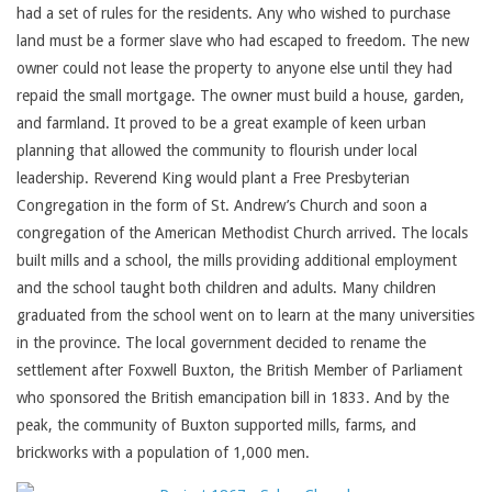
had a set of rules for the residents. Any who wished to purchase
land must be a former slave who had escaped to freedom. The new
owner could not lease the property to anyone else until they had
repaid the small mortgage. The owner must build a house, garden,
and farmland. It proved to be a great example of keen urban
planning that allowed the community to flourish under local
leadership. Reverend King would plant a Free Presbyterian
Congregation in the form of St. Andrew’s Church and soon a
congregation of the American Methodist Church arrived. The locals
built mills and a school, the mills providing additional employment
and the school taught both children and adults. Many children
graduated from the school went on to learn at the many universities
in the province. The local government decided to rename the
settlement after Foxwell Buxton, the British Member of Parliament
who sponsored the British emancipation bill in 1833. And by the
peak, the community of Buxton supported mills, farms, and
brickworks with a population of 1,000 men.