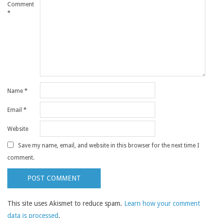
Comment
*
Name
*
Email
*
Website
Save my name, email, and website in this browser for the next time I
comment.
This site uses Akismet to reduce spam.
Learn how your comment
data is processed
.