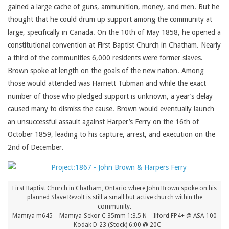
gained a large cache of guns, ammunition, money, and men. But he
thought that he could drum up support among the community at
large, specifically in Canada. On the 10th of May 1858, he opened a
constitutional convention at First Baptist Church in Chatham. Nearly
a third of the communities 6,000 residents were former slaves.
Brown spoke at length on the goals of the new nation. Among
those would attended was Harriett Tubman and while the exact
number of those who pledged support is unknown, a year’s delay
caused many to dismiss the cause. Brown would eventually launch
an unsuccessful assault against Harper’s Ferry on the 16th of
October 1859, leading to his capture, arrest, and execution on the
2nd of December.
First Baptist Church in Chatham, Ontario where John Brown spoke on his
planned Slave Revolt is still a small but active church within the
community.
Mamiya m645 – Mamiya-Sekor C 35mm 1:3.5 N – Ilford FP4+ @ ASA-100
– Kodak D-23 (Stock) 6:00 @ 20C