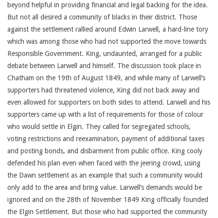
beyond helpful in providing financial and legal backing for the idea.
But not all desired a community of blacks in their district. Those
against the settlement rallied around Edwin Larwell, a hard-line tory
which was among those who had not supported the move towards
Responsible Government. King, undaunted, arranged for a public
debate between Larwell and himself. The discussion took place in
Chatham on the 19th of August 1849, and while many of Larwell’s
supporters had threatened violence, King did not back away and
even allowed for supporters on both sides to attend. Larwell and his
supporters came up with a list of requirements for those of colour
who would settle in Elgin. They called for segregated schools,
voting restrictions and reexamination, payment of additional taxes
and posting bonds, and disbarment from public office. King cooly
defended his plan even when faced with the jeering crowd, using
the Dawn settlement as an example that such a community would
only add to the area and bring value. Larwell’s demands would be
ignored and on the 28th of November 1849 King officially founded
the Elgin Settlement. But those who had supported the community