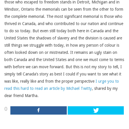
those who escaped to freedom stands in Detroit, Michigan and in
Windsor, Ontario the memorials can be seen from the other to form
the complete memorial. The most significant memorial is those who
thrived in Canada, and who contributed to our nation and continue
to do so today. But even still today both here in Canada and the
United States the shadows of slavery and the division is caused are
still things we struggle with today, in how any person of colour is
often looked down on or mistreated. It remains an ugly stain on
both Canada and the United States and one we must come to terms
with before we can move forward. But this is not my story to tell, I
simply tell Canada’s story as best I could if you want to see what it
was like, really like and from the proper perspective
I urge you to
read this hard to read an article by Michael Twitty
, shared by my
dear friend Martha.
0