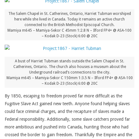
The Salem Chapel in St. Catherines, Ontario, Harriet Tubman worshiped
here while she lived in Canada. Today it remains an active church
connected to the British Methodist Episcopal Church.
Mamiya m645 – Mamiya-Sekor C 45mm 1:2.8 N – Ilford FP4+ @ ASA-100
– Kodak D-23 (Stock) 6:00 @ 20C
A bust of Harriet Tubman stands outside the Salem Chapel in St.
Catherines, Ontario. The church also houses a museum about the
Underground railroad’s connections to the city.
Mamiya m645 – Mamiya-Sekor C 150mm 1:3.5 N – Ilford FP4+ @ ASA-100
– Kodak D-23 (Stock) 6:00 @ 20C
By 1850, escaping to freedom proved far more difficult as the
Fugitive Slave Act gained new teeth. Anyone found helping slaves
could face criminal charges, and the recapture of slaves made a
Federal responsibility. Additionally, some slave catchers proved far
more ambitious and pushed into Canada, hunting those who had
crossed the border to gain freedom. Thankfully the Empire and the