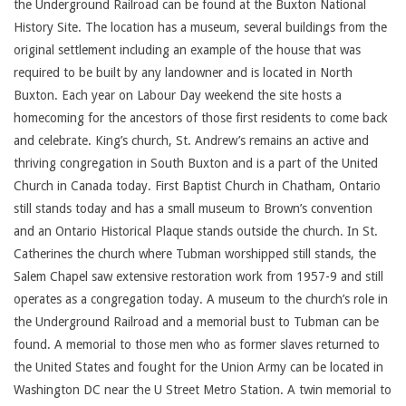
the Underground Railroad can be found at the Buxton National
History Site. The location has a museum, several buildings from the
original settlement including an example of the house that was
required to be built by any landowner and is located in North
Buxton. Each year on Labour Day weekend the site hosts a
homecoming for the ancestors of those first residents to come back
and celebrate. King’s church, St. Andrew’s remains an active and
thriving congregation in South Buxton and is a part of the United
Church in Canada today. First Baptist Church in Chatham, Ontario
still stands today and has a small museum to Brown’s convention
and an Ontario Historical Plaque stands outside the church. In St.
Catherines the church where Tubman worshipped still stands, the
Salem Chapel saw extensive restoration work from 1957-9 and still
operates as a congregation today. A museum to the church’s role in
the Underground Railroad and a memorial bust to Tubman can be
found. A memorial to those men who as former slaves returned to
the United States and fought for the Union Army can be located in
Washington DC near the U Street Metro Station. A twin memorial to