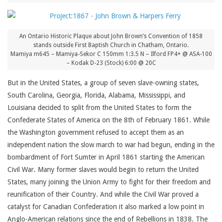
An Ontario Historic Plaque about John Brown’s Convention of 1858
stands outside First Baptish Church in Chatham, Ontario.
Mamiya m645 – Mamiya-Sekor C 150mm 1:3.5 N – Ilford FP4+ @ ASA-100
– Kodak D-23 (Stock) 6:00 @ 20C
But in the United States, a group of seven slave-owning states,
South Carolina, Georgia, Florida, Alabama, Mississippi, and
Louisiana decided to split from the United States to form the
Confederate States of America on the 8th of February 1861. While
the Washington government refused to accept them as an
independent nation the slow march to war had begun, ending in the
bombardment of Fort Sumter in April 1861 starting the American
Civil War. Many former slaves would begin to return the United
States, many joining the Union Army to fight for their freedom and
reunification of their Country. And while the Civil War proved a
catalyst for Canadian Confederation it also marked a low point in
Anglo-American relations since the end of Rebellions in 1838. The