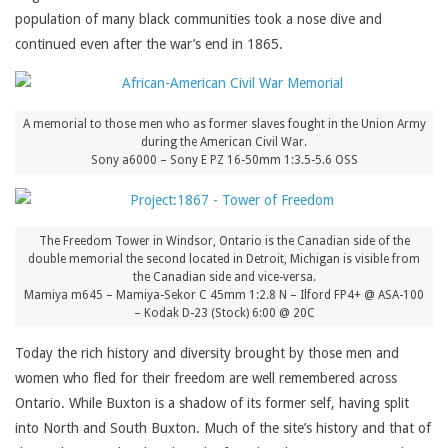
population of many black communities took a nose dive and
continued even after the war’s end in 1865.
A memorial to those men who as former slaves fought in the Union Army
during the American Civil War.
Sony a6000 – Sony E PZ 16-50mm 1:3.5-5.6 OSS
The Freedom Tower in Windsor, Ontario is the Canadian side of the
double memorial the second located in Detroit, Michigan is visible from
the Canadian side and vice-versa.
Mamiya m645 – Mamiya-Sekor C 45mm 1:2.8 N – Ilford FP4+ @ ASA-100
– Kodak D-23 (Stock) 6:00 @ 20C
Today the rich history and diversity brought by those men and
women who fled for their freedom are well remembered across
Ontario. While Buxton is a shadow of its former self, having split
into North and South Buxton. Much of the site’s history and that of