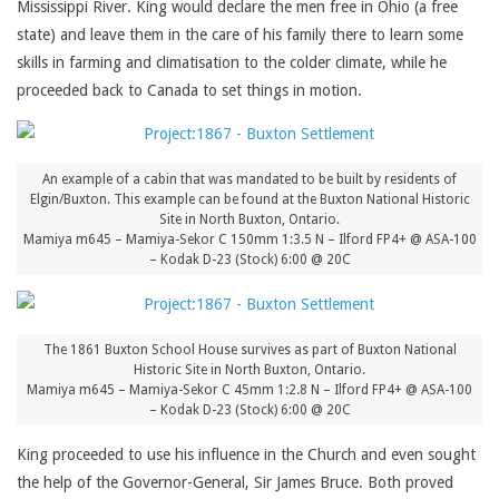
Mississippi River. King would declare the men free in Ohio (a free
state) and leave them in the care of his family there to learn some
skills in farming and climatisation to the colder climate, while he
proceeded back to Canada to set things in motion.
An example of a cabin that was mandated to be built by residents of
Elgin/Buxton. This example can be found at the Buxton National Historic
Site in North Buxton, Ontario.
Mamiya m645 – Mamiya-Sekor C 150mm 1:3.5 N – Ilford FP4+ @ ASA-100
– Kodak D-23 (Stock) 6:00 @ 20C
The 1861 Buxton School House survives as part of Buxton National
Historic Site in North Buxton, Ontario.
Mamiya m645 – Mamiya-Sekor C 45mm 1:2.8 N – Ilford FP4+ @ ASA-100
– Kodak D-23 (Stock) 6:00 @ 20C
King proceeded to use his influence in the Church and even sought
the help of the Governor-General, Sir James Bruce. Both proved