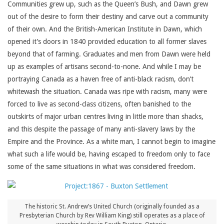
Communities grew up, such as the Queen’s Bush, and Dawn grew
out of the desire to form their destiny and carve out a community
of their own. And the British-American Institute in Dawn, which
opened it’s doors in 1840 provided education to all former slaves
beyond that of farming. Graduates and men from Dawn were held
up as examples of artisans second-to-none. And while I may be
portraying Canada as a haven free of anti-black racism, don’t
whitewash the situation. Canada was ripe with racism, many were
forced to live as second-class citizens, often banished to the
outskirts of major urban centres living in little more than shacks,
and this despite the passage of many anti-slavery laws by the
Empire and the Province. As a white man, I cannot begin to imagine
what such a life would be, having escaped to freedom only to face
some of the same situations in what was considered freedom.
The historic St. Andrew’s United Church (originally founded as a
Presbyterian Church by Rev William King) still operates as a place of