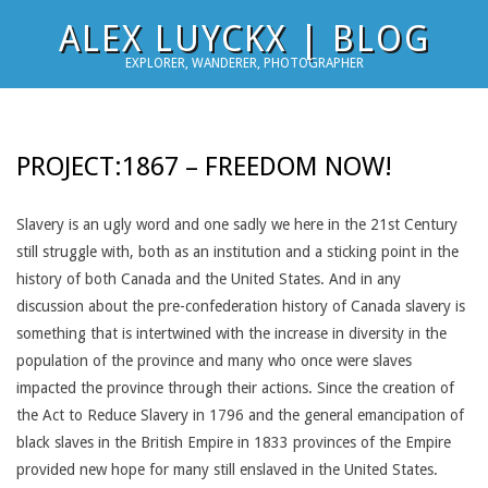
Skip
ALEX LUYCKX | BLOG
to
EXPLORER, WANDERER, PHOTOGRAPHER
content
PROJECT:1867 – FREEDOM NOW!
Slavery is an ugly word and one sadly we here in the 21st Century
still struggle with, both as an institution and a sticking point in the
history of both Canada and the United States. And in any
discussion about the pre-confederation history of Canada slavery is
something that is intertwined with the increase in diversity in the
population of the province and many who once were slaves
impacted the province through their actions. Since the creation of
the Act to Reduce Slavery in 1796 and the general emancipation of
black slaves in the British Empire in 1833 provinces of the Empire
provided new hope for many still enslaved in the United States.