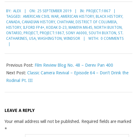
2019-
BY:
ALEX
ON:
25 SEPTEMBER 2019
IN:
PROJECT:1867
09-
TAGGED:
AMERICAN CIVIL WAR
,
AMERICAN HISTORY
,
BLACK HISTORY
,
25
CANADA
,
CANADIAN HISTORY
,
CHATHAM
,
DISTRICT OF COLUMBIA
,
HISTORY
,
ILFORD FP4+
,
KODAK D-23
,
MAMIYA M645
,
NORTH BUXTON
,
ONTARIO
,
PROJECT
,
PROJECT:1867
,
SONY A6000
,
SOUTH BUXTON
,
ST.
CATHARINES
,
USA
,
WASHINGTON
,
WINDSOR
WITH:
0 COMMENTS
Previous Post:
Film Review Blog No. 48 – Derev Pan 400
Next Post:
Classic Camera Revival – Episode 64 – Don’t Drink the
Rodinal Pt. III
LEAVE A REPLY
Your email address will not be published.
Required fields are marked
*