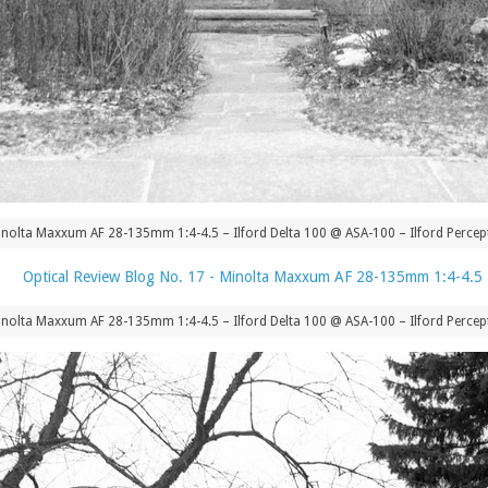
nolta Maxxum AF 28-135mm 1:4-4.5 – Ilford Delta 100 @ ASA-100 – Ilford Percept
nolta Maxxum AF 28-135mm 1:4-4.5 – Ilford Delta 100 @ ASA-100 – Ilford Percept