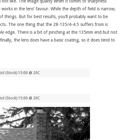
id not like. The image quality when it comes to sharpness
works in the lens’ favour. While the depth of field is narrow,
f things. But for best results, you’ll probably want to be
ects. The one thing that the 28-135/4-4.5 suffers from is
able edge. There is a bit of pinching at the 135mm end but not
lly, the lens does have a basic coating, so it does tend to
ol (Stock) 15:00 @ 20C
ol (Stock) 15:00 @ 20C