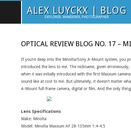
Skip
ALEX LUYCKX | BLOG
to
EXPLORER, WANDERER, PHOTOGRAPHER
content
OPTICAL REVIEW BLOG NO. 17 – M
If you’re deep into the Minolta/Sony A-Mount system, you pr
introduced the lens to me. The nickname, given erroneously, is
when it was initially introduced with the first Maxxum camera
sound like at cost to me. But ultimately, it doesn’t matter wh
A-Mount full-frame camera, digital or film. And the only thing
Lens Specifications
Make: Minolta
Model: Minolta Maxxum AF 28-135mm 1:4-4.5