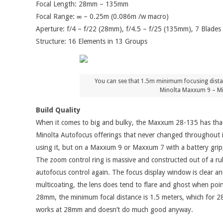
Focal Length: 28mm – 135mm
Focal Range: ∞ – 0.25m (0.086m /w macro)
Aperture: f/4 – f/22 (28mm), f/4.5 – f/25 (135mm), 7 Blades
Structure: 16 Elements in 13 Groups
You can see that 1.5m minimum focusing distance
Minolta Maxxum 9 – Mi
Build Quality
When it comes to big and bulky, the Maxxum 28-135 has that in
Minolta Autofocus offerings that never changed throughout it
using it, but on a Maxxum 9 or Maxxum 7 with a battery grip, 
The zoom control ring is massive and constructed out of a rubb
autofocus control again. The focus display window is clear and
multicoating, the lens does tend to flare and ghost when point
28mm, the minimum focal distance is 1.5 meters, which for 28m
works at 28mm and doesn’t do much good anyway.