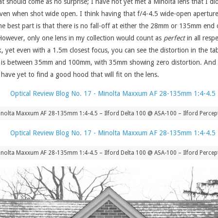
that should come as no surprise; I have not yet met a Minolta lens that I d
is even when shot wide open. I think having that f/4-4.5 wide-open aperture 
e best part is that there is no fall-off at either the 28mm or 135mm end o
However, only one lens in my collection would count as
perfect
in all resp
, yet even with a 1.5m closest focus, you can see the distortion in the t
s is between 35mm and 100mm, with 35mm showing zero distortion. And fina
 have yet to find a good hood that will fit on the lens.
nolta Maxxum AF 28-135mm 1:4-4.5 – Ilford Delta 100 @ ASA-100 – Ilford Percept
nolta Maxxum AF 28-135mm 1:4-4.5 – Ilford Delta 100 @ ASA-100 – Ilford Percept