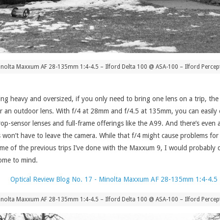
nolta Maxxum AF 28-135mm 1:4-4.5 – Ilford Delta 100 @ ASA-100 – Ilford Percept
being heavy and oversized, if you only need to bring one lens on a trip, the
 an outdoor lens. With f/4 at 28mm and f/4.5 at 135mm, you can easily ca
crop-sensor lenses and full-frame offerings like the A99. And there’s even
won’t have to leave the camera. While that f/4 might cause problems for i
t some of the previous trips I’ve done with the Maxxum 9, I would probabl
ome to mind.
nolta Maxxum AF 28-135mm 1:4-4.5 – Ilford Delta 100 @ ASA-100 – Ilford Percept