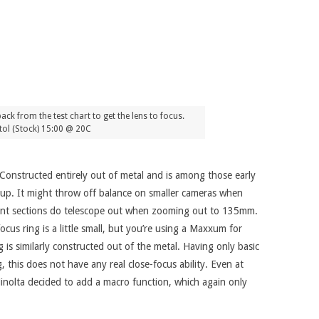
ck from the test chart to get the lens to focus.
ol (Stock) 15:00 @ 20C
 Constructed entirely out of metal and is among those early
eup. It might throw off balance on smaller cameras when
 front sections do telescope out when zooming out to 135mm.
cus ring is a little small, but you’re using a Maxxum for
 is similarly constructed out of the metal. Having only basic
, this does not have any real close-focus ability. Even at
Minolta decided to add a macro function, which again only