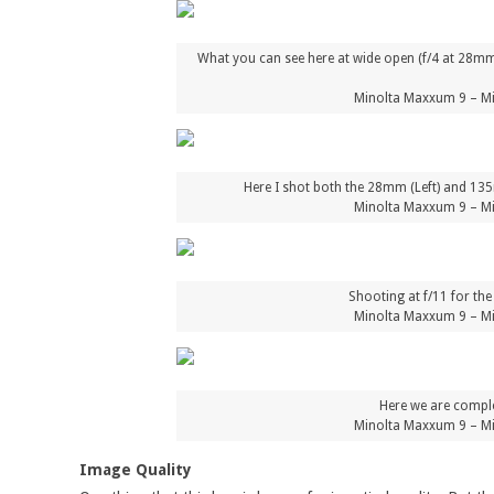
What you can see here at wide open (f/4 at 28mm o
Minolta Maxxum 9 – Mi
Here I shot both the 28mm (Left) and 135m
Minolta Maxxum 9 – Mi
Shooting at f/11 for th
Minolta Maxxum 9 – Mi
Here we are comple
Minolta Maxxum 9 – Mi
Image Quality