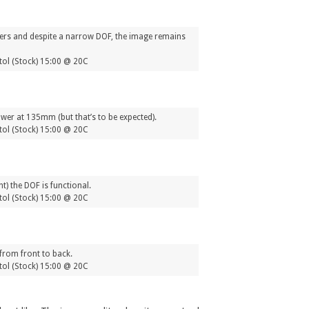
orners and despite a narrow DOF, the image remains
ol (Stock) 15:00 @ 20C
ower at 135mm (but that’s to be expected).
ol (Stock) 15:00 @ 20C
) the DOF is functional.
ol (Stock) 15:00 @ 20C
from front to back.
ol (Stock) 15:00 @ 20C