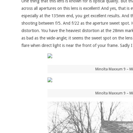
One thing that this lens is known for is optical quality. But 
across all apertures on this lens is excellent! And yes, that 
especially at the 135mm end, you get excellent results. And th
shooting between f/5. And f/22 as the aperture sweet spot. 
distortion. You have the heaviest distortion at the 28mm mark
as bad as the wide-angle; it seems the sweet spot on the len
flare when direct light is near the front of your frame. Sadly I
Minolta Maxxum 9 – Mi
Minolta Maxxum 9 – Mi