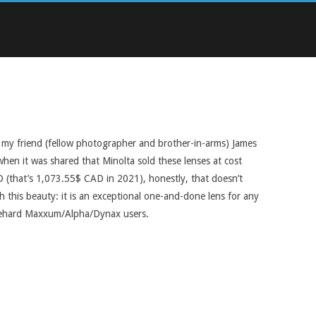
ow my friend (fellow photographer and brother-in-arms) James
 when it was shared that Minolta sold these lenses at cost
SD (that’s 1,073.55$ CAD in 2021), honestly, that doesn’t
th this beauty: it is an exceptional one-and-done lens for any
diehard Maxxum/Alpha/Dynax users.