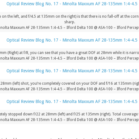
n the left, and f/4.5 at 135mm on the right) is that there is no fall-off at the c
sharp.
nolta Maxxum AF 28-135mm 1:4-4.5 – Ilford Delta 100 @ ASA-100 – Ilford Percept
m (Right) at f/8, you can see that you have a great DOF at 28mm while it is narr
nolta Maxxum AF 28-135mm 1:4-4.5 – Ilford Delta 100 @ ASA-100 – Ilford Percept
e 28mm (left) shot, you’re completely covered on your DOF and f/16 at 135mm (right
nolta Maxxum AF 28-135mm 1:4-4.5 – Ilford Delta 100 @ ASA-100 – Ilford Percept
tely stopped down f/22 at 28mm (left) and f/25 at 135mm (right). Total coverage 
nolta Maxxum AF 28-135mm 1:4-4.5 – Ilford Delta 100 @ ASA-100 – Ilford Percept