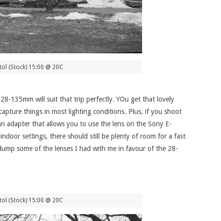
ol (Stock) 15:00 @ 20C
 28-135mm will suit that trip perfectly. YOu get that lovely
pture things in most lighting conditions. Plus, if you shoot
 an adapter that allows you to use the lens on the Sony E-
ndoor settings, there should still be plenty of room for a fast
y dump some of the lenses I had with me in favour of the 28-
ol (Stock) 15:00 @ 20C