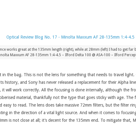
 works great at the 135mm length (right), while at 28mm (left) I had to get far ba
nolta Maxxum AF 28-135mm 1:4-4.5 – Ilford Delta 100 @ ASA-100 – Ilford Percept
 the bag. This is not the lens for something that needs to travel light.
s history, and Sony has never released a replacement for their Alpha lin
it will work correctly. All the focusing is done internally, although the
erised material, thankfully not the type that goes sticky with age. The fo
 easy to read. The lens does take massive 72mm filters, but the filter ring
ing in the direction of a vital light source. And when it comes to focusing
m is not close at all; it’s decent for the 135mm end. To mitigate that, 