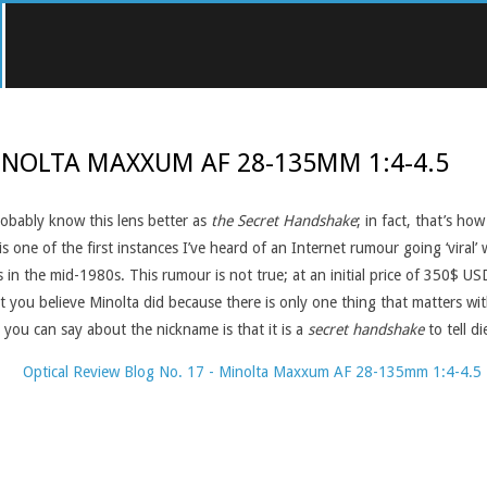
INOLTA MAXXUM AF 28-135MM 1:4-4.5
obably know this lens better as
the Secret Handshake
; in fact, that’s h
 one of the first instances I’ve heard of an Internet rumour going ‘viral’
s in the mid-1980s. This rumour is not true; at an initial price of 350$ U
at you believe Minolta did because there is only one thing that matters wi
 you can say about the nickname is that it is a
secret handshake
to tell 