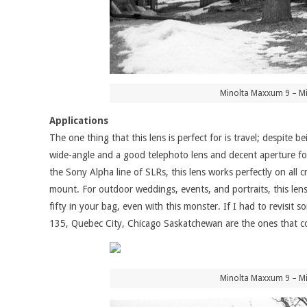
Minolta Maxxum 9 – Mi
Applications
The one thing that this lens is perfect for is travel; despite 
wide-angle and a good telephoto lens and decent aperture for
the Sony Alpha line of SLRs, this lens works perfectly on all 
mount. For outdoor weddings, events, and portraits, this lens 
fifty in your bag, even with this monster. If I had to revisi
135, Quebec City, Chicago Saskatchewan are the ones that c
Minolta Maxxum 9 – Mi