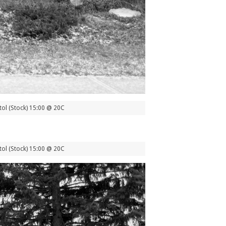
ol (Stock) 15:00 @ 20C
ol (Stock) 15:00 @ 20C