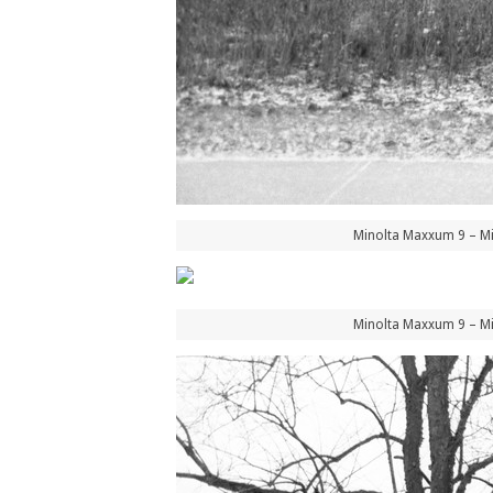
Minolta Maxxum 9 – Mi
Minolta Maxxum 9 – Mi