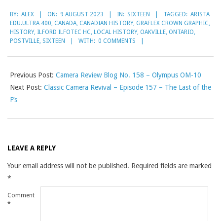
2023-
BY:
ALEX
ON:
9 AUGUST 2023
IN:
SIXTEEN
TAGGED:
ARISTA
08-
EDU.ULTRA 400
,
CANADA
,
CANADIAN HISTORY
,
GRAFLEX CROWN GRAPHIC
,
09
HISTORY
,
ILFORD ILFOTEC HC
,
LOCAL HISTORY
,
OAKVILLE
,
ONTARIO
,
POSTVILLE
,
SIXTEEN
WITH:
0 COMMENTS
Previous Post:
Camera Review Blog No. 158 – Olympus OM-10
Next Post:
Classic Camera Revival – Episode 157 – The Last of the
F’s
LEAVE A REPLY
Your email address will not be published.
Required fields are marked
*
Comment
*