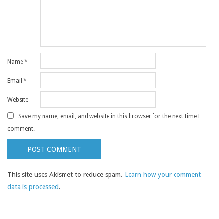
Name
*
Email
*
Website
Save my name, email, and website in this browser for the next time I
comment.
This site uses Akismet to reduce spam.
Learn how your comment
data is processed
.