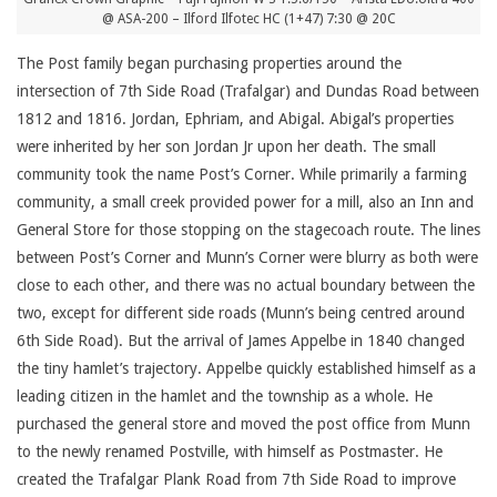
@ ASA-200 – Ilford Ilfotec HC (1+47) 7:30 @ 20C
The Post family began purchasing properties around the
intersection of 7th Side Road (Trafalgar) and Dundas Road between
1812 and 1816. Jordan, Ephriam, and Abigal. Abigal’s properties
were inherited by her son Jordan Jr upon her death. The small
community took the name Post’s Corner. While primarily a farming
community, a small creek provided power for a mill, also an Inn and
General Store for those stopping on the stagecoach route. The lines
between Post’s Corner and Munn’s Corner were blurry as both were
close to each other, and there was no actual boundary between the
two, except for different side roads (Munn’s being centred around
6th Side Road). But the arrival of James Appelbe in 1840 changed
the tiny hamlet’s trajectory. Appelbe quickly established himself as a
leading citizen in the hamlet and the township as a whole. He
purchased the general store and moved the post office from Munn
to the newly renamed Postville, with himself as Postmaster. He
created the Trafalgar Plank Road from 7th Side Road to improve