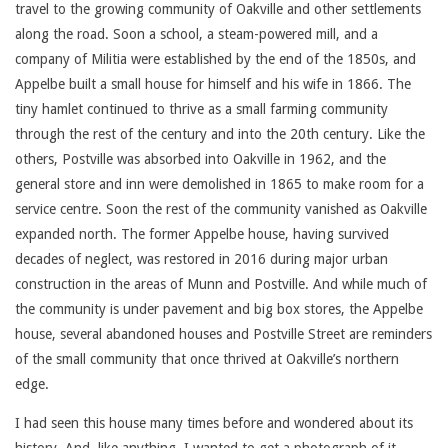
travel to the growing community of Oakville and other settlements
along the road. Soon a school, a steam-powered mill, and a
company of Militia were established by the end of the 1850s, and
Appelbe built a small house for himself and his wife in 1866. The
tiny hamlet continued to thrive as a small farming community
through the rest of the century and into the 20th century. Like the
others, Postville was absorbed into Oakville in 1962, and the
general store and inn were demolished in 1865 to make room for a
service centre. Soon the rest of the community vanished as Oakville
expanded north. The former Appelbe house, having survived
decades of neglect, was restored in 2016 during major urban
construction in the areas of Munn and Postville. And while much of
the community is under pavement and big box stores, the Appelbe
house, several abandoned houses and Postville Street are reminders
of the small community that once thrived at Oakville’s northern
edge.
I had seen this house many times before and wondered about its