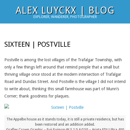
Skip
ALEX LUYCKX | BLOG
to
EXPLORER, WANDERER, PHOTOGRAPHER
content
SIXTEEN | POSTVILLE
Postville is among the lost villages of the Trafalgar Township, with
only a few things left around that remind people that a small but
thriving village once stood at the modern intersection of Trafalgar
Road and Dundas Street. And Postville is the village I did not intend
to write about, thinking this small farmhouse was part of Munn’s
Corner; thank goodness for plaques.
The Appelbe house as it stands today, it is still a private residence, but has
been restored and an addition added.
Graflex Crown Graphic – Fuji Fujinon-W S 1:5.6/150 – Arista EDU.Ultra 400