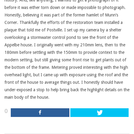
history. And, like anything, I wanted to get a photograph of it
before it was either torn down or made impossible to photograph.
Honestly, believing it was part of the former hamlet of Munn’s
Corner. Thankfully the efforts of the restoration team installed a
plaque that told me of Postville. I set up my camera by a shelter
overlooking a stormwater control pond to see the front of the
Appelbe house. I originally went with my 210mm lens, then to the
180mm before settling with the 150mm to provide context to the
modern setting, but still giving some front rise to get plants out of
the bottom of the frame. Metering proved interesting with the high
overhead light, but I came up with exposure using the roof and the
front of the house to average things out. I honestly should have
under-exposed a stop to help bring back the highlight details on the
main body of the house.
0