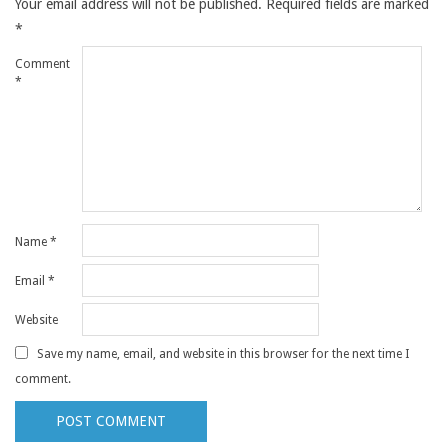
Your email address will not be published.
Required fields are marked
*
Comment
*
Name
*
Email
*
Website
Save my name, email, and website in this browser for the next time I
comment.