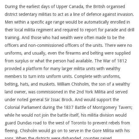
During the earliest days of Upper Canada, the British organised
district sedentary militias to act as a line of defence against invasion.
Men within a specific age range would be automatically enrolled in
their local militia regiment and required to report for parade and drill
training. And those who had wealth were often made to be the
officers and non-commissioned officers of the units. There were no
uniforms, and usually, even the firearms and belting were supplied
from surplus or what the person had available. The War of 1812
provided a platform for many larger militia units with wealthy
members to turn into uniform units. Complete with uniforms,
belting, hats, and muskets. William Chisholm, the son of a wealthy
land owner, was commissioned in the 2nd York Militia and served
under noted general Sir Issac Brock. And would support the
Colonial Parliament during the 1837 Battle of Montgomery Tavern;
while he would not join the battle itself, his militia division would
guard Dundas road to the west of Toronto to prevent rebels from
fleeing. Chisholm would go on to serve in the Gore Militia with his
sons. When the districts were disbanded, counties raised