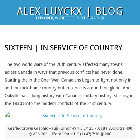
Skip
ALEX LUYCKX | BLOG
to
EXPLORER, WANDERER, PHOTOGRAPHER
content
SIXTEEN | IN SERVICE OF COUNTRY
The two world wars of the 20th century affected many towns
across Canada in ways that previous conflicts had never done.
Starting the in the Boer War, Canadians began to fight not only in
and for their home country but in conflicts around the globe. And
Oakville has a long history with Canada’s military history, starting in
the 1830s into the modern conflicts of the 21st century.
Graflex Crown Graphic – Fuji Fujinon-W 1:5.6/125 – Arista EDU.Ultra 400
@ ASA-200 – Ilford Ilfotec HC (1+47) 7:30 @ 20C