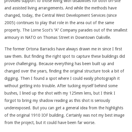
provided support to those living with disabilities for both on-site
and assisted living arrangements. And while the methods have
changed, today, the Central West Development Services (since
2005) continues to play that role in the area out of the same
property. The Lorne Scot’s “A” Company parades out of the smallest
armoury in NATO on Thomas Street in Downtown Oakville.
The former Ortona Barracks have always drawn me in since I first
saw them. But finding the right spot to capture these buildings did
prove challenging. Because everything has been built up and
changed over the years, finding the original structure took a bit of
digging. Then I found a spot where I could easily photograph it
without getting into trouble. After tucking myself behind some
bushes, I lined up the shot with my 125mm lens, but I think I
forgot to bring my shadow reading as this shot is seriously
underexposed. But you can get a general idea from the highlights
of the original 1910 IOF building. Certainly was not my best image
from the project, but it could have been far worse.