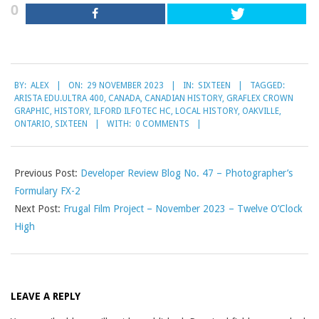
0
2023-
BY:
ALEX
ON:
29 NOVEMBER 2023
IN:
SIXTEEN
TAGGED:
11-
ARISTA EDU.ULTRA 400
,
CANADA
,
CANADIAN HISTORY
,
GRAFLEX CROWN
29
GRAPHIC
,
HISTORY
,
ILFORD ILFOTEC HC
,
LOCAL HISTORY
,
OAKVILLE
,
ONTARIO
,
SIXTEEN
WITH:
0 COMMENTS
Previous Post:
Developer Review Blog No. 47 – Photographer’s
Formulary FX-2
Next Post:
Frugal Film Project – November 2023 – Twelve O’Clock
High
LEAVE A REPLY