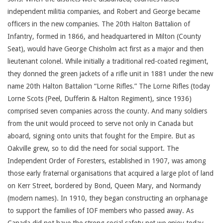
independent militia companies, and Robert and George became
officers in the new companies. The 20th Halton Battalion of
Infantry, formed in 1866, and headquartered in Milton (County
Seat), would have George Chisholm act first as a major and then
lieutenant colonel. While initially a traditional red-coated regiment,
they donned the green jackets of a rifle unit in 1881 under the new
name 20th Halton Battalion “Lorne Rifles.” The Lorne Rifles (today
Lorne Scots (Peel, Dufferin & Halton Regiment), since 1936)
comprised seven companies across the county. And many soldiers
from the unit would proceed to serve not only in Canada but
aboard, signing onto units that fought for the Empire. But as
Oakville grew, so to did the need for social support. The
Independent Order of Foresters, established in 1907, was among
those early fraternal organisations that acquired a large plot of land
on Kerr Street, bordered by Bond, Queen Mary, and Normandy
(modern names). In 1910, they began constructing an orphanage
to support the families of IOF members who passed away. As