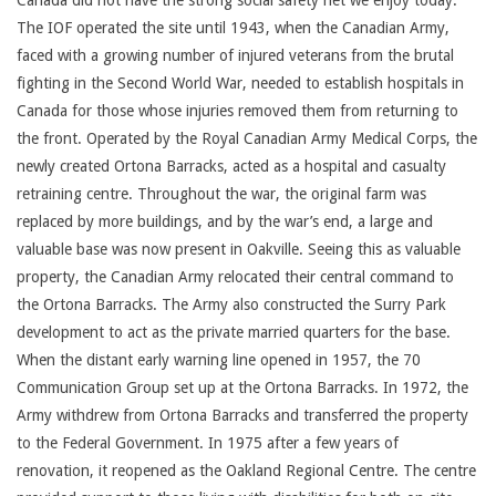
Canada did not have the strong social safety net we enjoy today.
The IOF operated the site until 1943, when the Canadian Army,
faced with a growing number of injured veterans from the brutal
fighting in the Second World War, needed to establish hospitals in
Canada for those whose injuries removed them from returning to
the front. Operated by the Royal Canadian Army Medical Corps, the
newly created Ortona Barracks, acted as a hospital and casualty
retraining centre. Throughout the war, the original farm was
replaced by more buildings, and by the war’s end, a large and
valuable base was now present in Oakville. Seeing this as valuable
property, the Canadian Army relocated their central command to
the Ortona Barracks. The Army also constructed the Surry Park
development to act as the private married quarters for the base.
When the distant early warning line opened in 1957, the 70
Communication Group set up at the Ortona Barracks. In 1972, the
Army withdrew from Ortona Barracks and transferred the property
to the Federal Government. In 1975 after a few years of
renovation, it reopened as the Oakland Regional Centre. The centre