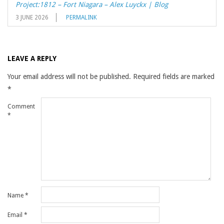
Project:1812 – Fort Niagara – Alex Luyckx | Blog
3 JUNE 2026
PERMALINK
LEAVE A REPLY
Your email address will not be published.
Required fields are marked
*
Comment
*
Name
*
Email
*