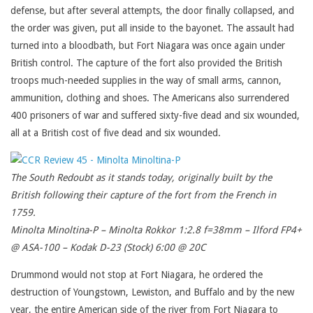
defense, but after several attempts, the door finally collapsed, and
the order was given, put all inside to the bayonet. The assault had
turned into a bloodbath, but Fort Niagara was once again under
British control. The capture of the fort also provided the British
troops much-needed supplies in the way of small arms, cannon,
ammunition, clothing and shoes. The Americans also surrendered
400 prisoners of war and suffered sixty-five dead and six wounded,
all at a British cost of five dead and six wounded.
The South Redoubt as it stands today, originally built by the
British following their capture of the fort from the French in
1759.
Minolta Minoltina-P – Minolta Rokkor 1:2.8 f=38mm – Ilford FP4+
@ ASA-100 – Kodak D-23 (Stock) 6:00 @ 20C
Drummond would not stop at Fort Niagara, he ordered the
destruction of Youngstown, Lewiston, and Buffalo and by the new
year, the entire American side of the river from Fort Niagara to