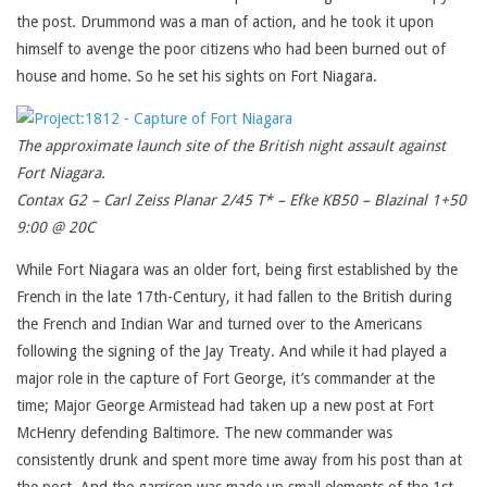
the post. Drummond was a man of action, and he took it upon
himself to avenge the poor citizens who had been burned out of
house and home. So he set his sights on Fort Niagara.
The approximate launch site of the British night assault against
Fort Niagara.
Contax G2 – Carl Zeiss Planar 2/45 T* – Efke KB50 – Blazinal 1+50
9:00 @ 20C
While Fort Niagara was an older fort, being first established by the
French in the late 17th-Century, it had fallen to the British during
the French and Indian War and turned over to the Americans
following the signing of the Jay Treaty. And while it had played a
major role in the capture of Fort George, it’s commander at the
time; Major George Armistead had taken up a new post at Fort
McHenry defending Baltimore. The new commander was
consistently drunk and spent more time away from his post than at