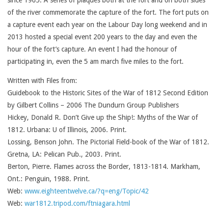
since 1965. A series of plaques both at the fort and on both sides
of the river commemorate the capture of the fort. The fort puts on
a capture event each year on the Labour Day long weekend and in
2013 hosted a special event 200 years to the day and even the
hour of the fort’s capture. An event I had the honour of
participating in, even the 5 am march five miles to the fort.
Written with Files from:
Guidebook to the Historic Sites of the War of 1812 Second Edition
by Gilbert Collins – 2006 The Dundurn Group Publishers
Hickey, Donald R. Don’t Give up the Ship!: Myths of the War of
1812. Urbana: U of Illinois, 2006. Print.
Lossing, Benson John. The Pictorial Field-book of the War of 1812.
Gretna, LA: Pelican Pub., 2003. Print.
Berton, Pierre. Flames across the Border, 1813-1814. Markham,
Ont.: Penguin, 1988. Print.
Web:
www.eighteentwelve.ca/?q=eng/Topic/42
Web:
war1812.tripod.com/ftniagara.html