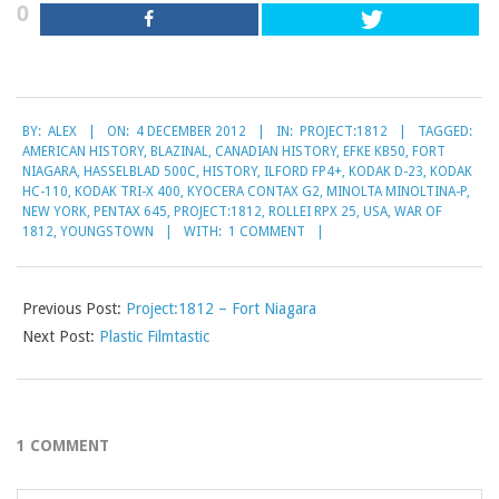
0
2012-
BY:
ALEX
ON:
4 DECEMBER 2012
IN:
PROJECT:1812
TAGGED:
12-
AMERICAN HISTORY
,
BLAZINAL
,
CANADIAN HISTORY
,
EFKE KB50
,
FORT
04
NIAGARA
,
HASSELBLAD 500C
,
HISTORY
,
ILFORD FP4+
,
KODAK D-23
,
KODAK
HC-110
,
KODAK TRI-X 400
,
KYOCERA CONTAX G2
,
MINOLTA MINOLTINA-P
,
NEW YORK
,
PENTAX 645
,
PROJECT:1812
,
ROLLEI RPX 25
,
USA
,
WAR OF
1812
,
YOUNGSTOWN
WITH:
1 COMMENT
Previous Post:
Project:1812 – Fort Niagara
Next Post:
Plastic Filmtastic
1 COMMENT