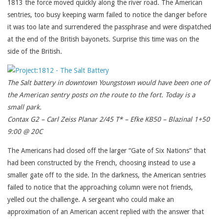
1813 the force moved quickly along the river road. The American
sentries, too busy keeping warm failed to notice the danger before
it was too late and surrendered the passphrase and were dispatched
at the end of the British bayonets. Surprise this time was on the
side of the British.
The Salt battery in downtown Youngstown would have been one of
the American sentry posts on the route to the fort. Today is a
small park.
Contax G2 – Carl Zeiss Planar 2/45 T* – Efke KB50 – Blazinal 1+50
9:00 @ 20C
The Americans had closed off the larger “Gate of Six Nations” that
had been constructed by the French, choosing instead to use a
smaller gate off to the side. In the darkness, the American sentries
failed to notice that the approaching column were not friends,
yelled out the challenge. A sergeant who could make an
approximation of an American accent replied with the answer that