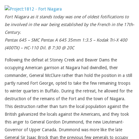
Fort Niagara as it stands today was one of oldest fotifications to
be involved in the war being established by the French in the 17th-
Century.
Pentax 645 – SMC Pentax A 645 35mm 1:3.5 – Kodak Tri-X 400
(400TX) – HC-110 Dil. B 7:30 @ 20C
Following the defeat at Stoney Creek and Beaver Dams the
occupying American garrison at Niagara had dwindled, their
commander, General McClure rather than hold the position in a still
partly ruined Fort George, opted to take the few remaining troops
to winter quarters in Buffalo. During the retreat, he allowed for the
destruction of the remains of the Fort and the town of Niagara.
This destruction rather than turn the local population against the
British galvanized the locals against the Americans, and they took
this anger to General Gordon Drummond, the new Lieutenant-
Governor of Upper Canada. Drummond was more like the late
General Sir Isaac Brock than the previous few generals to occupy