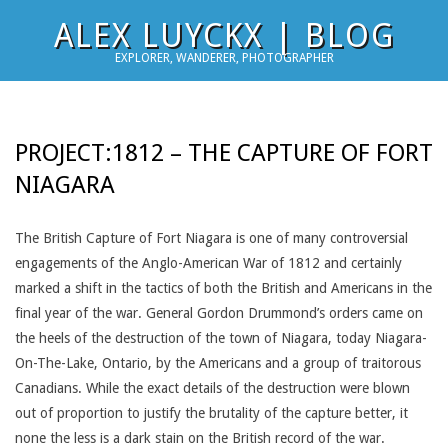
Skip
ALEX LUYCKX | BLOG
to
EXPLORER, WANDERER, PHOTOGRAPHER
content
PROJECT:1812 – THE CAPTURE OF FORT
NIAGARA
The British Capture of Fort Niagara is one of many controversial
engagements of the Anglo-American War of 1812 and certainly
marked a shift in the tactics of both the British and Americans in the
final year of the war. General Gordon Drummond’s orders came on
the heels of the destruction of the town of Niagara, today Niagara-
On-The-Lake, Ontario, by the Americans and a group of traitorous
Canadians. While the exact details of the destruction were blown
out of proportion to justify the brutality of the capture better, it
none the less is a dark stain on the British record of the war.