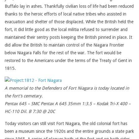
Buffalo lay in ashes. Thankfully civilian loss of life had been reduced
thanks to the heroic efforts of local native tribes who assisted in
evacuation and shelter of those displaced. While the British held the
fort, it did little good as the local militia refused to surrender and
maintained their sentry posts keeping the British pinned in place. It
did allow the British to maintain control of the Niagara Frontier
below Niagara Falls for the rest of the war. The fort would be
restored to the Americans under the terms of the Treaty of Gent in
1815.
A memorial to the Defenders of Fort Niagara is today located in
the fort’s cemetary.
Pentax 645 – SMC Pentax A 645 35mm 1:3.5 – Kodak Tri-X 400 –
HC-110 Dil. B 7:30 @ 20C
Today visitors can still visit Fort Niagara, the old colonial fort has
been a museum since the 1920s and the entire grounds a state park