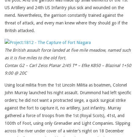
the post. And the garrison was made up small elements of the 1st
US Artillery and 24th US Infantry plus sick and wounded on the
mend. Nevertheless, the garrison constantly trained against the
threat of attack, and every man knew where they should go if the
British attacked.
The British assault force landed at five mile meadow, named such
as it is five miles to the old fort.
Contax G2 – Carl Zeiss Planar 2/45 T* – Efke KB50 – Blazinal 1+50
9:00 @ 20C
Using local militia from the 1st Lincoln Militia as boatmen, Colonel
John Murray launched his night assault. Drummond had left specific
orders; he did not want a protracted siege, a quick surgical strike
against the fort to capture it, no artillery, just infantry. Murray
gathered a force of troops from the 1st (Royal Scots), 41st, and
100th of Foot, using only Grenadier and Light Companies. Slipping
across the river under cover of a winter’s night on 18 December