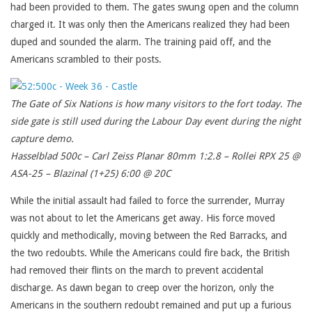
had been provided to them. The gates swung open and the column
charged it. It was only then the Americans realized they had been
duped and sounded the alarm. The training paid off, and the
Americans scrambled to their posts.
The Gate of Six Nations is how many visitors to the fort today. The
side gate is still used during the Labour Day event during the night
capture demo.
Hasselblad 500c – Carl Zeiss Planar 80mm 1:2.8 – Rollei RPX 25 @
ASA-25 – Blazinal (1+25) 6:00 @ 20C
While the initial assault had failed to force the surrender, Murray
was not about to let the Americans get away. His force moved
quickly and methodically, moving between the Red Barracks, and
the two redoubts. While the Americans could fire back, the British
had removed their flints on the march to prevent accidental
discharge. As dawn began to creep over the horizon, only the
Americans in the southern redoubt remained and put up a furious