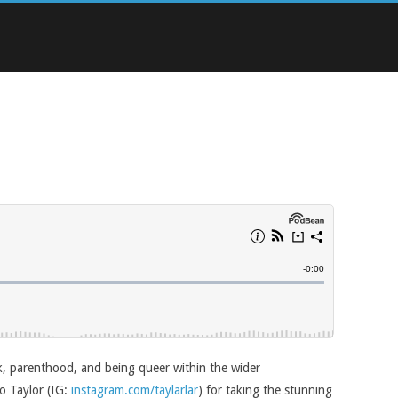
k, parenthood, and being queer within the wider
o Taylor (IG:
instagram.com/taylarlar
) for taking the stunning