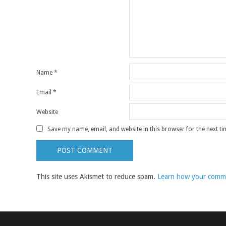
Name
*
Email
*
Website
Save my name, email, and website in this browser for the next t
This site uses Akismet to reduce spam.
Learn how your comme