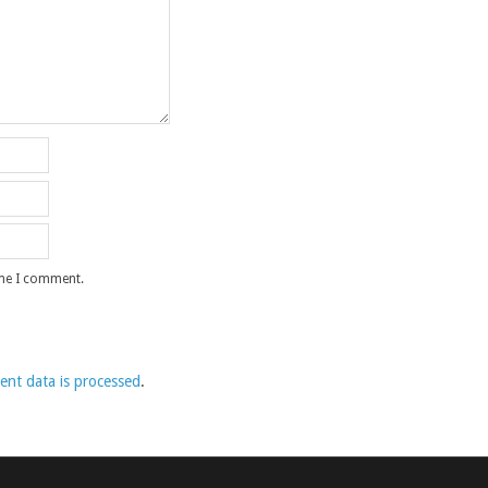
ime I comment.
nt data is processed
.