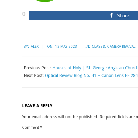
0
Share
2023-
BY:
ALEX
ON:
12 MAY 2023
IN:
CLASSIC CAMERA REVIVAL
05-
12
Previous Post:
Houses of Holy | St. George Anglican Churc
Next Post:
Optical Review Blog No. 41 – Canon Lens EF 28
LEAVE A REPLY
Your email address will not be published.
Required fields are
Comment
*