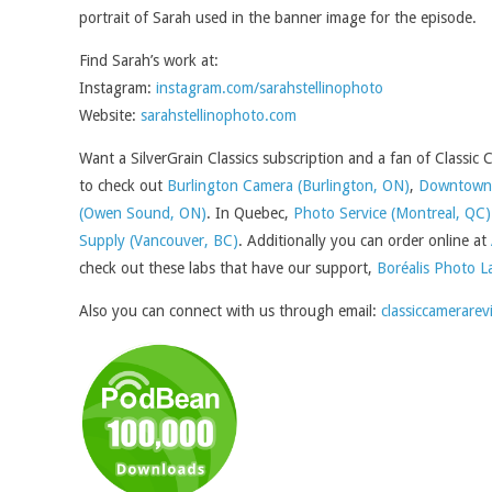
portrait of Sarah used in the banner image for the episode.
Find Sarah’s work at:
Instagram:
instagram.com/sarahstellinophoto
Website:
sarahstellinophoto.com
Want a SilverGrain Classics subscription and a fan of Classic
to check out
Burlington Camera (Burlington, ON)
,
Downtown 
(Owen Sound, ON)
. In Quebec,
Photo Service (Montreal, QC)
Supply (Vancouver, BC)
. Additionally you can order online at
check out these labs that have our support,
Boréalis Photo L
Also you can connect with us through email:
classiccamerarev