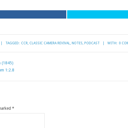
TAGGED:
CCR
,
CLASSIC CAMERA REVIVAL
,
NOTES
,
PODCAST
WITH:
0 CO
h (1845)
mm 1:2.8
 marked
*