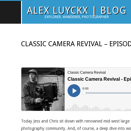
Skip
ALEX LUYCKX | BLOG
to
EXPLORER, WANDERER, PHOTOGRAPHER
content
CLASSIC CAMERA REVIVAL – EPISOD
Today Jess and Chris sit down with renowned mid-west large 
photography community. And, of course, a deep dive into wor