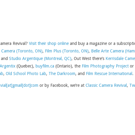
 Camera Revival?
Visit their shop online
and buy a magazine or a subscriptio
Camera (Toronto, ON)
,
Film Plus (Toronto, ON)
,
Belle Arte Camera (Ham
and
Studio Argentique (Montreal, QC)
, Out West there’s
Kerrisdale Came
Argentix
(Quebec),
buyfilm.ca
(Ontario), the
Film Photography Project
or
ab
,
Old School Photo Lab
,
The Darkroom
, and
Film Rescue International
.
ivial[at]gmail[dot]com
or by Facebook, we’re at
Classic Camera Revival
,
Tw