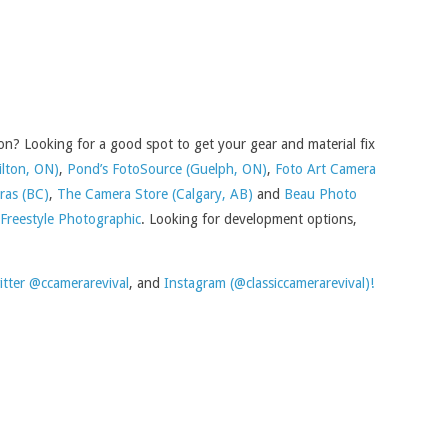
n? Looking for a good spot to get your gear and material fix
ilton, ON)
,
Pond’s FotoSource (Guelph, ON)
,
Foto Art Camera
ras (BC)
,
The Camera Store (Calgary, AB)
and
Beau Photo
Freestyle Photographic
. Looking for development options,
itter @ccamerarevival
, and
Instagram (@classiccamerarevival)!