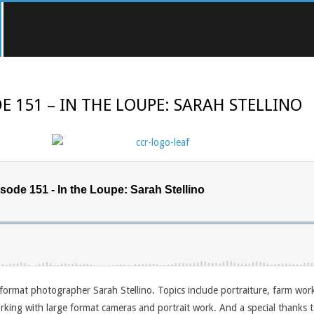
E 151 – IN THE LOUPE: SARAH STELLINO
format photographer Sarah Stellino. Topics include portraiture, farm wor
king with large format cameras and portrait work. And a special thanks t