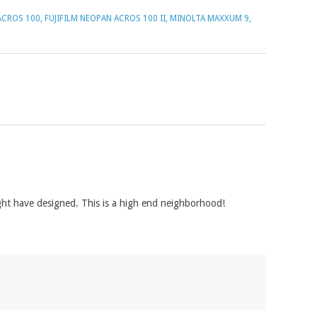
ACROS 100
,
FUJIFILM NEOPAN ACROS 100 II
,
MINOLTA MAXXUM 9
,
ght have designed. This is a high end neighborhood!