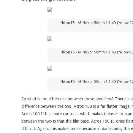
Nikon F5 - AF Nikkor 50mm 1:1.4D (Yellow-12
Nikon F5 - AF Nikkor 50mm 1:1.4D (Yellow-12
Nikon F5 - AF Nikkor 50mm 1:1.4D (Yellow-12
So what is the difference between these two films? There is a di
difference between the two. Acros 100 is a far flatter image i
Acros 100 II has more contrast, which makes it easier to scan.
between the two is that the film base, Acros 100 II, dries fla
difficult. Again, this makes sense because in darkrooms, there'