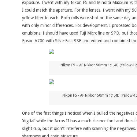
exposure. I went with my Nikon F5 and Minolta Maxxum 9; thou
I could match the aperture. For the lenses, I went with my 5
yellow filter to each. Both rolls were shot on the same day an
with only minor differences. For development, I processed bot
emulsions. I should have used Fuji Microfine or SPD, but tho
Epson V700 with SilverFast 9SE and edited and combined the 
Nikon F5 – AF Nikkor 50mm 1:1.4D (Yellow-12
Nikon F5 - AF Nikkor 50mm 1:1.4D (Yellow-12
One of the first things I noticed when I pulled the negatives
'digital' while the Acros II has a much cleaner font and does 
slight cup, but it didn't interfere with scanning the negatives.
sharpness and grain structure.