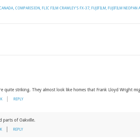
CANADA
,
COMPARISION
,
FLIC FILM CRAWLEY'S FX-37
,
FUJIFILM
,
FUJIFILM NEOPAN 
 quite striking. They almost look like homes that Frank Lloyd Wright mi
NK
REPLY
d parts of Oakville.
NK
REPLY