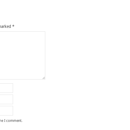
 marked
*
ime I comment.