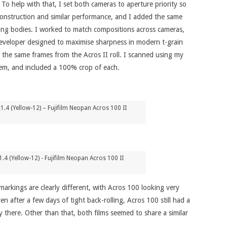
o help with that, I set both cameras to aperture priority so
construction and similar performance, and I added the same
tching bodies. I worked to match compositions across cameras,
 developer designed to maximise sharpness in modern t-grain
 the same frames from the Acros II roll. I scanned using my
hem, and included a 100% crop of each.
4 (Yellow-12) – Fujifilm Neopan Acros 100 II
4 (Yellow-12) - Fujifilm Neopan Acros 100 II
markings are clearly different, with Acros 100 looking very
 after a few days of tight back-rolling, Acros 100 still had a
rly there. Other than that, both films seemed to share a similar