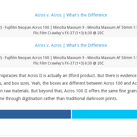
) - Fujifilm Neopan Acros 100 | Minolta Maxxum 9 - Minolta Maxxum AF 50mm 1:1.
Flic Film Crawley's FX-37 (1+3) 6:30 @ 20C
) - Fujifilm Neopan Acros 100 | Minolta Maxxum 9 - Minolta Maxxum AF 50mm 1:1.
Flic Film Crawley's FX-37 (1+3) 6:30 @ 20C
nspiracies that Acros II is actually an Ilford product. But there is eviden
, and box sizes. Yeah, the boxes are different between Acros 100 and Acro
 in raw materials. But beyond that, Acros 100 II offers the same fine grai
ine through digitisation rather than traditional darkroom prints.