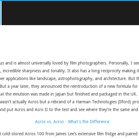
tus and is almost universally loved by film photographers. Personally, I se
incredible sharpness and tonality. It also has a long reciprocity making it
other applications like landscape, astrophotography, and architecture. But
. But a year later, they announced the reintroduction of a new formula fo
hat the emulsion was made in Japan but finished and packaged in the UK. O
it wasn’t actually Acros but a rebrand of a Harman Technologies (Ilford) p
and put Acros and Acro II to the test and see where they’re the same and 
 cold-stored Acros 100 from James Lee’s extensive film fridge and paired i