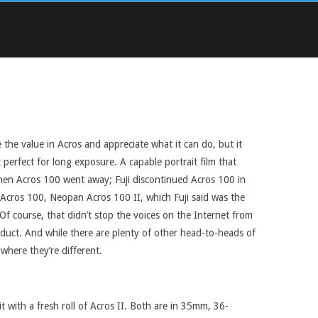
e the value in Acros and appreciate what it can do, but it
 perfect for long exposure. A capable portrait film that
 then Acros 100 went away; Fuji discontinued Acros 100 in
r Acros 100, Neopan Acros 100 II, which Fuji said was the
f course, that didn’t stop the voices on the Internet from
roduct. And while there are plenty of other head-to-heads of
where they’re different.
t with a fresh roll of Acros II. Both are in 35mm, 36-