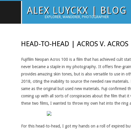
Skip
ALEX LUYCKX | BLOG
to
EXPLORER, WANDERER, PHOTOGRAPHER
content
HEAD-TO-HEAD | ACROS V. ACROS
Fujifilm Neopan Acros 100 is a film that has achieved cult sta
never became a staple in my photography. It offers fine-grain, 
provides amazing skin tones, but is also versatile to use in 
2018, citing the inability to source the needed raw materials
same as the original but used new materials. Fuji confirmed t
coming up with all sorts of conspiracies about the film that 
these two films, I wanted to throw my own hat into the ring 
For this head-to-head, I got my hands on a roll of expired but