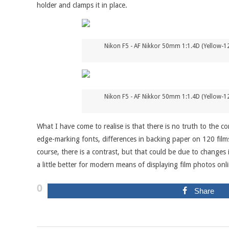
holder and clamps it in place.
Nikon F5 - AF Nikkor 50mm 1:1.4D (Yellow-12
Nikon F5 - AF Nikkor 50mm 1:1.4D (Yellow-12
What I have come to realise is that there is no truth to the co
edge-marking fonts, differences in backing paper on 120 films
course, there is a contrast, but that could be due to changes
a little better for modern means of displaying film photos onl
0
Share