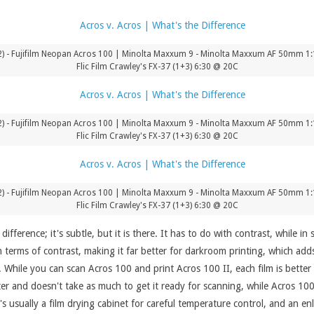
) - Fujifilm Neopan Acros 100 | Minolta Maxxum 9 - Minolta Maxxum AF 50mm 1:1.
Flic Film Crawley's FX-37 (1+3) 6:30 @ 20C
) - Fujifilm Neopan Acros 100 | Minolta Maxxum 9 - Minolta Maxxum AF 50mm 1:1.
Flic Film Crawley's FX-37 (1+3) 6:30 @ 20C
) - Fujifilm Neopan Acros 100 | Minolta Maxxum 9 - Minolta Maxxum AF 50mm 1:1.
Flic Film Crawley's FX-37 (1+3) 6:30 @ 20C
fference; it's subtle, but it is there. It has to do with contrast, while in s
n terms of contrast, making it far better for darkroom printing, which adds
 While you can scan Acros 100 and print Acros 100 II, each film is better
tter and doesn't take as much to get it ready for scanning, while Acros 10
s usually a film drying cabinet for careful temperature control, and an enl