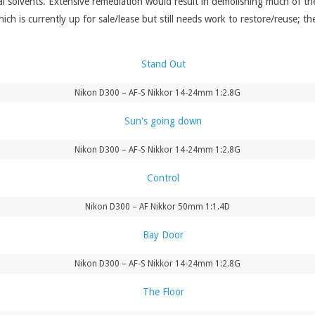
l solvents. Extensive remediation would result in demolishing much of the 
ich is currently up for sale/lease but still needs work to restore/reuse; th
Nikon D300 – AF-S Nikkor 14-24mm 1:2.8G
Nikon D300 – AF-S Nikkor 14-24mm 1:2.8G
Nikon D300 – AF Nikkor 50mm 1:1.4D
Nikon D300 – AF-S Nikkor 14-24mm 1:2.8G