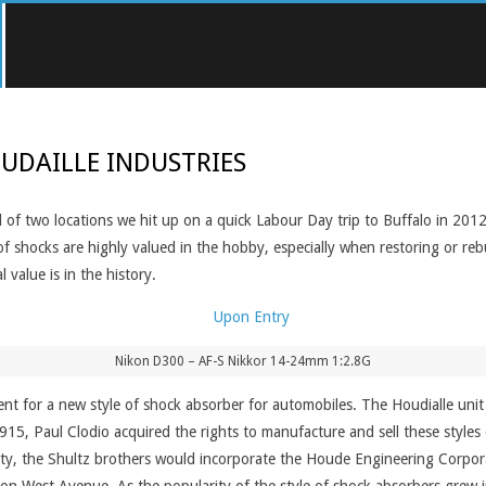
UDAILLE INDUSTRIES
 of two locations we hit up on a quick Labour Day trip to Buffalo in 2012.
of shocks are highly valued in the hobby, especially when restoring or reb
 value is in the history.
Nikon D300 – AF-S Nikkor 14-24mm 1:2.8G
nt for a new style of shock absorber for automobiles. The Houdialle unit 
915, Paul Clodio acquired the rights to manufacture and sell these styles
ty, the Shultz brothers would incorporate the Houde Engineering Corporat