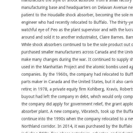
manufacture the style of shock absorber from a small factory
manufacturing base and headquarters on Delavan Avenue near 
patient to the Houdaille shock absorber, becoming the sole m
engineer who had recently relocated to Buffalo. The thirty-
watchful eye of Peo as the plant supervisor and with the luc
around and sold it to another industrialist, Claire Barnes. 
While shock absorbers continued to be the sole product out 
purchased smaller manufacturers across Canada and the United S
make many changes during the war. It continued to supply sho
used in the Manhattan Project and the atomic bombs used ag
companies. By the 1960s, the company had relocated to Buffa
parts maker in Canada and the United States, but it also carr
retire; in 1978, a private equity firm Kohlberg, Kravis, Rob
buyout had left the company in debt, which would only compo
the company did apply for government relief, the grant applic
absorber plant. A new company, Vibratech, took up the Buffalo
continue into the 1990s when the company relocated to a newe
Northland corridor. In 2014, it was purchased by the Buffalo