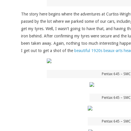
The story here begins where the adventures at Curtiss-Wright 
passed by the lot where we parked some of our cars, including
get my tyres. Well, I wasn’t going to have that, and having th
iron behind. After confirming my tyres were secure and the l
been taken away. Again, nothing too much interesting happene
I get out to get a shot of the
beautiful 1920s beaux-arts hea
Pentax 645 – SMC
Pentax 645 – SMC
Pentax 645 – SMC