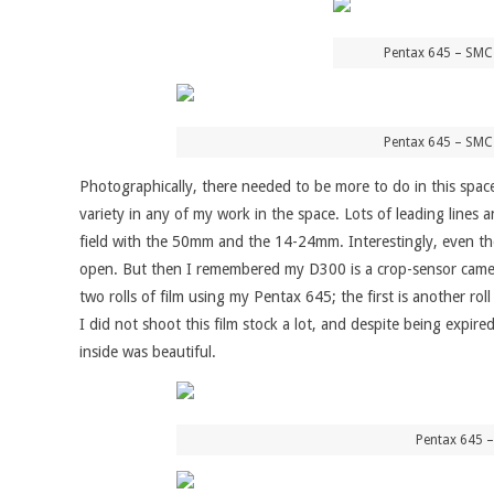
Pentax 645 – SMC
Pentax 645 – SMC
Photographically, there needed to be more to do in this space
variety in any of my work in the space. Lots of leading lines
field with the 50mm and the 14-24mm. Interestingly, even th
open. But then I remembered my D300 is a crop-sensor camera,
two rolls of film using my Pentax 645; the first is another r
I did not shoot this film stock a lot, and despite being expire
inside was beautiful.
Pentax 645 –