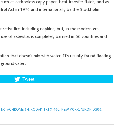
uch as carbonless copy paper, heat transfer fluids, and as
ntrol Act in 1976 and internationally by the Stockholm
t resist fire, including napkins, but, in the modern era,
use of asbestos is completely banned in 66 countries and
on that doesn’t mix with water. It’s usually found floating
e groundwater.
Tweet
 EKTACHROME 64
,
KODAK TRI-X 400
,
NEW YORK
,
NIKON D300
,