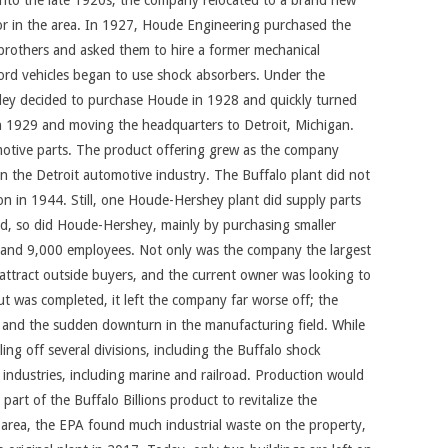
 into the late 1920s, the company relocated to a brand new
or in the area. In 1927, Houde Engineering purchased the
 brothers and asked them to hire a former mechanical
ord vehicles began to use shock absorbers. Under the
ooley decided to purchase Houde in 1928 and quickly turned
in 1929 and moving the headquarters to Detroit, Michigan.
motive parts. The product offering grew as the company
 in the Detroit automotive industry. The Buffalo plant did not
on in 1944. Still, one Houde-Hershey plant did supply parts
d, so did Houde-Hershey, mainly by purchasing smaller
, and 9,000 employees. Not only was the company the largest
 attract outside buyers, and the current owner was looking to
t was completed, it left the company far worse off; the
 and the sudden downturn in the manufacturing field. While
ng off several divisions, including the Buffalo shock
 industries, including marine and railroad. Production would
rt of the Buffalo Billions product to revitalize the
e area, the EPA found much industrial waste on the property,