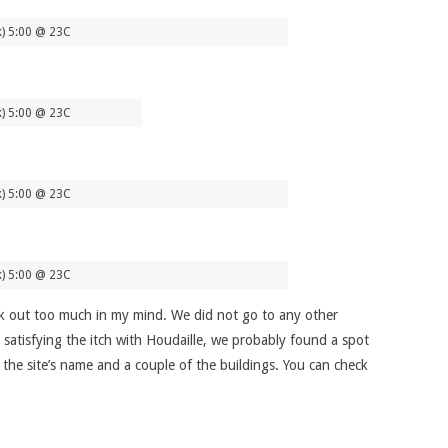
k) 5:00 @ 23C
k) 5:00 @ 23C
k) 5:00 @ 23C
k) 5:00 @ 23C
stick out too much in my mind. We did not go to any other
 satisfying the itch with Houdaille, we probably found a spot
h the site’s name and a couple of the buildings. You can check