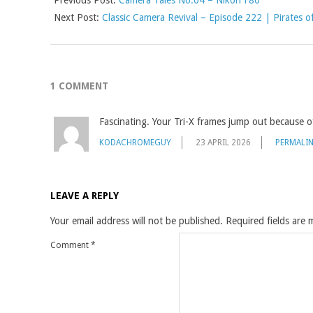
Next Post:
Classic Camera Revival – Episode 222 | Pirates of
1 COMMENT
Fascinating. Your Tri-X frames jump out because o
KODACHROMEGUY
23 APRIL 2026
PERMALI
LEAVE A REPLY
Your email address will not be published.
Required fields are
Comment
*