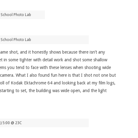
 School Photo Lab
 School Photo Lab
same shot, and it honestly shows because there isn’t any
et in some tighter with detail work and shot some shallow
ems you tend to face with these lenses when shooting wide
camera. What I also found fun here is that I shot not one but
roll of Kodak Ektachrome 64 and looking back at my film logs,
 starting to set, the building was wide open, and the light
k) 5:00 @ 23C