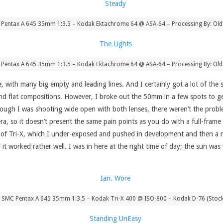
 Pentax A 645 35mm 1:3.5 – Kodak Ektachrome 64 @ ASA-64 – Processing By: Old
 Pentax A 645 35mm 1:3.5 – Kodak Ektachrome 64 @ ASA-64 – Processing By: Old
, with many big empty and leading lines. And I certainly got a lot of the 
 and flat compositions. However, I broke out the 50mm in a few spots to g
ough I was shooting wide open with both lenses, there weren’t the probl
 so it doesn’t present the same pain points as you do with a full-frame 
oll of Tri-X, which I under-exposed and pushed in development and then a 
d it worked rather well. I was in here at the right time of day; the sun was
 SMC Pentax A 645 35mm 1:3.5 – Kodak Tri-X 400 @ ISO-800 – Kodak D-76 (Stoc