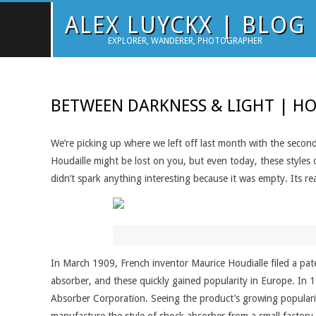
Skip
ALEX LUYCKX | BLOG
to
EXPLORER, WANDERER, PHOTOGRAPHER
content
BETWEEN DARKNESS & LIGHT | HO
We’re picking up where we left off last month with the second
Houdaille might be lost on you, but even today, these styles 
didn’t spark anything interesting because it was empty. Its real
In March 1909, French inventor Maurice Houdialle filed a pate
absorber, and these quickly gained popularity in Europe. In 1
Absorber Corporation. Seeing the product’s growing populari