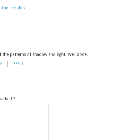
 the Leicaflex
f the patterns of shadow and light. Well done.
NK
REPLY
 marked
*