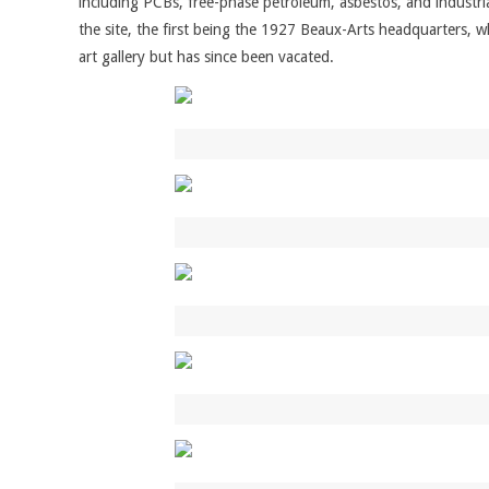
including PCBs, free-phase petroleum, asbestos, and industria
the site, the first being the 1927 Beaux-Arts headquarters, wh
art gallery but has since been vacated.