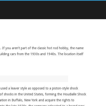
 If you aren’t part of the classic hot rod hobby, the name
uilding cars from the 1930s and 1940s. The location itself
used a leaver style as opposed to a piston-style shock
 of shocks in the United States, forming the Houdialle Shock
ion in Buffalo, New York and acquire the rights to