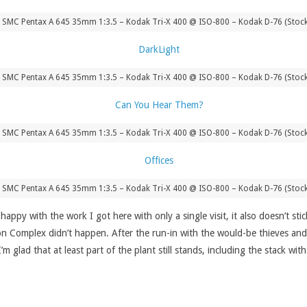
 SMC Pentax A 645 35mm 1:3.5 – Kodak Tri-X 400 @ ISO-800 – Kodak D-76 (Stoc
 SMC Pentax A 645 35mm 1:3.5 – Kodak Tri-X 400 @ ISO-800 – Kodak D-76 (Stoc
 SMC Pentax A 645 35mm 1:3.5 – Kodak Tri-X 400 @ ISO-800 – Kodak D-76 (Stoc
 SMC Pentax A 645 35mm 1:3.5 – Kodak Tri-X 400 @ ISO-800 – Kodak D-76 (Stoc
m happy with the work I got here with only a single visit, it also doesn’t 
son Complex didn’t happen. After the run-in with the would-be thieves and
 glad that at least part of the plant still stands, including the stack wit