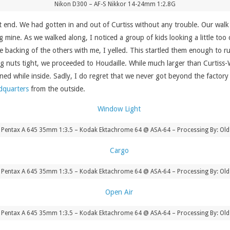
Nikon D300 – AF-S Nikkor 14-24mm 1:2.8G
end. We had gotten in and out of Curtiss without any trouble. Our walk fr
 mine. As we walked along, I noticed a group of kids looking a little too 
e backing of the others with me, I yelled. This startled them enough to r
ug nuts tight, we proceeded to Houdaille. While much larger than Curtiss-
d while inside. Sadly, I do regret that we never got beyond the factory f
dquarters
from the outside.
 Pentax A 645 35mm 1:3.5 – Kodak Ektachrome 64 @ ASA-64 – Processing By: Old
 Pentax A 645 35mm 1:3.5 – Kodak Ektachrome 64 @ ASA-64 – Processing By: Old
 Pentax A 645 35mm 1:3.5 – Kodak Ektachrome 64 @ ASA-64 – Processing By: Old