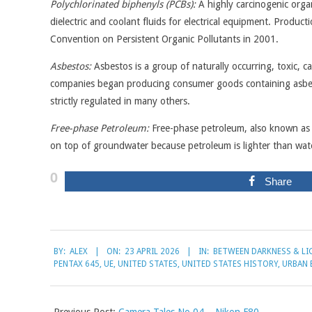
Polychlorinated biphenyls (PCBs):
A highly carcinogenic orga
dielectric and coolant fluids for electrical equipment. Produ
Convention on Persistent Organic Pollutants in 2001.
Asbestos:
Asbestos is a group of naturally occurring, toxic, car
companies began producing consumer goods containing asbesto
strictly regulated in many others.
Free-phase Petroleum:
Free-phase petroleum, also known as n
on top of groundwater because petroleum is lighter than wat
0
Share
2026-
BY:
ALEX
ON:
23 APRIL 2026
IN:
BETWEEN DARKNESS & LI
04-
PENTAX 645
,
UE
,
UNITED STATES
,
UNITED STATES HISTORY
,
URBAN 
23
Previous Post:
Camera Tales No.04 – Nikon F80