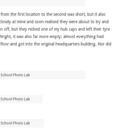
om the first location to the second was short, but it also
closely at mine and soon realised they were about to try and
un off, but they nicked one of my hub caps and left their tyre
Wright, it was also far more empty; almost everything had
loor and got into the original headquarters building. Nor did
 School Photo Lab
 School Photo Lab
 School Photo Lab