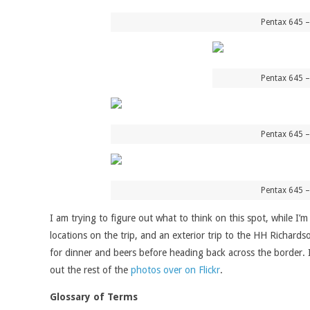
Pentax 645 –
Pentax 645 –
Pentax 645 –
Pentax 645 –
I am trying to figure out what to think on this spot, while I’
locations on the trip, and an exterior trip to the HH Richard
for dinner and beers before heading back across the border. I’m
out the rest of the
photos over on Flickr
.
Glossary of Terms