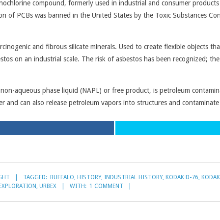
nochlorine compound, formerly used in industrial and consumer products s
ction of PCBs was banned in the United States by the Toxic Substances Co
cinogenic and fibrous silicate minerals. Used to create flexible objects tha
s on an industrial scale. The risk of asbestos has been recognized; the 
on-aqueous phase liquid (NAPL) or free product, is petroleum contaminati
er and can also release petroleum vapors into structures and contaminat
GHT
TAGGED:
BUFFALO
,
HISTORY
,
INDUSTRIAL HISTORY
,
KODAK D-76
,
KODAK
EXPLORATION
,
URBEX
WITH:
1 COMMENT