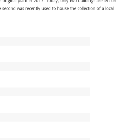
original plant in 2017. Today, only two buildings are left on
e second was recently used to house the collection of a local