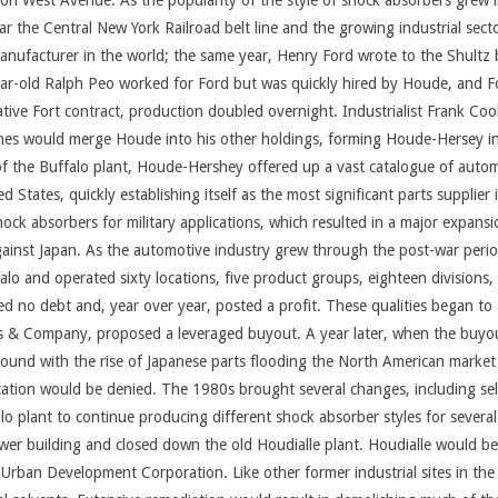
 on West Avenue. As the popularity of the style of shock absorbers grew
the Central New York Railroad belt line and the growing industrial sect
anufacturer in the world; the same year, Henry Ford wrote to the Shultz
year-old Ralph Peo worked for Ford but was quickly hired by Houde, and F
rative Fort contract, production doubled overnight. Industrialist Frank C
Barnes would merge Houde into his other holdings, forming Houde-Hersey 
of the Buffalo plant, Houde-Hershey offered up a vast catalogue of auto
tates, quickly establishing itself as the most significant parts supplier
ck absorbers for military applications, which resulted in a major expansi
ainst Japan. As the automotive industry grew through the post-war perio
lo and operated sixty locations, five product groups, eighteen divisions
ied no debt and, year over year, posted a profit. These qualities began to
erts & Company, proposed a leveraged buyout. A year later, when the buyou
und with the rise of Japanese parts flooding the North American market
ation would be denied. The 1980s brought several changes, including selli
 plant to continue producing different shock absorber styles for several
r building and closed down the old Houdialle plant. Houdialle would be pa
 Urban Development Corporation. Like other former industrial sites in th