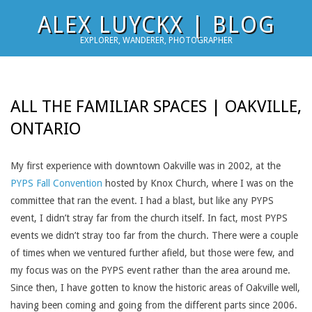
Skip
ALEX LUYCKX | BLOG
to
EXPLORER, WANDERER, PHOTOGRAPHER
content
ALL THE FAMILIAR SPACES | OAKVILLE,
ONTARIO
My first experience with downtown Oakville was in 2002, at the
PYPS Fall Convention
hosted by Knox Church, where I was on the
committee that ran the event. I had a blast, but like any PYPS
event, I didn’t stray far from the church itself. In fact, most PYPS
events we didn’t stray too far from the church. There were a couple
of times when we ventured further afield, but those were few, and
my focus was on the PYPS event rather than the area around me.
Since then, I have gotten to know the historic areas of Oakville well,
having been coming and going from the different parts since 2006.