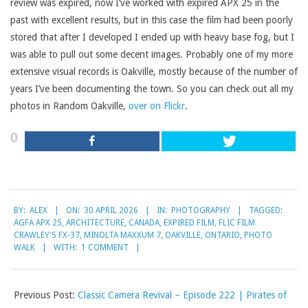
review was expired, now I’ve worked with expired APX 25 in the
past with excellent results, but in this case the film had been poorly
stored that after I developed I ended up with heavy base fog, but I
was able to pull out some decent images. Probably one of my more
extensive visual records is Oakville, mostly because of the number of
years I’ve been documenting the town. So you can check out all my
photos in Random Oakville,
over on Flickr
.
0
2026-
BY:
ALEX
ON:
30 APRIL 2026
IN:
PHOTOGRAPHY
TAGGED:
04-
AGFA APX 25
,
ARCHITECTURE
,
CANADA
,
EXPIRED FILM
,
FLIC FILM
30
CRAWLEY'S FX-37
,
MINOLTA MAXXUM 7
,
OAKVILLE
,
ONTARIO
,
PHOTO
WALK
WITH:
1 COMMENT
Previous Post:
Classic Camera Revival – Episode 222 | Pirates of