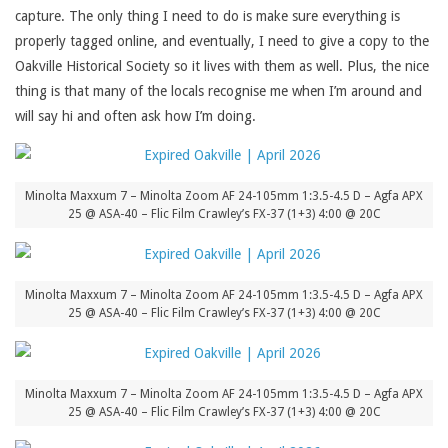
capture. The only thing I need to do is make sure everything is
properly tagged online, and eventually, I need to give a copy to the
Oakville Historical Society so it lives with them as well. Plus, the nice
thing is that many of the locals recognise me when I’m around and
will say hi and often ask how I’m doing.
Minolta Maxxum 7 – Minolta Zoom AF 24-105mm 1:3.5-4.5 D – Agfa APX
25 @ ASA-40 – Flic Film Crawley’s FX-37 (1+3) 4:00 @ 20C
Minolta Maxxum 7 – Minolta Zoom AF 24-105mm 1:3.5-4.5 D – Agfa APX
25 @ ASA-40 – Flic Film Crawley’s FX-37 (1+3) 4:00 @ 20C
Minolta Maxxum 7 – Minolta Zoom AF 24-105mm 1:3.5-4.5 D – Agfa APX
25 @ ASA-40 – Flic Film Crawley’s FX-37 (1+3) 4:00 @ 20C