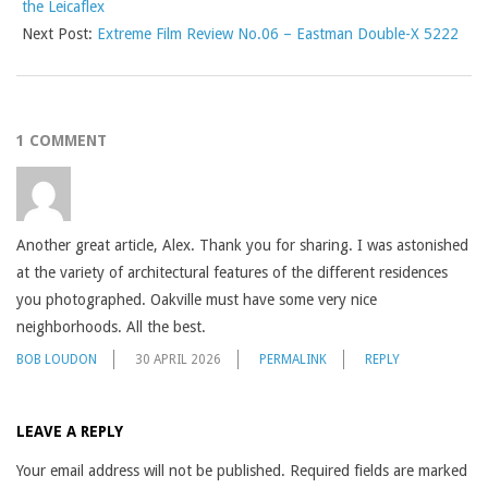
the Leicaflex
Next Post:
Extreme Film Review No.06 – Eastman Double-X 5222
1 COMMENT
Another great article, Alex. Thank you for sharing. I was astonished
at the variety of architectural features of the different residences
you photographed. Oakville must have some very nice
neighborhoods. All the best.
BOB LOUDON
30 APRIL 2026
PERMALINK
REPLY
LEAVE A REPLY
Your email address will not be published.
Required fields are marked