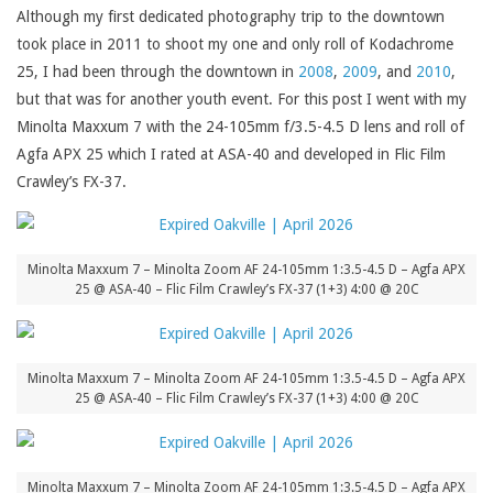
Although my first dedicated photography trip to the downtown
took place in 2011 to shoot my one and only roll of Kodachrome
25, I had been through the downtown in
2008
,
2009
, and
2010
,
but that was for another youth event. For this post I went with my
Minolta Maxxum 7 with the 24-105mm f/3.5-4.5 D lens and roll of
Agfa APX 25 which I rated at ASA-40 and developed in Flic Film
Crawley’s FX-37.
Minolta Maxxum 7 – Minolta Zoom AF 24-105mm 1:3.5-4.5 D – Agfa APX
25 @ ASA-40 – Flic Film Crawley’s FX-37 (1+3) 4:00 @ 20C
Minolta Maxxum 7 – Minolta Zoom AF 24-105mm 1:3.5-4.5 D – Agfa APX
25 @ ASA-40 – Flic Film Crawley’s FX-37 (1+3) 4:00 @ 20C
Minolta Maxxum 7 – Minolta Zoom AF 24-105mm 1:3.5-4.5 D – Agfa APX