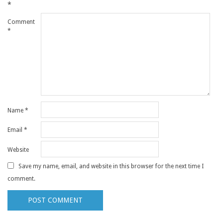
*
Comment
*
Name
*
Email
*
Website
Save my name, email, and website in this browser for the next time I
comment.