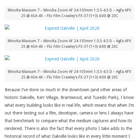
Minolta Maxxum 7 – Minolta Zoom AF 24-105mm 1:3.5-4.5 D – Agfa APX
25 @ ASA-40 – Flic Film Crawley’s FX-37 (1+3) 4:00 @ 20C
Minolta Maxxum 7 – Minolta Zoom AF 24-105mm 1:3.5-4.5 D – Agfa APX
25 @ ASA-40 – Flic Film Crawley’s FX-37 (1+3) 4:00 @ 20C
Minolta Maxxum 7 – Minolta Zoom AF 24-105mm 1:3.5-4.5 D – Agfa APX
25 @ ASA-40 – Flic Film Crawley’s FX-37 (1+3) 4:00 @ 20C
Because I’ve done so much in the downtown (and other areas of
historic Oakville, Kerr Village, Brantwood, and Tuxedo Park), I know
what every building looks like in real life, which means that when I’m
out there testing out a film, developer, camera or lens I always have
that benchmark to compare what the medium captures and how its
rendered. There is also the fact that every photo I take adds to the
historical record of what Oakville looks like in every little moment I