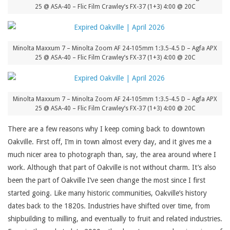
25 @ ASA-40 – Flic Film Crawley’s FX-37 (1+3) 4:00 @ 20C
Minolta Maxxum 7 – Minolta Zoom AF 24-105mm 1:3.5-4.5 D – Agfa APX
25 @ ASA-40 – Flic Film Crawley’s FX-37 (1+3) 4:00 @ 20C
Minolta Maxxum 7 – Minolta Zoom AF 24-105mm 1:3.5-4.5 D – Agfa APX
25 @ ASA-40 – Flic Film Crawley’s FX-37 (1+3) 4:00 @ 20C
There are a few reasons why I keep coming back to downtown
Oakville. First off, I’m in town almost every day, and it gives me a
much nicer area to photograph than, say, the area around where I
work. Although that part of Oakville is not without charm. It’s also
been the part of Oakville I’ve seen change the most since I first
started going. Like many historic communities, Oakville’s history
dates back to the 1820s. Industries have shifted over time, from
shipbuilding to milling, and eventually to fruit and related industries.