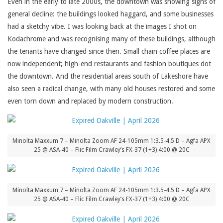
Even in the early to late 2000s, the downtown was showing signs of
general decline: the buildings looked haggard, and some businesses
had a sketchy vibe. I was looking back at the images I shot on
Kodachrome and was recognising many of these buildings, although
the tenants have changed since then. Small chain coffee places are
now independent; high-end restaurants and fashion boutiques dot
the downtown. And the residential areas south of Lakeshore have
also seen a radical change, with many old houses restored and some
even torn down and replaced by modern construction.
Minolta Maxxum 7 – Minolta Zoom AF 24-105mm 1:3.5-4.5 D – Agfa APX
25 @ ASA-40 – Flic Film Crawley’s FX-37 (1+3) 4:00 @ 20C
Minolta Maxxum 7 – Minolta Zoom AF 24-105mm 1:3.5-4.5 D – Agfa APX
25 @ ASA-40 – Flic Film Crawley’s FX-37 (1+3) 4:00 @ 20C