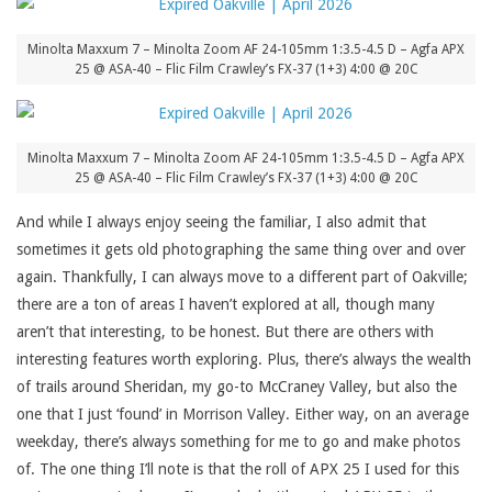
Minolta Maxxum 7 – Minolta Zoom AF 24-105mm 1:3.5-4.5 D – Agfa APX
25 @ ASA-40 – Flic Film Crawley’s FX-37 (1+3) 4:00 @ 20C
Minolta Maxxum 7 – Minolta Zoom AF 24-105mm 1:3.5-4.5 D – Agfa APX
25 @ ASA-40 – Flic Film Crawley’s FX-37 (1+3) 4:00 @ 20C
And while I always enjoy seeing the familiar, I also admit that
sometimes it gets old photographing the same thing over and over
again. Thankfully, I can always move to a different part of Oakville;
there are a ton of areas I haven’t explored at all, though many
aren’t that interesting, to be honest. But there are others with
interesting features worth exploring. Plus, there’s always the wealth
of trails around Sheridan, my go-to McCraney Valley, but also the
one that I just ‘found’ in Morrison Valley. Either way, on an average
weekday, there’s always something for me to go and make photos
of. The one thing I’ll note is that the roll of APX 25 I used for this