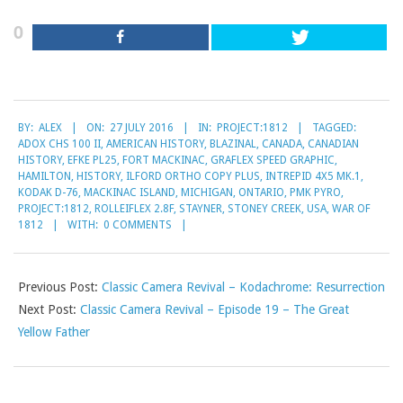
0
2016-
BY:
ALEX
ON:
27 JULY 2016
IN:
PROJECT:1812
TAGGED:
07-
ADOX CHS 100 II
,
AMERICAN HISTORY
,
BLAZINAL
,
CANADA
,
CANADIAN
27
HISTORY
,
EFKE PL25
,
FORT MACKINAC
,
GRAFLEX SPEED GRAPHIC
,
HAMILTON
,
HISTORY
,
ILFORD ORTHO COPY PLUS
,
INTREPID 4X5 MK.1
,
KODAK D-76
,
MACKINAC ISLAND
,
MICHIGAN
,
ONTARIO
,
PMK PYRO
,
PROJECT:1812
,
ROLLEIFLEX 2.8F
,
STAYNER
,
STONEY CREEK
,
USA
,
WAR OF
1812
WITH:
0 COMMENTS
Previous Post:
Classic Camera Revival – Kodachrome: Resurrection
Next Post:
Classic Camera Revival – Episode 19 – The Great
Yellow Father