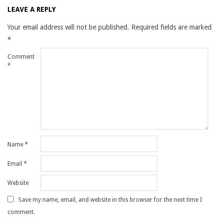
LEAVE A REPLY
Your email address will not be published.
Required fields are marked
*
Comment
*
Name
*
Email
*
Website
Save my name, email, and website in this browser for the next time I
comment.