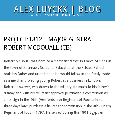
Skip
ALEX LUYCKX | BLOG
to
EXPLORER, WANDERER, PHOTOGRAPHER
content
PROJECT:1812 – MAJOR-GENERAL
ROBERT MCDOUALL (CB)
Robert McDouall was born to a merchant father in March of 1774 in
the town of Stranraer, Scotland. Educated at the Felsted School
both his father and uncle hoped he would follow in the family trade
as a merchant, placing young Robert at a business in London.
Robert, however, was drawn to the military life much to his father’s
dismay and with his reluctant approval purchased a commission as
an ensign in the 49th (Hertfordshire) Regiment of Foot only to
three days later purchase a lieutenant commission in the 8th (King’s)
Regiment of foot in 1797. He served during the 1801 Egyptian