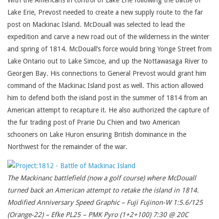
With the Americans in control of Lake Erie following the battle of
Lake Erie, Prevost needed to create a new supply route to the far
post on Mackinac Island. McDouall was selected to lead the
expedition and carve a new road out of the wilderness in the winter
and spring of 1814. McDouall’s force would bring Yonge Street from
Lake Ontario out to Lake Simcoe, and up the Nottawasaga River to
Georgen Bay. His connections to General Prevost would grant him
command of the Mackinac Island post as well. This action allowed
him to defend both the island post in the summer of 1814 from an
American attempt to recapture it. He also authorized the capture of
the fur trading post of Prarie Du Chien and two American
schooners on Lake Huron ensuring British dominance in the
Northwest for the remainder of the war.
The Mackinanc battlefield (now a golf course) where McDouall
turned back an American attempt to retake the island in 1814.
Modified Anniversary Speed Graphic – Fuji Fujinon-W 1:5.6/125
(Orange-22) – Efke PL25 – PMK Pyro (1+2+100) 7:30 @ 20C