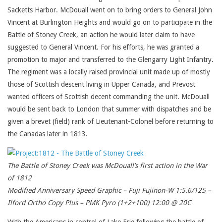
Sacketts Harbor. McDouall went on to bring orders to General John
Vincent at Burlington Heights and would go on to participate in the
Battle of Stoney Creek, an action he would later claim to have
suggested to General Vincent. For his efforts, he was granted a
promotion to major and transferred to the Glengarry Light Infantry.
The regiment was a locally raised provincial unit made up of mostly
those of Scottish descent living in Upper Canada, and Prevost
wanted officers of Scottish decent commanding the unit. McDouall
would be sent back to London that summer with dispatches and be
given a brevet (field) rank of Lieutenant-Colonel before returning to
the Canadas later in 1813.
The Battle of Stoney Creek was McDouall’s first action in the War
of 1812
Modified Anniversary Speed Graphic – Fuji Fujinon-W 1:5.6/125 –
Ilford Ortho Copy Plus – PMK Pyro (1+2+100) 12:00 @ 20C