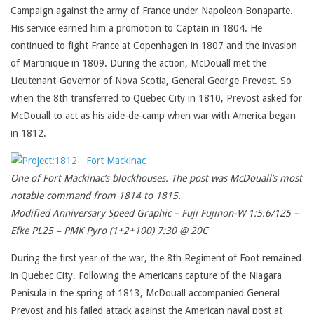
Campaign against the army of France under Napoleon Bonaparte.
His service earned him a promotion to Captain in 1804. He
continued to fight France at Copenhagen in 1807 and the invasion
of Martinique in 1809. During the action, McDouall met the
Lieutenant-Governor of Nova Scotia, General George Prevost. So
when the 8th transferred to Quebec City in 1810, Prevost asked for
McDouall to act as his aide-de-camp when war with America began
in 1812.
One of Fort Mackinac’s blockhouses. The post was McDouall’s most
notable command from 1814 to 1815.
Modified Anniversary Speed Graphic – Fuji Fujinon-W 1:5.6/125 –
Efke PL25 – PMK Pyro (1+2+100) 7:30 @ 20C
During the first year of the war, the 8th Regiment of Foot remained
in Quebec City. Following the Americans capture of the Niagara
Penisula in the spring of 1813, McDouall accompanied General
Prevost and his failed attack against the American naval post at