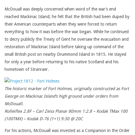
McDouall was deeply concerned when word of the war’s end
reached Mackinac Island; he felt that the British had been duped by
their American counterparts when they were forced to return
everything to how it was before the war began. While he continued
to decry publicly the Treaty of Gent he oversaw the evacuation and
restoration of Mackinac Island before taking up command of the
small British post on nearby Drummond Island in 1815. He stayed
for only a year before returning to his native Scotland and his
hometown of Stranraer.
The historic marker of Fort Holmes, originally constructed as Fort
George on Mackinac Island’s high ground under orders from
McDouall.
Rolleiflex 2.8F – Carl Zeiss Planar 80mm 1:2.8 – Kodak TMax 100
(100TMX) – Kodak D-76 (1+1) 9:30 @ 20C
For his actions, McDouall was invested as a Companion in the Order