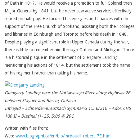
of Bath in 1817. He would receive a promotion to full Colonel then
Major-General by 1841, but he never saw active service, effectively
retired on half-pay. He focused his energies and finances with the
support of the Free Church of Scotland, assisting both their colleges
and libraries in Edinburgh and Toronto before his death in 1848.
Despite playing a significant role in Upper Canada during the war,
there is little to remember him through Ontario and Michigan. There
is a historical plaque in the settlement of Glengarry Landing
mentioning his actions of 1814, but the settlement took the name
of his regiment rather than taking his name.
Glengarry Landing near the Nottawasaga River along Highway 26
between Stayner and Barrie, Ontario
Intrepid – Schneider-Kreuznach Symmar-S 1:5.6/210 – Adox CHS
100 II – Blazinal (1+25) 5:00 @ 20C
Written with files from:
Web:
www.biographi.ca/en/bio/mcdouall_robert_7E.html