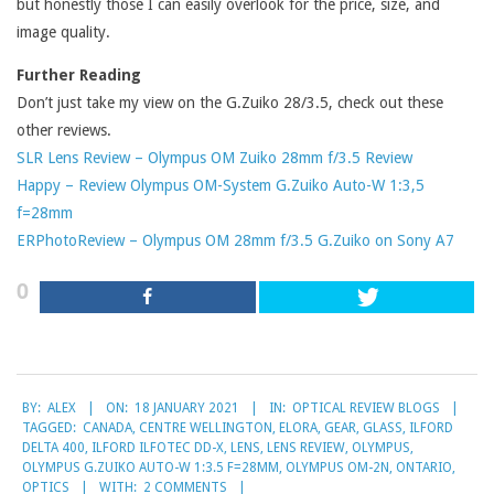
but honestly those I can easily overlook for the price, size, and
image quality.
Further Reading
Don’t just take my view on the G.Zuiko 28/3.5, check out these
other reviews.
SLR Lens Review – Olympus OM Zuiko 28mm f/3.5 Review
Happy – Review Olympus OM-System G.Zuiko Auto-W 1:3,5
f=28mm
ERPhotoReview – Olympus OM 28mm f/3.5 G.Zuiko on Sony A7
0
2021-
BY:
ALEX
ON:
18 JANUARY 2021
IN:
OPTICAL REVIEW BLOGS
01-
TAGGED:
CANADA
,
CENTRE WELLINGTON
,
ELORA
,
GEAR
,
GLASS
,
ILFORD
18
DELTA 400
,
ILFORD ILFOTEC DD-X
,
LENS
,
LENS REVIEW
,
OLYMPUS
,
OLYMPUS G.ZUIKO AUTO-W 1:3.5 F=28MM
,
OLYMPUS OM-2N
,
ONTARIO
,
OPTICS
WITH:
2 COMMENTS