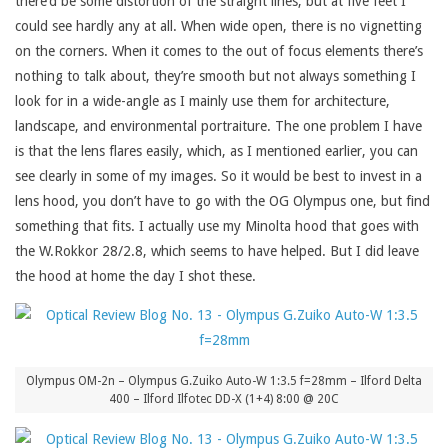
there’d be some distortion of the straight lines, but at five feet I
could see hardly any at all. When wide open, there is no vignetting
on the corners. When it comes to the out of focus elements there’s
nothing to talk about, they’re smooth but not always something I
look for in a wide-angle as I mainly use them for architecture,
landscape, and environmental portraiture. The one problem I have
is that the lens flares easily, which, as I mentioned earlier, you can
see clearly in some of my images. So it would be best to invest in a
lens hood, you don’t have to go with the OG Olympus one, but find
something that fits. I actually use my Minolta hood that goes with
the W.Rokkor 28/2.8, which seems to have helped. But I did leave
the hood at home the day I shot these.
Olympus OM-2n – Olympus G.Zuiko Auto-W 1:3.5 f=28mm – Ilford Delta
400 – Ilford Ilfotec DD-X (1+4) 8:00 @ 20C