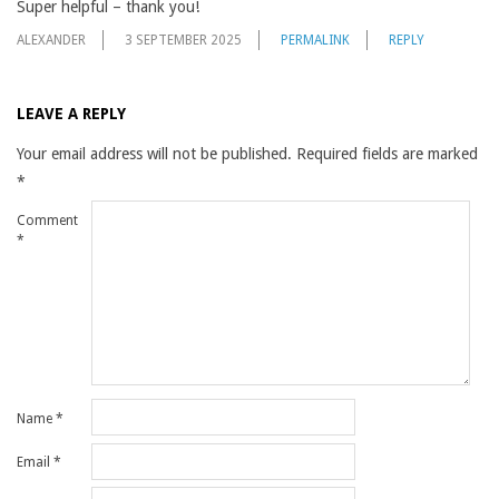
Super helpful – thank you!
ALEXANDER
3 SEPTEMBER 2025
PERMALINK
REPLY
LEAVE A REPLY
Your email address will not be published.
Required fields are marked
*
Comment
*
Name
*
Email
*