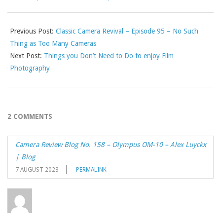
Previous Post:
Classic Camera Revival – Episode 95 – No Such
Thing as Too Many Cameras
Next Post:
Things you Don’t Need to Do to enjoy Film
Photography
2 COMMENTS
Camera Review Blog No. 158 – Olympus OM-10 – Alex Luyckx
| Blog
7 AUGUST 2023
PERMALINK