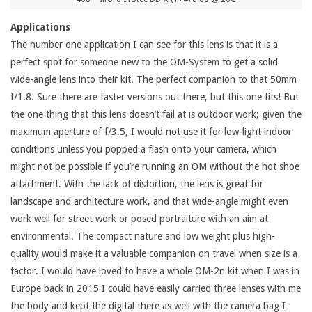
Applications
The number one application I can see for this lens is that it is a
perfect spot for someone new to the OM-System to get a solid
wide-angle lens into their kit. The perfect companion to that 50mm
f/1.8. Sure there are faster versions out there, but this one fits! But
the one thing that this lens doesn’t fail at is outdoor work; given the
maximum aperture of f/3.5, I would not use it for low-light indoor
conditions unless you popped a flash onto your camera, which
might not be possible if you’re running an OM without the hot shoe
attachment. With the lack of distortion, the lens is great for
landscape and architecture work, and that wide-angle might even
work well for street work or posed portraiture with an aim at
environmental. The compact nature and low weight plus high-
quality would make it a valuable companion on travel when size is a
factor. I would have loved to have a whole OM-2n kit when I was in
Europe back in 2015 I could have easily carried three lenses with me
the body and kept the digital there as well with the camera bag I