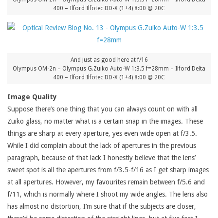
400 – Ilford Ilfotec DD-X (1+4) 8:00 @ 20C
And just as good here at f/16
Olympus OM-2n – Olympus G.Zuiko Auto-W 1:3.5 f=28mm – Ilford Delta
400 – Ilford Ilfotec DD-X (1+4) 8:00 @ 20C
Image Quality
Suppose there’s one thing that you can always count on with all
Zuiko glass, no matter what is a certain snap in the images. These
things are sharp at every aperture, yes even wide open at f/3.5.
While I did complain about the lack of apertures in the previous
paragraph, because of that lack I honestly believe that the lens’
sweet spot is all the apertures from f/3.5-f/16 as I get sharp images
at all apertures. However, my favourites remain between f/5.6 and
f/11, which is normally where I shoot my wide angles. The lens also
has almost no distortion, I’m sure that if the subjects are closer,