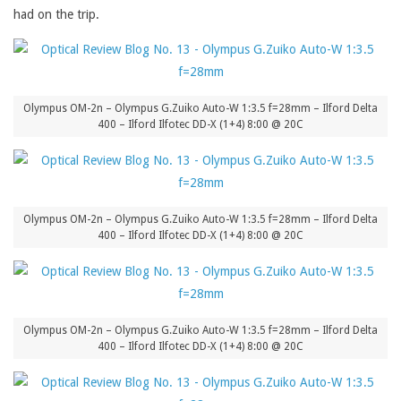
had on the trip.
Olympus OM-2n – Olympus G.Zuiko Auto-W 1:3.5 f=28mm – Ilford Delta
400 – Ilford Ilfotec DD-X (1+4) 8:00 @ 20C
Olympus OM-2n – Olympus G.Zuiko Auto-W 1:3.5 f=28mm – Ilford Delta
400 – Ilford Ilfotec DD-X (1+4) 8:00 @ 20C
Olympus OM-2n – Olympus G.Zuiko Auto-W 1:3.5 f=28mm – Ilford Delta
400 – Ilford Ilfotec DD-X (1+4) 8:00 @ 20C