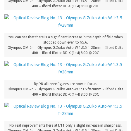
Olympus OM-2n – Olympus G.Zuiko Auto-W 1:3.5 f=28mm – Ilford Delta
400 – Ilford Ilfotec DD-X (1+4) 8:00 @ 20C
You can see that there is a significant increase in the depth of field when
stopped down even to f/5.6.
Olympus OM-2n – Olympus G.Zuiko Auto-W 1:3.5 f=28mm – Ilford Delta
400 – Ilford Ilfotec DD-X (1+4) 8:00 @ 20C
By f/8 all three figures are now in focus.
Olympus OM-2n – Olympus G.Zuiko Auto-W 1:3.5 f=28mm – Ilford Delta
400 – Ilford Ilfotec DD-X (1+4) 8:00 @ 20C
No real improvements here at f/11 only a slight increase in sharpness.
Olympus OM-2n – Olympus G.Zuiko Auto-W 1:3.5 f=28mm – Ilford Delta