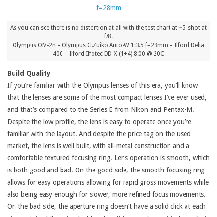
As you can see there is no distortion at all with the test chart at ~5′ shot at
f/8.
Olympus OM-2n – Olympus G.Zuiko Auto-W 1:3.5 f=28mm – Ilford Delta
400 – Ilford Ilfotec DD-X (1+4) 8:00 @ 20C
Build Quality
If you’re familiar with the Olympus lenses of this era, you’ll know
that the lenses are some of the most compact lenses I’ve ever used,
and that’s compared to the Series E from Nikon and Pentax-M.
Despite the low profile, the lens is easy to operate once you’re
familiar with the layout. And despite the price tag on the used
market, the lens is well built, with all-metal construction and a
comfortable textured focusing ring. Lens operation is smooth, which
is both good and bad. On the good side, the smooth focusing ring
allows for easy operations allowing for rapid gross movements while
also being easy enough for slower, more refined focus movements.
On the bad side, the aperture ring doesn’t have a solid click at each