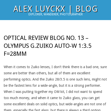
Skip
ALEX LUYCKX | BLOG
to
EXPLORER, WANDERER, PHOTOGRAPHER
content
OPTICAL REVIEW BLOG NO. 13 –
OLYMPUS G.ZUIKO AUTO-W 1:3.5
F=28MM
When it comes to Zuiko lenses, I don’t think there is a bad one, sure
some are better than others, but all of them are excellent
performing optics. And the Zuiko 28/3.5 is one such lens, might not
be the fastest lens for a wide-angle, but it is a strong performer.
When I was putting together my OM kit, I did not want to spend
too much money, and when it came to Zuiko glass, you can get
some excellent deals on solid optics, but wide-angles are not one of
them, especially the fast glass, but there is always a third option,