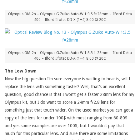
Olympus OM-2n – Olympus G.Zuiko Auto-W 1:3.5 f=28mm – Ilford Delta
400 – Ilford Ilfotec DD-X (1+4) 8:00 @ 20C
Olympus OM-2n – Olympus G.Zuiko Auto-W 1:3.5 f=28mm – Ilford Delta
400 – Ilford Ilfotec DD-X (1+4) 8:00 @ 20C
The Low Down
Now the big question I’m sure everyone is waiting to hear is, will I
replace the lens with something faster? Well, that’s an excellent
question, good chance is that I won’t get a faster 28mm lens for my
Olympus kit, but I do want to score a 24mm f/2.8 lens for
something just that touch wider. On the used market you can get a
copy of the lens for under 100$ with most ranging from 60-80$
and yes some examples are over 100$, but I wouldn’t pay that
much for this particular lens. And sure there are some limitations