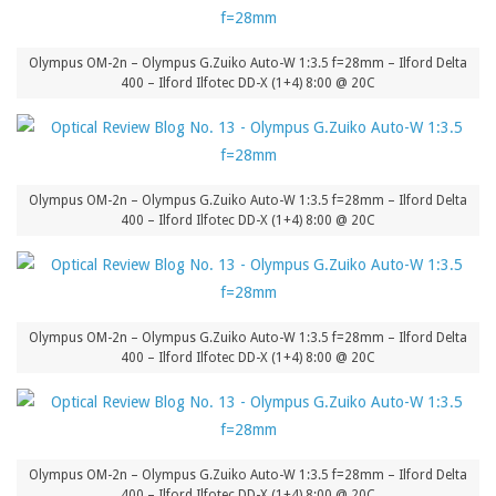
Olympus OM-2n – Olympus G.Zuiko Auto-W 1:3.5 f=28mm – Ilford Delta
400 – Ilford Ilfotec DD-X (1+4) 8:00 @ 20C
Olympus OM-2n – Olympus G.Zuiko Auto-W 1:3.5 f=28mm – Ilford Delta
400 – Ilford Ilfotec DD-X (1+4) 8:00 @ 20C
Olympus OM-2n – Olympus G.Zuiko Auto-W 1:3.5 f=28mm – Ilford Delta
400 – Ilford Ilfotec DD-X (1+4) 8:00 @ 20C
Olympus OM-2n – Olympus G.Zuiko Auto-W 1:3.5 f=28mm – Ilford Delta
400 – Ilford Ilfotec DD-X (1+4) 8:00 @ 20C