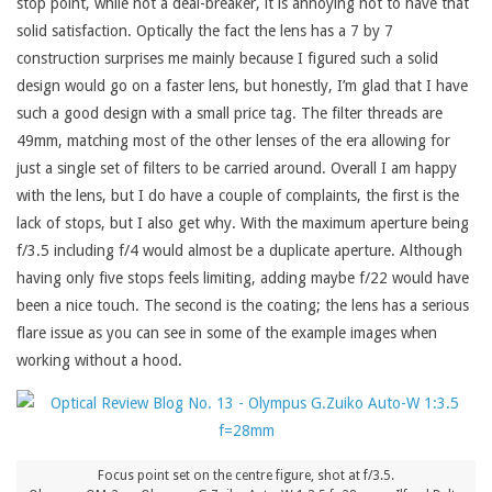
stop point, while not a deal-breaker, it is annoying not to have that
solid satisfaction. Optically the fact the lens has a 7 by 7
construction surprises me mainly because I figured such a solid
design would go on a faster lens, but honestly, I’m glad that I have
such a good design with a small price tag. The filter threads are
49mm, matching most of the other lenses of the era allowing for
just a single set of filters to be carried around. Overall I am happy
with the lens, but I do have a couple of complaints, the first is the
lack of stops, but I also get why. With the maximum aperture being
f/3.5 including f/4 would almost be a duplicate aperture. Although
having only five stops feels limiting, adding maybe f/22 would have
been a nice touch. The second is the coating; the lens has a serious
flare issue as you can see in some of the example images when
working without a hood.
Focus point set on the centre figure, shot at f/3.5.