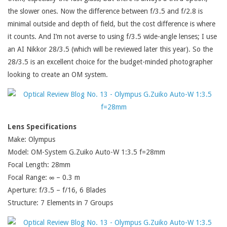
the slower ones. Now the difference between f/3.5 and f/2.8 is
minimal outside and depth of field, but the cost difference is where
it counts. And I’m not averse to using f/3.5 wide-angle lenses; I use
an AI Nikkor 28/3.5 (which will be reviewed later this year). So the
28/3.5 is an excellent choice for the budget-minded photographer
looking to create an OM system.
Lens Specifications
Make: Olympus
Model: OM-System G.Zuiko Auto-W 1:3.5 f=28mm
Focal Length: 28mm
Focal Range: ∞ – 0.3 m
Aperture: f/3.5 – f/16, 6 Blades
Structure: 7 Elements in 7 Groups