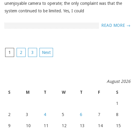
unenjoyable camera to operate; the only complaint was that the
system continued to be limited. Yes, I could
READ MORE →
POSTS
1
2
3
Next
NAVIGATION
August 2026
S
M
T
W
T
F
S
1
2
3
4
5
6
7
8
9
10
11
12
13
14
15