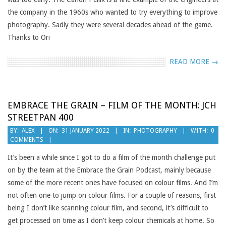
the company in the 1960s who wanted to try everything to improve
photography. Sadly they were several decades ahead of the game.
Thanks to Ori
READ MORE →
EMBRACE THE GRAIN – FILM OF THE MONTH: JCH
STREETPAN 400
2022-
BY:
ALEX
ON:
31 JANUARY 2022
IN:
PHOTOGRAPHY
WITH:
0
COMMENTS
01-
31
It’s been a while since I got to do a film of the month challenge put
on by the team at the Embrace the Grain Podcast, mainly because
some of the more recent ones have focused on colour films. And I’m
not often one to jump on colour films. For a couple of reasons, first
being I don’t like scanning colour film, and second, it’s difficult to
get processed on time as I don’t keep colour chemicals at home. So