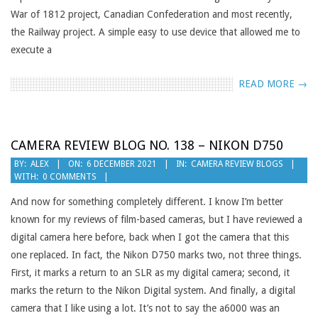
War of 1812 project, Canadian Confederation and most recently,
the Railway project. A simple easy to use device that allowed me to
execute a
READ MORE →
CAMERA REVIEW BLOG NO. 138 – NIKON D750
2021-
BY:
ALEX
ON:
6 DECEMBER 2021
IN:
CAMERA REVIEW BLOGS
WITH:
0 COMMENTS
12-
06
And now for something completely different. I know I’m better
known for my reviews of film-based cameras, but I have reviewed a
digital camera here before, back when I got the camera that this
one replaced. In fact, the Nikon D750 marks two, not three things.
First, it marks a return to an SLR as my digital camera; second, it
marks the return to the Nikon Digital system. And finally, a digital
camera that I like using a lot. It’s not to say the a6000 was an