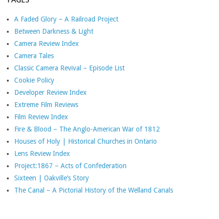
A Faded Glory – A Railroad Project
Between Darkness & Light
Camera Review Index
Camera Tales
Classic Camera Revival – Episode List
Cookie Policy
Developer Review Index
Extreme Film Reviews
Film Review Index
Fire & Blood – The Anglo-American War of 1812
Houses of Holy | Historical Churches in Ontario
Lens Review Index
Project:1867 – Acts of Confederation
Sixteen | Oakville’s Story
The Canal – A Pictorial History of the Welland Canals