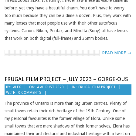
1990s/2000s SLRs. It’s funny; I never saw these as viable cameras
before, yet they have a beautiful charm. You don’t have to worry
too much because they can be a dime a dozen. Plus, they work with
many lenses that most people use with their other autofocus
systems. Canon, Nikon, Pentax, and Minolta (Sony) all have lenses
that work on both digital (full-frame) and 35mm bodies.
READ MORE →
FRUGAL FILM PROJECT – JULY 2023 – GORGE-OUS
2023-
BY:
ALEX
ON:
4 AUGUST 2023
IN:
FRUGAL FILM PROJECT
WITH:
0 COMMENTS
08-
04
The province of Ontario is more than big urban centres. Plenty of
small towns retain their rich heritage of the 19th Century. One of
my personal favourites is the former village of Elora. Unlike some
small towns that are mere shadows of their former selves, Elora has
maintained their architectural and industrial heritage with a twist on