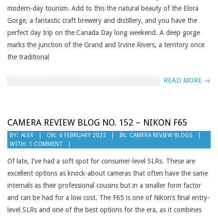
modern-day tourism. Add to this the natural beauty of the Elora
Gorge, a fantastic craft brewery and distillery, and you have the
perfect day trip on the Canada Day long weekend. A deep gorge
marks the junction of the Grand and Irvine Rivers, a territory once
the traditional
READ MORE →
CAMERA REVIEW BLOG NO. 152 – NIKON F65
2023-
BY:
ALEX
ON:
6 FEBRUARY 2023
IN:
CAMERA REVIEW BLOGS
WITH:
1 COMMENT
02-
06
Of late, I’ve had a soft spot for consumer-level SLRs. These are
excellent options as knock-about cameras that often have the same
internals as their professional cousins but in a smaller form factor
and can be had for a low cost. The F65 is one of Nikon’s final entry-
level SLRs and one of the best options for the era, as it combines