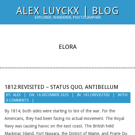
Skip
ALEX LUYCKX | BLOG
to
EXPLORER, WANDERER, PHOTOGRAPHER
content
ELORA
1812:REVISITED – STATUS QUO, ANTIBELLUM
2025-
BY:
ALEX
ON:
16 DECEMBER 2025
IN:
1812:REVISITED
WITH:
0 COMMENTS
12-
16
By 1814, both sides were starting to tire of the war. For the
Americans, they had been facing no actual movement. The Royal
Navy was causing havoc on the east coast. The British held
Mackinac Island, Fort Niagara, the District of Maine, and Prarie Du