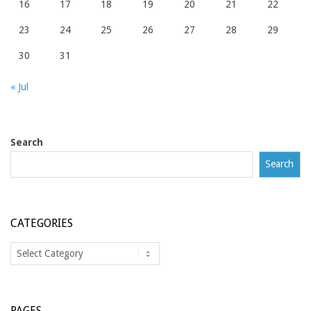
16
17
18
19
20
21
22
23
24
25
26
27
28
29
30
31
« Jul
Search
Search
CATEGORIES
Categories
PAGES