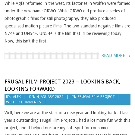
While Agfa reformed in the west, its factories in Wolfen were formed
under the new name ORWO. While ORWO did produce a series of
photographic films for still photography, they also produced
specialised motion picture films. The two standard negative films are
N74+ and UN54+. UN54+ is the film that I’ll be reviewing today.
Now, this isn’t the first
READ MORE →
FRUGAL FILM PROJECT 2023 – LOOKING BACK,
LOOKING FORWARD
2024-
BY:
ALEX
ON:
4 JANUARY 2024
IN:
FRUGAL FILM PROJECT
WITH:
2 COMMENTS
01-
04
Well, here we are at the start of a new year and looking back at last
year’s outstanding Frugal Film Project! I had a lot more fun with this
project, and it helped nurture my soft spot for consumer