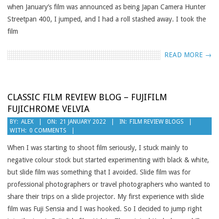
when January’s film was announced as being Japan Camera Hunter
Streetpan 400, I jumped, and I had a roll stashed away. I took the
film
READ MORE →
CLASSIC FILM REVIEW BLOG – FUJIFILM
FUJICHROME VELVIA
2022-
BY:
ALEX
ON:
21 JANUARY 2022
IN:
FILM REVIEW BLOGS
WITH:
0 COMMENTS
01-
21
When I was starting to shoot film seriously, I stuck mainly to
negative colour stock but started experimenting with black & white,
but slide film was something that I avoided. Slide film was for
professional photographers or travel photographers who wanted to
share their trips on a slide projector. My first experience with slide
film was Fuji Sensia and I was hooked. So I decided to jump right