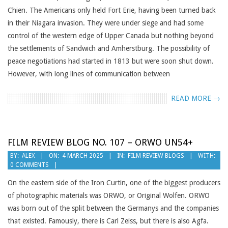
Chien. The Americans only held Fort Erie, having been turned back
in their Niagara invasion. They were under siege and had some
control of the western edge of Upper Canada but nothing beyond
the settlements of Sandwich and Amherstburg. The possibility of
peace negotiations had started in 1813 but were soon shut down.
However, with long lines of communication between
READ MORE →
FILM REVIEW BLOG NO. 107 – ORWO UN54+
2025-
BY:
ALEX
ON:
4 MARCH 2025
IN:
FILM REVIEW BLOGS
WITH:
0 COMMENTS
03-
04
On the eastern side of the Iron Curtin, one of the biggest producers
of photographic materials was ORWO, or Original Wolfen. ORWO
was born out of the split between the Germanys and the companies
that existed. Famously, there is Carl Zeiss, but there is also Agfa.