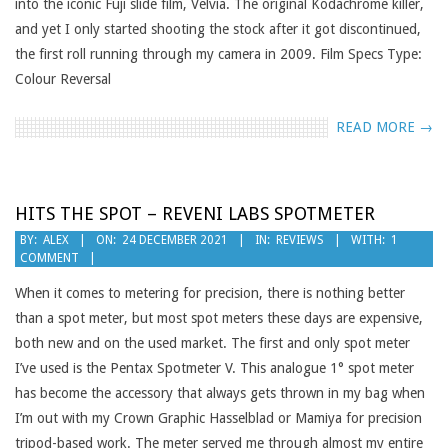
into the iconic Fuji slide film, Velvia. The original Kodachrome killer,
and yet I only started shooting the stock after it got discontinued,
the first roll running through my camera in 2009. Film Specs Type:
Colour Reversal
READ MORE →
HITS THE SPOT – REVENI LABS SPOTMETER
2021-
BY:
ALEX
ON:
24 DECEMBER 2021
IN:
REVIEWS
WITH:
1
COMMENT
12-
24
When it comes to metering for precision, there is nothing better
than a spot meter, but most spot meters these days are expensive,
both new and on the used market. The first and only spot meter
I’ve used is the Pentax Spotmeter V. This analogue 1° spot meter
has become the accessory that always gets thrown in my bag when
I’m out with my Crown Graphic Hasselblad or Mamiya for precision
tripod-based work. The meter served me through almost my entire