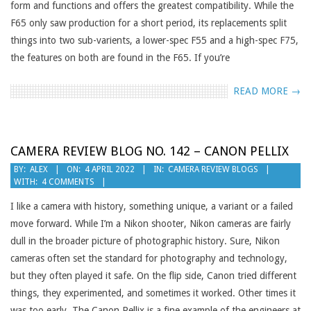
form and functions and offers the greatest compatibility. While the
F65 only saw production for a short period, its replacements split
things into two sub-varients, a lower-spec F55 and a high-spec F75,
the features on both are found in the F65. If you’re
READ MORE →
CAMERA REVIEW BLOG NO. 142 – CANON PELLIX
2022-
BY:
ALEX
ON:
4 APRIL 2022
IN:
CAMERA REVIEW BLOGS
WITH:
4 COMMENTS
04-
04
I like a camera with history, something unique, a variant or a failed
move forward. While I’m a Nikon shooter, Nikon cameras are fairly
dull in the broader picture of photographic history. Sure, Nikon
cameras often set the standard for photography and technology,
but they often played it safe. On the flip side, Canon tried different
things, they experimented, and sometimes it worked. Other times it
was too early. The Canon Pellix is a fine example of the engineers at