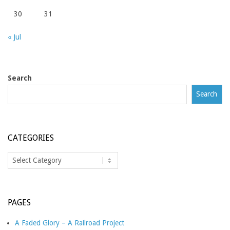
30
31
« Jul
Search
Search
CATEGORIES
Categories
PAGES
A Faded Glory – A Railroad Project