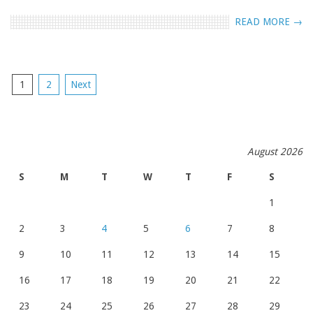
READ MORE →
POSTS
1
2
Next
NAVIGATION
August 2026
S
M
T
W
T
F
S
1
2
3
4
5
6
7
8
9
10
11
12
13
14
15
16
17
18
19
20
21
22
23
24
25
26
27
28
29