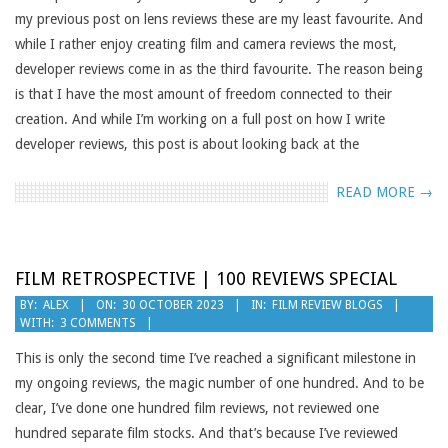
my previous post on lens reviews these are my least favourite. And
while I rather enjoy creating film and camera reviews the most,
developer reviews come in as the third favourite. The reason being
is that I have the most amount of freedom connected to their
creation. And while I’m working on a full post on how I write
developer reviews, this post is about looking back at the
READ MORE →
FILM RETROSPECTIVE | 100 REVIEWS SPECIAL
2023-
BY:
ALEX
ON:
30 OCTOBER 2023
IN:
FILM REVIEW BLOGS
WITH:
3 COMMENTS
10-
30
This is only the second time I’ve reached a significant milestone in
my ongoing reviews, the magic number of one hundred. And to be
clear, I’ve done one hundred film reviews, not reviewed one
hundred separate film stocks. And that’s because I’ve reviewed