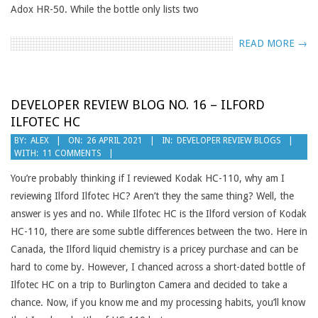
Adox HR-50. While the bottle only lists two
READ MORE →
DEVELOPER REVIEW BLOG NO. 16 – ILFORD
ILFOTEC HC
2021-
BY:
ALEX
ON:
26 APRIL 2021
IN:
DEVELOPER REVIEW BLOGS
WITH:
11 COMMENTS
04-
26
You’re probably thinking if I reviewed Kodak HC-110, why am I
reviewing Ilford Ilfotec HC? Aren’t they the same thing? Well, the
answer is yes and no. While Ilfotec HC is the Ilford version of Kodak
HC-110, there are some subtle differences between the two. Here in
Canada, the Ilford liquid chemistry is a pricey purchase and can be
hard to come by. However, I chanced across a short-dated bottle of
Ilfotec HC on a trip to Burlington Camera and decided to take a
chance. Now, if you know me and my processing habits, you’ll know