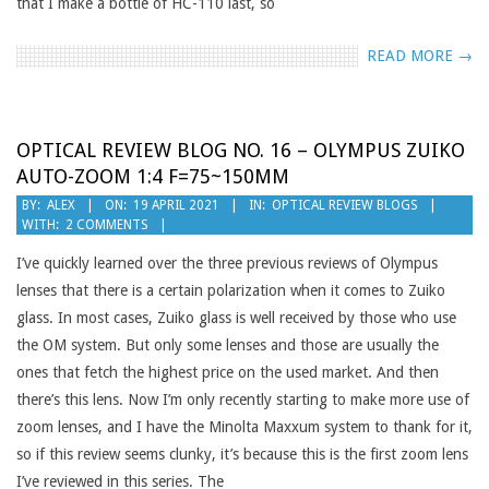
that I make a bottle of HC-110 last, so
READ MORE →
OPTICAL REVIEW BLOG NO. 16 – OLYMPUS ZUIKO
AUTO-ZOOM 1:4 F=75~150MM
2021-
BY:
ALEX
ON:
19 APRIL 2021
IN:
OPTICAL REVIEW BLOGS
WITH:
2 COMMENTS
04-
19
I’ve quickly learned over the three previous reviews of Olympus
lenses that there is a certain polarization when it comes to Zuiko
glass. In most cases, Zuiko glass is well received by those who use
the OM system. But only some lenses and those are usually the
ones that fetch the highest price on the used market. And then
there’s this lens. Now I’m only recently starting to make more use of
zoom lenses, and I have the Minolta Maxxum system to thank for it,
so if this review seems clunky, it’s because this is the first zoom lens
I’ve reviewed in this series. The