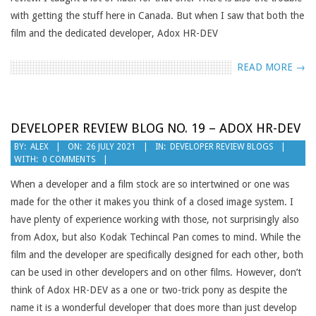
with getting the stuff here in Canada. But when I saw that both the
film and the dedicated developer, Adox HR-DEV
READ MORE →
DEVELOPER REVIEW BLOG NO. 19 – ADOX HR-DEV
2021-
BY:
ALEX
ON:
26 JULY 2021
IN:
DEVELOPER REVIEW BLOGS
WITH:
0 COMMENTS
07-
26
When a developer and a film stock are so intertwined or one was
made for the other it makes you think of a closed image system. I
have plenty of experience working with those, not surprisingly also
from Adox, but also Kodak Techincal Pan comes to mind. While the
film and the developer are specifically designed for each other, both
can be used in other developers and on other films. However, don’t
think of Adox HR-DEV as a one or two-trick pony as despite the
name it is a wonderful developer that does more than just develop