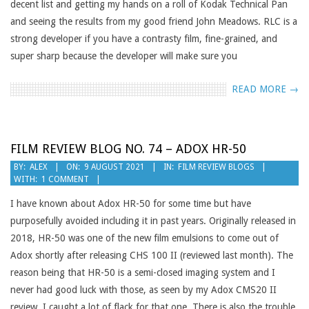
decent list and getting my hands on a roll of Kodak Technical Pan
and seeing the results from my good friend John Meadows. RLC is a
strong developer if you have a contrasty film, fine-grained, and
super sharp because the developer will make sure you
READ MORE →
FILM REVIEW BLOG NO. 74 – ADOX HR-50
2021-
BY:
ALEX
ON:
9 AUGUST 2021
IN:
FILM REVIEW BLOGS
WITH:
1 COMMENT
08-
09
I have known about Adox HR-50 for some time but have
purposefully avoided including it in past years. Originally released in
2018, HR-50 was one of the new film emulsions to come out of
Adox shortly after releasing CHS 100 II (reviewed last month). The
reason being that HR-50 is a semi-closed imaging system and I
never had good luck with those, as seen by my Adox CMS20 II
review. I caught a lot of flack for that one. There is also the trouble