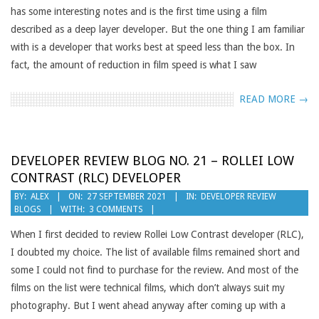
has some interesting notes and is the first time using a film
described as a deep layer developer. But the one thing I am familiar
with is a developer that works best at speed less than the box. In
fact, the amount of reduction in film speed is what I saw
READ MORE →
DEVELOPER REVIEW BLOG NO. 21 – ROLLEI LOW
CONTRAST (RLC) DEVELOPER
2021-
BY:
ALEX
ON:
27 SEPTEMBER 2021
IN:
DEVELOPER REVIEW
BLOGS
WITH:
3 COMMENTS
09-
27
When I first decided to review Rollei Low Contrast developer (RLC),
I doubted my choice. The list of available films remained short and
some I could not find to purchase for the review. And most of the
films on the list were technical films, which don’t always suit my
photography. But I went ahead anyway after coming up with a