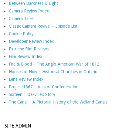
Between Darkness & Light
Camera Review Index
Camera Tales
Classic Camera Revival – Episode List
Cookie Policy
Developer Review Index
Extreme Film Reviews
Film Review Index
Fire & Blood – The Anglo-American War of 1812
Houses of Holy | Historical Churches in Ontario
Lens Review Index
Project:1867 – Acts of Confederation
Sixteen | Oakville’s Story
The Canal – A Pictorial History of the Welland Canals
SITE ADMIN