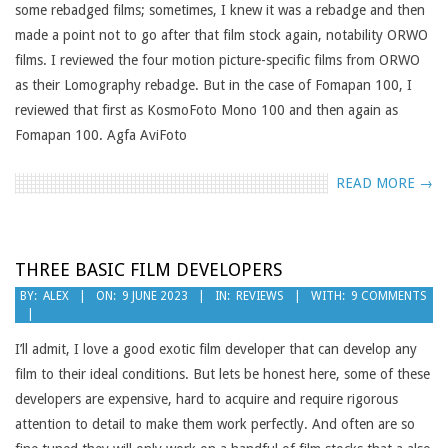
some rebadged films; sometimes, I knew it was a rebadge and then
made a point not to go after that film stock again, notability ORWO
films. I reviewed the four motion picture-specific films from ORWO
as their Lomography rebadge. But in the case of Fomapan 100, I
reviewed that first as KosmoFoto Mono 100 and then again as
Fomapan 100. Agfa AviFoto
READ MORE →
THREE BASIC FILM DEVELOPERS
2023-
BY:
ALEX
ON:
9 JUNE 2023
IN:
REVIEWS
WITH:
9 COMMENTS
06-
09
I’ll admit, I love a good exotic film developer that can develop any
film to their ideal conditions. But lets be honest here, some of these
developers are expensive, hard to acquire and require rigorous
attention to detail to make them work perfectly. And often are so