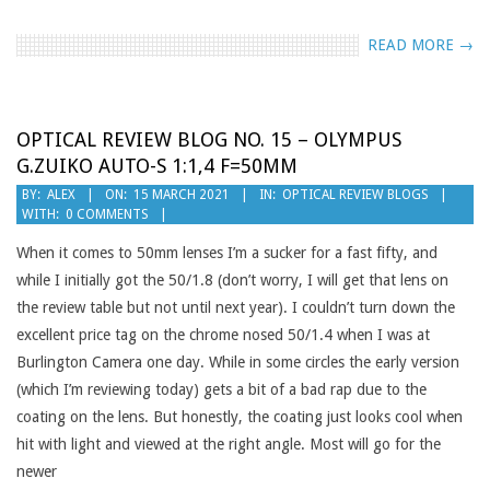
READ MORE →
OPTICAL REVIEW BLOG NO. 15 – OLYMPUS
G.ZUIKO AUTO-S 1:1,4 F=50MM
2021-
BY:
ALEX
ON:
15 MARCH 2021
IN:
OPTICAL REVIEW BLOGS
WITH:
0 COMMENTS
03-
15
When it comes to 50mm lenses I’m a sucker for a fast fifty, and
while I initially got the 50/1.8 (don’t worry, I will get that lens on
the review table but not until next year). I couldn’t turn down the
excellent price tag on the chrome nosed 50/1.4 when I was at
Burlington Camera one day. While in some circles the early version
(which I’m reviewing today) gets a bit of a bad rap due to the
coating on the lens. But honestly, the coating just looks cool when
hit with light and viewed at the right angle. Most will go for the
newer