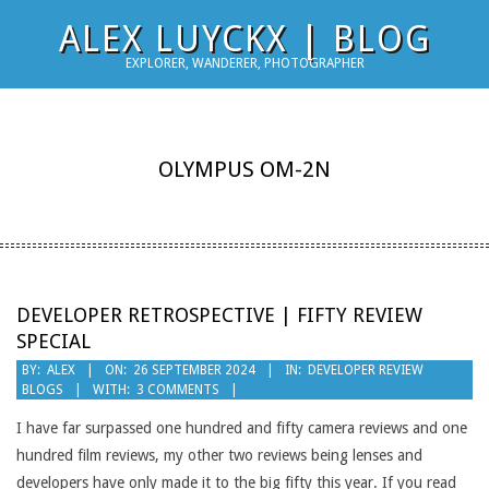
Skip
ALEX LUYCKX | BLOG
to
EXPLORER, WANDERER, PHOTOGRAPHER
content
OLYMPUS OM-2N
DEVELOPER RETROSPECTIVE | FIFTY REVIEW
SPECIAL
2024-
BY:
ALEX
ON:
26 SEPTEMBER 2024
IN:
DEVELOPER REVIEW
BLOGS
WITH:
3 COMMENTS
09-
26
I have far surpassed one hundred and fifty camera reviews and one
hundred film reviews, my other two reviews being lenses and
developers have only made it to the big fifty this year. If you read