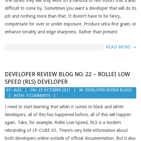
fine tuned they will only work on a handful of film stocks that a also
difficult to come by. Sometimes you want a developer that will do its
job and nothing more than that. It doesn’t have to be fancy,
compensate for over or under exposure. Produce ultra-fine grain, or
enhance tonality and edge sharpness. Rather than present
READ MORE →
DEVELOPER REVIEW BLOG NO. 22 – ROLLEI LOW
SPEED (RLS) DEVELOPER
2021-
BY:
ALEX
ON:
25 OCTOBER 2021
IN:
DEVELOPER REVIEW BLOGS
WITH:
0 COMMENTS
10-
25
I need to start learning that when it comes to black and white
developers, all of this has happened before, all of this will happen
again. Take, for example, Rollei Low-Speed, RLS is a modern
rebranding of LP-CUBE XS. There’s very little information about
both developers online outside of official documentation. But it also