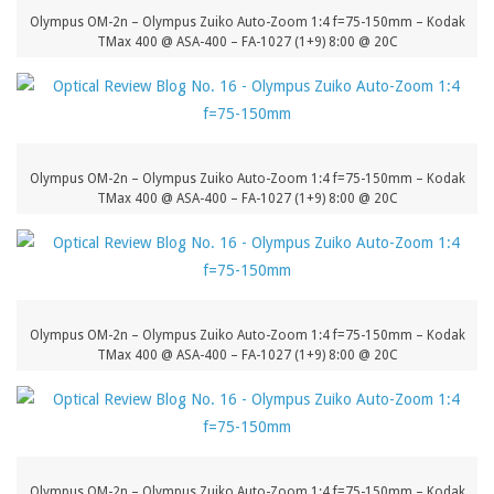
Olympus OM-2n – Olympus Zuiko Auto-Zoom 1:4 f=75-150mm – Kodak
TMax 400 @ ASA-400 – FA-1027 (1+9) 8:00 @ 20C
Olympus OM-2n – Olympus Zuiko Auto-Zoom 1:4 f=75-150mm – Kodak
TMax 400 @ ASA-400 – FA-1027 (1+9) 8:00 @ 20C
Olympus OM-2n – Olympus Zuiko Auto-Zoom 1:4 f=75-150mm – Kodak
TMax 400 @ ASA-400 – FA-1027 (1+9) 8:00 @ 20C
Olympus OM-2n – Olympus Zuiko Auto-Zoom 1:4 f=75-150mm – Kodak