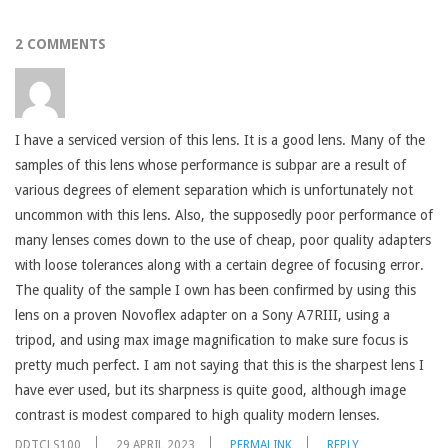
2 COMMENTS
I have a serviced version of this lens. It is a good lens. Many of the
samples of this lens whose performance is subpar are a result of
various degrees of element separation which is unfortunately not
uncommon with this lens. Also, the supposedly poor performance of
many lenses comes down to the use of cheap, poor quality adapters
with loose tolerances along with a certain degree of focusing error.
The quality of the sample I own has been confirmed by using this
lens on a proven Novoflex adapter on a Sony A7RIII, using a
tripod, and using max image magnification to make sure focus is
pretty much perfect. I am not saying that this is the sharpest lens I
have ever used, but its sharpness is quite good, although image
contrast is modest compared to high quality modern lenses.
DDTCLS100
29 APRIL 2023
PERMALINK
REPLY