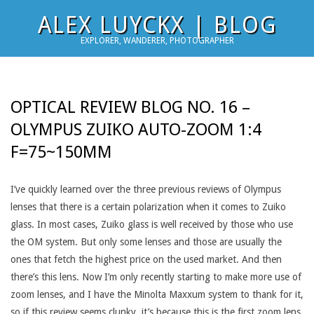
Skip
ALEX LUYCKX | BLOG
to
EXPLORER, WANDERER, PHOTOGRAPHER
content
OPTICAL REVIEW BLOG NO. 16 –
OLYMPUS ZUIKO AUTO-ZOOM 1:4
F=75~150MM
I’ve quickly learned over the three previous reviews of Olympus
lenses that there is a certain polarization when it comes to Zuiko
glass. In most cases, Zuiko glass is well received by those who use
the OM system. But only some lenses and those are usually the
ones that fetch the highest price on the used market. And then
there’s this lens. Now I’m only recently starting to make more use of
zoom lenses, and I have the Minolta Maxxum system to thank for it,
so if this review seems clunky, it’s because this is the first zoom lens