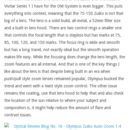
Vivitar Series 1 I have for the OM-System is even bigger. This puts
everything into context, meaning that the 75-150 Zuiko is not that
big of a lens. The lens is a solid build, all-metal, a 52mm filter size
and a built-in lens hood. There are two control rings a smaller one
that controls the focal length that is stepless but has marks at 75,
85, 100, 120, and 150 marks. The focus ring is wide and smooth
but has a long travel, not exactly ideal but the smooth operation
makes life easy. While the focusing does change the lens length, the
zoom features are all internal. And that is one of the key things I
like about the lens is that despite being built in an era when
push/pull style zoom lenses remained popular, Olympus bucked the
trend and went with a twist style zoom control. The other issue
remains the coating, use that lens hood to help that and also check
the location of the sun relative to where your subject and
composition is, it might help reduce the amount of flare and
contrast issues.