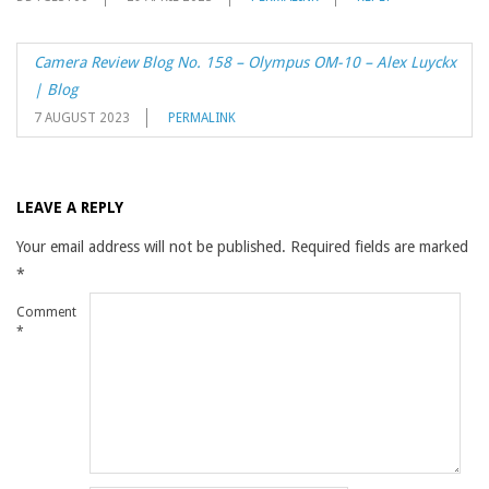
Camera Review Blog No. 158 – Olympus OM-10 – Alex Luyckx
| Blog
7 AUGUST 2023
PERMALINK
LEAVE A REPLY
Your email address will not be published.
Required fields are marked
*
Comment
*