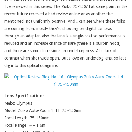
I’ve reviewed in this series. The Zuiko 75-150/4 at some point in the
recent future received a bad review online or as another site
mentioned, not uniformly positive. And I can see where these folks
are coming from, mostly they’re shooting on digital cameras
through an adapter, also the lens is a single-coat so performance is
reduced and an increase chance of flare (there is a built-in hood)
and there are some discussions around sharpness. Also lack of
contrast when shot wide open. But I love an underdog lens, so let’s
dig into this optical quagmire.
Lens Specifications
Make: Olympus
Model: Zuiko Auto-Zoom 1:4 f=75~150mm
Focal Length: 75-150mm
Focal Range: ∞ – 1.6m