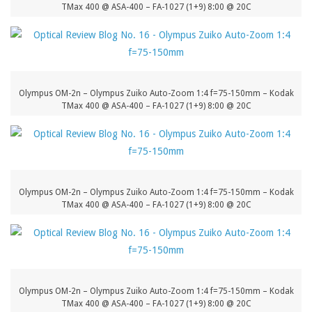
TMax 400 @ ASA-400 – FA-1027 (1+9) 8:00 @ 20C
Olympus OM-2n – Olympus Zuiko Auto-Zoom 1:4 f=75-150mm – Kodak
TMax 400 @ ASA-400 – FA-1027 (1+9) 8:00 @ 20C
Olympus OM-2n – Olympus Zuiko Auto-Zoom 1:4 f=75-150mm – Kodak
TMax 400 @ ASA-400 – FA-1027 (1+9) 8:00 @ 20C
Olympus OM-2n – Olympus Zuiko Auto-Zoom 1:4 f=75-150mm – Kodak
TMax 400 @ ASA-400 – FA-1027 (1+9) 8:00 @ 20C