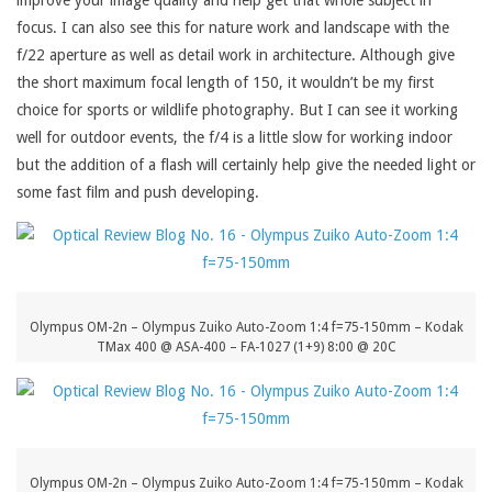
improve your image quality and help get that whole subject in
focus. I can also see this for nature work and landscape with the
f/22 aperture as well as detail work in architecture. Although give
the short maximum focal length of 150, it wouldn’t be my first
choice for sports or wildlife photography. But I can see it working
well for outdoor events, the f/4 is a little slow for working indoor
but the addition of a flash will certainly help give the needed light or
some fast film and push developing.
Olympus OM-2n – Olympus Zuiko Auto-Zoom 1:4 f=75-150mm – Kodak
TMax 400 @ ASA-400 – FA-1027 (1+9) 8:00 @ 20C
Olympus OM-2n – Olympus Zuiko Auto-Zoom 1:4 f=75-150mm – Kodak