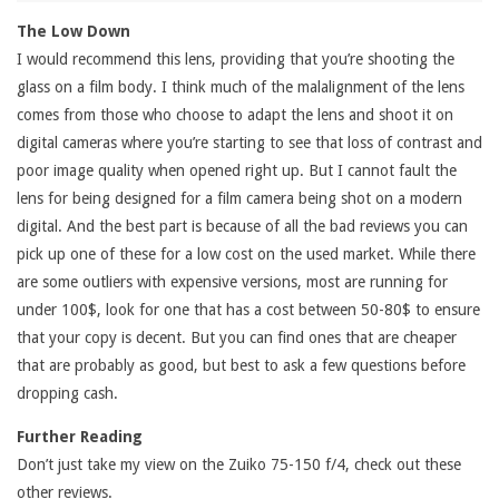
The Low Down
I would recommend this lens, providing that you’re shooting the
glass on a film body. I think much of the malalignment of the lens
comes from those who choose to adapt the lens and shoot it on
digital cameras where you’re starting to see that loss of contrast and
poor image quality when opened right up. But I cannot fault the
lens for being designed for a film camera being shot on a modern
digital. And the best part is because of all the bad reviews you can
pick up one of these for a low cost on the used market. While there
are some outliers with expensive versions, most are running for
under 100$, look for one that has a cost between 50-80$ to ensure
that your copy is decent. But you can find ones that are cheaper
that are probably as good, but best to ask a few questions before
dropping cash.
Further Reading
Don’t just take my view on the Zuiko 75-150 f/4, check out these
other reviews.