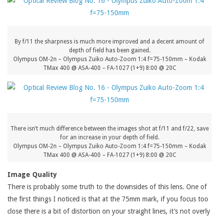
By f/11 the sharpness is much more improved and a decent amount of
depth of field has been gained.
Olympus OM-2n – Olympus Zuiko Auto-Zoom 1:4 f=75-150mm – Kodak
TMax 400 @ ASA-400 – FA-1027 (1+9) 8:00 @ 20C
There isn’t much difference between the images shot at f/11 and f/22, save
for an increase in your depth of field.
Olympus OM-2n – Olympus Zuiko Auto-Zoom 1:4 f=75-150mm – Kodak
TMax 400 @ ASA-400 – FA-1027 (1+9) 8:00 @ 20C
Image Quality
There is probably some truth to the downsides of this lens. One of
the first things I noticed is that at the 75mm mark, if you focus too
close there is a bit of distortion on your straight lines, it’s not overly