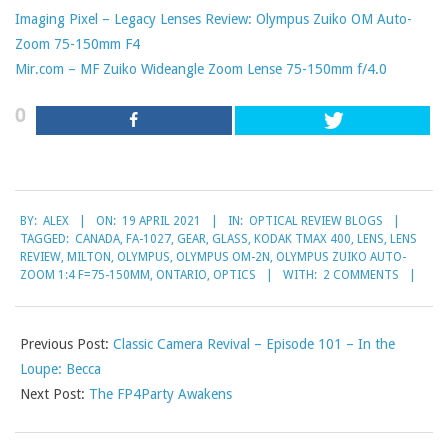
Imaging Pixel – Legacy Lenses Review: Olympus Zuiko OM Auto-
Zoom 75-150mm F4
Mir.com – MF Zuiko Wideangle Zoom Lense 75-150mm f/4.0
0
2021-
BY:
ALEX
ON:
19 APRIL 2021
IN:
OPTICAL REVIEW BLOGS
04-
TAGGED:
CANADA
,
FA-1027
,
GEAR
,
GLASS
,
KODAK TMAX 400
,
LENS
,
LENS
19
REVIEW
,
MILTON
,
OLYMPUS
,
OLYMPUS OM-2N
,
OLYMPUS ZUIKO AUTO-
ZOOM 1:4 F=75-150MM
,
ONTARIO
,
OPTICS
WITH:
2 COMMENTS
Previous Post:
Classic Camera Revival – Episode 101 – In the
Loupe: Becca
Next Post:
The FP4Party Awakens