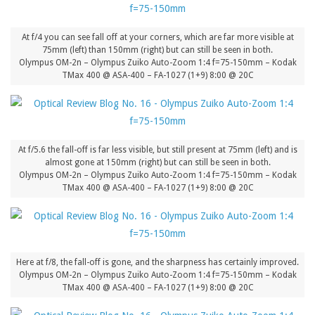
At f/4 you can see fall off at your corners, which are far more visible at
75mm (left) than 150mm (right) but can still be seen in both.
Olympus OM-2n – Olympus Zuiko Auto-Zoom 1:4 f=75-150mm – Kodak
TMax 400 @ ASA-400 – FA-1027 (1+9) 8:00 @ 20C
At f/5.6 the fall-off is far less visible, but still present at 75mm (left) and is
almost gone at 150mm (right) but can still be seen in both.
Olympus OM-2n – Olympus Zuiko Auto-Zoom 1:4 f=75-150mm – Kodak
TMax 400 @ ASA-400 – FA-1027 (1+9) 8:00 @ 20C
Here at f/8, the fall-off is gone, and the sharpness has certainly improved.
Olympus OM-2n – Olympus Zuiko Auto-Zoom 1:4 f=75-150mm – Kodak
TMax 400 @ ASA-400 – FA-1027 (1+9) 8:00 @ 20C