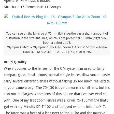
Aperture: f/4 – f/22, 8 Blades
Structure: 15 Elements in 11 Groups
You can see on the left side at 75mm (left side) there is a slight amount of
distortion in the straight lines, which is not present at 150mm (right side).
Both are shot at f/8.
Olympus OM-2n – Olympus Zuiko Auto-Zoom 1:4 f=75-150mm – Kodak
TMax 400 @ ASA-400 – FA-1027 (1+9) 8:00 @ 20C
Build Quality
When it comes to the lenses for the OM system I’m used to fairly
compact glass. Small, almost pancake-style lenses allow you to easily
carry several different lenses without taking up too much real estate
in your camera bag. The 75-150 is by no means a small lens, but it’s
also not the largest zoom lens of this nature that I’ve ever worked
with. One of my first zoom lenses was a Kiron 75-150mm f/4 that I
got with my Minolta SR-T 102 and it stayed with me into the X-7a.
The Kiron was a beat of a lens next to the Zuiko and the massive