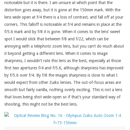
noticeable but it is there. I am unsure at which point that the
distortion goes away, but it is gone at the 150mm mark. With the
lens wide open at f/4 there is a loss of contrast, and fall off at your
corners. This falloff is noticeable at f/4 and remains in place at the
f/5.6 mark and by f/8 it is gone. When it comes to the lens’ sweet
spot I would stick that between f/8 and f/22, which can be
annoying with a telephoto zoom lens, but you can’t do much about
it beyond getting a different lens. When it comes to image
sharpness, I wouldn’t rate this lens as the best, especially at those
first two apertures f/4 and f/5.6, although sharpness has improved
by f/5.6 over f/4. By f/8 the images sharpness is close to what I
would expect from other Zuiko lenses. The out-of-focus areas are
smooth but fairly vanilla, nothing overly exciting. This is not a lens
that loves being shot wide-open so if that’s your standard way of
shooting, this might not be the best lens.