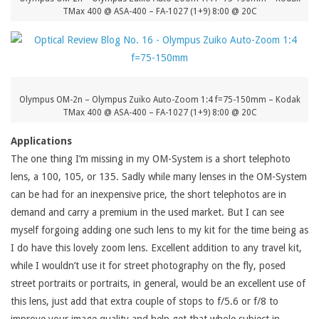
TMax 400 @ ASA-400 – FA-1027 (1+9) 8:00 @ 20C
Olympus OM-2n – Olympus Zuiko Auto-Zoom 1:4 f=75-150mm – Kodak
TMax 400 @ ASA-400 – FA-1027 (1+9) 8:00 @ 20C
Applications
The one thing I’m missing in my OM-System is a short telephoto
lens, a 100, 105, or 135. Sadly while many lenses in the OM-System
can be had for an inexpensive price, the short telephotos are in
demand and carry a premium in the used market. But I can see
myself forgoing adding one such lens to my kit for the time being as
I do have this lovely zoom lens. Excellent addition to any travel kit,
while I wouldn’t use it for street photography on the fly, posed
street portraits or portraits, in general, would be an excellent use of
this lens, just add that extra couple of stops to f/5.6 or f/8 to