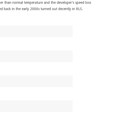
armer than normal temperature and the developer’s speed loss
ed back in the early 2000s turned out decently in RLS.