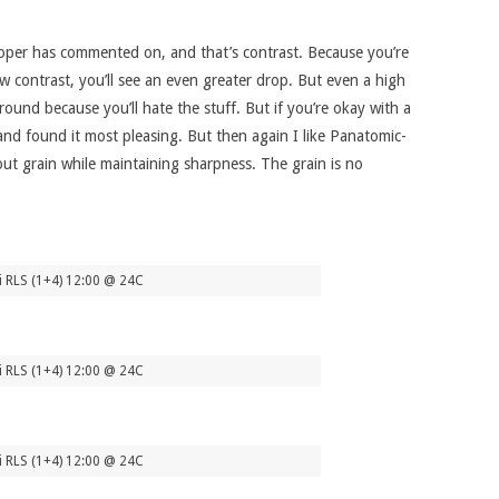
eloper has commented on, and that’s contrast. Because you’re
ow contrast, you’ll see an even greater drop. But even a high
ound because you’ll hate the stuff. But if you’re okay with a
h and found it most pleasing. But then again I like Panatomic-
out grain while maintaining sharpness. The grain is no
i RLS (1+4) 12:00 @ 24C
i RLS (1+4) 12:00 @ 24C
i RLS (1+4) 12:00 @ 24C