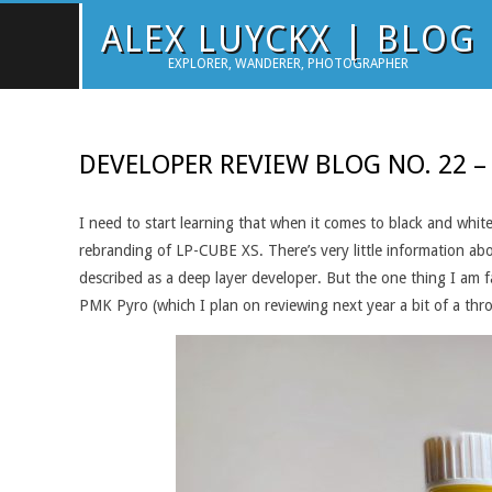
Skip
ALEX LUYCKX | BLOG
to
EXPLORER, WANDERER, PHOTOGRAPHER
content
DEVELOPER REVIEW BLOG NO. 22 –
I need to start learning that when it comes to black and white
rebranding of LP-CUBE XS. There’s very little information abou
described as a deep layer developer. But the one thing I am fa
PMK Pyro (which I plan on reviewing next year a bit of a thr