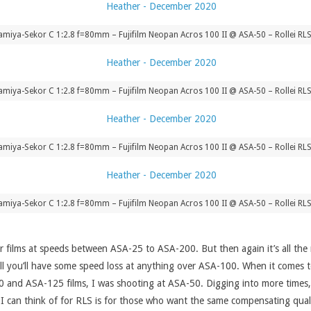
iya-Sekor C 1:2.8 f=80mm – Fujifilm Neopan Acros 100 II @ ASA-50 – Rollei RLS
iya-Sekor C 1:2.8 f=80mm – Fujifilm Neopan Acros 100 II @ ASA-50 – Rollei RLS
iya-Sekor C 1:2.8 f=80mm – Fujifilm Neopan Acros 100 II @ ASA-50 – Rollei RLS
iya-Sekor C 1:2.8 f=80mm – Fujifilm Neopan Acros 100 II @ ASA-50 – Rollei RLS
 for films at speeds between ASA-25 to ASA-200. But then again it’s all 
ill you’ll have some speed loss at anything over ASA-100. When it comes to
and ASA-125 films, I was shooting at ASA-50. Digging into more times, e
I can think of for RLS is for those who want the same compensating quali