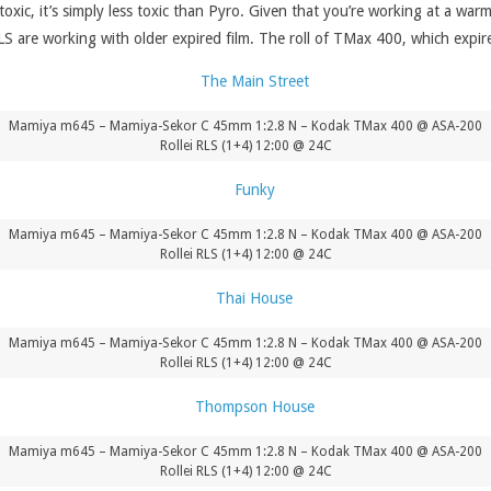
toxic, it’s simply less toxic than Pyro. Given that you’re working at a w
LS are working with older expired film. The roll of TMax 400, which expir
Mamiya m645 – Mamiya-Sekor C 45mm 1:2.8 N – Kodak TMax 400 @ ASA-200
Rollei RLS (1+4) 12:00 @ 24C
Mamiya m645 – Mamiya-Sekor C 45mm 1:2.8 N – Kodak TMax 400 @ ASA-200
Rollei RLS (1+4) 12:00 @ 24C
Mamiya m645 – Mamiya-Sekor C 45mm 1:2.8 N – Kodak TMax 400 @ ASA-200
Rollei RLS (1+4) 12:00 @ 24C
Mamiya m645 – Mamiya-Sekor C 45mm 1:2.8 N – Kodak TMax 400 @ ASA-200
Rollei RLS (1+4) 12:00 @ 24C