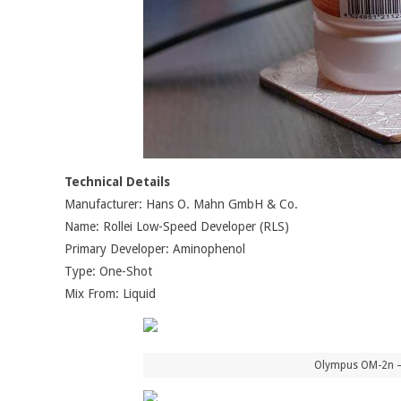
Technical Details
Manufacturer: Hans O. Mahn GmbH & Co.
Name: Rollei Low-Speed Developer (RLS)
Primary Developer: Aminophenol
Type: One-Shot
Mix From: Liquid
Olympus OM-2n – 