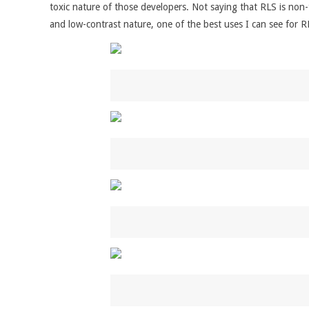
toxic nature of those developers. Not saying that RLS is non-
and low-contrast nature, one of the best uses I can see for R