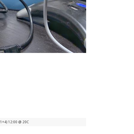
(1+4) 12:00 @ 20C