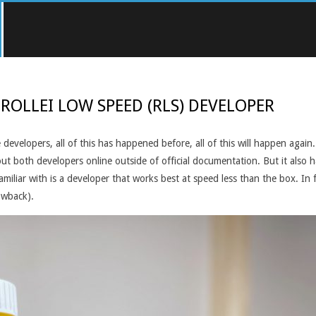
 ROLLEI LOW SPEED (RLS) DEVELOPER
 developers, all of this has happened before, all of this will happen agai
t both developers online outside of official documentation. But it also ha
miliar with is a developer that works best at speed less than the box. In 
owback).