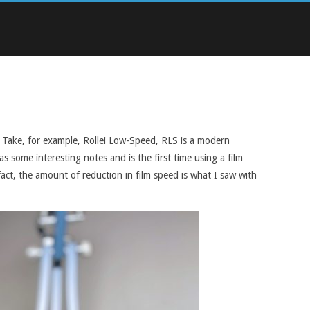
n. Take, for example, Rollei Low-Speed, RLS is a modern
s some interesting notes and is the first time using a film
fact, the amount of reduction in film speed is what I saw with