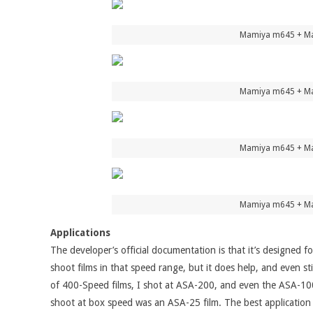
Mamiya m645 + Mam
Mamiya m645 + Mam
Mamiya m645 + Mam
Mamiya m645 + Mam
Applications
The developer’s official documentation is that it’s designed
shoot films in that speed range, but it does help, and even st
of 400-Speed films, I shot at ASA-200, and even the ASA-100 
shoot at box speed was an ASA-25 film. The best application 