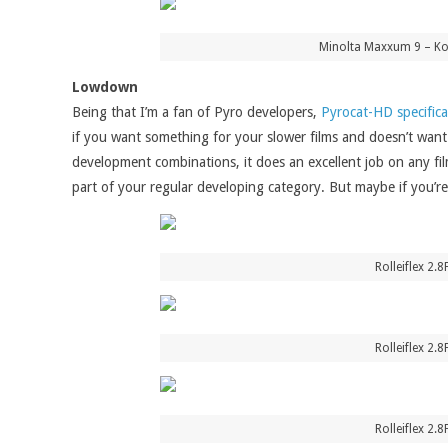
Minolta Maxxum 9 – Kon
Lowdown
Being that I’m a fan of Pyro developers,
Pyrocat-HD specifica
if you want something for your slower films and doesn’t want
development combinations, it does an excellent job on any fil
part of your regular developing category. But maybe if you’re a
Rolleiflex 2.
Rolleiflex 2.
Rolleiflex 2.