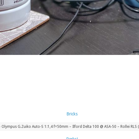
Olympus G.Zuiko Auto-S 1:1,4 f=50mm – Ilford Delta 100 @ ASA-50 – Rollei RLS 