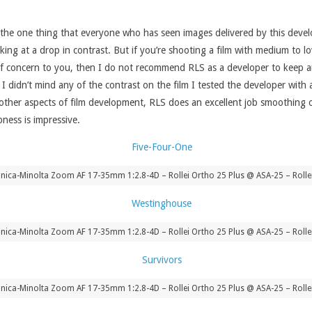
uss the one thing that everyone who has seen images delivered by this dev
oking at a drop in contrast. But if you’re shooting a film with medium to l
s of concern to you, then I do not recommend RLS as a developer to keep ar
y, I didn’t mind any of the contrast on the film I tested the developer wit
e other aspects of film development, RLS does an excellent job smoothing 
pness is impressive.
ica-Minolta Zoom AF 17-35mm 1:2.8-4D – Rollei Ortho 25 Plus @ ASA-25 – Rolle
ica-Minolta Zoom AF 17-35mm 1:2.8-4D – Rollei Ortho 25 Plus @ ASA-25 – Rolle
ica-Minolta Zoom AF 17-35mm 1:2.8-4D – Rollei Ortho 25 Plus @ ASA-25 – Rolle