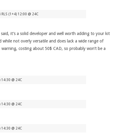
i RLS (1+4) 12:00 @ 24C
said, it’s a solid developer and well worth adding to your kit
while not overly versatile and does lack a wide range of
as a warning, costing about 50$ CAD, so probably won’t be a
4) 14:30 @ 24C
4) 14:30 @ 24C
4) 14:30 @ 24C