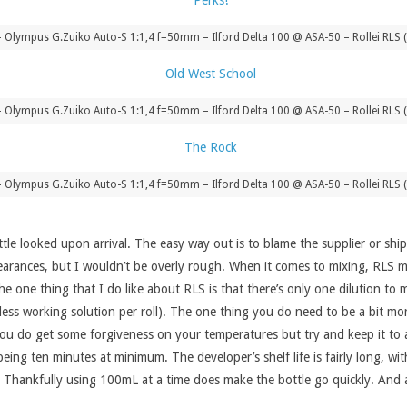
Olympus G.Zuiko Auto-S 1:1,4 f=50mm – Ilford Delta 100 @ ASA-50 – Rollei RLS 
Olympus G.Zuiko Auto-S 1:1,4 f=50mm – Ilford Delta 100 @ ASA-50 – Rollei RLS 
Olympus G.Zuiko Auto-S 1:1,4 f=50mm – Ilford Delta 100 @ ASA-50 – Rollei RLS 
tle looked upon arrival. The easy way out is to blame the supplier or ship
appearances, but I wouldn’t be overly rough. When it comes to mixing, RLS 
The one thing that I do like about RLS is that there’s only one dilution to
less working solution per roll). The one thing you do need to be a bit mo
ms you do get some forgiveness on your temperatures but try and keep it to
ing ten minutes at minimum. The developer’s shelf life is fairly long, wit
. Thankfully using 100mL at a time does make the bottle go quickly. And at 