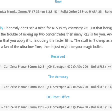
ica-Minolta Zoom AF 17-35mm 1:2.8-4D – Rollei Ortho 25 Plus @ ASA-25 – Rolle
lly
I honestly don’t see a need for RLS in my chemistry kit. But that being 
 the trouble of mixing up two concentrates then many RLS is for you. And 
m that you apply it to, including the faster films. The stuff isn’t cheap 
 fan of the ultra-low films, then it just might be your magic bullet.
8F – Carl Zeiss Planar 80mm 1:2.8 – JCH Streetpan 400 @ ASA-200 – Rollei RLS (1+
8F – Carl Zeiss Planar 80mm 1:2.8 – JCH Streetpan 400 @ ASA-200 – Rollei RLS (1+
8F – Carl Zeiss Planar 80mm 1:2.8 – JCH Streetpan 400 @ ASA-200 – Rollei RLS (1+