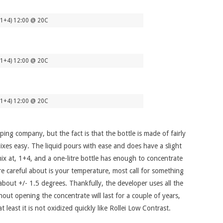
(1+4) 12:00 @ 20C
(1+4) 12:00 @ 20C
(1+4) 12:00 @ 20C
ping company, but the fact is that the bottle is made of fairly
mixes easy. The liquid pours with ease and does have a slight
 mix at, 1+4, and a one-litre bottle has enough to concentrate
re careful about is your temperature, most call for something
 about +/- 1.5 degrees. Thankfully, the developer uses all the
hout opening the concentrate will last for a couple of years,
least it is not oxidized quickly like Rollei Low Contrast.