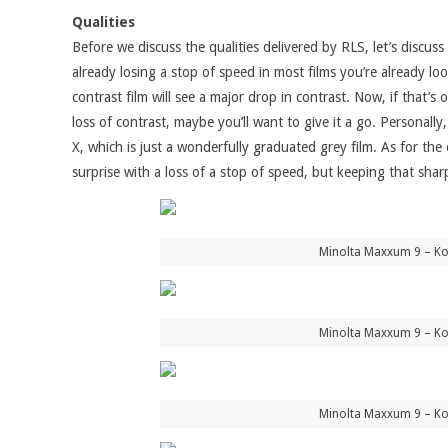
Qualities
Before we discuss the qualities delivered by RLS, let’s disc
already losing a stop of speed in most films you’re already lo
contrast film will see a major drop in contrast. Now, if that’
loss of contrast, maybe you’ll want to give it a go. Personall
X, which is just a wonderfully graduated grey film. As for th
surprise with a loss of a stop of speed, but keeping that shar
Minolta Maxxum 9 – Kon
Minolta Maxxum 9 – Kon
Minolta Maxxum 9 – Kon