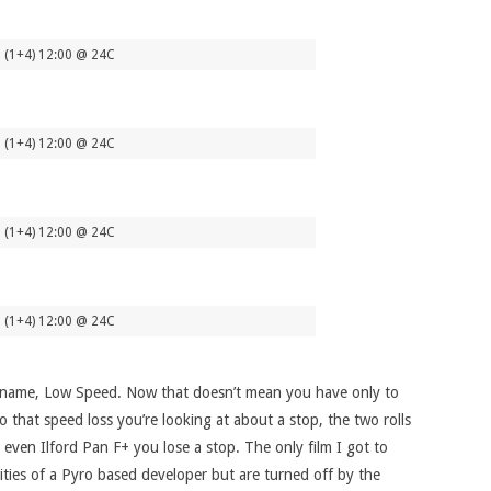
 (1+4) 12:00 @ 24C
 (1+4) 12:00 @ 24C
 (1+4) 12:00 @ 24C
 (1+4) 12:00 @ 24C
the name, Low Speed. Now that doesn’t mean you have only to
 that speed loss you’re looking at about a stop, the two rolls
ven Ilford Pan F+ you lose a stop. The only film I got to
ties of a Pyro based developer but are turned off by the