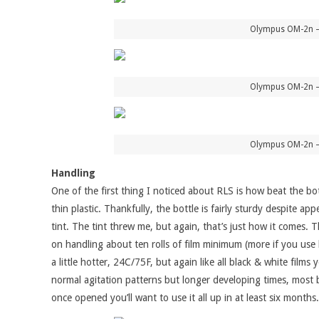
Olympus OM-2n – 
Olympus OM-2n – 
Olympus OM-2n – 
Handling
One of the first thing I noticed about RLS is how beat the bot
thin plastic. Thankfully, the bottle is fairly sturdy despite 
tint. The tint threw me, but again, that’s just how it comes. 
on handling about ten rolls of film minimum (more if you use 
a little hotter, 24C/75F, but again like all black & white fil
normal agitation patterns but longer developing times, most be
once opened you’ll want to use it all up in at least six months