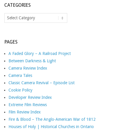
CATEGORIES
Categories
PAGES
A Faded Glory – A Railroad Project
Between Darkness & Light
Camera Review Index
Camera Tales
Classic Camera Revival – Episode List
Cookie Policy
Developer Review Index
Extreme Film Reviews
Film Review Index
Fire & Blood – The Anglo-American War of 1812
Houses of Holy | Historical Churches in Ontario