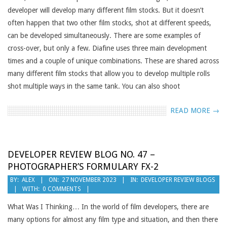
developer will develop many different film stocks. But it doesn’t
often happen that two other film stocks, shot at different speeds,
can be developed simultaneously. There are some examples of
cross-over, but only a few. Diafine uses three main development
times and a couple of unique combinations. These are shared across
many different film stocks that allow you to develop multiple rolls
shot multiple ways in the same tank. You can also shoot
READ MORE →
DEVELOPER REVIEW BLOG NO. 47 –
PHOTOGRAPHER’S FORMULARY FX-2
2023-
BY:
ALEX
ON:
27 NOVEMBER 2023
IN:
DEVELOPER REVIEW BLOGS
WITH:
0 COMMENTS
11-
27
What Was I Thinking… In the world of film developers, there are
many options for almost any film type and situation, and then there