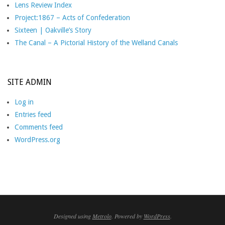
Lens Review Index
Project:1867 – Acts of Confederation
Sixteen | Oakville’s Story
The Canal – A Pictorial History of the Welland Canals
SITE ADMIN
Log in
Entries feed
Comments feed
WordPress.org
Designed using
Metrolo
. Powered by
WordPress
.