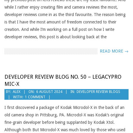
while I rather enjoy creating film and camera reviews the most,
developer reviews come in as the third favourite. The reason being
is that I have the most amount of freedom connected to their
creation. And while I’m working on a full post on how I write
developer reviews, this post is about looking back at the
READ MORE →
DEVELOPER REVIEW BLOG NO. 50 – LEGACYPRO
MIC-X
2024-
BY:
ALEX
ON:
6 AUGUST 2024
IN:
DEVELOPER REVIEW BLOGS
WITH:
1 COMMENT
08-
06
I first discovered a package of Kodak Microdol-X in the back of an
old camera shop in Pittsburg, PA. Microdol-X was Kodak’s original
fine-grain developer before being supplanted by Kodak Xtol.
Although both But Microdol-X was much loved by those who used