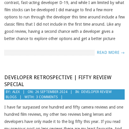
contrast, fast-acting developer D-19, and while I am limited by what
film stocks can be developed I did manage to find a few more
options to run through the developer this time around include a few
classic films that I did not include in the first time around. Like any
good review, having a second chance with a developer gives a
better chance to explore other options and get a better picture
READ MORE →
DEVELOPER RETROSPECTIVE | FIFTY REVIEW
SPECIAL
2024-
BY:
ALEX
ON:
26 SEPTEMBER 2024
IN:
DEVELOPER REVIEW
BLOGS
WITH:
3 COMMENTS
09-
26
I have far surpassed one hundred and fifty camera reviews and one
hundred film reviews, my other two reviews being lenses and
developers have only made it to the big fifty this year. If you read
my previous post on lens reviews these are my least favourite. And