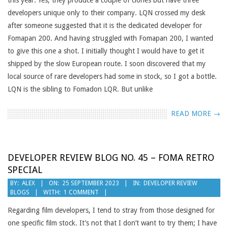
this year. Yes, they produce a couple of clones but have three
developers unique only to their company. LQN crossed my desk
after someone suggested that it is the dedicated developer for
Fomapan 200. And having struggled with Fomapan 200, I wanted
to give this one a shot. I initially thought I would have to get it
shipped by the slow European route. I soon discovered that my
local source of rare developers had some in stock, so I got a bottle.
LQN is the sibling to Fomadon LQR. But unlike
READ MORE →
DEVELOPER REVIEW BLOG NO. 45 – FOMA RETRO
SPECIAL
2023-
BY:
ALEX
ON:
25 SEPTEMBER 2023
IN:
DEVELOPER REVIEW
BLOGS
WITH:
1 COMMENT
09-
25
Regarding film developers, I tend to stray from those designed for
one specific film stock. It’s not that I don’t want to try them; I have