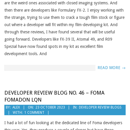
are the weird ones associated with closed imaging systems. And
then there are developers like Formulary FX-2. I enjoy working with
the strange, trying to use them to crack a tough film stock or figure
out where a developer will fit within my film-developing kit. And
through these reviews, I have found several that will be useful
going forward. Developers like FX-39 II, Atomal 49, and R09
Spezial have now found spots in my kit as excellent film
development tools. And
READ MORE →
DEVELOPER REVIEW BLOG NO. 46 – FOMA
FOMADON LQN
2023-
BY:
ALEX
ON:
23 OCTOBER 2023
IN:
DEVELOPER REVIEW BLOGS
WITH:
1 COMMENT
10-
23
I had a lot of fun looking at the dedicated line of Foma developers