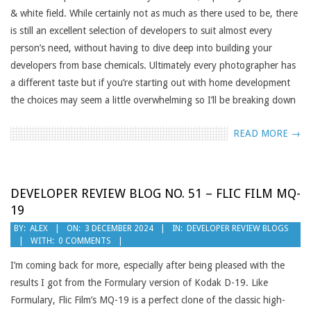
& white field. While certainly not as much as there used to be, there
is still an excellent selection of developers to suit almost every
person’s need, without having to dive deep into building your
developers from base chemicals. Ultimately every photographer has
a different taste but if you’re starting out with home development
the choices may seem a little overwhelming so I’ll be breaking down
READ MORE →
DEVELOPER REVIEW BLOG NO. 51 – FLIC FILM MQ-
19
2024-
BY:
ALEX
ON:
3 DECEMBER 2024
IN:
DEVELOPER REVIEW BLOGS
WITH:
0 COMMENTS
12-
03
I’m coming back for more, especially after being pleased with the
results I got from the Formulary version of Kodak D-19. Like
Formulary, Flic Film’s MQ-19 is a perfect clone of the classic high-