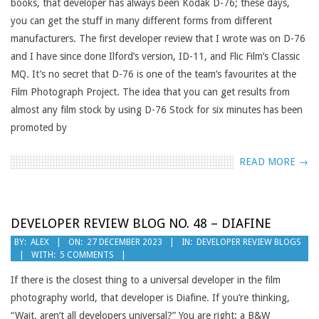
books, that developer has always been Kodak D-76; these days,
you can get the stuff in many different forms from different
manufacturers. The first developer review that I wrote was on D-76
and I have since done Ilford’s version, ID-11, and Flic Film’s Classic
MQ. It’s no secret that D-76 is one of the team’s favourites at the
Film Photograph Project. The idea that you can get results from
almost any film stock by using D-76 Stock for six minutes has been
promoted by
READ MORE →
DEVELOPER REVIEW BLOG NO. 48 – DIAFINE
2023-
BY:
ALEX
ON:
27 DECEMBER 2023
IN:
DEVELOPER REVIEW BLOGS
WITH:
5 COMMENTS
12-
27
If there is the closest thing to a universal developer in the film
photography world, that developer is Diafine. If you’re thinking,
“Wait, aren’t all developers universal?” You are right; a B&W