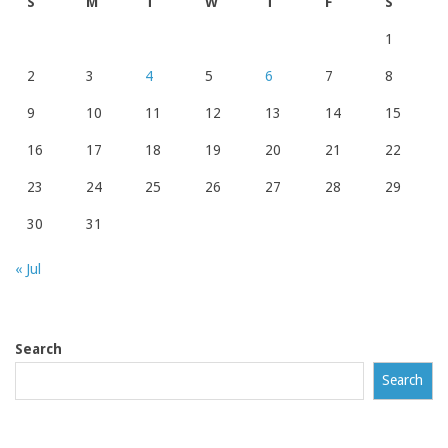
S
M
T
W
T
F
S
1
2
3
4
5
6
7
8
9
10
11
12
13
14
15
16
17
18
19
20
21
22
23
24
25
26
27
28
29
30
31
« Jul
Search
Search