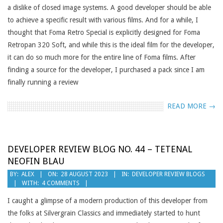
a dislike of closed image systems. A good developer should be able
to achieve a specific result with various films. And for a while, I
thought that Foma Retro Special is explicitly designed for Foma
Retropan 320 Soft, and while this is the ideal film for the developer,
it can do so much more for the entire line of Foma films. After
finding a source for the developer, I purchased a pack since I am
finally running a review
READ MORE →
DEVELOPER REVIEW BLOG NO. 44 – TETENAL
NEOFIN BLAU
2023-
BY:
ALEX
ON:
28 AUGUST 2023
IN:
DEVELOPER REVIEW BLOGS
WITH:
4 COMMENTS
08-
28
I caught a glimpse of a modern production of this developer from
the folks at Silvergrain Classics and immediately started to hunt