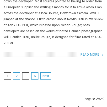
down the developer. Most sources pointed to having to order from
a European supplier and waiting a month for it to arrive when I ran
across the developer at a local source, Downtown Camera. Well, I
jumped at the chance. I first learned about Neofin Blau in my review
of Adox FX-39 II, which is based upon Neofin Rouge; both
developers are based on the works of noted German photographer
Willi Beutler. Blau, unlike Rouge, is designed for films rated at ASA-
200 or
READ MORE →
POSTS
1
2
…
6
Next
NAVIGATION
August 2026