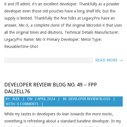
it and I’ll admit, it’s an excellent developer. Thankfully as a powder
developer even those old pouches have a long shelf life, but the
supply is limited. Thankfully the fine folks at LegacyPro have an
answer, Mic-X, a complete clone of the original Microdol-X that uses
all the original times and dilutions. Technical Details Manufacturer:
LegacyPro Name: Mic-X Primary Developer: Metol Type:
Reusable/One-Shot
READ MORE →
DEVELOPER REVIEW BLOG NO. 49 – FPP
DALZELL76
2024-
BY:
ALEX
ON:
2 APRIL 2024
IN:
DEVELOPER REVIEW BLOGS
WITH:
0 COMMENTS
04-
02
While my tastes in developers do lean towards the more exotic,
something is refreshing about a standard baseline developer. In my