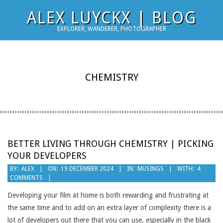
Skip
ALEX LUYCKX | BLOG
to
EXPLORER, WANDERER, PHOTOGRAPHER
content
CHEMISTRY
BETTER LIVING THROUGH CHEMISTRY | PICKING
YOUR DEVELOPERS
2024-
BY:
ALEX
ON:
19 DECEMBER 2024
IN:
MUSINGS
WITH:
4
COMMENTS
12-
19
Developing your film at home is both rewarding and frustrating at
the same time and to add on an extra layer of complexity there is a
lot of developers out there that you can use, especially in the black