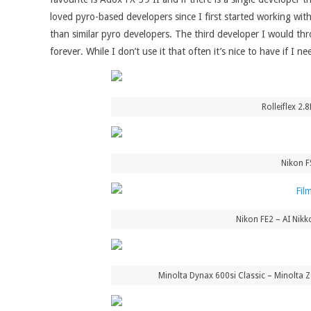
loved pyro-based developers since I first started working wit
than similar pyro developers. The third developer I would thro
forever. While I don’t use it that often it’s nice to have if I 
Rolleiflex 2
Nikon F
Nikon FE2 – AI Nik
Minolta Dynax 600si Classic – Minolta