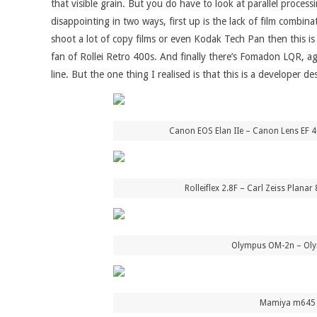
that visible grain. But you do have to look at parallel proces
disappointing in two ways, first up is the lack of film combin
shoot a lot of copy films or even Kodak Tech Pan then this is
fan of Rollei Retro 400s. And finally there’s Fomadon LQR, a
line. But the one thing I realised is that this is a developer 
Canon EOS Elan IIe – Canon Lens EF 
Rolleiflex 2.8F – Carl Zeiss Plan
Olympus OM-2n – Olym
Mamiya m645 –