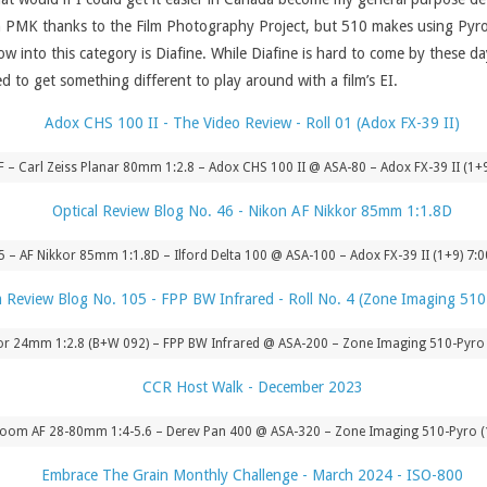
h PMK thanks to the Film Photography Project, but 510 makes using Pyro s
w into this category is Diafine. While Diafine is hard to come by these day
need to get something different to play around with a film’s EI.
.8F – Carl Zeiss Planar 80mm 1:2.8 – Adox CHS 100 II @ ASA-80 – Adox FX-39 II (1+
5 – AF Nikkor 85mm 1:1.8D – Ilford Delta 100 @ ASA-100 – Adox FX-39 II (1+9) 7:
kor 24mm 1:2.8 (B+W 092) – FPP BW Infrared @ ASA-200 – Zone Imaging 510-Pyro
 Zoom AF 28-80mm 1:4-5.6 – Derev Pan 400 @ ASA-320 – Zone Imaging 510-Pyro (