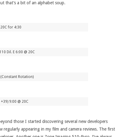
ut that’s a bit of an alphabet soup.
20C for 4:30
0 Dil. E 6:00 @ 20C
 (Constant Rotation)
1+39) 9:00 @ 20C
 beyond those I started discovering several new developers
 regularly appearing in my film and camera reviews. The first
developer. Another one is Zone Imaging 510-Pyro, I’ve always