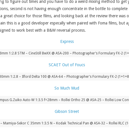
sing to figure out times and you have to do a weird mixing method to get yo
ations, second is not having enough concentrate in the bottle to complete 
 a great choice for those films, and looking back at the review there was 
gain this is a good developer especally when paired with Foma films, but
designed to work best with a B&W reversal process.
40mm 1:2.8 STM – CineStill BwXX @ ASA-200 – Photographer’s Formulary FX-2 (1+
ar 80mm 1:2.8 – Ilford Delta 100 @ ASA-64 – Photographer’s Formulary FX-2 (1+1+
pus G.Zuiko Auto-W 1:3.5 f=28mm – Rollei Ortho 25 @ ASA-25 – Rollei Low Cont
 Mamiya-Sekor C 35mm 1:3.5 N – Kodak Technical Pan @ ASA-32 – Rollei RLC (1