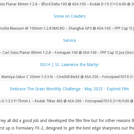
 Zeiss Planar 80mm 1:2.8 – Ilford Delta 100 @ ASA-100 – Kodak D-19 (1+1) 6:00 @ 
nolta Maxxum AF 100mm 1:2.8 MACRO – Shanghai GP3 @ ASA-100 – FPP Cup ‘O J
F – Carl Zeiss Planar 80mm 1:2.8 – Fomapan 100 @ ASA-100 – FPP Cup ‘O Joe (Sto
Mamiya-Sekor C 35mm 1:3.5 N – CineStill BwXX @ ASA-250 – Fotospeed FD10 (1
G 1:3.5 f=75mm L – Kodak TMax 400 @ ASA-200 – Fotospeed FD10 (1+9) 9:00 @ 
they all did a good job and developed the film fine but for other reasons 
 First up is Formulary FX-2, designed to get the best edge sharpness out th