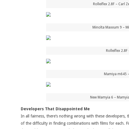
Rolleiflex 2.8F – Carl
Minolta Maxxum 9 – Mi
Rolleiflex 2.8
Mamiya m645 – 
New Mamyia 6 – Mamyia 
Developers That Disappointed Me
In all fairness, there’s nothing wrong with these developers, 
of the difficulty in finding combinations with films for each.