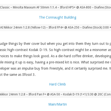
Classic – Minolta Maxxum AF 50mm 1:1.4 – Ilford HP5+ @ ASA-800 – Diafine (Sto
 AI Nikkor 24mm 1:2.8 (Yellow-12) – Ilford FP4+ @ ASA-250 – Diafine (Stock) 3:00 
udge things by their cover but when you get into them they turn out to p
 classic high-contrast Kodak D-19. So high-contrast might be a misnomer as 
hoices to make things look good. As a die-hard coffee drinker, developing 
le mixing it up is easy, having a pre-mixed kit is nice. What surprised me
eloper was an impulse buy from Freestyle, and it certainly surprised me. Wh
ot the same as Ilfosol 3.
 Nikkor 24mm 1:2.8 – Ilford Pan F+ @ ASA-50 – Kodak D-19 (1+1) 5:30 @ 20C (Cons