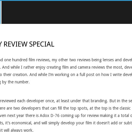
Y REVIEW SPECIAL
d one hundred film reviews, my other two reviews being lenses and develop
. And while I rather enjoy creating film and camera reviews the most, dev
their creation. And while I’m working on a full post on how I write develo
g by the number.
nly reviewed each developer once, at least under that branding. But in the
e are two developers that can fill the top spots, at the top is the clas
 even next year there is Adox D-76 coming up for review making it a total 
ts, it’s economical, and will simply develop your film it doesn’t add or s
it will always work.