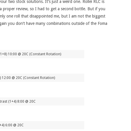
ur two stock solutions. It’s just a weird one. Rollei RLC is
a proper review, so I had to get a second bottle. But if you
only one roll that disappointed me, but I am not the biggest
 again you don’t have many combinations outside of the Foma
1+8) 10:00 @ 20C (Constant Rotation)
8) 12:00 @ 20C (Constant Rotation)
rast (1+4) 8:00 @ 20C
+4) 6:00 @ 20C