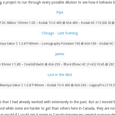
 a project to run through every possible dilution to see how it behaves b
AF DC-Nikkor 105mm 1:2D – Kodak Tri-X 400 @ ASA-400 – Kodak HC-110 (Dil. B) @ 
ya-Sekor C 1:2.8 f=80mm – Lomography Potsdam 100 @ ASA-100 – Kodak HC-11
r 85mm 1:1.8D – CineStill BwXX @ ASA-250 – Ilford Ilfotec HC (1+63) 10:45 @ 20C
amiya-Sekor C 1:2.8 f=80mm – Kodak Tri-X 400 @ ASA-250 – LegacyPro L110 (
s that I had already worked with extensively in the past. But as I moved
nd while some are harder to get than others here in Canada, they are now
 that would if I could get it easier in Canada become my general purpose 