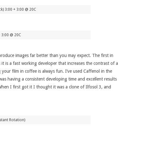
ck) 3:00 + 3:00 @ 20C
+ 3:00 @ 20C
roduce images far better than you may expect. The first in
it is a fast working developer that increases the contrast of a
your film in coffee is always fun. I’ve used Caffenol in the
 was having a consistent developing time and excellent results
en I first got it I thought it was a clone of Ilfosol 3, and
tant Rotation)