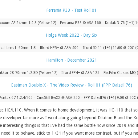
xxum AF 24mm 1:2.8 (Yellow-12) – Ferrania P33 @ ASA-160 – Kodak D-76 (1+1) 1
cal Lens f=60mm 1:8 – Ilford HP5+ @ ASA-400 – Ilford ID-11 (1+1) 11:00 @ 20C (
ikkor 28-70mm 1:2.8D (Yellow-12) – Ilford FP4+ @ ASA-125 – FlicFilm Classic MQ
Pentax 67 1:2.4/105 – CineStill BwXX @ ASA-250 – FPP Dalzell76 (1+1) 9:00 @ 20C 
ec HC/L110. When it comes to home development, it was HC-110 that sol
the developer far more as I went along going beyond Dilution B and the K
teresting things is that I’ve had the same bottle now since 2019 and it is 
 need it to behave, stick to 1+31 if you want more contrast, but if you