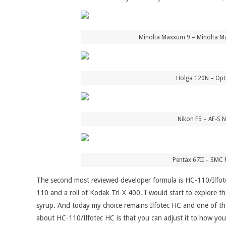
Minolta Maxxum 9 – Minolta Ma
Holga 120N – Opti
Nikon F5 – AF-S N
Pentax 67II – SMC 
The second most reviewed developer formula is HC-110/Ilfot
110 and a roll of Kodak Tri-X 400. I would start to explore 
syrup. And today my choice remains Ilfotec HC and one of the in
about HC-110/Ilfotec HC is that you can adjust it to how you