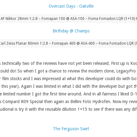
– AF Nikkor 28mm 1:2.8 – Fomapan 100 @ ASA-100 – Foma Fomadon LQR (1+10) 
 – Carl Zeiss Planar 80mm 1:2.8 – Fomapan 400 @ ASA-400 – Foma Fomadon LQR (
as technically two of the reviews have not yet been released. First up is Ko
t it could do! So when I got a chance to review the modern clone, LegacyPr
r film stocks and I was impressed at what this developer could do with bo
this year). Again I was limited in what I did with the developer but got th
e limited number I got the first time around. And in all fairness I liked D
st as Compard R09 Spezial then again as Bellini Foto Hydrofen. Now my revi
dional is try it with the reusable dilution 1+15 to see if there was any