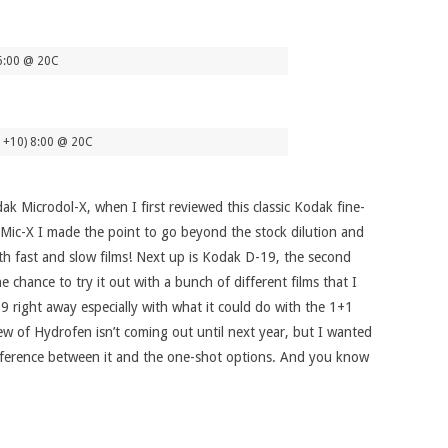
6:00 @ 20C
1+10) 8:00 @ 20C
dak Microdol-X, when I first reviewed this classic Kodak fine-
o Mic-X I made the point to go beyond the stock dilution and
th fast and slow films! Next up is Kodak D-19, the second
e chance to try it out with a bunch of different films that I
-19 right away especially with what it could do with the 1+1
ew of Hydrofen isn’t coming out until next year, but I wanted
 difference between it and the one-shot options. And you know