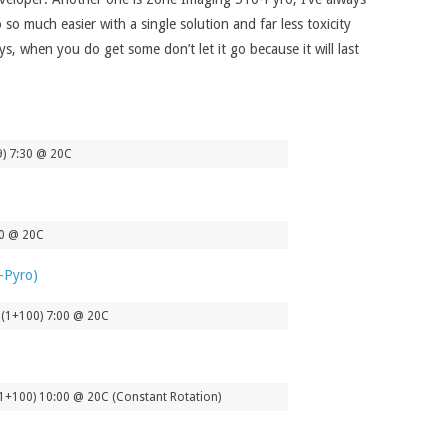
o much easier with a single solution and far less toxicity
s, when you do get some don’t let it go because it will last
9) 7:30 @ 20C
00 @ 20C
 (1+100) 7:00 @ 20C
1+100) 10:00 @ 20C (Constant Rotation)