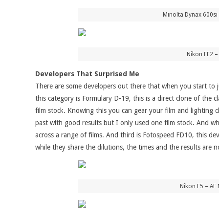
Minolta Dynax 600si 
Nikon FE2 –
Developers That Surprised Me
There are some developers out there that when you start to j
this category is Formulary D-19, this is a direct clone of the
film stock. Knowing this you can gear your film and lighting c
past with good results but I only used one film stock. And whi
across a range of films. And third is Fotospeed FD10, this dev
while they share the dilutions, the times and the results are n
Nikon F5 – AF