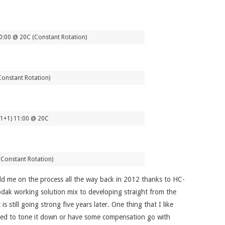
0:00 @ 20C (Constant Rotation)
Constant Rotation)
 (1+1) 11:00 @ 20C
(Constant Rotation)
d me on the process all the way back in 2012 thanks to HC-
odak working solution mix to developing straight from the
still going strong five years later. One thing that I like
 need to tone it down or have some compensation go with