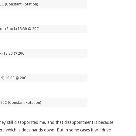
20C (Constant Rotation)
oe (Stock) 13:30 @ 20C
ck) 13:30 @ 20C
+9) 10:00 @ 20C
20C (Constant Rotation)
they still disappointed me, and that disappointment is because
ere which is does hands down. But in some cases it will drive