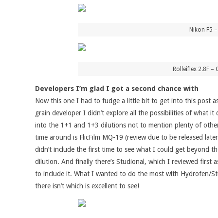
Nikon F5 
Rolleiflex 2.8F
Developers I’m glad I got a second chance with
Now this one I had to fudge a little bit to get into this post 
grain developer I didn’t explore all the possibilities of wha
into the 1+1 and 1+3 dilutions not to mention plenty of othe
time around is FlicFilm MQ-19 (review due to be released later 
didn’t include the first time to see what I could get beyond th
dilution. And finally there’s Studional, which I reviewed fir
to include it. What I wanted to do the most with Hydrofen/Stu
there isn’t which is excellent to see!