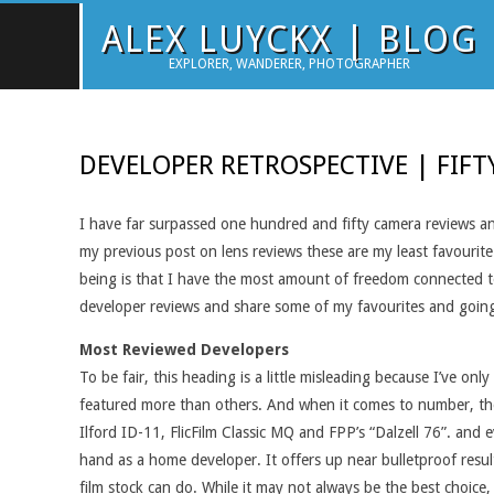
Skip
ALEX LUYCKX | BLOG
to
EXPLORER, WANDERER, PHOTOGRAPHER
content
DEVELOPER RETROSPECTIVE | FIFT
I have far surpassed one hundred and fifty camera reviews an
my previous post on lens reviews these are my least favourite
being is that I have the most amount of freedom connected to 
developer reviews and share some of my favourites and goin
Most Reviewed Developers
To be fair, this heading is a little misleading because I’ve o
featured more than others. And when it comes to number, ther
Ilford ID-11, FlicFilm Classic MQ and FPP’s “Dalzell 76”. and
hand as a home developer. It offers up near bulletproof resul
film stock can do. While it may not always be the best choice, 