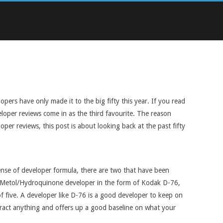
ers have only made it to the big fifty this year. If you read
eloper reviews come in as the third favourite. The reason
per reviews, this post is about looking back at the past fifty
 sense of developer formula, there are two that have been
sic Metol/Hydroquinone developer in the form of Kodak D-76,
of five. A developer like D-76 is a good developer to keep on
ubtract anything and offers up a good baseline on what your