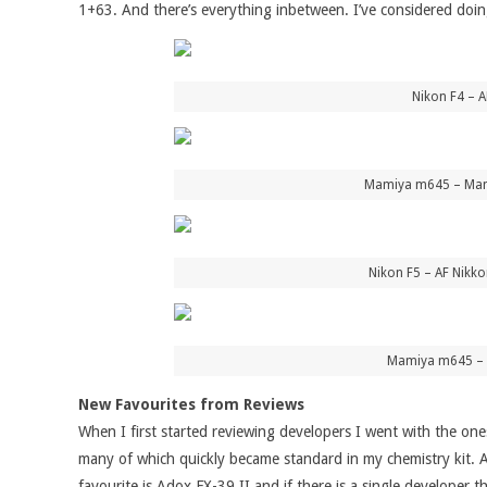
1+63. And there’s everything inbetween. I’ve considered doing
Nikon F4 – 
Mamiya m645 – Mami
Nikon F5 – AF Nikko
Mamiya m645 – M
New Favourites from Reviews
When I first started reviewing developers I went with the one
many of which quickly became standard in my chemistry kit. A
favourite is Adox FX-39 II and if there is a single developer