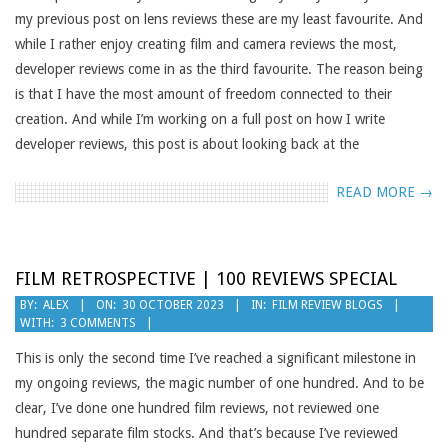
my previous post on lens reviews these are my least favourite. And
while I rather enjoy creating film and camera reviews the most,
developer reviews come in as the third favourite. The reason being
is that I have the most amount of freedom connected to their
creation. And while I’m working on a full post on how I write
developer reviews, this post is about looking back at the
READ MORE →
FILM RETROSPECTIVE | 100 REVIEWS SPECIAL
2023-
BY:
ALEX
ON:
30 OCTOBER 2023
IN:
FILM REVIEW BLOGS
WITH:
3 COMMENTS
10-
30
This is only the second time I’ve reached a significant milestone in
my ongoing reviews, the magic number of one hundred. And to be
clear, I’ve done one hundred film reviews, not reviewed one
hundred separate film stocks. And that’s because I’ve reviewed