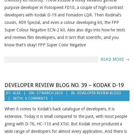
chemistry kit recently. These include a lovely elevated general
purpose developer in Fotospeed FD10, a couple of high-contrast
developers with Kodak D-19 and Fomadon LQR. Then Rodinal’s
cousin, R09 Spezial, and even a colour developing kit, the FPP
Super Colour Negative ECN-2 kit. Alex also digs into how he tests
and reviews film developers, and it isn’t that scientific, and you
know that’s okay! FPP Super Color Negative
READ MORE →
DEVELOPER REVIEW BLOG NO. 39 – KODAK D-19
2023-
BY:
ALEX
ON:
27 MARCH 2023
IN:
DEVELOPER REVIEW BLOGS
WITH:
6 COMMENTS
03-
27
When it comes to Kodak’s back catalogue of developers, it is
extensive. Today it is small compared to the past, with most people
going with D-76, HC-110 and XTol. But Kodak once produced a
wide range of developers for almost every application. And there is