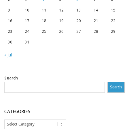
9
10
11
12
13
14
15
16
17
18
19
20
21
22
23
24
25
26
27
28
29
30
31
« Jul
Search
Search
CATEGORIES
Categories