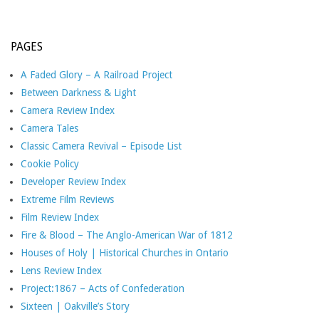
PAGES
A Faded Glory – A Railroad Project
Between Darkness & Light
Camera Review Index
Camera Tales
Classic Camera Revival – Episode List
Cookie Policy
Developer Review Index
Extreme Film Reviews
Film Review Index
Fire & Blood – The Anglo-American War of 1812
Houses of Holy | Historical Churches in Ontario
Lens Review Index
Project:1867 – Acts of Confederation
Sixteen | Oakville’s Story