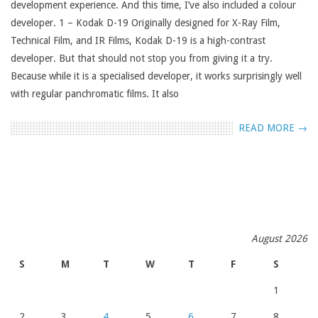
development experience. And this time, I’ve also included a colour
developer. 1 – Kodak D-19 Originally designed for X-Ray Film,
Technical Film, and IR Films, Kodak D-19 is a high-contrast
developer. But that should not stop you from giving it a try.
Because while it is a specialised developer, it works surprisingly well
with regular panchromatic films. It also
READ MORE →
August 2026
S
M
T
W
T
F
S
1
2
3
4
5
6
7
8