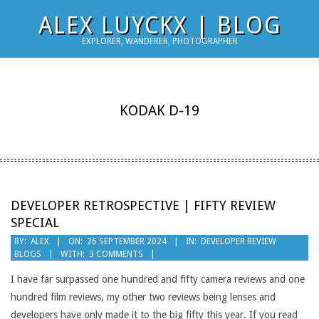
Skip
ALEX LUYCKX | BLOG
to
EXPLORER, WANDERER, PHOTOGRAPHER
content
KODAK D-19
DEVELOPER RETROSPECTIVE | FIFTY REVIEW
SPECIAL
2024-
BY:
ALEX
ON:
26 SEPTEMBER 2024
IN:
DEVELOPER REVIEW
BLOGS
WITH:
3 COMMENTS
09-
26
I have far surpassed one hundred and fifty camera reviews and one
hundred film reviews, my other two reviews being lenses and
developers have only made it to the big fifty this year. If you read