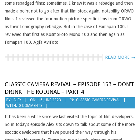
some rebadged films; sometimes, I knew it was a rebadge and then
made a point not to go after that film stock again, notability ORWO
films. I reviewed the four motion picture-specific films from ORWO
as their Lomography rebadge. But in the case of Fomapan 100, I
reviewed that first as KosmoFoto Mono 100 and then again as
Fomapan 100. Agfa AviFoto
READ MORE →
CLASSIC CAMERA REVIVAL – EPISODE 153 – DON’T
DRINK THE RODINAL – PART 4
2023-
BY:
ALEX
ON:
16 JUNE 2023
IN:
CLASSIC CAMERA REVIVAL
WITH:
0 COMMENTS
06-
16
It has been a while since we last visited the topic of film developers.
So in today’s episode Alex sits down to talk about some of the more
exoctic developers that have poured their way through his