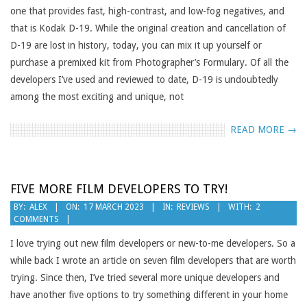
one that provides fast, high-contrast, and low-fog negatives, and
that is Kodak D-19. While the original creation and cancellation of
D-19 are lost in history, today, you can mix it up yourself or
purchase a premixed kit from Photographer’s Formulary. Of all the
developers I’ve used and reviewed to date, D-19 is undoubtedly
among the most exciting and unique, not
READ MORE →
FIVE MORE FILM DEVELOPERS TO TRY!
2023-
BY:
ALEX
ON:
17 MARCH 2023
IN:
REVIEWS
WITH:
2
COMMENTS
03-
17
I love trying out new film developers or new-to-me developers. So a
while back I wrote an article on seven film developers that are worth
trying. Since then, I’ve tried several more unique developers and
have another five options to try something different in your home