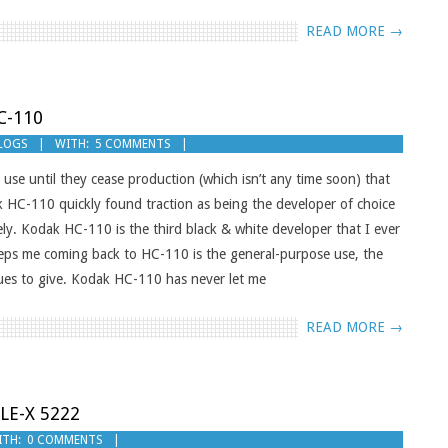
READ MORE →
C-110
BLOGS
WITH:
5 COMMENTS
d use until they cease production (which isn’t any time soon) that
k HC-110 quickly found traction as being the developer of choice
y. Kodak HC-110 is the third black & white developer that I ever
eps me coming back to HC-110 is the general-purpose use, the
tinues to give. Kodak HC-110 has never let me
READ MORE →
LE-X 5222
ITH:
0 COMMENTS