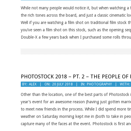
07-
While not many people would notice it, but when watching a f
23
the rich tones across the board, and just a classic cinematic
Well if you are watching a film shot on traditional film stoc
you’ve seen a film shot on this stock, such as the opening seq
Double-X a few years back when I purchased some rolls throu
PHOTOSTOCK 2018 – PT. 2 – THE PEOPLE O
2018-
BY:
ALEX
ON:
20 JULY 2018
IN:
PHOTOGRAPHY
WITH:
07-
Other than the location, one of the best parts of Photostock 
20
year’s event for an awesome reason (having just gotten marri
to meet new friends in the process. While I did spend more ti
weather on Saturday morning kept me in (both to take in peo
capture many of the faces at the event. Photostock is first a