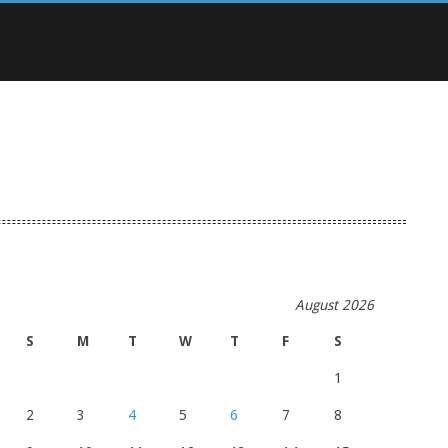
August 2026
S
M
T
W
T
F
S
1
2
3
4
5
6
7
8