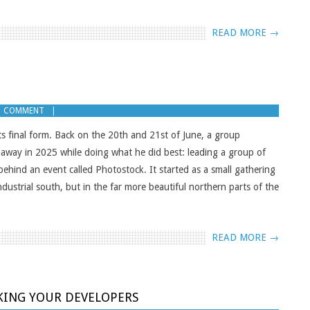
READ MORE →
1 COMMENT
ts final form. Back on the 20th and 21st of June, a group
d away in 2025 while doing what he did best: leading a group of
behind an event called Photostock. It started as a small gathering
ndustrial south, but in the far more beautiful northern parts of the
READ MORE →
KING YOUR DEVELOPERS