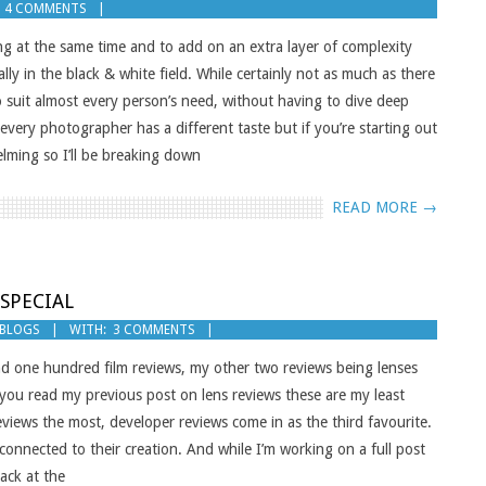
4 COMMENTS
ng at the same time and to add on an extra layer of complexity
ally in the black & white field. While certainly not as much as there
 to suit almost every person’s need, without having to dive deep
every photographer has a different taste but if you’re starting out
lming so I’ll be breaking down
READ MORE →
 SPECIAL
 BLOGS
WITH:
3 COMMENTS
nd one hundred film reviews, my other two reviews being lenses
f you read my previous post on lens reviews these are my least
eviews the most, developer reviews come in as the third favourite.
onnected to their creation. And while I’m working on a full post
ack at the