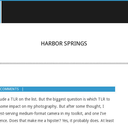
HARBOR SPRINGS
 COMMENTS
lude a TLR on the list. But the biggest question is which TLR to
ad some impact on my photography. But after some thought, I
ngest-serving medium-format camera in my toolkit, and one I’ve
ence. Does that make me a hipster? Yes, it probably does. At least