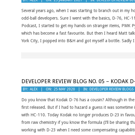
BY:
ALEX
ON:
25 JANUARY 2021
IN:
DEVELOPER REVIEW BL
01-
Several years ago, when I was starting to branch out in my hom
25
odd-ball developers. Sure I went with the basics, D-76, HC-11
Podcast, I started to get my hands on stranger items, PMK Py
which has become a fast favourite. But then I heard Matt tal
York City, I popped into B&H and got myself a bottle. Sadly I
DEVELOPER REVIEW BLOG NO. 05 – KODAK D
2020-
BY:
ALEX
ON:
25 MAY 2020
IN:
DEVELOPER REVIEW BLOGS
05-
Do you know that Kodak D-76 has a cousin? Although in the gr
25
first released. But if I had to hazard a guess it was sometime
with HC-110. Today Kodak no longer produces D-23 in favourit
from raw chemistry if you know the formula (I’ll be sharing th
working with D-23 when I need some compensating capabiliti