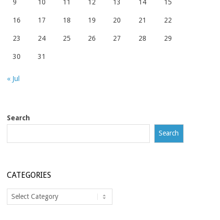
9
10
11
12
13
14
15
16
17
18
19
20
21
22
23
24
25
26
27
28
29
30
31
« Jul
Search
Search
CATEGORIES
Categories