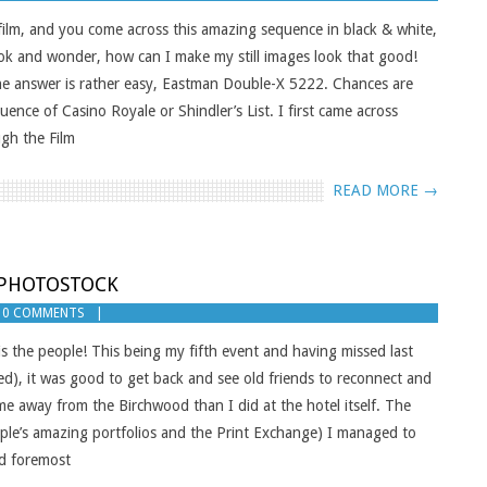
ilm, and you come across this amazing sequence in black & white,
 look and wonder, how can I make my still images look that good!
k the answer is rather easy, Eastman Double-X 5222. Chances are
uence of Casino Royale or Shindler’s List. I first came across
gh the Film
READ MORE →
F PHOTOSTOCK
0 COMMENTS
is the people! This being my fifth event and having missed last
ed), it was good to get back and see old friends to reconnect and
me away from the Birchwood than I did at the hotel itself. The
ple’s amazing portfolios and the Print Exchange) I managed to
nd foremost