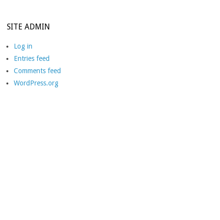
SITE ADMIN
Log in
Entries feed
Comments feed
WordPress.org