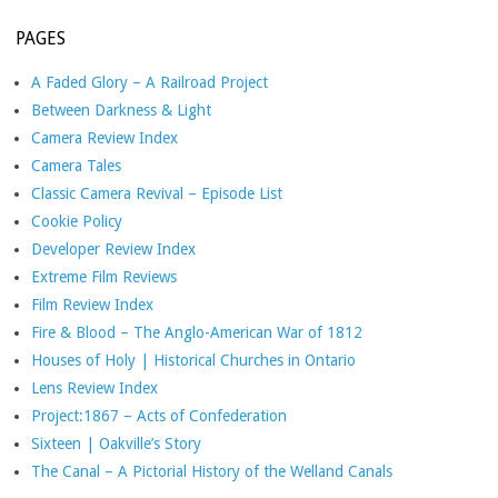
PAGES
A Faded Glory – A Railroad Project
Between Darkness & Light
Camera Review Index
Camera Tales
Classic Camera Revival – Episode List
Cookie Policy
Developer Review Index
Extreme Film Reviews
Film Review Index
Fire & Blood – The Anglo-American War of 1812
Houses of Holy | Historical Churches in Ontario
Lens Review Index
Project:1867 – Acts of Confederation
Sixteen | Oakville’s Story
The Canal – A Pictorial History of the Welland Canals