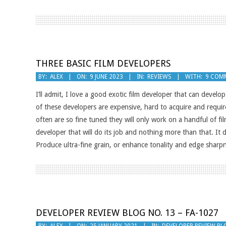
THREE BASIC FILM DEVELOPERS
2023-
BY:
ALEX
ON:
9 JUNE 2023
IN:
REVIEWS
WITH:
9 COM
06-
I’ll admit, I love a good exotic film developer that can develo
09
of these developers are expensive, hard to acquire and requir
often are so fine tuned they will only work on a handful of fi
developer that will do its job and nothing more than that. It
Produce ultra-fine grain, or enhance tonality and edge sharp
DEVELOPER REVIEW BLOG NO. 13 – FA-1027
2021-