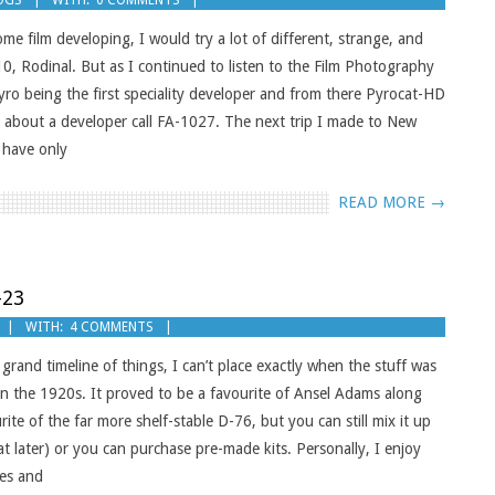
OGS
WITH:
0 COMMENTS
e film developing, I would try a lot of different, strange, and
0, Rodinal. But as I continued to listen to the Film Photography
ro being the first speciality developer and from there Pyrocat-HD
k about a developer call FA-1027. The next trip I made to New
 have only
READ MORE →
-23
WITH:
4 COMMENTS
and timeline of things, I can’t place exactly when the stuff was
 in the 1920s. It proved to be a favourite of Ansel Adams along
e of the far more shelf-stable D-76, but you can still mix it up
at later) or you can purchase pre-made kits. Personally, I enjoy
es and