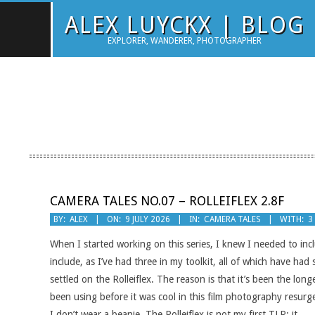
Skip
ALEX LUYCKX | BLOG
to
EXPLORER, WANDERER, PHOTOGRAPHER
content
CAMERA TALES NO.07 – ROLLEIFLEX 2.8F
2026-
BY:
ALEX
ON:
9 JULY 2026
IN:
CAMERA TALES
WITH:
3
07-
When I started working on this series, I knew I needed to inc
09
include, as I’ve had three in my toolkit, all of which have h
settled on the Rolleiflex. The reason is that it’s been the lo
been using before it was cool in this film photography resurg
I don’t wear a beanie. The Rolleiflex is not my first TLR; it