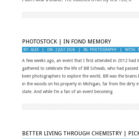
PHOTOSTOCK | IN FOND MEMORY
2026-
BY:
ALEX
ON:
2 JULY 2026
IN:
PHOTOGRAPHY
WITH:
07-
A few weeks ago, an event that I first attended in 2012 had i
02
gathered to celebrate the life of Bill Schwab, who had passe
keen photographers to explore the world. Bill was the brains 
in the woods on his property in Michigan, far from the dirty i
state. And while I’m a fan of an event becoming
BETTER LIVING THROUGH CHEMISTRY | PIC