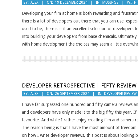
2024-
BY:
ALEX
ON:
19 DECEMBER 2024
IN:
MUSINGS
WITH:
12-
Developing your film at home is both rewarding and frustrati
19
there is a lot of developers out there that you can use, especi
used to be, there is still an excellent selection of developers
into building your developers from base chemicals. Ultimately 
with home development the choices may seem a little overwhe
DEVELOPER RETROSPECTIVE | FIFTY REVIEW
2024-
BY:
ALEX
ON:
26 SEPTEMBER 2024
IN:
DEVELOPER REVIEW
09-
I have far surpassed one hundred and fifty camera reviews a
26
and developers have only made it to the big fifty this year. I
favourite. And while I rather enjoy creating film and camera r
The reason being is that I have the most amount of freedom c
on how I write developer reviews, this post is about looking b