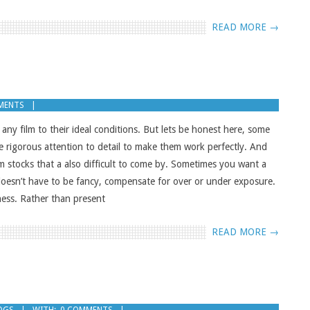
READ MORE →
MENTS
p any film to their ideal conditions. But lets be honest here, some
e rigorous attention to detail to make them work perfectly. And
lm stocks that a also difficult to come by. Sometimes you want a
 doesn’t have to be fancy, compensate for over or under exposure.
ness. Rather than present
READ MORE →