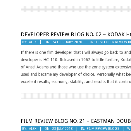
DEVELOPER REVIEW BLOG NO. 02 – KODAK H
2020-
BY:
ALEX
ON:
24 FEBRUARY 2020
IN:
DEVELOPER REVIEW 
02-
If there is one film developer that I will always go back to an
24
developer is HC-110. Released in 1962 to little fanfare, Koda
of Ansel Adams and those who use the zone system extensivel
used and became my developer of choice. Personally what ke
excellent results, economy, stability, and results that it con
FILM REVIEW BLOG NO. 21 – EASTMAN DOUB
2018-
BY:
ALEX
ON:
23 JULY 2018
IN:
FILM REVIEW BLOGS
W