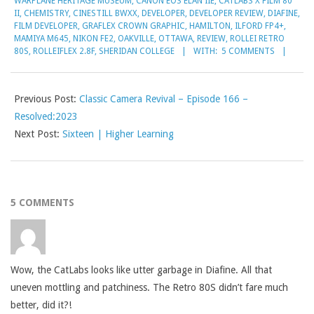
WARPLANE HERITAGE MUSEUM
,
CANON EOS ELAN IIE
,
CATLABS X FILM 80
II
,
CHEMISTRY
,
CINESTILL BWXX
,
DEVELOPER
,
DEVELOPER REVIEW
,
DIAFINE
,
FILM DEVELOPER
,
GRAFLEX CROWN GRAPHIC
,
HAMILTON
,
ILFORD FP4+
,
MAMIYA M645
,
NIKON FE2
,
OAKVILLE
,
OTTAWA
,
REVIEW
,
ROLLEI RETRO
80S
,
ROLLEIFLEX 2.8F
,
SHERIDAN COLLEGE
WITH:
5 COMMENTS
Previous Post:
Classic Camera Revival – Episode 166 –
Resolved:2023
Next Post:
Sixteen | Higher Learning
5 COMMENTS
Wow, the CatLabs looks like utter garbage in Diafine. All that
uneven mottling and patchiness. The Retro 80S didn’t fare much
better, did it?!