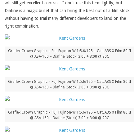
will still get excellent contrast. I don’t use this term lightly, but
Diafine is a magic bullet that can bring the best out of a film stock
without having to trail many different developers to land on the
right combination.
Graflex Crown Graphic – Fuji Fujinon-W 1:5.6/125 – CatLABS X Film 80 II
@ ASA-160 – Diafine (Stock) 3:00 + 3:00 @ 20C
Graflex Crown Graphic – Fuji Fujinon-W 1:5.6/125 – CatLABS X Film 80 II
@ ASA-160 – Diafine (Stock) 3:00 + 3:00 @ 20C
Graflex Crown Graphic – Fuji Fujinon-W 1:5.6/125 – CatLABS X Film 80 II
@ ASA-160 – Diafine (Stock) 3:00 + 3:00 @ 20C