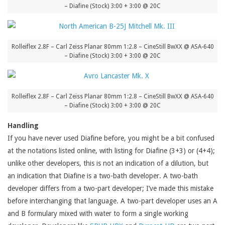
– Diafine (Stock) 3:00 + 3:00 @ 20C
Rolleiflex 2.8F – Carl Zeiss Planar 80mm 1:2.8 – CineStill BwXX @ ASA-640
– Diafine (Stock) 3:00 + 3:00 @ 20C
Rolleiflex 2.8F – Carl Zeiss Planar 80mm 1:2.8 – CineStill BwXX @ ASA-640
– Diafine (Stock) 3:00 + 3:00 @ 20C
Handling
If you have never used Diafine before, you might be a bit confused
at the notations listed online, with listing for Diafine (3+3) or (4+4);
unlike other developers, this is not an indication of a dilution, but
an indication that Diafine is a two-bath developer. A two-bath
developer differs from a two-part developer; I’ve made this mistake
before interchanging that language. A two-part developer uses an A
and B formulary mixed with water to form a single working