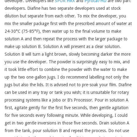
developer. Developers like
SPUR HRX
and
Pyrocat-HD
are two part
developers. Diafine has two separate developers used at stock
dilution but separate from each other. To mix the developer, you
mix the smaller package first with the prescribed amount of water at
24-30°C (75-85°F), then water up to the final volume to make
solution A and then repeat the process with the larger package to
make up solution B. Solution A will present as a clear solution.
Solution B will turn a light brown, slowly becoming darker the more
you use the developer. The powder is surprisingly easy to mix, and
it took little effort to combine the powder with the water to make
up the two one-gallon jugs. I do recommend labelling not only the
jugs but also the lids. It is advised not to pre-soak your film. Diafine
can be used in any tray or tank you wish; it is unsuitable for rotary
processing systems like a Jobo or B’s Processor. Pour in solution A
first, agitate gently for the first five seconds, then gentle agitation
for five seconds every following minute. While developing, I could
get in two gentle inversions in those five seconds. Drain solution A
from the tank, pour solution B and repeat the process. Do not use