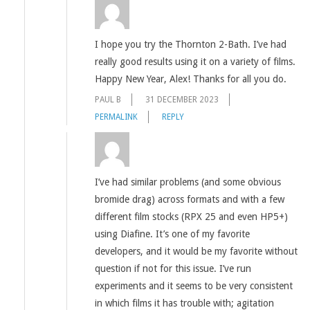
I hope you try the Thornton 2-Bath. I’ve had
really good results using it on a variety of films.
Happy New Year, Alex! Thanks for all you do.
PAUL B
31 DECEMBER 2023
PERMALINK
REPLY
I’ve had similar problems (and some obvious
bromide drag) across formats and with a few
different film stocks (RPX 25 and even HP5+)
using Diafine. It’s one of my favorite
developers, and it would be my favorite without
question if not for this issue. I’ve run
experiments and it seems to be very consistent
in which films it has trouble with; agitation