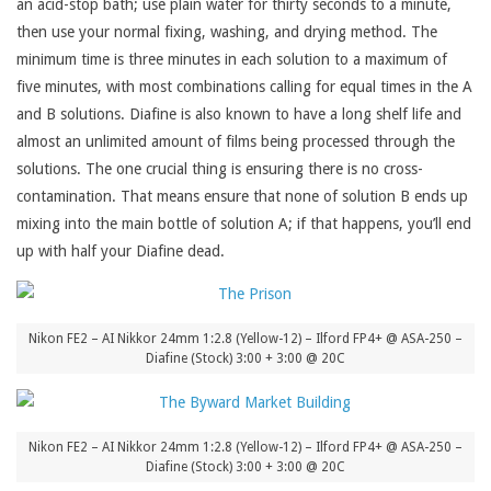
an acid-stop bath; use plain water for thirty seconds to a minute,
then use your normal fixing, washing, and drying method. The
minimum time is three minutes in each solution to a maximum of
five minutes, with most combinations calling for equal times in the A
and B solutions. Diafine is also known to have a long shelf life and
almost an unlimited amount of films being processed through the
solutions. The one crucial thing is ensuring there is no cross-
contamination. That means ensure that none of solution B ends up
mixing into the main bottle of solution A; if that happens, you’ll end
up with half your Diafine dead.
Nikon FE2 – AI Nikkor 24mm 1:2.8 (Yellow-12) – Ilford FP4+ @ ASA-250 –
Diafine (Stock) 3:00 + 3:00 @ 20C
Nikon FE2 – AI Nikkor 24mm 1:2.8 (Yellow-12) – Ilford FP4+ @ ASA-250 –
Diafine (Stock) 3:00 + 3:00 @ 20C