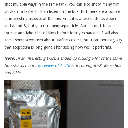
shot multiple ways in the same tank. You can also shoot many film
stocks at a faster EI than listed on the box. But there are a couple
of interesting aspects of Diafine. First, it is a two-bath developer,
and A and B, but you use them separately. And second, it can last
forever and take a lot of films before totally exhausted. I will also
admit some scepticism about Diafine’s claims, but I can honestly say
that scepticism is long gone after seeing how well it performs.
Note:
In an interesting twist, I ended up picking a lot of the same
film stocks from
my review of Acufine
. Including Tri-X, Retro 80s
and FP4+