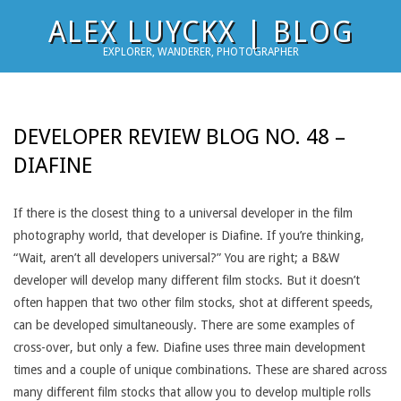
Skip
ALEX LUYCKX | BLOG
to
EXPLORER, WANDERER, PHOTOGRAPHER
content
DEVELOPER REVIEW BLOG NO. 48 –
DIAFINE
If there is the closest thing to a universal developer in the film
photography world, that developer is Diafine. If you’re thinking,
“Wait, aren’t all developers universal?” You are right; a B&W
developer will develop many different film stocks. But it doesn’t
often happen that two other film stocks, shot at different speeds,
can be developed simultaneously. There are some examples of
cross-over, but only a few. Diafine uses three main development
times and a couple of unique combinations. These are shared across
many different film stocks that allow you to develop multiple rolls