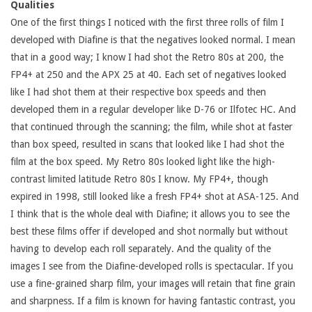
Qualities
One of the first things I noticed with the first three rolls of film I
developed with Diafine is that the negatives looked normal. I mean
that in a good way; I know I had shot the Retro 80s at 200, the
FP4+ at 250 and the APX 25 at 40. Each set of negatives looked
like I had shot them at their respective box speeds and then
developed them in a regular developer like D-76 or Ilfotec HC. And
that continued through the scanning; the film, while shot at faster
than box speed, resulted in scans that looked like I had shot the
film at the box speed. My Retro 80s looked light like the high-
contrast limited latitude Retro 80s I know. My FP4+, though
expired in 1998, still looked like a fresh FP4+ shot at ASA-125. And
I think that is the whole deal with Diafine; it allows you to see the
best these films offer if developed and shot normally but without
having to develop each roll separately. And the quality of the
images I see from the Diafine-developed rolls is spectacular. If you
use a fine-grained sharp film, your images will retain that fine grain
and sharpness. If a film is known for having fantastic contrast, you