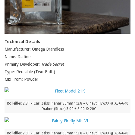
Technical Details
Manufacturer: Omega Brandless
Name: Diafine
Primary Developer:
Trade Secret
Type: Reusable (Two-Bath)
Mix From: Powder
Rolleiflex 2.8F – Carl Zeiss Planar 80mm 1:2.8 – CineStill BwXX @ ASA-640
– Diafine (Stock) 3:00 + 3:00 @ 20C
Rolleiflex 2.8F – Carl Zeiss Planar 80mm 1:2.8 – CineStill BwXX @ ASA-640