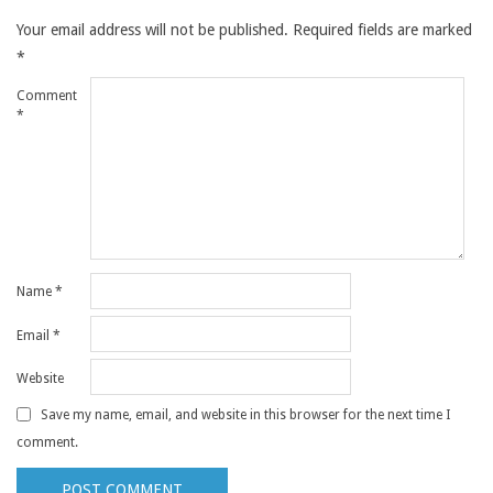
Your email address will not be published.
Required fields are marked
*
Comment
*
Name
*
Email
*
Website
Save my name, email, and website in this browser for the next time I
comment.