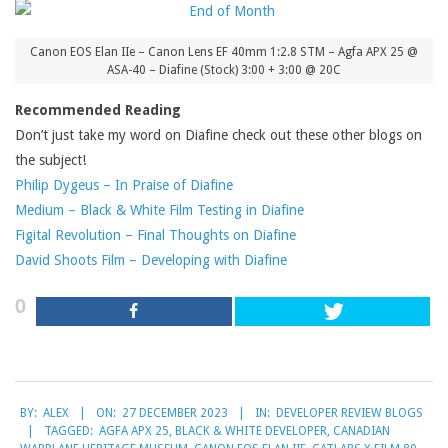
Canon EOS Elan IIe – Canon Lens EF 40mm 1:2.8 STM – Agfa APX 25 @
ASA-40 – Diafine (Stock) 3:00 + 3:00 @ 20C
Recommended Reading
Don’t just take my word on Diafine check out these other blogs on
the subject!
Philip Dygeus – In Praise of Diafine
Medium – Black & White Film Testing in Diafine
Figital Revolution – Final Thoughts on Diafine
David Shoots Film – Developing with Diafine
0
2023-
BY:
ALEX
ON:
27 DECEMBER 2023
IN:
DEVELOPER REVIEW BLOGS
12-
TAGGED:
AGFA APX 25
,
BLACK & WHITE DEVELOPER
,
CANADIAN
27