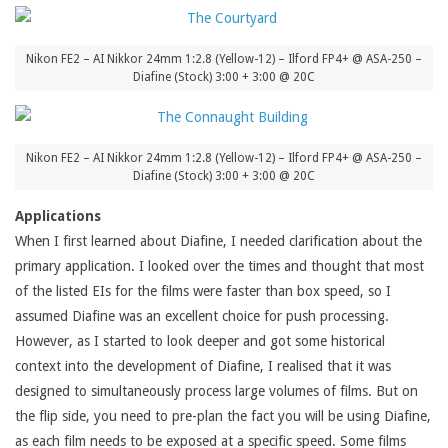
Nikon FE2 – AI Nikkor 24mm 1:2.8 (Yellow-12) – Ilford FP4+ @ ASA-250 –
Diafine (Stock) 3:00 + 3:00 @ 20C
Nikon FE2 – AI Nikkor 24mm 1:2.8 (Yellow-12) – Ilford FP4+ @ ASA-250 –
Diafine (Stock) 3:00 + 3:00 @ 20C
Applications
When I first learned about Diafine, I needed clarification about the
primary application. I looked over the times and thought that most
of the listed EIs for the films were faster than box speed, so I
assumed Diafine was an excellent choice for push processing.
However, as I started to look deeper and got some historical
context into the development of Diafine, I realised that it was
designed to simultaneously process large volumes of films. But on
the flip side, you need to pre-plan the fact you will be using Diafine,
as each film needs to be exposed at a specific speed. Some films