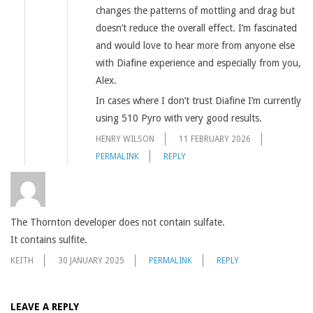
changes the patterns of mottling and drag but
doesn’t reduce the overall effect. I’m fascinated
and would love to hear more from anyone else
with Diafine experience and especially from you,
Alex.
In cases where I don’t trust Diafine I’m currently
using 510 Pyro with very good results.
HENRY WILSON
11 FEBRUARY 2026
PERMALINK
REPLY
The Thornton developer does not contain sulfate.
It contains sulfite.
KEITH
30 JANUARY 2025
PERMALINK
REPLY
LEAVE A REPLY