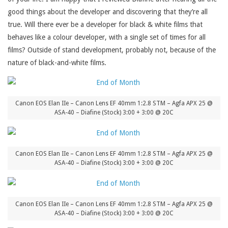
good things about the developer and discovering that they’re all
true. Will there ever be a developer for black & white films that
behaves like a colour developer, with a single set of times for all
films? Outside of stand development, probably not, because of the
nature of black-and-white films.
Canon EOS Elan IIe – Canon Lens EF 40mm 1:2.8 STM – Agfa APX 25 @
ASA-40 – Diafine (Stock) 3:00 + 3:00 @ 20C
Canon EOS Elan IIe – Canon Lens EF 40mm 1:2.8 STM – Agfa APX 25 @
ASA-40 – Diafine (Stock) 3:00 + 3:00 @ 20C
Canon EOS Elan IIe – Canon Lens EF 40mm 1:2.8 STM – Agfa APX 25 @
ASA-40 – Diafine (Stock) 3:00 + 3:00 @ 20C