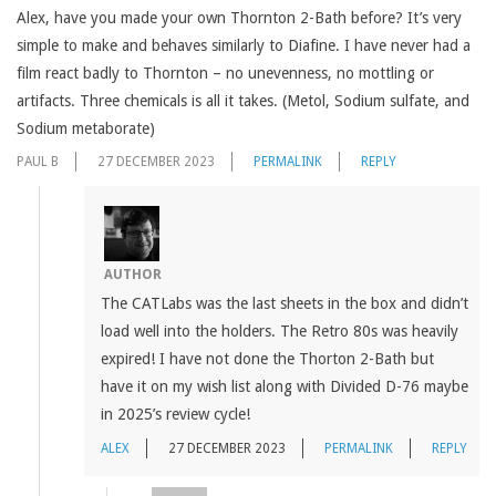
Alex, have you made your own Thornton 2-Bath before? It’s very
simple to make and behaves similarly to Diafine. I have never had a
film react badly to Thornton – no unevenness, no mottling or
artifacts. Three chemicals is all it takes. (Metol, Sodium sulfate, and
Sodium metaborate)
PAUL B
27 DECEMBER 2023
PERMALINK
REPLY
AUTHOR
The CATLabs was the last sheets in the box and didn’t
load well into the holders. The Retro 80s was heavily
expired! I have not done the Thorton 2-Bath but
have it on my wish list along with Divided D-76 maybe
in 2025’s review cycle!
ALEX
27 DECEMBER 2023
PERMALINK
REPLY