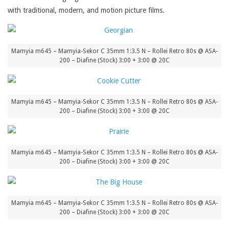
with traditional, modern, and motion picture films.
Mamyia m645 – Mamyia-Sekor C 35mm 1:3.5 N – Rollei Retro 80s @ ASA-
200 – Diafine (Stock) 3:00 + 3:00 @ 20C
Mamyia m645 – Mamyia-Sekor C 35mm 1:3.5 N – Rollei Retro 80s @ ASA-
200 – Diafine (Stock) 3:00 + 3:00 @ 20C
Mamyia m645 – Mamyia-Sekor C 35mm 1:3.5 N – Rollei Retro 80s @ ASA-
200 – Diafine (Stock) 3:00 + 3:00 @ 20C
Mamyia m645 – Mamyia-Sekor C 35mm 1:3.5 N – Rollei Retro 80s @ ASA-
200 – Diafine (Stock) 3:00 + 3:00 @ 20C