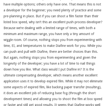
have multiple options; others only have one. That means this is not
a developer for the beginner; you need plenty of practice and some
pre-planning in place. But if you can shoot a film faster than their
listed box speed, why isn’t this an excellent push-process developer?
Because we’re dealing with a limited range of times, with both a
minimum and maximum range, you have only a tiny amount of
wiggle room. Of course, nothing stops you from experimenting with
time, EI, and temperatures to make Diafine work for you. While you
can push and pull with Diafine, there are better choices than this.
But again, nothing stops you from experimenting and given the
longevity of the developer; you have a lot of time to nail things
down how you like. What class would I put Diafine in? It is the
ultimate compensating developer, which means another excellent
application uses it to develop expired film. While it may not eliminate
some aspects of expired film, like backing paper transfer (moulting),
it does an excellent job of reducing base fog (through the short
development times) and allowing you to shoot the film at box speed
or faster and still get good results. It seems that Diafine works well