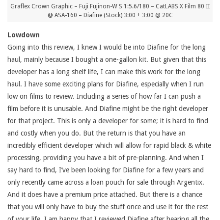
Graflex Crown Graphic – Fuji Fujinon-W S 1:5.6/180 – CatLABS X Film 80 II
@ ASA-160 – Diafine (Stock) 3:00 + 3:00 @ 20C
Lowdown
Going into this review, I knew I would be into Diafine for the long
haul, mainly because I bought a one-gallon kit. But given that this
developer has a long shelf life, I can make this work for the long
haul. I have some exciting plans for Diafine, especially when I run
low on films to review. Including a series of how far I can push a
film before it is unusable. And Diafine might be the right developer
for that project. This is only a developer for some; it is hard to find
and costly when you do. But the return is that you have an
incredibly efficient developer which will allow for rapid black & white
processing, providing you have a bit of pre-planning. And when I
say hard to find, I’ve been looking for Diafine for a few years and
only recently came across a loan pouch for sale through Argentix.
And it does have a premium price attached. But there is a chance
that you will only have to buy the stuff once and use it for the rest
of your life. I am happy that I reviewed Diafine after hearing all the