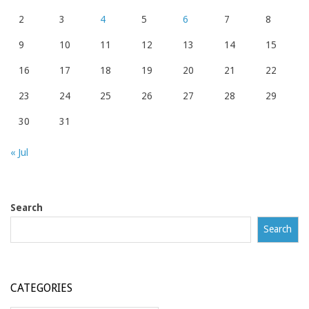
2
3
4
5
6
7
8
9
10
11
12
13
14
15
16
17
18
19
20
21
22
23
24
25
26
27
28
29
30
31
« Jul
Search
Search
CATEGORIES