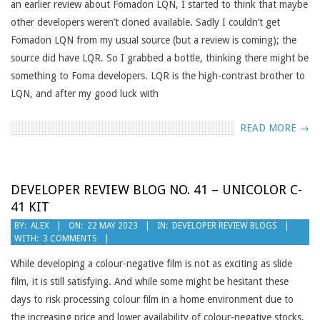
an earlier review about Fomadon LQN, I started to think that maybe
other developers weren’t cloned available. Sadly I couldn’t get
Fomadon LQN from my usual source (but a review is coming); the
source did have LQR. So I grabbed a bottle, thinking there might be
something to Foma developers. LQR is the high-contrast brother to
LQN, and after my good luck with
READ MORE →
DEVELOPER REVIEW BLOG NO. 41 – UNICOLOR C-
41 KIT
2023-
BY:
ALEX
ON:
22 MAY 2023
IN:
DEVELOPER REVIEW BLOGS
WITH:
3 COMMENTS
05-
22
While developing a colour-negative film is not as exciting as slide
film, it is still satisfying. And while some might be hesitant these
days to risk processing colour film in a home environment due to
the increasing price and lower availability of colour-negative stocks,