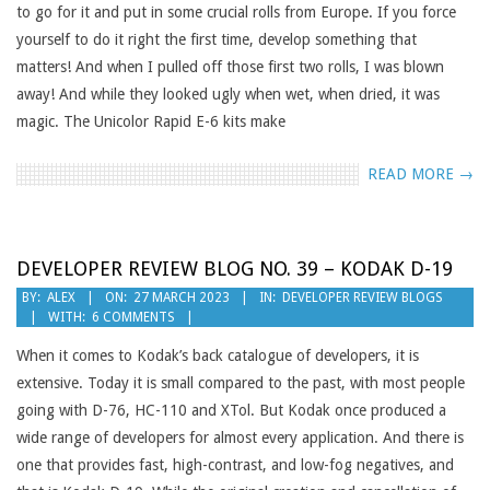
to go for it and put in some crucial rolls from Europe. If you force
yourself to do it right the first time, develop something that
matters! And when I pulled off those first two rolls, I was blown
away! And while they looked ugly when wet, when dried, it was
magic. The Unicolor Rapid E-6 kits make
READ MORE →
DEVELOPER REVIEW BLOG NO. 39 – KODAK D-19
2023-
BY:
ALEX
ON:
27 MARCH 2023
IN:
DEVELOPER REVIEW BLOGS
WITH:
6 COMMENTS
03-
27
When it comes to Kodak’s back catalogue of developers, it is
extensive. Today it is small compared to the past, with most people
going with D-76, HC-110 and XTol. But Kodak once produced a
wide range of developers for almost every application. And there is
one that provides fast, high-contrast, and low-fog negatives, and