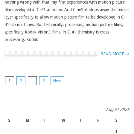
nothing wrong with that, my first experiences with motion picture
film developed in C-41 at home. And CineStill strips away the remjet
layer specifically to allow motion picture film to be developed in C-
41 lab machines. But technically, processing motion picture films,
specifically Kodak Vision3 films, in C-41 chemistry is cross-
processing. Kodak
READ MORE →
POSTS
1
2
…
5
Next
NAVIGATION
August 2026
S
M
T
W
T
F
S
1