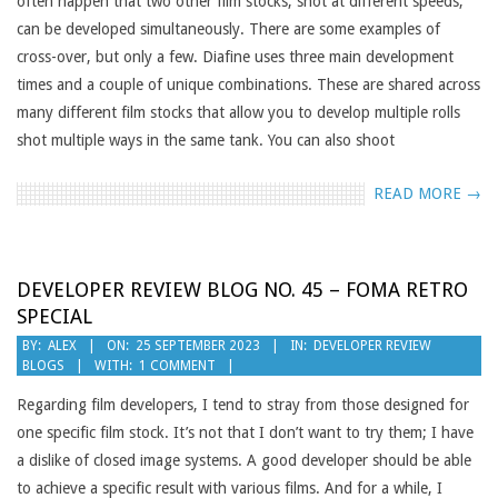
often happen that two other film stocks, shot at different speeds,
can be developed simultaneously. There are some examples of
cross-over, but only a few. Diafine uses three main development
times and a couple of unique combinations. These are shared across
many different film stocks that allow you to develop multiple rolls
shot multiple ways in the same tank. You can also shoot
READ MORE →
DEVELOPER REVIEW BLOG NO. 45 – FOMA RETRO
SPECIAL
2023-
BY:
ALEX
ON:
25 SEPTEMBER 2023
IN:
DEVELOPER REVIEW
BLOGS
WITH:
1 COMMENT
09-
25
Regarding film developers, I tend to stray from those designed for
one specific film stock. It’s not that I don’t want to try them; I have
a dislike of closed image systems. A good developer should be able
to achieve a specific result with various films. And for a while, I