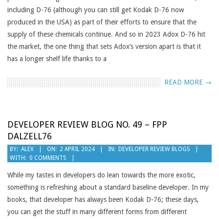
including D-76 (although you can still get Kodak D-76 now
produced in the USA) as part of their efforts to ensure that the
supply of these chemicals continue. And so in 2023 Adox D-76 hit
the market, the one thing that sets Adox’s version apart is that it
has a longer shelf life thanks to a
READ MORE →
DEVELOPER REVIEW BLOG NO. 49 – FPP
DALZELL76
2024-
BY:
ALEX
ON:
2 APRIL 2024
IN:
DEVELOPER REVIEW BLOGS
WITH:
0 COMMENTS
04-
02
While my tastes in developers do lean towards the more exotic,
something is refreshing about a standard baseline developer. In my
books, that developer has always been Kodak D-76; these days,
you can get the stuff in many different forms from different