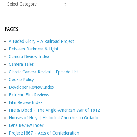
Categories
PAGES
A Faded Glory – A Railroad Project
Between Darkness & Light
Camera Review Index
Camera Tales
Classic Camera Revival – Episode List
Cookie Policy
Developer Review Index
Extreme Film Reviews
Film Review Index
Fire & Blood – The Anglo-American War of 1812
Houses of Holy | Historical Churches in Ontario
Lens Review Index
Project:1867 – Acts of Confederation