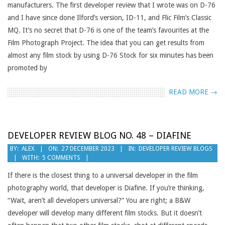
manufacturers. The first developer review that I wrote was on D-76
and I have since done Ilford’s version, ID-11, and Flic Film’s Classic
MQ. It’s no secret that D-76 is one of the team’s favourites at the
Film Photograph Project. The idea that you can get results from
almost any film stock by using D-76 Stock for six minutes has been
promoted by
READ MORE →
DEVELOPER REVIEW BLOG NO. 48 – DIAFINE
2023-
BY:
ALEX
ON:
27 DECEMBER 2023
IN:
DEVELOPER REVIEW BLOGS
WITH:
5 COMMENTS
12-
27
If there is the closest thing to a universal developer in the film
photography world, that developer is Diafine. If you’re thinking,
“Wait, aren’t all developers universal?” You are right; a B&W
developer will develop many different film stocks. But it doesn’t