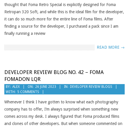
thought that Foma Retro Special is explicitly designed for Foma
Retropan 320 Soft, and while this is the ideal film for the developer,
it can do so much more for the entire line of Foma films. After
finding a source for the developer, I purchased a pack since I am
finally running a review
READ MORE →
DEVELOPER REVIEW BLOG NO. 42 – FOMA
FOMADON LQR
2023-
BY:
ALEX
ON:
26 JUNE 2023
IN:
DEVELOPER REVIEW BLOGS
WITH:
5 COMMENTS
06-
26
Whenever I think I have gotten to know what each photography
company has to offer, I’m always surprised when something new
comes across my desk. I always figured that Foma produced films
and clones of other developers. But when someone commented on