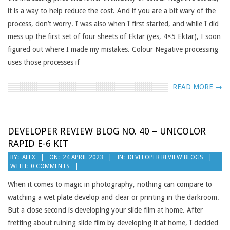
it is a way to help reduce the cost. And if you are a bit wary of the
process, don’t worry. I was also when I first started, and while I did
mess up the first set of four sheets of Ektar (yes, 4×5 Ektar), I soon
figured out where I made my mistakes. Colour Negative processing
uses those processes if
READ MORE →
DEVELOPER REVIEW BLOG NO. 40 – UNICOLOR
RAPID E-6 KIT
2023-
BY:
ALEX
ON:
24 APRIL 2023
IN:
DEVELOPER REVIEW BLOGS
WITH:
0 COMMENTS
04-
24
When it comes to magic in photography, nothing can compare to
watching a wet plate develop and clear or printing in the darkroom.
But a close second is developing your slide film at home. After
fretting about ruining slide film by developing it at home, I decided