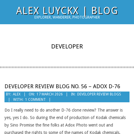
Skip
ALEX LUYCKX | BLOG
to
EXPLORER, WANDERER, PHOTOGRAPHER
content
DEVELOPER
DEVELOPER REVIEW BLOG NO. 56 – ADOX D-76
2026-
BY:
ALEX
ON:
17 MARCH 2026
IN:
DEVELOPER REVIEW BLOGS
WITH:
1 COMMENT
03-
17
Do I really need to do another D-76 clone review? The answer is
yes, yes I do. So during the end of production of Kodak chemicals
by Sino Promise the fine folks at Adox Photo went out and
purchased the rights to some of the names of Kodak chemicals,