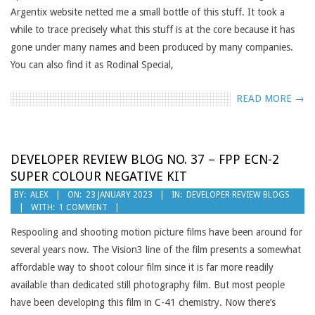
Argentix website netted me a small bottle of this stuff. It took a
while to trace precisely what this stuff is at the core because it has
gone under many names and been produced by many companies.
You can also find it as Rodinal Special,
READ MORE →
DEVELOPER REVIEW BLOG NO. 37 – FPP ECN-2
SUPER COLOUR NEGATIVE KIT
2023-
BY:
ALEX
ON:
23 JANUARY 2023
IN:
DEVELOPER REVIEW BLOGS
WITH:
1 COMMENT
01-
23
Respooling and shooting motion picture films have been around for
several years now. The Vision3 line of the film presents a somewhat
affordable way to shoot colour film since it is far more readily
available than dedicated still photography film. But most people
have been developing this film in C-41 chemistry. Now there’s