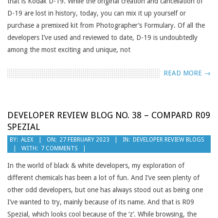
that is Kodak D-19. While the original creation and cancellation of
D-19 are lost in history, today, you can mix it up yourself or
purchase a premixed kit from Photographer’s Formulary. Of all the
developers I’ve used and reviewed to date, D-19 is undoubtedly
among the most exciting and unique, not
READ MORE →
DEVELOPER REVIEW BLOG NO. 38 – COMPARD R09
SPEZIAL
2023-
BY:
ALEX
ON:
27 FEBRUARY 2023
IN:
DEVELOPER REVIEW BLOGS
WITH:
7 COMMENTS
02-
27
In the world of black & white developers, my exploration of
different chemicals has been a lot of fun. And I’ve seen plenty of
other odd developers, but one has always stood out as being one
I’ve wanted to try, mainly because of its name. And that is R09
Spezial, which looks cool because of the ‘z’. While browsing, the