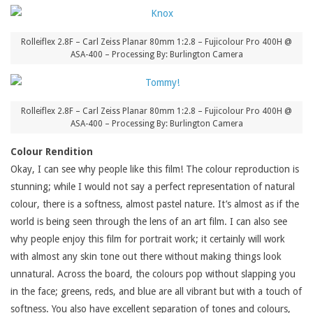
Rolleiflex 2.8F – Carl Zeiss Planar 80mm 1:2.8 – Fujicolour Pro 400H @
ASA-400 – Processing By: Burlington Camera
Rolleiflex 2.8F – Carl Zeiss Planar 80mm 1:2.8 – Fujicolour Pro 400H @
ASA-400 – Processing By: Burlington Camera
Colour Rendition
Okay, I can see why people like this film! The colour reproduction is
stunning; while I would not say a perfect representation of natural
colour, there is a softness, almost pastel nature. It’s almost as if the
world is being seen through the lens of an art film. I can also see
why people enjoy this film for portrait work; it certainly will work
with almost any skin tone out there without making things look
unnatural. Across the board, the colours pop without slapping you
in the face; greens, reds, and blue are all vibrant but with a touch of
softness. You also have excellent separation of tones and colours,