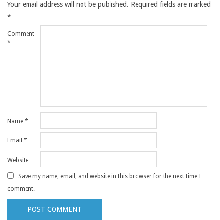
Your email address will not be published.
Required fields are marked
*
Comment
*
Name
*
Email
*
Website
Save my name, email, and website in this browser for the next time I
comment.