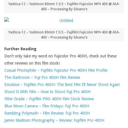
Yashica-12 – Yashinon 80mm 1:3.5 – Fujifilm Fujicolor NPH 400 @ ASA-
400 – Processing By Silvano’s
Yashica-12 – Yashinon 80mm 1:3.5 – Fujifilm Fujicolor NPH 400 @ ASA-
400 – Processing By Silvano’s
Further Reading
Don’t only take my word on Fujicolor Pro 400H, check out these
other reviews on this film stock!
Casual Photophile – Fujifilm Fujicolor Pro 400H Film Profile
The Darkroom – Fuji Pro 400H Film Review
Emulsive – Fujifilm Pro 400H: The Best Film I’ll Never Shoot Again
Shoot It With Film – How to Shoot Fuji Pro 400H
Filter Grade – Fujifilm PRO 400H Film Stock Review
Blue Moon Camera – Film Fridays: Fuji Pro 400H
Rambling Polymath – Film Review: Fuji Pro 400H
James Madison Photography – Review: Fujifilm Pro 400H