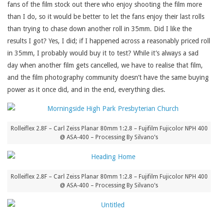
fans of the film stock out there who enjoy shooting the film more
than I do, so it would be better to let the fans enjoy their last rolls
than trying to chase down another roll in 35mm. Did I like the
results I got? Yes, I did; if I happened across a reasonably priced roll
in 35mm, I probably would buy it to test? While it’s always a sad
day when another film gets cancelled, we have to realise that film,
and the film photography community doesn’t have the same buying
power as it once did, and in the end, everything dies.
Rolleiflex 2.8F – Carl Zeiss Planar 80mm 1:2.8 – Fujifilm Fujicolor NPH 400
@ ASA-400 – Processing By Silvano’s
Rolleiflex 2.8F – Carl Zeiss Planar 80mm 1:2.8 – Fujifilm Fujicolor NPH 400
@ ASA-400 – Processing By Silvano’s