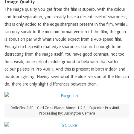
Image Quality
The image quality you get from the film is superb. With the colour
and tonal separation, you already have a decent level of sharpness;
this is only added to the edge sharpness present in the film. While I
can only speak to the medium format version of the film, the grain
is about on par with what I would expect from a 400-speed film.
Enough to help with that edge sharpness but not enough to be
distracting from the image itself. You have good contrast, not too
firm, weak, an excellent middle ground to help with that softer
colour palette in Pro 400H. And this is present in both indoor and
outdoor lighting. Having seen what the older version of the film can
do, there are only slight differences between them.
Rolleiflex 2.8F – Carl Zeiss Planar 80mm 1:2.8 – Fujicolor Pro 400H –
Processing By: Burlington Camera