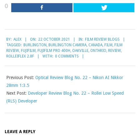
0
2021-
BY:
ALEX
ON:
22 OCTOBER 2021
IN:
FILM REVIEW BLOGS
10-
TAGGED:
BURLINGTON
,
BURLINGTON CAMERA
,
CANADA
,
FILM
,
FILM
22
REVIEW
,
FUJIFILM
,
FUJIFILM PRO 400H
,
OAKVILLE
,
ONTARIO
,
REVIEW
,
ROLLEIFLEX 2.8F
WITH:
0 COMMENTS
Previous Post:
Optical Review Blog No. 22 – Nikon AI Nikkor
28mm 1:3.5
Next Post:
Developer Review Blog No. 22 – Rollei Low Speed
(RLS) Developer
LEAVE A REPLY