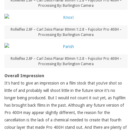
Rolleiflex 2.8F – Carl Zeiss Planar 80mm 1:2.8 – Fujicolor Pro 400H –
Processing By: Burlington Camera
Rolleiflex 2.8F – Carl Zeiss Planar 80mm 1:2.8 – Fujicolor Pro 400H –
Processing By: Burlington Camera
Rolleiflex 2.8F – Carl Zeiss Planar 80mm 1:2.8 – Fujicolor Pro 400H –
Processing By: Burlington Camera
Overall Impression
It’s hard to give an impression on a film stock that you’ve shot so
little of and probably will shoot little in the future since it’s no
longer being produced. But I would not count it out yet, as Fujifilm
has brought back films in the past. Although any future version of
Pro 400H may appear slightly different, the reason for the
cancellation is the lack of a chemical needed to create that fourth
colour layer that made Pro 400H stand out. And there are plenty of