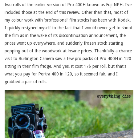
two rolls of the earlier version of Pro 400H known as Fuji NPH. I’ve
included those at the end of this review. Other than that, most of
my colour work with ‘professional’ film stocks has been with Kodak.
I quickly resigned myself to the fact that I would never get to shoot
the film as in the wake of its discontinuation announcement, the
prices went up everywhere, and suddenly frozen stock starting
popping out of the woodwork at insane prices. Thankfully a chance
visit to Burlington Camera saw a few pro packs of Pro 400H in 120
sitting in their film fridge. And yes, it cost 17$ per roll, but that’s
what you pay for Portra 400 in 120, so it seemed fair, and I
grabbed a pair of rolls.