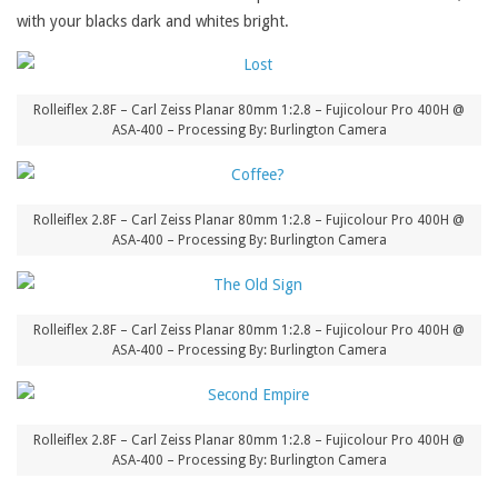
with your blacks dark and whites bright.
Rolleiflex 2.8F – Carl Zeiss Planar 80mm 1:2.8 – Fujicolour Pro 400H @
ASA-400 – Processing By: Burlington Camera
Rolleiflex 2.8F – Carl Zeiss Planar 80mm 1:2.8 – Fujicolour Pro 400H @
ASA-400 – Processing By: Burlington Camera
Rolleiflex 2.8F – Carl Zeiss Planar 80mm 1:2.8 – Fujicolour Pro 400H @
ASA-400 – Processing By: Burlington Camera
Rolleiflex 2.8F – Carl Zeiss Planar 80mm 1:2.8 – Fujicolour Pro 400H @
ASA-400 – Processing By: Burlington Camera