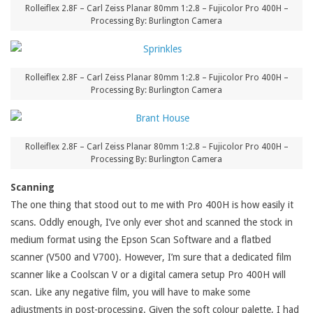
Rolleiflex 2.8F – Carl Zeiss Planar 80mm 1:2.8 – Fujicolor Pro 400H –
Processing By: Burlington Camera
Rolleiflex 2.8F – Carl Zeiss Planar 80mm 1:2.8 – Fujicolor Pro 400H –
Processing By: Burlington Camera
Rolleiflex 2.8F – Carl Zeiss Planar 80mm 1:2.8 – Fujicolor Pro 400H –
Processing By: Burlington Camera
Scanning
The one thing that stood out to me with Pro 400H is how easily it
scans. Oddly enough, I’ve only ever shot and scanned the stock in
medium format using the Epson Scan Software and a flatbed
scanner (V500 and V700). However, I’m sure that a dedicated film
scanner like a Coolscan V or a digital camera setup Pro 400H will
scan. Like any negative film, you will have to make some
adjustments in post-processing. Given the soft colour palette, I had