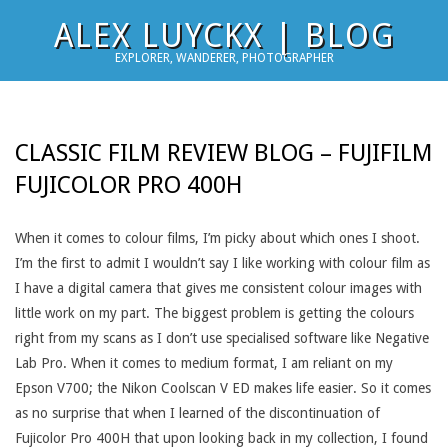
Skip
ALEX LUYCKX | BLOG
to
EXPLORER, WANDERER, PHOTOGRAPHER
content
CLASSIC FILM REVIEW BLOG – FUJIFILM
FUJICOLOR PRO 400H
When it comes to colour films, I’m picky about which ones I shoot.
I’m the first to admit I wouldn’t say I like working with colour film as
I have a digital camera that gives me consistent colour images with
little work on my part. The biggest problem is getting the colours
right from my scans as I don’t use specialised software like Negative
Lab Pro. When it comes to medium format, I am reliant on my
Epson V700; the Nikon Coolscan V ED makes life easier. So it comes
as no surprise that when I learned of the discontinuation of
Fujicolor Pro 400H that upon looking back in my collection, I found