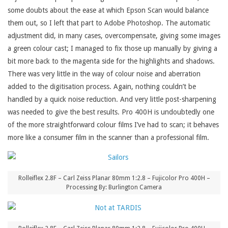
some doubts about the ease at which Epson Scan would balance
them out, so I left that part to Adobe Photoshop. The automatic
adjustment did, in many cases, overcompensate, giving some images
a green colour cast; I managed to fix those up manually by giving a
bit more back to the magenta side for the highlights and shadows.
There was very little in the way of colour noise and aberration
added to the digitisation process. Again, nothing couldn’t be
handled by a quick noise reduction. And very little post-sharpening
was needed to give the best results. Pro 400H is undoubtedly one
of the more straightforward colour films I’ve had to scan; it behaves
more like a consumer film in the scanner than a professional film.
Rolleiflex 2.8F – Carl Zeiss Planar 80mm 1:2.8 – Fujicolor Pro 400H –
Processing By: Burlington Camera