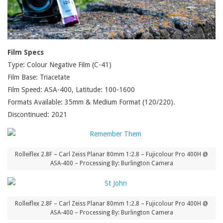
Film Specs
Type: Colour Negative Film (C-41)
Film Base: Triacetate
Film Speed: ASA-400, Latitude: 100-1600
Formats Available: 35mm & Medium Format (120/220).
Discontinued: 2021
Rolleiflex 2.8F – Carl Zeiss Planar 80mm 1:2.8 – Fujicolour Pro 400H @
ASA-400 – Processing By: Burlington Camera
Rolleiflex 2.8F – Carl Zeiss Planar 80mm 1:2.8 – Fujicolour Pro 400H @
ASA-400 – Processing By: Burlington Camera