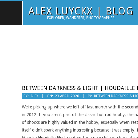
Skip
ALEX LUYCKX | BLOG
to
EXPLORER, WANDERER, PHOTOGRAPHER
content
BETWEEN DARKNESS & LIGHT | HOUDAILLE 
2026-
BY:
ALEX
ON:
23 APRIL 2026
IN:
BETWEEN DARKNESS & LI
04-
We’re picking up where we left off last month with the second
23
in 2012. If you aren’t part of the classic hot rod hobby, the 
of shocks are highly valued in the hobby, especially when res
itself didn’t spark anything interesting because it was empty. 
Maurice Houdialle filed a patent for a new style of shock abs