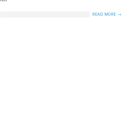
READ MORE →