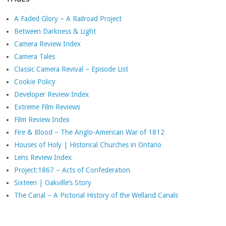
A Faded Glory – A Railroad Project
Between Darkness & Light
Camera Review Index
Camera Tales
Classic Camera Revival – Episode List
Cookie Policy
Developer Review Index
Extreme Film Reviews
Film Review Index
Fire & Blood – The Anglo-American War of 1812
Houses of Holy | Historical Churches in Ontario
Lens Review Index
Project:1867 – Acts of Confederation
Sixteen | Oakville’s Story
The Canal – A Pictorial History of the Welland Canals