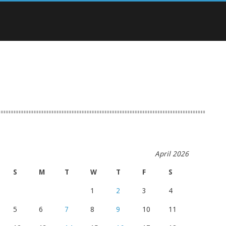
April 2026
S
M
T
W
T
F
S
1
2
3
4
5
6
7
8
9
10
11