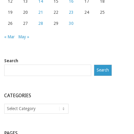
12
13
14
15
16
17
18
19
20
21
22
23
24
25
26
27
28
29
30
« Mar
May »
Search
Search
CATEGORIES
Categories
PAGES