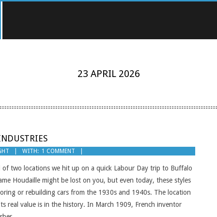
23 APRIL 2026
INDUSTRIES
GHT
WITH:
1 COMMENT
 of two locations we hit up on a quick Labour Day trip to Buffalo
name Houdaille might be lost on you, but even today, these styles
toring or rebuilding cars from the 1930s and 1940s. The location
Its real value is in the history. In March 1909, French inventor
orber