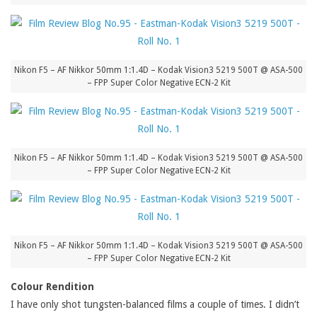
Nikon F5 – AF Nikkor 50mm 1:1.4D – Kodak Vision3 5219 500T @ ASA-500
– FPP Super Color Negative ECN-2 Kit
Nikon F5 – AF Nikkor 50mm 1:1.4D – Kodak Vision3 5219 500T @ ASA-500
– FPP Super Color Negative ECN-2 Kit
Nikon F5 – AF Nikkor 50mm 1:1.4D – Kodak Vision3 5219 500T @ ASA-500
– FPP Super Color Negative ECN-2 Kit
Colour Rendition
I have only shot tungsten-balanced films a couple of times. I didn’t