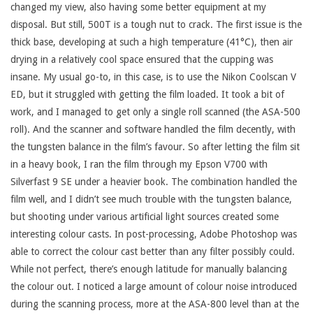
changed my view, also having some better equipment at my
disposal. But still, 500T is a tough nut to crack. The first issue is the
thick base, developing at such a high temperature (41°C), then air
drying in a relatively cool space ensured that the cupping was
insane. My usual go-to, in this case, is to use the Nikon Coolscan V
ED, but it struggled with getting the film loaded. It took a bit of
work, and I managed to get only a single roll scanned (the ASA-500
roll). And the scanner and software handled the film decently, with
the tungsten balance in the film’s favour. So after letting the film sit
in a heavy book, I ran the film through my Epson V700 with
Silverfast 9 SE under a heavier book. The combination handled the
film well, and I didn’t see much trouble with the tungsten balance,
but shooting under various artificial light sources created some
interesting colour casts. In post-processing, Adobe Photoshop was
able to correct the colour cast better than any filter possibly could.
While not perfect, there’s enough latitude for manually balancing
the colour out. I noticed a large amount of colour noise introduced
during the scanning process, more at the ASA-800 level than at the