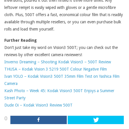
inversions, poured it out then rinsed it three more times. Any
leftover remjet is easily wiped with gloves or a gentle microfibre
cloth. Plus, 500T offers a fast, economical colour film that is readily
available through multiple resellers, or you can even purchase bulk
rolls and load them yourself.
Further Reading
Don’t just take my word on Vision3 500T; you can check out the
reviews by other excellent camera reviewers!
Inverno Dreaming – Shooting Kodak Vision3 – 500T Review
THUSA – Kodak Vision 3 5219 500T Colour Negative Film
Ivan YOLO – Kodak Vision3 500T 35mm Film Test on Yashica Film
Camera
Kash Photo – Week 45: Kodak Vision3 500T Enjoys a Summer
Street Party
Dude Oi – Kodak Vision3 Review 500T
0