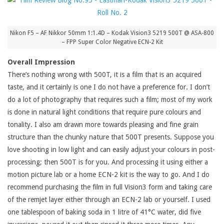
Nikon F5 – AF Nikkor 50mm 1:1.4D – Kodak Vision3 5219 500T @ ASA-800
– FPP Super Color Negative ECN-2 Kit
Overall Impression
There’s nothing wrong with 500T, it is a film that is an acquired
taste, and it certainly is one I do not have a preference for. I don’t
do a lot of photography that requires such a film; most of my work
is done in natural light conditions that require pure colours and
tonality. I also am drawn more towards pleasing and fine grain
structure than the chunky nature that 500T presents. Suppose you
love shooting in low light and can easily adjust your colours in post-
processing; then 500T is for you. And processing it using either a
motion picture lab or a home ECN-2 kit is the way to go. And I do
recommend purchasing the film in full Vision3 form and taking care
of the remjet layer either through an ECN-2 lab or yourself. I used
one tablespoon of baking soda in 1 litre of 41°C water, did five