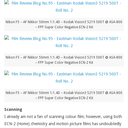
Nikon F5 – AF Nikkor 50mm 1:1.4D – Kodak Vision3 5219 500T @ ASA-800
– FPP Super Color Negative ECN-2 Kit
Nikon F5 – AF Nikkor 50mm 1:1.4D – Kodak Vision3 5219 500T @ ASA-800
– FPP Super Color Negative ECN-2 Kit
Nikon F5 – AF Nikkor 50mm 1:1.4D – Kodak Vision3 5219 500T @ ASA-800
– FPP Super Color Negative ECN-2 Kit
Scanning
I already am not a fan of scanning colour film; however, using both
ECN-2 (Home) chemistry and motion picture films has undoubtedly