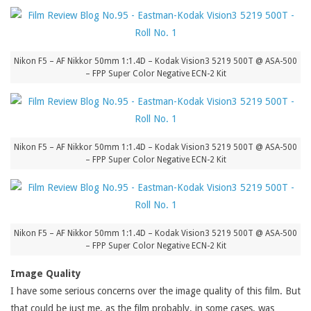
Nikon F5 – AF Nikkor 50mm 1:1.4D – Kodak Vision3 5219 500T @ ASA-500
– FPP Super Color Negative ECN-2 Kit
Nikon F5 – AF Nikkor 50mm 1:1.4D – Kodak Vision3 5219 500T @ ASA-500
– FPP Super Color Negative ECN-2 Kit
Nikon F5 – AF Nikkor 50mm 1:1.4D – Kodak Vision3 5219 500T @ ASA-500
– FPP Super Color Negative ECN-2 Kit
Image Quality
I have some serious concerns over the image quality of this film. But
that could be just me, as the film probably, in some cases, was