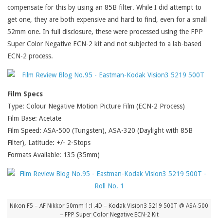
compensate for this by using an 85B filter. While I did attempt to
get one, they are both expensive and hard to find, even for a small
52mm one. In full disclosure, these were processed using the FPP
Super Color Negative ECN-2 kit and not subjected to a lab-based
ECN-2 process.
Film Specs
Type: Colour Negative Motion Picture Film (ECN-2 Process)
Film Base: Acetate
Film Speed: ASA-500 (Tungsten), ASA-320 (Daylight with 85B
Filter), Latitude: +/- 2-Stops
Formats Available: 135 (35mm)
Nikon F5 – AF Nikkor 50mm 1:1.4D – Kodak Vision3 5219 500T @ ASA-500
– FPP Super Color Negative ECN-2 Kit