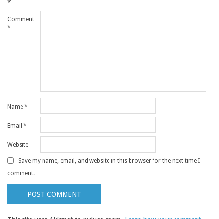
*
Comment
*
Name
*
Email
*
Website
Save my name, email, and website in this browser for the next time I
comment.