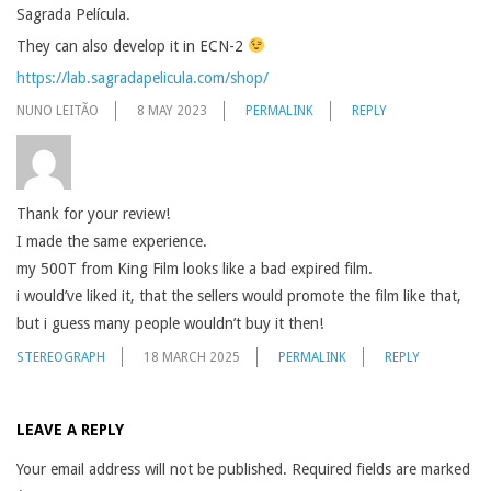
Sagrada Película.
They can also develop it in ECN-2
https://lab.sagradapelicula.com/shop/
NUNO LEITÃO
8 MAY 2023
PERMALINK
REPLY
Thank for your review!
I made the same experience.
my 500T from King Film looks like a bad expired film.
i would’ve liked it, that the sellers would promote the film like that,
but i guess many people wouldn’t buy it then!
STEREOGRAPH
18 MARCH 2025
PERMALINK
REPLY
LEAVE A REPLY
Your email address will not be published.
Required fields are marked