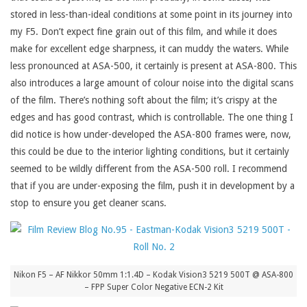
stored in less-than-ideal conditions at some point in its journey into
my F5. Don’t expect fine grain out of this film, and while it does
make for excellent edge sharpness, it can muddy the waters. While
less pronounced at ASA-500, it certainly is present at ASA-800. This
also introduces a large amount of colour noise into the digital scans
of the film. There’s nothing soft about the film; it’s crispy at the
edges and has good contrast, which is controllable. The one thing I
did notice is how under-developed the ASA-800 frames were, now,
this could be due to the interior lighting conditions, but it certainly
seemed to be wildly different from the ASA-500 roll. I recommend
that if you are under-exposing the film, push it in development by a
stop to ensure you get cleaner scans.
Nikon F5 – AF Nikkor 50mm 1:1.4D – Kodak Vision3 5219 500T @ ASA-800
– FPP Super Color Negative ECN-2 Kit