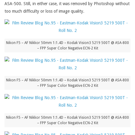
ASA-500. Still, in either case, it was removed by Photoshop without
too much difficulty or loss of image quality.
Nikon F5 – AF Nikkor 50mm 1:1.4D – Kodak Vision3 5219 500T @ ASA-800
– FPP Super Color Negative ECN-2 Kit
Nikon F5 – AF Nikkor 50mm 1:1.4D – Kodak Vision3 5219 500T @ ASA-800
– FPP Super Color Negative ECN-2 Kit
Nikon F5 – AF Nikkor 50mm 1:1.4D – Kodak Vision3 5219 500T @ ASA-800
– FPP Super Color Negative ECN-2 Kit