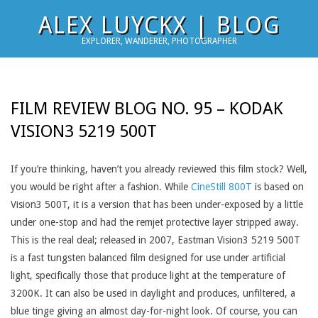
Skip
ALEX LUYCKX | BLOG
to
EXPLORER, WANDERER, PHOTOGRAPHER
content
FILM REVIEW BLOG NO. 95 – KODAK
VISION3 5219 500T
If you’re thinking, haven’t you already reviewed this film stock? Well,
you would be right after a fashion. While
CineStill 800T
is based on
Vision3 500T, it is a version that has been under-exposed by a little
under one-stop and had the remjet protective layer stripped away.
This is the real deal; released in 2007, Eastman Vision3 5219 500T
is a fast tungsten balanced film designed for use under artificial
light, specifically those that produce light at the temperature of
3200K. It can also be used in daylight and produces, unfiltered, a
blue tinge giving an almost day-for-night look. Of course, you can