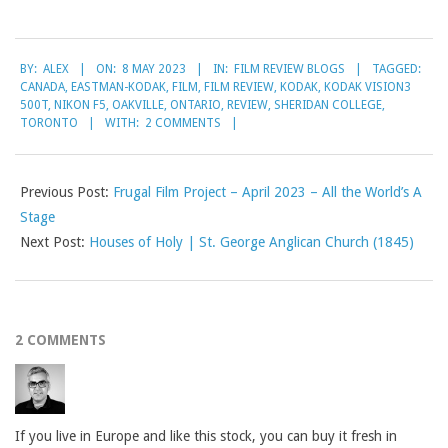
2023-
BY:
ALEX
ON:
8 MAY 2023
IN:
FILM REVIEW BLOGS
TAGGED:
05-
CANADA
,
EASTMAN-KODAK
,
FILM
,
FILM REVIEW
,
KODAK
,
KODAK VISION3
08
500T
,
NIKON F5
,
OAKVILLE
,
ONTARIO
,
REVIEW
,
SHERIDAN COLLEGE
,
TORONTO
WITH:
2 COMMENTS
Previous Post:
Frugal Film Project – April 2023 – All the World’s A
Stage
Next Post:
Houses of Holy | St. George Anglican Church (1845)
2 COMMENTS
If you live in Europe and like this stock, you can buy it fresh in