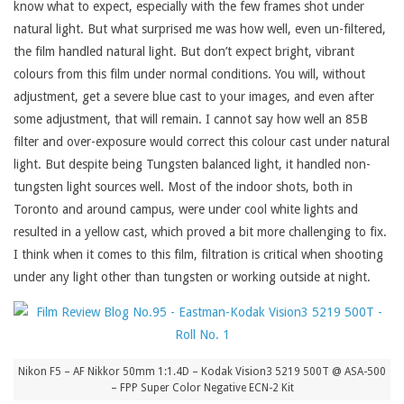
know what to expect, especially with the few frames shot under
natural light. But what surprised me was how well, even un-filtered,
the film handled natural light. But don’t expect bright, vibrant
colours from this film under normal conditions. You will, without
adjustment, get a severe blue cast to your images, and even after
some adjustment, that will remain. I cannot say how well an 85B
filter and over-exposure would correct this colour cast under natural
light. But despite being Tungsten balanced light, it handled non-
tungsten light sources well. Most of the indoor shots, both in
Toronto and around campus, were under cool white lights and
resulted in a yellow cast, which proved a bit more challenging to fix.
I think when it comes to this film, filtration is critical when shooting
under any light other than tungsten or working outside at night.
Nikon F5 – AF Nikkor 50mm 1:1.4D – Kodak Vision3 5219 500T @ ASA-500
– FPP Super Color Negative ECN-2 Kit