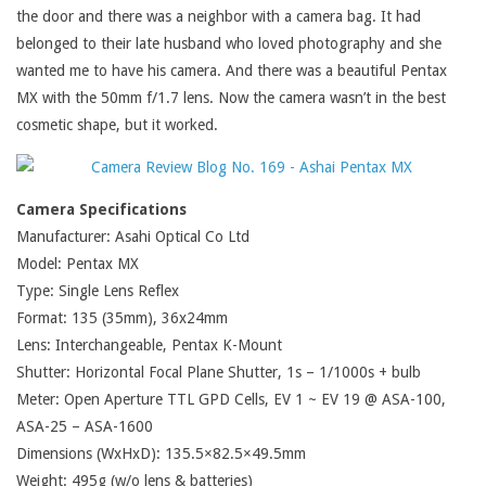
the door and there was a neighbor with a camera bag. It had
belonged to their late husband who loved photography and she
wanted me to have his camera. And there was a beautiful Pentax
MX with the 50mm f/1.7 lens. Now the camera wasn’t in the best
cosmetic shape, but it worked.
Camera Specifications
Manufacturer: Asahi Optical Co Ltd
Model: Pentax MX
Type: Single Lens Reflex
Format: 135 (35mm), 36x24mm
Lens: Interchangeable, Pentax K-Mount
Shutter: Horizontal Focal Plane Shutter, 1s – 1/1000s + bulb
Meter: Open Aperture TTL GPD Cells, EV 1 ~ EV 19 @ ASA-100,
ASA-25 – ASA-1600
Dimensions (WxHxD): 135.5×82.5×49.5mm
Weight: 495g (w/o lens & batteries)