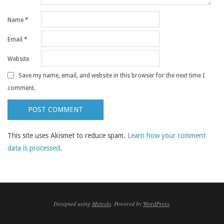
Name
*
Email
*
Website
Save my name, email, and website in this browser for the next time I
comment.
This site uses Akismet to reduce spam.
Learn how your comment
data is processed
.
Designed using
Metrolo
. Powered by
WordPress
.