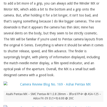
to add a bit more of a grip, you can always add the Winder MX or
Motor MX, which adds a bit to the bottom and a grip onto the
camera. But, after holding it for a bit longer, it isn’t too bad, and
that’s saying something because I do like bigger cameras. The one
downside is that it appears the camera has thin skin; mine has
several dents on the body, but they seem to be strictly cosmetic.
The MX will be familiar if you’re used to Pentax camera layouts from
the original K-Series. Everything is where it should be when it comes
to shutter release, speed, and film advance. The finder is
surprisingly bright, with plenty of information displayed, including
the match-needle meter display, a film speed indicator, and an
optical peak of the aperture. Overall, the MX is a small but well-
designed camera with a good look.
Asahi Pentax MX – SMC Pentax-M 1:2.8 28mm – Ilford FP4+ @ ASA-125 –
Adox FX-39 II (1+9) 6:00 @ 20C