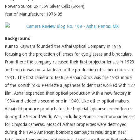
Power Source: 2x 1.5V Silver Cells (SR44)
Year of Manufacture: 1976-85
Background
Kumao Kajiwara founded the Ashai Optical Company in 1919
focusing on the projection of lenses for eye glasses and binoculars.
From there the company released their first projector lenses in 1923
and then it was not a far leap to the production of camera optics in
1931. The first camera to feature Ashai optics was the 1933 model
of the Konishiroku Pearlette a Japanese folder that worked with 127
film. Ashai expanded their optical production with a new factory in
1934 and added a second one in 1940. Like other optical makers,
Ashai did produce products for the Imperial Japanese armed forces
during the Second World War, including Promar and Coronar lenses
for Chiyoda cameras. Most of Ashai’s properties were destroyed
during the 1945 American bombing campaigns resulting in near