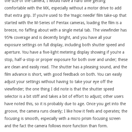
the size of the camera, I would have a hard time getting
comfortable with the MX, especially without a motor drive to add
that extra grip. If you’re used to the ‘magic needle’ film take-up that
started with the M-Series of Pentax cameras, loading the film is a
breeze, no faffing about with a single metal tab. The viewfinder has
95% coverage and is decently bright, and you have all your
exposure settings on full display, including both shutter speed and
aperture. You have a five-light metering display showing if you’re a
stop, half-a-stop or proper exposure for both over and under; these
are clean and easily read. The shutter has a pleasing sound, and the
film advance is short, with good feedback on both. You can easily
adjust your settings without having to take your eye off the
viewfinder; the one thing I did note is that the shutter speed
selector is a bit stiff and takes a bit of effort to adjust; other users
have noted this, so it is probably due to age. Once you get into the
groove, the camera runs cleanly; I like how it feels and operates; the
focusing is smooth, especially with a micro prism focusing screen
and the fact the camera follows more function than form.