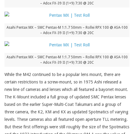
– Adox FX-39 II (1+9) 7:30 @ 20C
Asahi Pentax MX – SMC Pentax-M 1:1.7 50mm – Rollei RPX 100 @ ASA-100
– Adox FX-39 II (1+9) 7:30 @ 20C
Asahi Pentax MX – SMC Pentax-M 1:1.7 50mm – Rollei RPX 100 @ ASA-100
– Adox FX-39 II (1+9) 7:30 @ 20C
While the M42 continued to be a popular lens mount, there are
certain restrictions to a screw-mount, so in 1975 Ashi released a
new line of cameras and lenses which all featured a bayonet mount.
The K-Mount included a full group of updated SMC Pentax lenses
based on the earlier Super-Multi-Coat Takumars and a group of
three camera, the K2, KM and KX as updated Spotmatics of varying
levels. These cameras also all featured open aperture TLL metering.
But these first offerings were still roughly the size of the Spotmatics