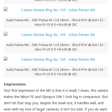
Adox FX-39 II (1+9) 6:00 @ 20C
Asahi Pentax MX – SMC Pentax-M 1:2.8 28mm – Ilford FP4+ @ ASA-125 –
Adox FX-39 II (1+9) 6:00 @ 20C
Asahi Pentax MX – SMC Pentax-M 1:2.8 28mm – Ilford FP4+ @ ASA-125 –
Adox FX-39 II (1+9) 6:00 @ 20C
Asahi Pentax MX – SMC Pentax-M 1:2.8 28mm – Ilford FP4+ @ ASA-125 –
Adox FX-39 II (1+9) 6:00 @ 20C
Impressions
Your first impression of the MX is that it is small; I mean, this camera
makes the Nikon FE and Olympus OM-1 look big in comparison. But
don’t let that stop you; despite the small size, it handles well, and
even with my love of larger cameras, it isn’t too bad. If you do want