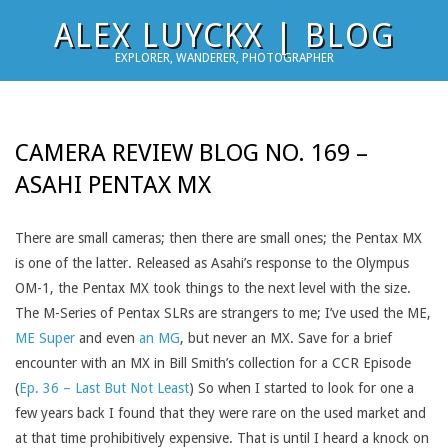
Skip
ALEX LUYCKX | BLOG
to
EXPLORER, WANDERER, PHOTOGRAPHER
content
CAMERA REVIEW BLOG NO. 169 –
ASAHI PENTAX MX
There are small cameras; then there are small ones; the Pentax MX
is one of the latter. Released as Asahi’s response to the Olympus
OM-1, the Pentax MX took things to the next level with the size.
The M-Series of Pentax SLRs are strangers to me; I’ve used the ME,
ME Super
and even
an MG
, but never an MX. Save for a brief
encounter with an MX in Bill Smith’s collection for a CCR Episode
(
Ep. 36 – Last But Not Least
) So when I started to look for one a
few years back I found that they were rare on the used market and
at that time prohibitively expensive. That is until I heard a knock on