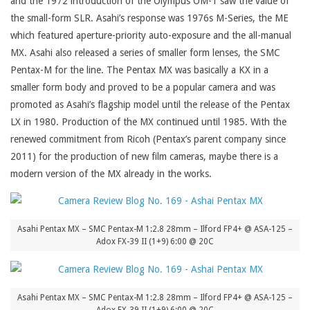
and the 1972 introduction of the Olympus OM-1 saw the value of
the small-form SLR. Asahi’s response was 1976s M-Series, the ME
which featured aperture-priority auto-exposure and the all-manual
MX. Asahi also released a series of smaller form lenses, the SMC
Pentax-M for the line. The Pentax MX was basically a KX in a
smaller form body and proved to be a popular camera and was
promoted as Asahi’s flagship model until the release of the Pentax
LX in 1980. Production of the MX continued until 1985. With the
renewed commitment from Ricoh (Pentax’s parent company since
2011) for the production of new film cameras, maybe there is a
modern version of the MX already in the works.
Asahi Pentax MX – SMC Pentax-M 1:2.8 28mm – Ilford FP4+ @ ASA-125 –
Adox FX-39 II (1+9) 6:00 @ 20C
Asahi Pentax MX – SMC Pentax-M 1:2.8 28mm – Ilford FP4+ @ ASA-125 –