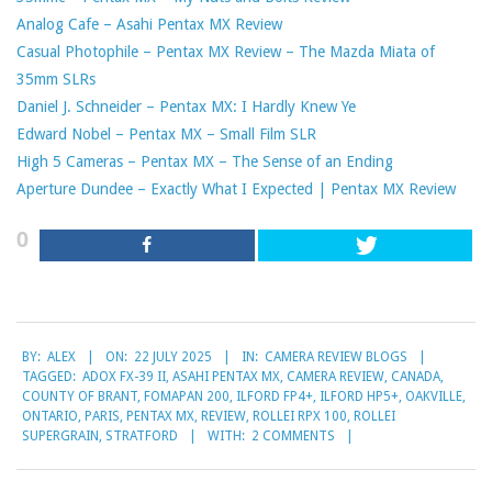
Analog Cafe – Asahi Pentax MX Review
Casual Photophile – Pentax MX Review – The Mazda Miata of
35mm SLRs
Daniel J. Schneider – Pentax MX: I Hardly Knew Ye
Edward Nobel – Pentax MX – Small Film SLR
High 5 Cameras – Pentax MX – The Sense of an Ending
Aperture Dundee – Exactly What I Expected | Pentax MX Review
0
2025-
BY:
ALEX
ON:
22 JULY 2025
IN:
CAMERA REVIEW BLOGS
07-
TAGGED:
ADOX FX-39 II
,
ASAHI PENTAX MX
,
CAMERA REVIEW
,
CANADA
,
22
COUNTY OF BRANT
,
FOMAPAN 200
,
ILFORD FP4+
,
ILFORD HP5+
,
OAKVILLE
,
ONTARIO
,
PARIS
,
PENTAX MX
,
REVIEW
,
ROLLEI RPX 100
,
ROLLEI
SUPERGRAIN
,
STRATFORD
WITH:
2 COMMENTS