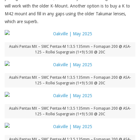
will work with the older K-Mount. Another option is to buy a K to
M42 mount and fill in any gaps using the older Takumar lenses,
which are superb.
Asahi Pentax MX – SMC Pentax-M 1:3.5 135mm – Fomapan 200 @ ASA-
125 – Rollei Supergrain (1+9) 5:30 @ 20C
Asahi Pentax MX – SMC Pentax-M 1:3.5 135mm – Fomapan 200 @ ASA-
125 – Rollei Supergrain (1+9) 5:30 @ 20C
Asahi Pentax MX – SMC Pentax-M 1:3.5 135mm – Fomapan 200 @ ASA-
125 – Rollei Supergrain (1+9) 5:30 @ 20C
Asahi Pentax MX – SMC Pentax-M 1:3.5 135mm – Fomapan 200 @ ASA-