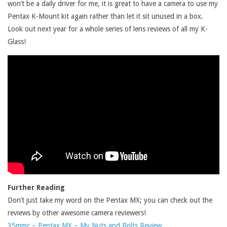
won’t be a daily driver for me, it is great to have a camera to use my
Pentax K-Mount kit again rather than let it sit unused in a box.
Look out next year for a whole series of lens reviews of all my K-
Glass!
Further Reading
Don’t just take my word on the Pentax MX; you can check out the
reviews by other awesome camera reviewers!
35mmc – Pentax MX – My Nuts and Bolts Review