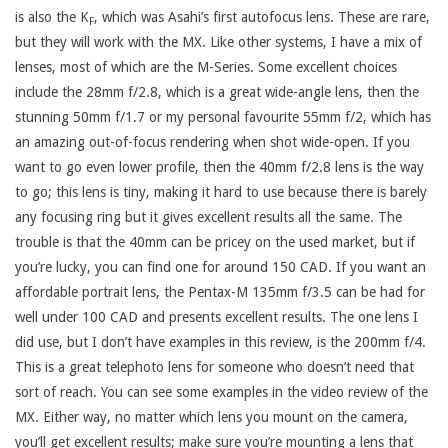
is also the K
, which was Asahi’s first autofocus lens. These are rare,
F
but they will work with the MX. Like other systems, I have a mix of
lenses, most of which are the M-Series. Some excellent choices
include the 28mm f/2.8, which is a great wide-angle lens, then the
stunning 50mm f/1.7 or my personal favourite 55mm f/2, which has
an amazing out-of-focus rendering when shot wide-open. If you
want to go even lower profile, then the 40mm f/2.8 lens is the way
to go; this lens is tiny, making it hard to use because there is barely
any focusing ring but it gives excellent results all the same. The
trouble is that the 40mm can be pricey on the used market, but if
you’re lucky, you can find one for around 150 CAD. If you want an
affordable portrait lens, the Pentax-M 135mm f/3.5 can be had for
well under 100 CAD and presents excellent results. The one lens I
did use, but I don’t have examples in this review, is the 200mm f/4.
This is a great telephoto lens for someone who doesn’t need that
sort of reach. You can see some examples in the video review of the
MX. Either way, no matter which lens you mount on the camera,
you’ll get excellent results; make sure you’re mounting a lens that