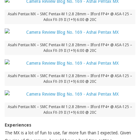
Asahi Pentax MX – SMC Pentax-M 1:2.8 28mm – Ilford FP4+ @ ASA-125 –
Adox FX-39 II (1+9) 6:00 @ 20C
Asahi Pentax MX – SMC Pentax-M 1:2.8 28mm – Ilford FP4+ @ ASA-125 –
Adox FX-39 II (1+9) 6:00 @ 20C
Asahi Pentax MX – SMC Pentax-M 1:2.8 28mm – Ilford FP4+ @ ASA-125 –
Adox FX-39 II (1+9) 6:00 @ 20C
Asahi Pentax MX – SMC Pentax-M 1:2.8 28mm – Ilford FP4+ @ ASA-125 –
Adox FX-39 II (1+9) 6:00 @ 20C
Experiences
The MX is a lot of fun to use, far more fun than I expected. Given