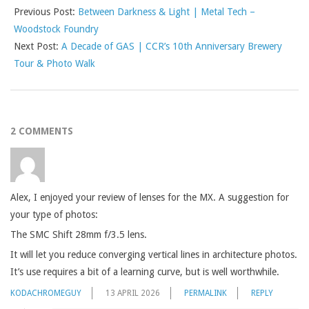
Previous Post:
Between Darkness & Light | Metal Tech –
Woodstock Foundry
Next Post:
A Decade of GAS | CCR’s 10th Anniversary Brewery
Tour & Photo Walk
2 COMMENTS
Alex, I enjoyed your review of lenses for the MX. A suggestion for
your type of photos:
The SMC Shift 28mm f/3.5 lens.
It will let you reduce converging vertical lines in architecture photos.
It’s use requires a bit of a learning curve, but is well worthwhile.
KODACHROMEGUY
13 APRIL 2026
PERMALINK
REPLY