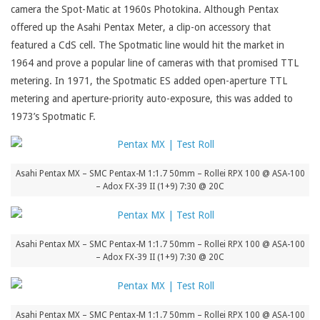
camera the Spot-Matic at 1960s Photokina. Although Pentax
offered up the Asahi Pentax Meter, a clip-on accessory that
featured a CdS cell. The Spotmatic line would hit the market in
1964 and prove a popular line of cameras with that promised TTL
metering. In 1971, the Spotmatic ES added open-aperture TTL
metering and aperture-priority auto-exposure, this was added to
1973’s Spotmatic F.
Asahi Pentax MX – SMC Pentax-M 1:1.7 50mm – Rollei RPX 100 @ ASA-100
– Adox FX-39 II (1+9) 7:30 @ 20C
Asahi Pentax MX – SMC Pentax-M 1:1.7 50mm – Rollei RPX 100 @ ASA-100
– Adox FX-39 II (1+9) 7:30 @ 20C
Asahi Pentax MX – SMC Pentax-M 1:1.7 50mm – Rollei RPX 100 @ ASA-100