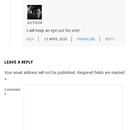
AUTHOR
I will keep an eye out for one!
ALEX
13 APRIL 2026
PERMALINK
REPLY
LEAVE A REPLY
Your email address will not be published.
Required fields are marked
*
Comment
*