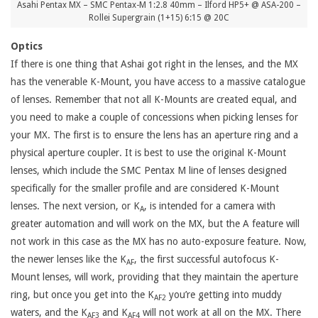
Asahi Pentax MX – SMC Pentax-M 1:2.8 40mm – Ilford HP5+ @ ASA-200 –
Rollei Supergrain (1+15) 6:15 @ 20C
Optics
If there is one thing that Ashai got right in the lenses, and the MX
has the venerable K-Mount, you have access to a massive catalogue
of lenses. Remember that not all K-Mounts are created equal, and
you need to make a couple of concessions when picking lenses for
your MX. The first is to ensure the lens has an aperture ring and a
physical aperture coupler. It is best to use the original K-Mount
lenses, which include the SMC Pentax M line of lenses designed
specifically for the smaller profile and are considered K-Mount
lenses. The next version, or K
, is intended for a camera with
A
greater automation and will work on the MX, but the A feature will
not work in this case as the MX has no auto-exposure feature. Now,
the newer lenses like the K
, the first successful autofocus K-
AF
Mount lenses, will work, providing that they maintain the aperture
ring, but once you get into the K
you’re getting into muddy
AF2
waters, and the K
and K
will not work at all on the MX. There
AF3
AF4