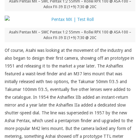
Asahi Pentax MX – SMC Pentax 1:2 55mm – Rollei RPX 100 @ ASA-100 –
Adox FX-39 II (1+9) 7:30 @ 20C
Asahi Pentax MX – SMC Pentax 1:2 55mm – Rollei RPX 100 @ ASA-100 –
Adox FX-39 II (1+9) 7:30 @ 20C
Of course, Asahi was looking at the movement of the industry and
also began to design their first camera, showing off an prototype in
1951 and releasing it to the market a year later. The Ashaiflex
featured a waist-level finder and an M37 lens mount that was
initially released with two options, the Takumar 50mm f/3.5 and
Takumar 100mm f/3.5, eventually five other lenses were added to
the catalogue. In 1954 the Ashaiflex IIb added an instant-return
mirror and a year later the Ashaiflex IIa added a dedicated slow
shutter-speed dial. The line was superseded in 1957 by the new
Ashai Pentax, which used a pentaprism finder and upgraded to the
more popular M42 lens mount. But the camera lacked any form of
metering, something Ashai showed off a prototype TTL meter