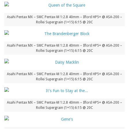
Asahi Pentax MX – SMC Pentax-M 1:2.8 40mm – Ilford HP5+ @ ASA-200 –
Rollei Supergrain (1+15) 6:15 @ 20C
Asahi Pentax MX – SMC Pentax-M 1:2.8 40mm – Ilford HP5+ @ ASA-200 –
Rollei Supergrain (1+15) 6:15 @ 20C
Asahi Pentax MX – SMC Pentax-M 1:2.8 40mm – Ilford HP5+ @ ASA-200 –
Rollei Supergrain (1+15) 6:15 @ 20C
Asahi Pentax MX – SMC Pentax-M 1:2.8 40mm – Ilford HP5+ @ ASA-200 –
Rollei Supergrain (1+15) 6:15 @ 20C