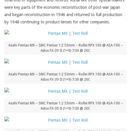
total loss of equipment and records. Ashai like other optical makers
were key parts of the economic reconstruction of post-war Japan
and began reconstruction in 1946 and returned to full production
by 1948 continuing to product lenses for other companies.
Asahi Pentax MX – SMC Pentax 1:2 55mm – Rollei RPX 100 @ ASA-100 –
Adox FX-39 II (1+9) 7:30 @ 20C
Asahi Pentax MX – SMC Pentax 1:2 55mm – Rollei RPX 100 @ ASA-100 –
Adox FX-39 II (1+9) 7:30 @ 20C
Asahi Pentax MX – SMC Pentax 1:2 55mm – Rollei RPX 100 @ ASA-100 –
Adox FX-39 II (1+9) 7:30 @ 20C