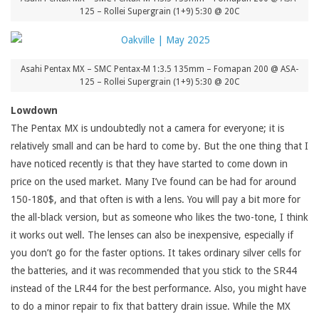
125 – Rollei Supergrain (1+9) 5:30 @ 20C
Asahi Pentax MX – SMC Pentax-M 1:3.5 135mm – Fomapan 200 @ ASA-
125 – Rollei Supergrain (1+9) 5:30 @ 20C
Lowdown
The Pentax MX is undoubtedly not a camera for everyone; it is
relatively small and can be hard to come by. But the one thing that I
have noticed recently is that they have started to come down in
price on the used market. Many I’ve found can be had for around
150-180$, and that often is with a lens. You will pay a bit more for
the all-black version, but as someone who likes the two-tone, I think
it works out well. The lenses can also be inexpensive, especially if
you don’t go for the faster options. It takes ordinary silver cells for
the batteries, and it was recommended that you stick to the SR44
instead of the LR44 for the best performance. Also, you might have
to do a minor repair to fix that battery drain issue. While the MX