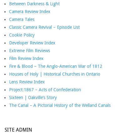
Between Darkness & Light
Camera Review Index
Camera Tales
Classic Camera Revival – Episode List
Cookie Policy
Developer Review Index
Extreme Film Reviews
Film Review Index
Fire & Blood – The Anglo-American War of 1812
Houses of Holy | Historical Churches in Ontario
Lens Review Index
Project:1867 – Acts of Confederation
Sixteen | Oakville’s Story
The Canal – A Pictorial History of the Welland Canals
SITE ADMIN