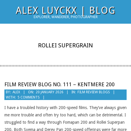
Skip
ALEX LUYCKX | BLOG
to
EXPLORER, WANDERER, PHOTOGRAPHER
content
ROLLEI SUPERGRAIN
FILM REVIEW BLOG NO. 111 – KENTMERE 200
2026-
BY:
ALEX
ON:
20 JANUARY 2026
IN:
FILM REVIEW BLOGS
WITH:
5 COMMENTS
01-
20
I have a troubled history with 200-speed films. They’ve always given
me more trouble and often try too hard, which can be detrimental. I
struggled to find a way through Fomapan 200 and Rollei Superpan
200. Both Svema and Derev Pan 200-speed offerings were far more