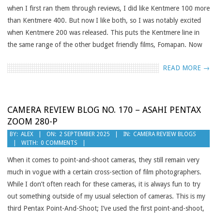
when I first ran them through reviews, I did like Kentmere 100 more
than Kentmere 400. But now I like both, so I was notably excited
when Kentmere 200 was released. This puts the Kentmere line in
the same range of the other budget friendly films, Fomapan. Now
READ MORE →
CAMERA REVIEW BLOG NO. 170 – ASAHI PENTAX
ZOOM 280-P
2025-
BY:
ALEX
ON:
2 SEPTEMBER 2025
IN:
CAMERA REVIEW BLOGS
WITH:
0 COMMENTS
09-
02
When it comes to point-and-shoot cameras, they still remain very
much in vogue with a certain cross-section of film photographers.
While I don’t often reach for these cameras, it is always fun to try
out something outside of my usual selection of cameras. This is my
third Pentax Point-And-Shoot; I’ve used the first point-and-shoot,