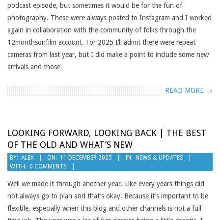
podcast episode, but sometimes it would be for the fun of
photography. These were always posted to Instagram and I worked
again in collaboration with the community of folks through the
12monthsonfilm account. For 2025 I’ll admit there were repeat
cameras from last year, but I did make a point to include some new
arrivals and those
READ MORE →
LOOKING FORWARD, LOOKING BACK | THE BEST
OF THE OLD AND WHAT’S NEW
2025-
BY:
ALEX
ON:
11 DECEMBER 2025
IN:
NEWS & UPDATES
WITH:
0 COMMENTS
12-
11
Well we made it through another year. Like every years things did
not always go to plan and that’s okay. Because it’s important to be
flexible, especially when this blog and other channels is not a full