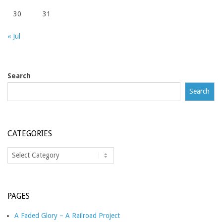
30
31
« Jul
Search
Search
CATEGORIES
Categories
PAGES
A Faded Glory – A Railroad Project