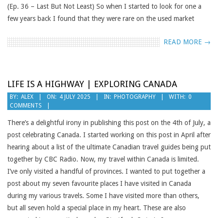
(Ep. 36 – Last But Not Least) So when I started to look for one a
few years back I found that they were rare on the used market
READ MORE →
LIFE IS A HIGHWAY | EXPLORING CANADA
2025-
BY:
ALEX
ON:
4 JULY 2025
IN:
PHOTOGRAPHY
WITH:
0
COMMENTS
07-
04
There’s a delightful irony in publishing this post on the 4th of July, a
post celebrating Canada. I started working on this post in April after
hearing about a list of the ultimate Canadian travel guides being put
together by CBC Radio. Now, my travel within Canada is limited.
I’ve only visited a handful of provinces. I wanted to put together a
post about my seven favourite places I have visited in Canada
during my various travels. Some I have visited more than others,
but all seven hold a special place in my heart. These are also