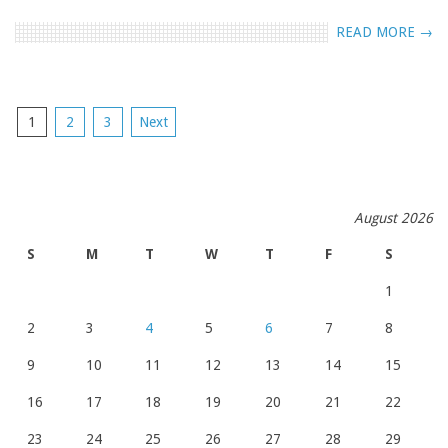
READ MORE →
POSTS
1
2
3
Next
NAVIGATION
August 2026
S
M
T
W
T
F
S
1
2
3
4
5
6
7
8
9
10
11
12
13
14
15
16
17
18
19
20
21
22
23
24
25
26
27
28
29