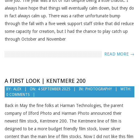
time job. The year was a lot of fun despite being a little chaotic. I
always have hope that things will eventually calm down, but they do
in fact always calm up. There was a rather unfortunate bump
through the fall with a five week support staff strike that did reduce
some capacity for creation, but I had the chance to play catch up
through October and November
READ MORE →
A FIRST LOOK | KENTMERE 200
2025-
BY:
ALEX
ON:
4 SEPTEMBER 2025
IN:
PHOTOGRAPHY
WITH:
0 COMMENTS
09-
04
Back in May the fine folks at Harman Technologies, the parent
company of Ilford Photo and Harman Photo announced their
newest film stock, Kentmere 200. The Kentmere line of film is
designed to be a more budget friendly film stock, lower silver
content than the main line of film stocks. Now I did not like this film