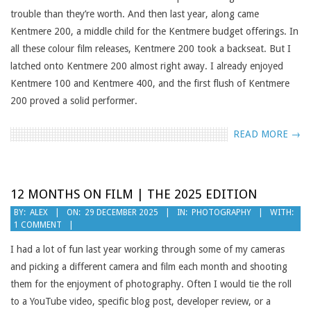
trouble than they’re worth. And then last year, along came
Kentmere 200, a middle child for the Kentmere budget offerings. In
all these colour film releases, Kentmere 200 took a backseat. But I
latched onto Kentmere 200 almost right away. I already enjoyed
Kentmere 100 and Kentmere 400, and the first flush of Kentmere
200 proved a solid performer.
READ MORE →
12 MONTHS ON FILM | THE 2025 EDITION
2025-
BY:
ALEX
ON:
29 DECEMBER 2025
IN:
PHOTOGRAPHY
WITH:
1 COMMENT
12-
29
I had a lot of fun last year working through some of my cameras
and picking a different camera and film each month and shooting
them for the enjoyment of photography. Often I would tie the roll
to a YouTube video, specific blog post, developer review, or a