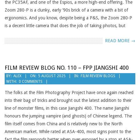
the PC35AF, and one of the Espios, a more high-end offering. The
Zoom 280-P is a clunky, early ’90s brick of a camera with a bit of
ergonomics. And you know, despite being a P&S, the Zoom 280-P
is a decent little camera that does the job of taking photos, but
READ MORE →
FILM REVIEW BLOG NO. 110 – FPP JIANGSHI 400
2025-
BY:
ALEX
ON:
5 AUGUST 2025
IN:
FILM REVIEW BLOGS
WITH:
0 COMMENTS
08-
05
The folks at the Film Photography Project have once again reached
into their bag of tricks and brought out the latest addition to their
line of monster films, in this case Jiangshi 400. The name Jiangshi
honours the jumping vampire (and ghosts) of Chinese legend. The
film itself comes from China and is relatively new to the North
American market. While rated at ASA-400, most signs point to the
fact the film responds better when over-exposed by a stop at ASA-