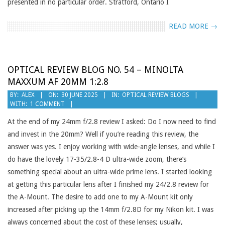
presented in no particular order. Stratford, Ontario I
READ MORE →
OPTICAL REVIEW BLOG NO. 54 – MINOLTA
MAXXUM AF 20MM 1:2.8
2025-
BY:
ALEX
ON:
30 JUNE 2025
IN:
OPTICAL REVIEW BLOGS
WITH:
1 COMMENT
06-
30
At the end of my 24mm f/2.8 review I asked: Do I now need to find
and invest in the 20mm? Well if you’re reading this review, the
answer was yes. I enjoy working with wide-angle lenses, and while I
do have the lovely 17-35/2.8-4 D ultra-wide zoom, there’s
something special about an ultra-wide prime lens. I started looking
at getting this particular lens after I finished my 24/2.8 review for
the A-Mount. The desire to add one to my A-Mount kit only
increased after picking up the 14mm f/2.8D for my Nikon kit. I was
always concerned about the cost of these lenses; usually,