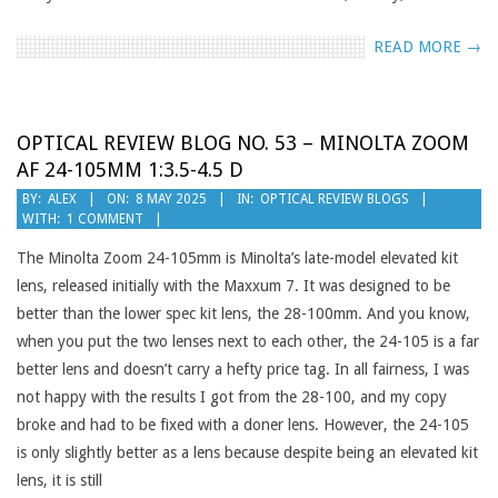
READ MORE →
OPTICAL REVIEW BLOG NO. 53 – MINOLTA ZOOM
AF 24-105MM 1:3.5-4.5 D
2025-
BY:
ALEX
ON:
8 MAY 2025
IN:
OPTICAL REVIEW BLOGS
WITH:
1 COMMENT
05-
08
The Minolta Zoom 24-105mm is Minolta’s late-model elevated kit
lens, released initially with the Maxxum 7. It was designed to be
better than the lower spec kit lens, the 28-100mm. And you know,
when you put the two lenses next to each other, the 24-105 is a far
better lens and doesn’t carry a hefty price tag. In all fairness, I was
not happy with the results I got from the 28-100, and my copy
broke and had to be fixed with a doner lens. However, the 24-105
is only slightly better as a lens because despite being an elevated kit
lens, it is still