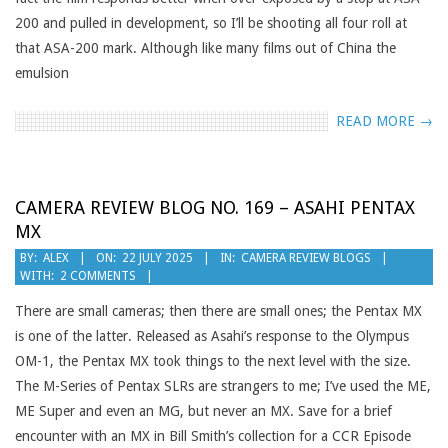
200 and pulled in development, so I’ll be shooting all four roll at
that ASA-200 mark. Although like many films out of China the
emulsion
READ MORE →
CAMERA REVIEW BLOG NO. 169 – ASAHI PENTAX
MX
2025-
BY:
ALEX
ON:
22 JULY 2025
IN:
CAMERA REVIEW BLOGS
WITH:
2 COMMENTS
07-
22
There are small cameras; then there are small ones; the Pentax MX
is one of the latter. Released as Asahi’s response to the Olympus
OM-1, the Pentax MX took things to the next level with the size.
The M-Series of Pentax SLRs are strangers to me; I’ve used the ME,
ME Super and even an MG, but never an MX. Save for a brief
encounter with an MX in Bill Smith’s collection for a CCR Episode