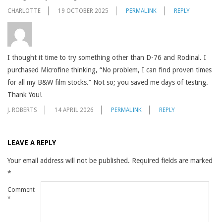
CHARLOTTE
19 OCTOBER 2025
PERMALINK
REPLY
I thought it time to try something other than D-76 and Rodinal. I
purchased Microfine thinking, “No problem, I can find proven times
for all my B&W film stocks.” Not so; you saved me days of testing.
Thank You!
J. ROBERTS
14 APRIL 2026
PERMALINK
REPLY
LEAVE A REPLY
Your email address will not be published.
Required fields are marked
*
Comment
*