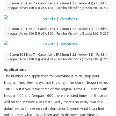
Canon EOS Elan 7 – Canon Lens EF 28mm 1:2.8 (Yellow-12) – Fujifilm
Neopan Acros 100 II @ ASA-100 – Fujifilm Microfine (Stock) 8:00 @ 20C
Canon EOS Elan 7 – Canon Lens EF 28mm 1:2.8 (Yellow-12) – Fujifilm
Neopan Acros 100 II @ ASA-100 – Fujifilm Microfine (Stock) 8:00 @ 20C
Canon EOS Elan 7 – Canon Lens EF 28mm 1:2.8 (Yellow-12) – Fujifilm
Neopan Acros 100 II @ ASA-100 – Fujifilm Microfine (Stock) 8:00 @ 20C
Applications
The number one application for Microfine is to develop your
Neopan films, these days that is a single film stock, Neopan Acros
100 II, but if you have some of the original Acros 100 along with
Neopan 400 and Neopan 1600 there are listed times for those as
well on the Massive Dev Chart. Sadly there’s no easily available
datasheet so I have no real information beyond what I can find
online. From what I have been able to discover, Microfine is