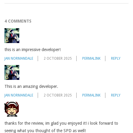
4 COMMENTS
this is an impressive developer!
JAN NORMANDALE
2 OCTOBER 2025
PERMALINK
REPLY
This is an amazing developer.
JAN NORMANDALE
2 OCTOBER 2025
PERMALINK
REPLY
thanks for the review, im glad you enjoyed it! i look forward to
seeing what you thought of the SPD as well!