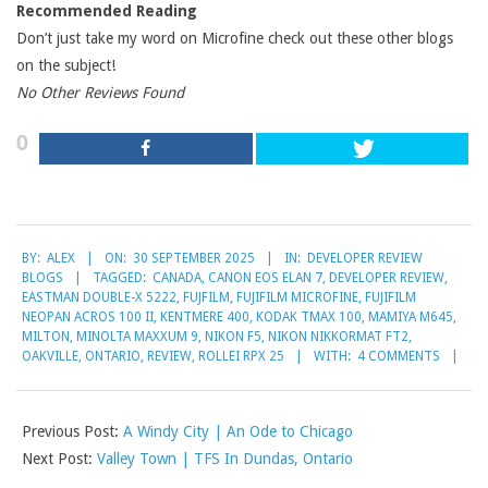
Recommended Reading
Don’t just take my word on Microfine check out these other blogs
on the subject!
No Other Reviews Found
0
2025-
BY:
ALEX
ON:
30 SEPTEMBER 2025
IN:
DEVELOPER REVIEW
09-
BLOGS
TAGGED:
CANADA
,
CANON EOS ELAN 7
,
DEVELOPER REVIEW
,
30
EASTMAN DOUBLE-X 5222
,
FUJFILM
,
FUJIFILM MICROFINE
,
FUJIFILM
NEOPAN ACROS 100 II
,
KENTMERE 400
,
KODAK TMAX 100
,
MAMIYA M645
,
MILTON
,
MINOLTA MAXXUM 9
,
NIKON F5
,
NIKON NIKKORMAT FT2
,
OAKVILLE
,
ONTARIO
,
REVIEW
,
ROLLEI RPX 25
WITH:
4 COMMENTS
Previous Post:
A Windy City | An Ode to Chicago
Next Post:
Valley Town | TFS In Dundas, Ontario