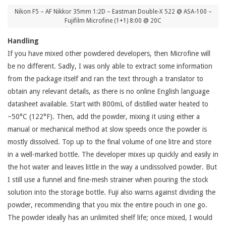
Nikon F5 – AF Nikkor 35mm 1:2D – Eastman Double-X 522 @ ASA-100 –
Fujifilm Microfine (1+1) 8:00 @ 20C
Handling
If you have mixed other powdered developers, then Microfine will
be no different. Sadly, I was only able to extract some information
from the package itself and ran the text through a translator to
obtain any relevant details, as there is no online English language
datasheet available. Start with 800mL of distilled water heated to
~50°C (122°F). Then, add the powder, mixing it using either a
manual or mechanical method at slow speeds once the powder is
mostly dissolved. Top up to the final volume of one litre and store
in a well-marked bottle. The developer mixes up quickly and easily in
the hot water and leaves little in the way a undissolved powder. But
I still use a funnel and fine-mesh strainer when pouring the stock
solution into the storage bottle. Fuji also warns against dividing the
powder, recommending that you mix the entire pouch in one go.
The powder ideally has an unlimited shelf life; once mixed, I would