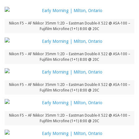
Nikon F5 – AF Nikkor 35mm 1:2D – Eastman Double-X 522 @ ASA-100 –
Fujifilm Microfine (1+1) 8:00 @ 20C
Nikon F5 – AF Nikkor 35mm 1:2D – Eastman Double-X 522 @ ASA-100 –
Fujifilm Microfine (1+1) 8:00 @ 20C
Nikon F5 – AF Nikkor 35mm 1:2D – Eastman Double-X 522 @ ASA-100 –
Fujifilm Microfine (1+1) 8:00 @ 20C
Nikon F5 – AF Nikkor 35mm 1:2D – Eastman Double-X 522 @ ASA-100 –
Fujifilm Microfine (1+1) 8:00 @ 20C