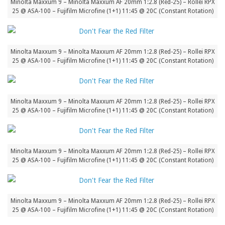
Minolta Maxxum 9 – Minolta Maxxum AF 20mm 1:2.8 (Red-25) – Rollei RPX
25 @ ASA-100 – Fujifilm Microfine (1+1) 11:45 @ 20C (Constant Rotation)
Minolta Maxxum 9 – Minolta Maxxum AF 20mm 1:2.8 (Red-25) – Rollei RPX
25 @ ASA-100 – Fujifilm Microfine (1+1) 11:45 @ 20C (Constant Rotation)
Minolta Maxxum 9 – Minolta Maxxum AF 20mm 1:2.8 (Red-25) – Rollei RPX
25 @ ASA-100 – Fujifilm Microfine (1+1) 11:45 @ 20C (Constant Rotation)
Minolta Maxxum 9 – Minolta Maxxum AF 20mm 1:2.8 (Red-25) – Rollei RPX
25 @ ASA-100 – Fujifilm Microfine (1+1) 11:45 @ 20C (Constant Rotation)
Minolta Maxxum 9 – Minolta Maxxum AF 20mm 1:2.8 (Red-25) – Rollei RPX
25 @ ASA-100 – Fujifilm Microfine (1+1) 11:45 @ 20C (Constant Rotation)