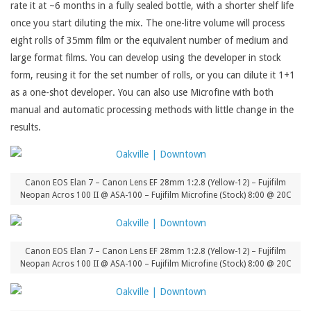
rate it at ~6 months in a fully sealed bottle, with a shorter shelf life
once you start diluting the mix. The one-litre volume will process
eight rolls of 35mm film or the equivalent number of medium and
large format films. You can develop using the developer in stock
form, reusing it for the set number of rolls, or you can dilute it 1+1
as a one-shot developer. You can also use Microfine with both
manual and automatic processing methods with little change in the
results.
Canon EOS Elan 7 – Canon Lens EF 28mm 1:2.8 (Yellow-12) – Fujifilm
Neopan Acros 100 II @ ASA-100 – Fujifilm Microfine (Stock) 8:00 @ 20C
Canon EOS Elan 7 – Canon Lens EF 28mm 1:2.8 (Yellow-12) – Fujifilm
Neopan Acros 100 II @ ASA-100 – Fujifilm Microfine (Stock) 8:00 @ 20C