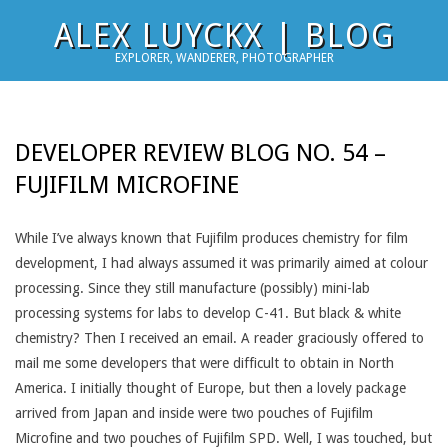
Skip
ALEX LUYCKX | BLOG
to
EXPLORER, WANDERER, PHOTOGRAPHER
content
DEVELOPER REVIEW BLOG NO. 54 –
FUJIFILM MICROFINE
While I’ve always known that Fujifilm produces chemistry for film
development, I had always assumed it was primarily aimed at colour
processing. Since they still manufacture (possibly) mini-lab
processing systems for labs to develop C-41. But black & white
chemistry? Then I received an email. A reader graciously offered to
mail me some developers that were difficult to obtain in North
America. I initially thought of Europe, but then a lovely package
arrived from Japan and inside were two pouches of Fujifilm
Microfine and two pouches of Fujifilm SPD. Well, I was touched, but