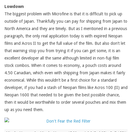
Lowdown
The biggest problem with Microfine is that it is difficult to pick up
outside of Japan. Thankfully you can pay for shipping from Japan to
North America and they are timely. But as I mentioned in a previous
paragraph, the only real application today is with expired Neopan
films and Acros II to get the full value of the film. But also don’t let
that warning stop you from trying it if you can get some, it is an
excellent developer all the same although limited in non-fuji film
stock combos. When it comes to economy, a pouch costs around
4.50 Canadian, which even with shipping from Japan makes it fairly
economical. While this wouldn’t be a first choice for a standard
developer, if you had a stash of Neopan films like Acros 100 (II) and
Neopan 1600 that needed to be given the best possible chance,
then it would be worthwhile to order several pouches and mix them
up as you need them.