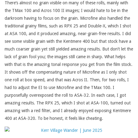
There’s almost no grain visible on many of these rolls, mainly with
the TMax 100 and Acros 100 II images; I would hate to be in the
darkroom having to focus on the grain. Microfine also handled the
traditional grainy films, such as RPX 25 and Double-X, which I shot
at ASA 100, and it produced amazing, near-grain-free results. I did
see some visible grain with the Kentmere 400 but that stock have a
much coarser grain yet still yielded amazing results. But don’t let the
lack of grain fool you; the images still came in sharp. What helps
with that is the amazing tonal response you get from the film stock.
It shows off the compensating nature of Microfine as I only shot
one roll at box speed, and that was Acros II. Then, for two rolls, I
had to adjust the EI to use Microfine and the TMax 100. I
purposefully overexposed the roll to ASA-32. In each case, I got
amazing results. The RPX 25, which I shot at ASA-100, turned out
amazing with a red filter, and I already enjoyed exposing Kentmere
400 at ASA-320. To be honest, it feels like cheating.