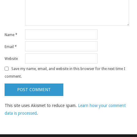
Name
*
Email
*
Website
Save my name, email, and website in this browser for the next time I
comment.
This site uses Akismet to reduce spam.
Learn how your comment
data is processed
.