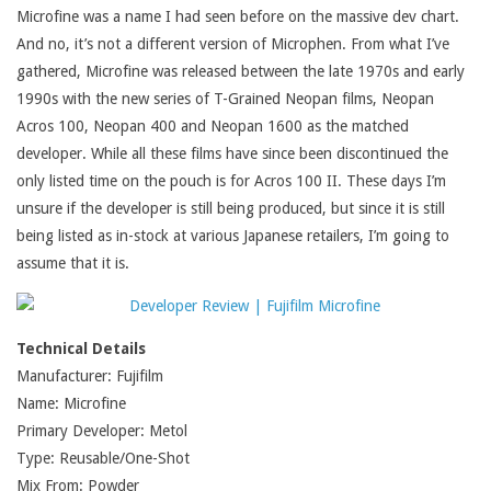
Microfine was a name I had seen before on the massive dev chart.
And no, it’s not a different version of Microphen. From what I’ve
gathered, Microfine was released between the late 1970s and early
1990s with the new series of T-Grained Neopan films, Neopan
Acros 100, Neopan 400 and Neopan 1600 as the matched
developer. While all these films have since been discontinued the
only listed time on the pouch is for Acros 100 II. These days I’m
unsure if the developer is still being produced, but since it is still
being listed as in-stock at various Japanese retailers, I’m going to
assume that it is.
Technical Details
Manufacturer: Fujifilm
Name: Microfine
Primary Developer: Metol
Type: Reusable/One-Shot
Mix From: Powder