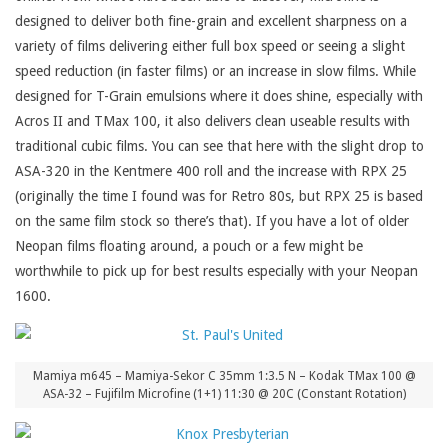
designed to deliver both fine-grain and excellent sharpness on a
variety of films delivering either full box speed or seeing a slight
speed reduction (in faster films) or an increase in slow films. While
designed for T-Grain emulsions where it does shine, especially with
Acros II and TMax 100, it also delivers clean useable results with
traditional cubic films. You can see that here with the slight drop to
ASA-320 in the Kentmere 400 roll and the increase with RPX 25
(originally the time I found was for Retro 80s, but RPX 25 is based
on the same film stock so there’s that). If you have a lot of older
Neopan films floating around, a pouch or a few might be
worthwhile to pick up for best results especially with your Neopan
1600.
Mamiya m645 – Mamiya-Sekor C 35mm 1:3.5 N – Kodak TMax 100 @
ASA-32 – Fujifilm Microfine (1+1) 11:30 @ 20C (Constant Rotation)