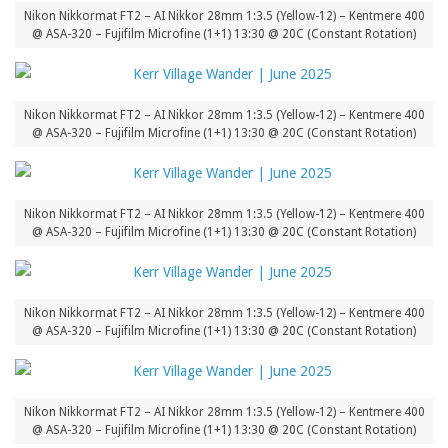
Nikon Nikkormat FT2 – AI Nikkor 28mm 1:3.5 (Yellow-12) – Kentmere 400
@ ASA-320 – Fujifilm Microfine (1+1) 13:30 @ 20C (Constant Rotation)
Nikon Nikkormat FT2 – AI Nikkor 28mm 1:3.5 (Yellow-12) – Kentmere 400
@ ASA-320 – Fujifilm Microfine (1+1) 13:30 @ 20C (Constant Rotation)
Nikon Nikkormat FT2 – AI Nikkor 28mm 1:3.5 (Yellow-12) – Kentmere 400
@ ASA-320 – Fujifilm Microfine (1+1) 13:30 @ 20C (Constant Rotation)
Nikon Nikkormat FT2 – AI Nikkor 28mm 1:3.5 (Yellow-12) – Kentmere 400
@ ASA-320 – Fujifilm Microfine (1+1) 13:30 @ 20C (Constant Rotation)
Nikon Nikkormat FT2 – AI Nikkor 28mm 1:3.5 (Yellow-12) – Kentmere 400
@ ASA-320 – Fujifilm Microfine (1+1) 13:30 @ 20C (Constant Rotation)