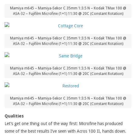
Mamiya m645 – Mamiya-Sekor C 35mm 1:3.5 N – Kodak TMax 100 @
ASA-32 – Fujifilm Microfine (1+1) 11:30 @ 20C (Constant Rotation)
Mamiya m645 – Mamiya-Sekor C 35mm 1:3.5 N – Kodak TMax 100 @
ASA-32 – Fujifilm Microfine (1+1) 11:30 @ 20C (Constant Rotation)
Mamiya m645 – Mamiya-Sekor C 35mm 1:3.5 N – Kodak TMax 100 @
ASA-32 – Fujifilm Microfine (1+1) 11:30 @ 20C (Constant Rotation)
Mamiya m645 – Mamiya-Sekor C 35mm 1:3.5 N – Kodak TMax 100 @
ASA-32 – Fujifilm Microfine (1+1) 11:30 @ 20C (Constant Rotation)
Qualities
Let’s get one thing out of the way first: Microfine has produced
some of the best results I’ve seen with Acros 100 II, hands down.