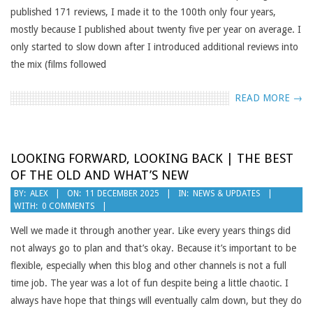
published 171 reviews, I made it to the 100th only four years,
mostly because I published about twenty five per year on average. I
only started to slow down after I introduced additional reviews into
the mix (films followed
READ MORE →
LOOKING FORWARD, LOOKING BACK | THE BEST
OF THE OLD AND WHAT’S NEW
2025-
BY:
ALEX
ON:
11 DECEMBER 2025
IN:
NEWS & UPDATES
WITH:
0 COMMENTS
12-
11
Well we made it through another year. Like every years things did
not always go to plan and that’s okay. Because it’s important to be
flexible, especially when this blog and other channels is not a full
time job. The year was a lot of fun despite being a little chaotic. I
always have hope that things will eventually calm down, but they do