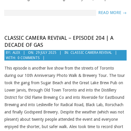
READ MORE →
CLASSIC CAMERA REVIVAL – EPISODE 204 | A
DECADE OF GAS
2025-
BY:
ALEX
ON:
29 JULY 2025
IN:
CLASSIC CAMERA REVIVAL
WITH:
0 COMMENTS
07-
29
This episode is another live show from the streets of Toronto
during our 10th Anniversary Photo Walk & Brewery Tour. The tour
took the gang from Sugar Beach and the Great Lake Brew Pub on
Lower Jarvis, through Old Town Toronto and into the Distillery
District for Old Flame Brewing Co and into Riverside for Eastbound
Brewing and into Leslieville for Radical Road, Black Lab, Rorschach
and finally Godspeed Brewery. Despite the weather (which was not
plesent) about twenty people attended the event and everyone
enjoyed the shorter, but safer walk. Alex took time to record short