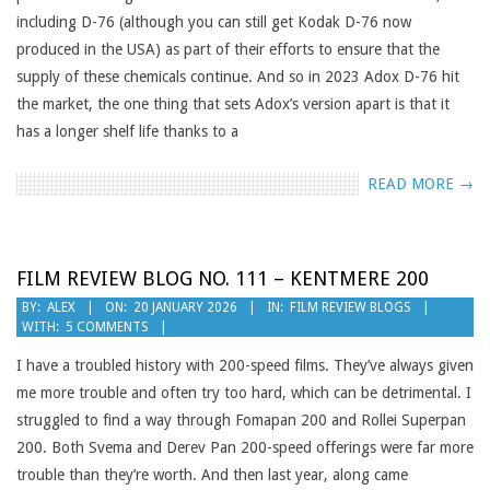
including D-76 (although you can still get Kodak D-76 now
produced in the USA) as part of their efforts to ensure that the
supply of these chemicals continue. And so in 2023 Adox D-76 hit
the market, the one thing that sets Adox’s version apart is that it
has a longer shelf life thanks to a
READ MORE →
FILM REVIEW BLOG NO. 111 – KENTMERE 200
2026-
BY:
ALEX
ON:
20 JANUARY 2026
IN:
FILM REVIEW BLOGS
WITH:
5 COMMENTS
01-
20
I have a troubled history with 200-speed films. They’ve always given
me more trouble and often try too hard, which can be detrimental. I
struggled to find a way through Fomapan 200 and Rollei Superpan
200. Both Svema and Derev Pan 200-speed offerings were far more
trouble than they’re worth. And then last year, along came