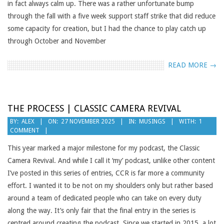
in fact always calm up. There was a rather unfortunate bump
through the fall with a five week support staff strike that did reduce
some capacity for creation, but I had the chance to play catch up
through October and November
READ MORE →
THE PROCESS | CLASSIC CAMERA REVIVAL
2025-
BY:
ALEX
ON:
27 NOVEMBER 2025
IN:
MUSINGS
WITH:
1
COMMENT
11-
27
This year marked a major milestone for my podcast, the Classic
Camera Revival. And while I call it ‘my’ podcast, unlike other content
I’ve posted in this series of entries, CCR is far more a community
effort. I wanted it to be not on my shoulders only but rather based
around a team of dedicated people who can take on every duty
along the way. It’s only fair that the final entry in the series is
centred around creating the podcast. Since we started in 2015, a lot