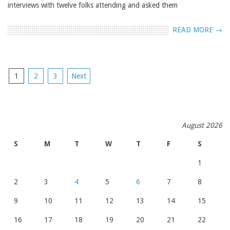
interviews with twelve folks attending and asked them
READ MORE →
POSTS
1
2
3
Next
NAVIGATION
August 2026
S
M
T
W
T
F
S
1
2
3
4
5
6
7
8
9
10
11
12
13
14
15
16
17
18
19
20
21
22