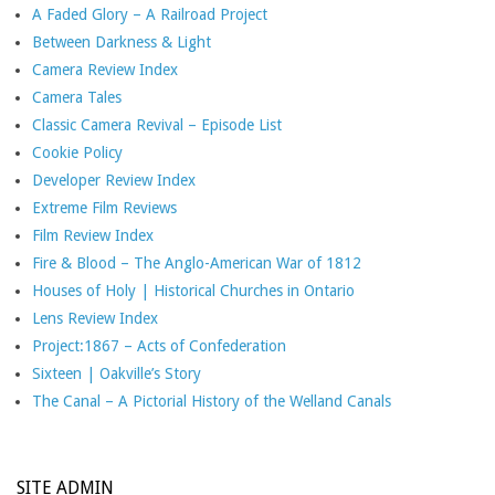
A Faded Glory – A Railroad Project
Between Darkness & Light
Camera Review Index
Camera Tales
Classic Camera Revival – Episode List
Cookie Policy
Developer Review Index
Extreme Film Reviews
Film Review Index
Fire & Blood – The Anglo-American War of 1812
Houses of Holy | Historical Churches in Ontario
Lens Review Index
Project:1867 – Acts of Confederation
Sixteen | Oakville’s Story
The Canal – A Pictorial History of the Welland Canals
SITE ADMIN