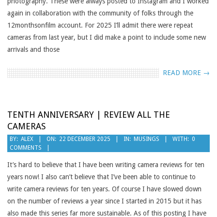
photography. These were always posted to Instagram and I worked
again in collaboration with the community of folks through the
12monthsonfilm account. For 2025 I’ll admit there were repeat
cameras from last year, but I did make a point to include some new
arrivals and those
READ MORE →
TENTH ANNIVERSARY | REVIEW ALL THE
CAMERAS
2025-
BY:
ALEX
ON:
22 DECEMBER 2025
IN:
MUSINGS
WITH:
0
COMMENTS
12-
22
It’s hard to believe that I have been writing camera reviews for ten
years now! I also can’t believe that I’ve been able to continue to
write camera reviews for ten years. Of course I have slowed down
on the number of reviews a year since I started in 2015 but it has
also made this series far more sustainable. As of this posting I have