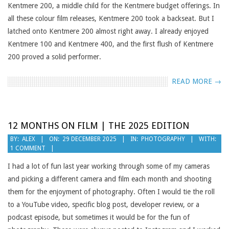
Kentmere 200, a middle child for the Kentmere budget offerings. In
all these colour film releases, Kentmere 200 took a backseat. But I
latched onto Kentmere 200 almost right away. I already enjoyed
Kentmere 100 and Kentmere 400, and the first flush of Kentmere
200 proved a solid performer.
READ MORE →
12 MONTHS ON FILM | THE 2025 EDITION
2025-
BY:
ALEX
ON:
29 DECEMBER 2025
IN:
PHOTOGRAPHY
WITH:
1 COMMENT
12-
29
I had a lot of fun last year working through some of my cameras
and picking a different camera and film each month and shooting
them for the enjoyment of photography. Often I would tie the roll
to a YouTube video, specific blog post, developer review, or a
podcast episode, but sometimes it would be for the fun of