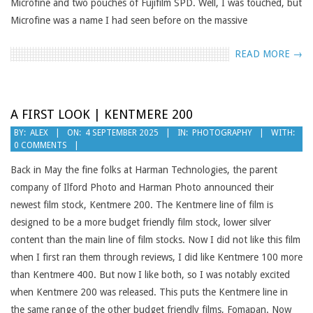
Microfine and two pouches of Fujifilm SPD. Well, I was touched, but
Microfine was a name I had seen before on the massive
READ MORE →
A FIRST LOOK | KENTMERE 200
2025-
BY:
ALEX
ON:
4 SEPTEMBER 2025
IN:
PHOTOGRAPHY
WITH:
0 COMMENTS
09-
04
Back in May the fine folks at Harman Technologies, the parent
company of Ilford Photo and Harman Photo announced their
newest film stock, Kentmere 200. The Kentmere line of film is
designed to be a more budget friendly film stock, lower silver
content than the main line of film stocks. Now I did not like this film
when I first ran them through reviews, I did like Kentmere 100 more
than Kentmere 400. But now I like both, so I was notably excited
when Kentmere 200 was released. This puts the Kentmere line in
the same range of the other budget friendly films, Fomapan. Now