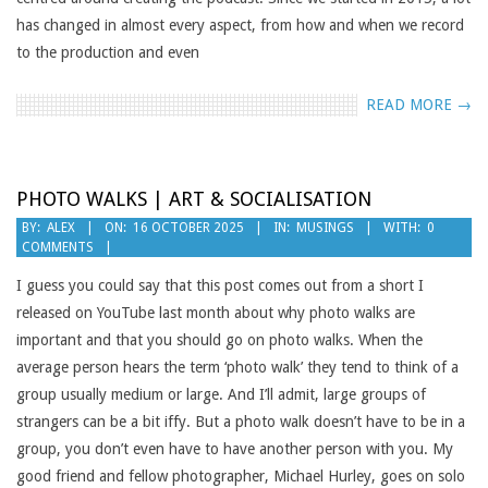
has changed in almost every aspect, from how and when we record
to the production and even
READ MORE →
PHOTO WALKS | ART & SOCIALISATION
2025-
BY:
ALEX
ON:
16 OCTOBER 2025
IN:
MUSINGS
WITH:
0
COMMENTS
10-
16
I guess you could say that this post comes out from a short I
released on YouTube last month about why photo walks are
important and that you should go on photo walks. When the
average person hears the term ‘photo walk’ they tend to think of a
group usually medium or large. And I’ll admit, large groups of
strangers can be a bit iffy. But a photo walk doesn’t have to be in a
group, you don’t even have to have another person with you. My
good friend and fellow photographer, Michael Hurley, goes on solo