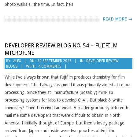
photo walks all the time. In fact, he’s
READ MORE →
DEVELOPER REVIEW BLOG NO. 54 – FUJIFILM
MICROFINE
2025-
BY:
ALEX
ON:
30 SEPTEMBER 2025
IN:
DEVELOPER REVIEW
BLOGS
WITH:
4 COMMENTS
09-
30
While I’ve always known that Fujifilm produces chemistry for film
development, I had always assumed it was primarily aimed at colour
processing. Since they still manufacture (possibly) mini-lab
processing systems for labs to develop C-41. But black & white
chemistry? Then I received an email. A reader graciously offered to
mail me some developers that were difficult to obtain in North
America. I initially thought of Europe, but then a lovely package
arrived from Japan and inside were two pouches of Fujifilm