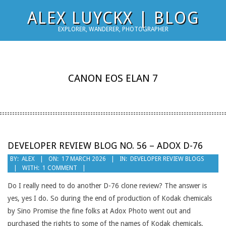
Skip
ALEX LUYCKX | BLOG
to
EXPLORER, WANDERER, PHOTOGRAPHER
content
CANON EOS ELAN 7
DEVELOPER REVIEW BLOG NO. 56 – ADOX D-76
2026-
BY:
ALEX
ON:
17 MARCH 2026
IN:
DEVELOPER REVIEW BLOGS
WITH:
1 COMMENT
03-
17
Do I really need to do another D-76 clone review? The answer is
yes, yes I do. So during the end of production of Kodak chemicals
by Sino Promise the fine folks at Adox Photo went out and
purchased the rights to some of the names of Kodak chemicals,