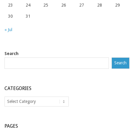
23
24
25
26
27
28
29
30
31
« Jul
Search
Search
CATEGORIES
Categories
PAGES