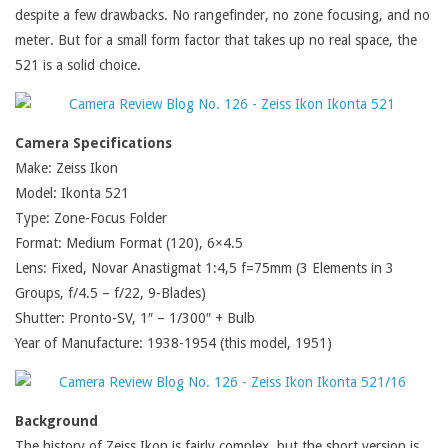
despite a few drawbacks. No rangefinder, no zone focusing, and no
meter. But for a small form factor that takes up no real space, the
521 is a solid choice.
Camera Specifications
Make: Zeiss Ikon
Model: Ikonta 521
Type: Zone-Focus Folder
Format: Medium Format (120), 6×4.5
Lens: Fixed, Novar Anastigmat 1:4,5 f=75mm (3 Elements in 3
Groups, f/4.5 – f/22, 9-Blades)
Shutter: Pronto-SV, 1″ – 1/300″ + Bulb
Year of Manufacture: 1938-1954 (this model, 1951)
Background
The history of Zeiss Ikon is fairly complex, but the short version is