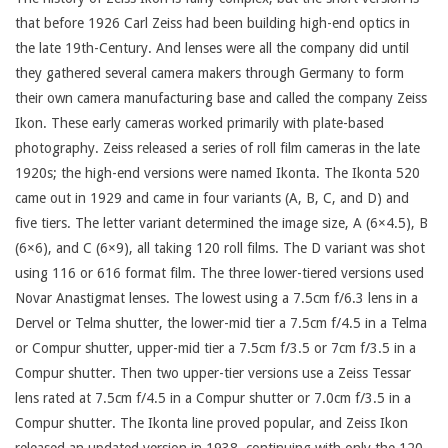
that before 1926 Carl Zeiss had been building high-end optics in
the late 19th-Century. And lenses were all the company did until
they gathered several camera makers through Germany to form
their own camera manufacturing base and called the company Zeiss
Ikon. These early cameras worked primarily with plate-based
photography. Zeiss released a series of roll film cameras in the late
1920s; the high-end versions were named Ikonta. The Ikonta 520
came out in 1929 and came in four variants (A, B, C, and D) and
five tiers. The letter variant determined the image size, A (6×4.5), B
(6×6), and C (6×9), all taking 120 roll films. The D variant was shot
using 116 or 616 format film. The three lower-tiered versions used
Novar Anastigmat lenses. The lowest using a 7.5cm f/6.3 lens in a
Dervel or Telma shutter, the lower-mid tier a 7.5cm f/4.5 in a Telma
or Compur shutter, upper-mid tier a 7.5cm f/3.5 or 7cm f/3.5 in a
Compur shutter. Then two upper-tier versions use a Zeiss Tessar
lens rated at 7.5cm f/4.5 in a Compur shutter or 7.0cm f/3.5 in a
Compur shutter. The Ikonta line proved popular, and Zeiss Ikon