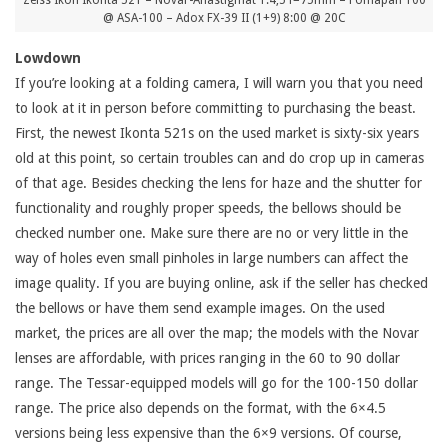
Zeiss Ikon Ikonta 521 – Novar-Anastigmat 1:4,5 f=75mm – Fomapan 100
@ ASA-100 – Adox FX-39 II (1+9) 8:00 @ 20C
Lowdown
If you’re looking at a folding camera, I will warn you that you need
to look at it in person before committing to purchasing the beast.
First, the newest Ikonta 521s on the used market is sixty-six years
old at this point, so certain troubles can and do crop up in cameras
of that age. Besides checking the lens for haze and the shutter for
functionality and roughly proper speeds, the bellows should be
checked number one. Make sure there are no or very little in the
way of holes even small pinholes in large numbers can affect the
image quality. If you are buying online, ask if the seller has checked
the bellows or have them send example images. On the used
market, the prices are all over the map; the models with the Novar
lenses are affordable, with prices ranging in the 60 to 90 dollar
range. The Tessar-equipped models will go for the 100-150 dollar
range. The price also depends on the format, with the 6×4.5
versions being less expensive than the 6×9 versions. Of course,