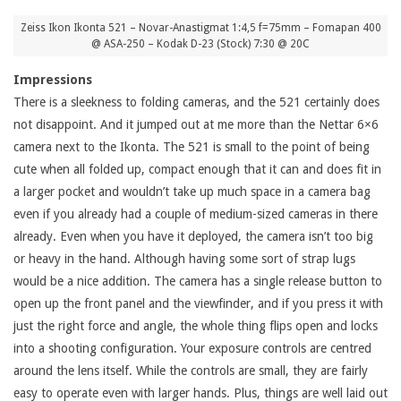
Zeiss Ikon Ikonta 521 – Novar-Anastigmat 1:4,5 f=75mm – Fomapan 400
@ ASA-250 – Kodak D-23 (Stock) 7:30 @ 20C
Impressions
There is a sleekness to folding cameras, and the 521 certainly does
not disappoint. And it jumped out at me more than the Nettar 6×6
camera next to the Ikonta. The 521 is small to the point of being
cute when all folded up, compact enough that it can and does fit in
a larger pocket and wouldn’t take up much space in a camera bag
even if you already had a couple of medium-sized cameras in there
already. Even when you have it deployed, the camera isn’t too big
or heavy in the hand. Although having some sort of strap lugs
would be a nice addition. The camera has a single release button to
open up the front panel and the viewfinder, and if you press it with
just the right force and angle, the whole thing flips open and locks
into a shooting configuration. Your exposure controls are centred
around the lens itself. While the controls are small, they are fairly
easy to operate even with larger hands. Plus, things are well laid out