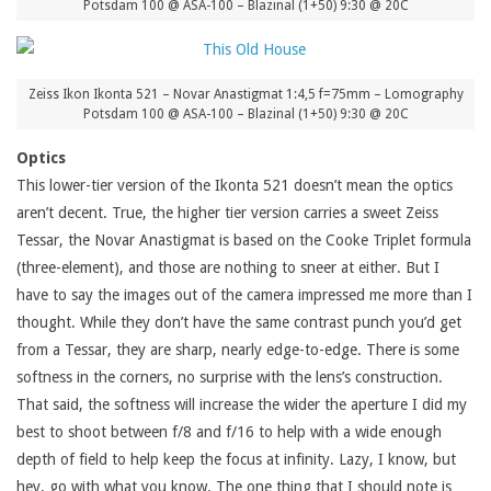
Potsdam 100 @ ASA-100 – Blazinal (1+50) 9:30 @ 20C
Zeiss Ikon Ikonta 521 – Novar Anastigmat 1:4,5 f=75mm – Lomography
Potsdam 100 @ ASA-100 – Blazinal (1+50) 9:30 @ 20C
Optics
This lower-tier version of the Ikonta 521 doesn’t mean the optics
aren’t decent. True, the higher tier version carries a sweet Zeiss
Tessar, the Novar Anastigmat is based on the Cooke Triplet formula
(three-element), and those are nothing to sneer at either. But I
have to say the images out of the camera impressed me more than I
thought. While they don’t have the same contrast punch you’d get
from a Tessar, they are sharp, nearly edge-to-edge. There is some
softness in the corners, no surprise with the lens’s construction.
That said, the softness will increase the wider the aperture I did my
best to shoot between f/8 and f/16 to help with a wide enough
depth of field to help keep the focus at infinity. Lazy, I know, but
hey, go with what you know. The one thing that I should note is