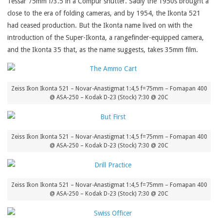
Tessar 75mm f/3.5 in a Compur shutter. Sadly the 1950s brought a
close to the era of folding cameras, and by 1954, the Ikonta 521
had ceased production. But the Ikonta name lived on with the
introduction of the Super-Ikonta, a rangefinder-equipped camera,
and the Ikonta 35 that, as the name suggests, takes 35mm film.
Zeiss Ikon Ikonta 521 – Novar-Anastigmat 1:4,5 f=75mm – Fomapan 400
@ ASA-250 – Kodak D-23 (Stock) 7:30 @ 20C
Zeiss Ikon Ikonta 521 – Novar-Anastigmat 1:4,5 f=75mm – Fomapan 400
@ ASA-250 – Kodak D-23 (Stock) 7:30 @ 20C
Zeiss Ikon Ikonta 521 – Novar-Anastigmat 1:4,5 f=75mm – Fomapan 400
@ ASA-250 – Kodak D-23 (Stock) 7:30 @ 20C