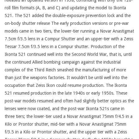
released an updated version in 1938, continuing with only the 120-
roll film formats (A, B, and C) and updating the model to Ikonta
521. The 521 added the double-exposure prevention lock and the
on-body shutter release The early production versions or pre-war
models came in two tiers, the lower-tier running a Novar Anastigmat
7.5cm f/3.5 lens in a Compur Shutter and an upper-tier with a Zeiss
Tessar 7.5cm f/3.5 lens in a Compur shutter. Production of the
Ikonta 521 continued well into the Second World War, that is, until
the continued Allied bombing campaign against the industrial
complex of the Third Reich smashed the manufacturing of more
than just the weapons factories. It wouldn’t be until well into the
occupation that Zeiss Ikon could resume production. The Ikonta
521 resumed production in the late 1940s or early 1950s. These
post-war models resumed and often had slightly better optics as the
lenses were now coated, and the post-war Ikonta 521s came in
three tiers; the lower-tier used a Novar Anastigmat 75mm f/4.5 in a
Kilo or Prontor shutter, mid-tier with a Novar Anastigmat 75mm
f/3.5 in a Kilo or Prontor shutter, and the upper tier with a Zeiss