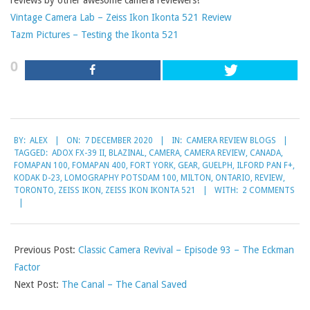
reviews by other awesome camera reviewers!
Vintage Camera Lab – Zeiss Ikon Ikonta 521 Review
Tazm Pictures – Testing the Ikonta 521
0
2020-
BY:
ALEX
ON:
7 DECEMBER 2020
IN:
CAMERA REVIEW BLOGS
12-
TAGGED:
ADOX FX-39 II
,
BLAZINAL
,
CAMERA
,
CAMERA REVIEW
,
CANADA
,
07
FOMAPAN 100
,
FOMAPAN 400
,
FORT YORK
,
GEAR
,
GUELPH
,
ILFORD PAN F+
,
KODAK D-23
,
LOMOGRAPHY POTSDAM 100
,
MILTON
,
ONTARIO
,
REVIEW
,
TORONTO
,
ZEISS IKON
,
ZEISS IKON IKONTA 521
WITH:
2 COMMENTS
Previous Post:
Classic Camera Revival – Episode 93 – The Eckman
Factor
Next Post:
The Canal – The Canal Saved