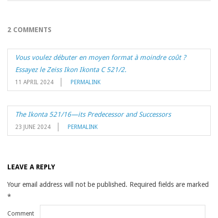
2 COMMENTS
Vous voulez débuter en moyen format à moindre coût ?
Essayez le Zeiss Ikon Ikonta C 521/2.
11 APRIL 2024
PERMALINK
The Ikonta 521/16—its Predecessor and Successors
23 JUNE 2024
PERMALINK
LEAVE A REPLY
Your email address will not be published.
Required fields are marked
*
Comment