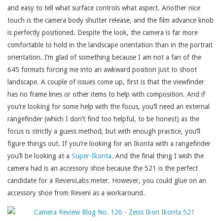
and easy to tell what surface controls what aspect. Another nice
touch is the camera body shutter release, and the film advance knob
is perfectly positioned. Despite the look, the camera is far more
comfortable to hold in the landscape orientation than in the portrait
orientation. I’m glad of something because I am not a fan of the
645 formats forcing me into an awkward position just to shoot
landscape. A couple of issues come up, first is that the viewfinder
has no frame lines or other items to help with composition. And if
you’re looking for some help with the focus, you’ll need an external
rangefinder (which I don’t find too helpful, to be honest) as the
focus is strictly a guess method, but with enough practice, you’ll
figure things out. If you’re looking for an Ikonta with a rangefinder
you’ll be looking at a
Super-Ikonta
. And the final thing I wish the
camera had is an accessory shoe because the 521 is the perfect
candidate for a ReveniLabs meter. However, you could glue on an
accessory shoe from Reveni as a workaround.