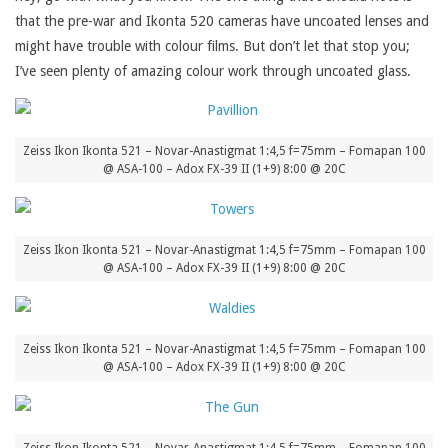
that the pre-war and Ikonta 520 cameras have uncoated lenses and
might have trouble with colour films. But don’t let that stop you;
I’ve seen plenty of amazing colour work through uncoated glass.
Zeiss Ikon Ikonta 521 – Novar-Anastigmat 1:4,5 f=75mm – Fomapan 100
@ ASA-100 – Adox FX-39 II (1+9) 8:00 @ 20C
Zeiss Ikon Ikonta 521 – Novar-Anastigmat 1:4,5 f=75mm – Fomapan 100
@ ASA-100 – Adox FX-39 II (1+9) 8:00 @ 20C
Zeiss Ikon Ikonta 521 – Novar-Anastigmat 1:4,5 f=75mm – Fomapan 100
@ ASA-100 – Adox FX-39 II (1+9) 8:00 @ 20C