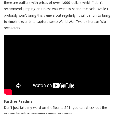
there are outliers with prices of over 1,000 dollars which I don’t
recommend jumping on unless you want to spend the cash. While I
probably won’t bring this camera out regularly, it will be fun to bring
to timeline events to capture some World War Two or Korean War
reenactors.
Further Reading
Don’t just take my word on the Ikonta 521; you can check out the