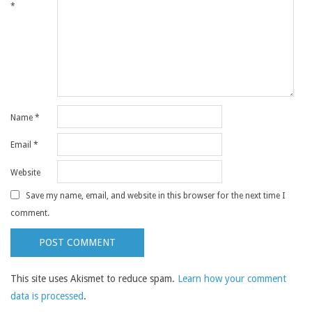
*
Name
*
Email
*
Website
Save my name, email, and website in this browser for the next time I
comment.
This site uses Akismet to reduce spam.
Learn how your comment
data is processed
.