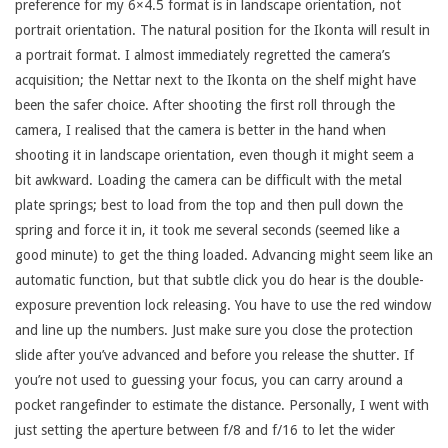
preference for my 6×4.5 format is in landscape orientation, not
portrait orientation. The natural position for the Ikonta will result in
a portrait format. I almost immediately regretted the camera’s
acquisition; the Nettar next to the Ikonta on the shelf might have
been the safer choice. After shooting the first roll through the
camera, I realised that the camera is better in the hand when
shooting it in landscape orientation, even though it might seem a
bit awkward. Loading the camera can be difficult with the metal
plate springs; best to load from the top and then pull down the
spring and force it in, it took me several seconds (seemed like a
good minute) to get the thing loaded. Advancing might seem like an
automatic function, but that subtle click you do hear is the double-
exposure prevention lock releasing. You have to use the red window
and line up the numbers. Just make sure you close the protection
slide after you’ve advanced and before you release the shutter. If
you’re not used to guessing your focus, you can carry around a
pocket rangefinder to estimate the distance. Personally, I went with
just setting the aperture between f/8 and f/16 to let the wider