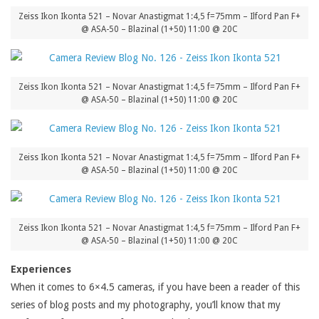
Zeiss Ikon Ikonta 521 – Novar Anastigmat 1:4,5 f=75mm – Ilford Pan F+
@ ASA-50 – Blazinal (1+50) 11:00 @ 20C
Zeiss Ikon Ikonta 521 – Novar Anastigmat 1:4,5 f=75mm – Ilford Pan F+
@ ASA-50 – Blazinal (1+50) 11:00 @ 20C
Zeiss Ikon Ikonta 521 – Novar Anastigmat 1:4,5 f=75mm – Ilford Pan F+
@ ASA-50 – Blazinal (1+50) 11:00 @ 20C
Zeiss Ikon Ikonta 521 – Novar Anastigmat 1:4,5 f=75mm – Ilford Pan F+
@ ASA-50 – Blazinal (1+50) 11:00 @ 20C
Experiences
When it comes to 6×4.5 cameras, if you have been a reader of this
series of blog posts and my photography, you’ll know that my