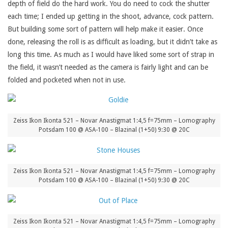
depth of field do the hard work. You do need to cock the shutter
each time; I ended up getting in the shoot, advance, cock pattern.
But building some sort of pattern will help make it easier. Once
done, releasing the roll is as difficult as loading, but it didn’t take as
long this time. As much as I would have liked some sort of strap in
the field, it wasn’t needed as the camera is fairly light and can be
folded and pocketed when not in use.
Zeiss Ikon Ikonta 521 – Novar Anastigmat 1:4,5 f=75mm – Lomography
Potsdam 100 @ ASA-100 – Blazinal (1+50) 9:30 @ 20C
Zeiss Ikon Ikonta 521 – Novar Anastigmat 1:4,5 f=75mm – Lomography
Potsdam 100 @ ASA-100 – Blazinal (1+50) 9:30 @ 20C
Zeiss Ikon Ikonta 521 – Novar Anastigmat 1:4,5 f=75mm – Lomography