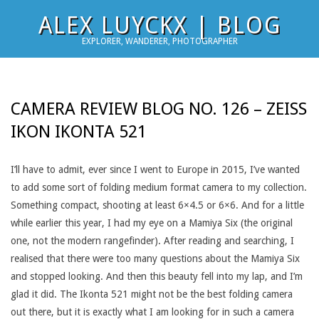
Skip
ALEX LUYCKX | BLOG
to
EXPLORER, WANDERER, PHOTOGRAPHER
content
CAMERA REVIEW BLOG NO. 126 – ZEISS
IKON IKONTA 521
I’ll have to admit, ever since I went to Europe in 2015, I’ve wanted
to add some sort of folding medium format camera to my collection.
Something compact, shooting at least 6×4.5 or 6×6. And for a little
while earlier this year, I had my eye on a Mamiya Six (the original
one, not the modern rangefinder). After reading and searching, I
realised that there were too many questions about the Mamiya Six
and stopped looking. And then this beauty fell into my lap, and I’m
glad it did. The Ikonta 521 might not be the best folding camera
out there, but it is exactly what I am looking for in such a camera