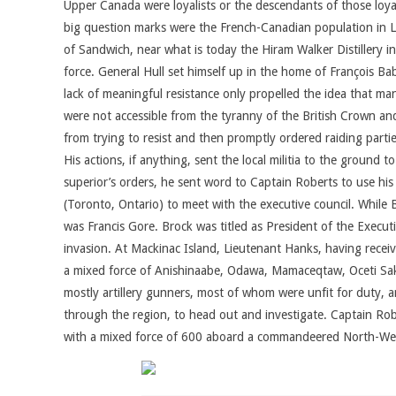
Upper Canada were loyalists or the descendants of those loy
big question marks were the French-Canadian population in Lo
of Sandwich, near what is today the Hiram Walker Distillery in 
force. General Hull set himself up in the home of François Ba
lack of meaningful resistance only propelled the idea that many
were not accessible from the tyranny of the British Crown an
from trying to resist and then promptly ordered raiding parti
His actions, if anything, sent the local militia to the ground 
superior’s orders, he sent word to Captain Roberts to use his
(Toronto, Ontario) to meet with the executive council. While
was Francis Gore. Brock was titled as President of the Executiv
invasion. At Mackinac Island, Lieutenant Hanks, having receiv
a mixed force of Anishinaabe, Odawa, Mamaceqtaw, Oceti Sa
mostly artillery gunners, most of whom were unfit for duty, a
through the region, to head out and investigate. Captain Rob
with a mixed force of 600 aboard a commandeered North-West