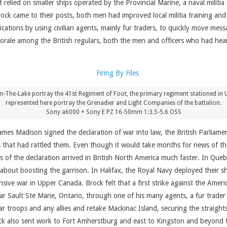
lied on smaller ships operated by the Provincial Marine, a naval militia 
k came to their posts, both men had improved local militia training and 
cations by using civilian agents, mainly fur traders, to quickly move me
morale among the British regulars, both the men and officers who had hear
The-Lake portray the 41st Regiment of Foot, the primary regiment stationed in U
represented here portray the Grenadier and Light Companies of the battalion.
Sony a6000 + Sony E PZ 16-50mm 1:3.5-5.6 OSS
ames Madison signed the declaration of war into law, the British Parliame
that had rattled them. Even though it would take months for news of the
ews of the declaration arrived in British North America much faster. In Que
 about boosting the garrison. In Halifax, the Royal Navy deployed their s
fensive war in Upper Canada. Brock felt that a first strike against the Am
near Sault Ste Marie, Ontario, through one of his many agents, a fur tra
ar troops and any allies and retake Mackinac Island, securing the strai
ck also sent work to Fort Amherstburg and east to Kingston and beyond t