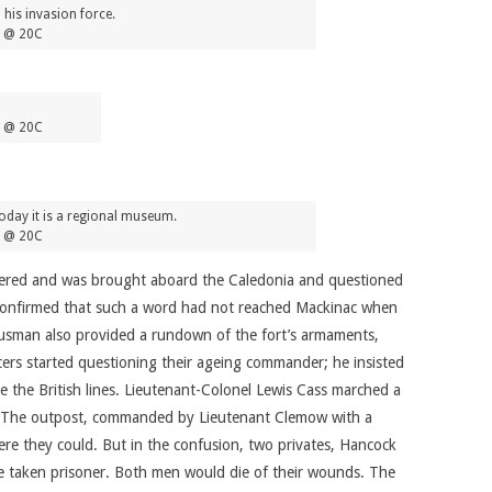
 his invasion force.
5 @ 20C
5 @ 20C
oday it is a regional museum.
5 @ 20C
endered and was brought aboard the Caledonia and questioned
o confirmed that such a word had not reached Mackinac when
Dousman also provided a rundown of the fort’s armaments,
cers started questioning their ageing commander; he insisted
be the British lines. Lieutenant-Colonel Lewis Cass marched a
rg. The outpost, commanded by Lieutenant Clemow with a
ere they could. But in the confusion, two privates, Hancock
ere taken prisoner. Both men would die of their wounds. The