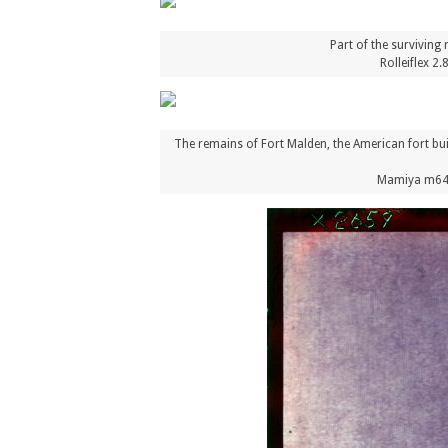
Part of the surviving
Rolleiflex 2
The remains of Fort Malden, the American fort bu
Mamiya m645