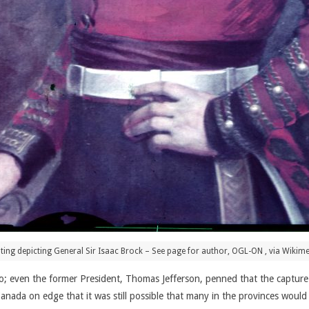
ting depicting General Sir Isaac Brock – See page for author, OGL-ON
, via Wiki
 to; even the former President, Thomas Jefferson, penned that the captu
anada on edge that it was still possible that many in the provinces would