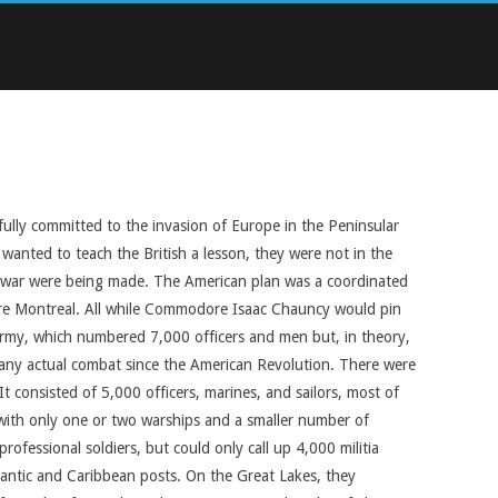
fully committed to the invasion of Europe in the Peninsular
anted to teach the British a lesson, they were not in the
he war were being made. The American plan was a coordinated
ture Montreal. All while Commodore Isaac Chauncy would pin
 army, which numbered 7,000 officers and men but, in theory,
n any actual combat since the American Revolution. There were
consisted of 5,000 officers, marines, and sailors, most of
 with only one or two warships and a smaller number of
ofessional soldiers, but could only call up 4,000 militia
lantic and Caribbean posts. On the Great Lakes, they