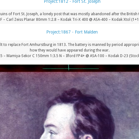
 ruins of Fort St. Joseph, a lonely post that was mostly abandoned after the British
.8F – Carl Zeiss Planar 80mm 1:2.8 – Kodak Tri-X 400 @ ASA-400 – Kodak Xtol (1+
ilt to replace Fort Amhurstburg in 1813. The battery is manned by period appropri
how they would have appeared during the war.
 – Mamiya-Sekor C 150mm 1:3.5 N – Ilford FP4+ @ ASA-100 – Kodak D-23 (Stock