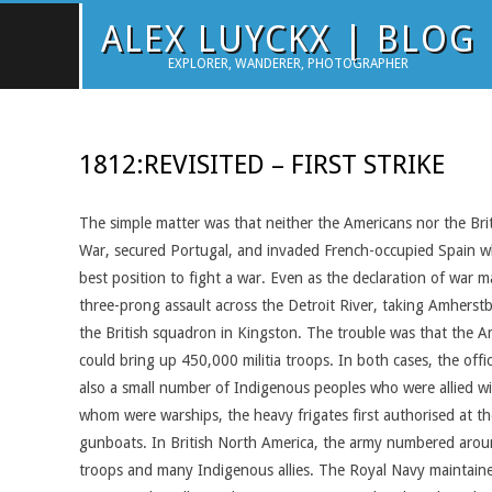
Skip
ALEX LUYCKX | BLOG
to
EXPLORER, WANDERER, PHOTOGRAPHER
content
1812:REVISITED – FIRST STRIKE
The simple matter was that neither the Americans nor the Brit
War, secured Portugal, and invaded French-occupied Spain whe
best position to fight a war. Even as the declaration of wa
three-prong assault across the Detroit River, taking Amhers
the British squadron in Kingston. The trouble was that the A
could bring up 450,000 militia troops. In both cases, the off
also a small number of Indigenous peoples who were allied wi
whom were warships, the heavy frigates first authorised at t
gunboats. In British North America, the army numbered around 
troops and many Indigenous allies. The Royal Navy maintained