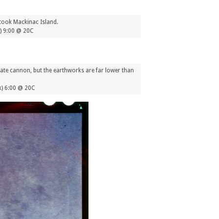
 took Mackinac Island.
1) 9:00 @ 20C
ate cannon, but the earthworks are far lower than
) 6:00 @ 20C