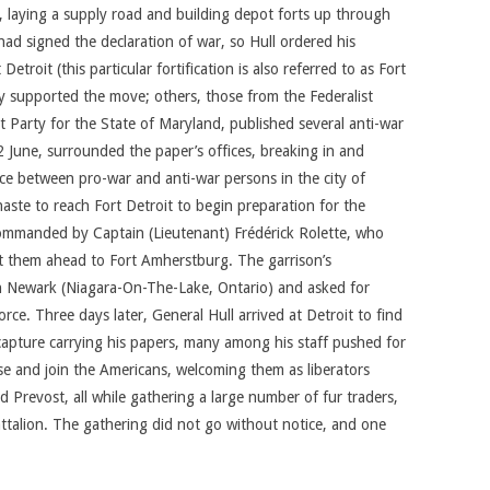
 laying a supply road and building depot forts up through
had signed the declaration of war, so Hull ordered his
Detroit (this particular fortification is also referred to as Fort
y supported the move; others, those from the Federalist
t Party for the State of Maryland, published several anti-war
 June, surrounded the paper’s offices, breaking in and
nce between pro-war and anti-war persons in the city of
aste to reach Fort Detroit to begin preparation for the
mmanded by Captain (Lieutenant) Frédérick Rolette, who
nt them ahead to Fort Amherstburg. The garrison’s
in Newark (Niagara-On-The-Lake, Ontario) and asked for
ce. Three days later, General Hull arrived at Detroit to find
s capture carrying his papers, many among his staff pushed for
se and join the Americans, welcoming them as liberators
 Prevost, all while gathering a large number of fur traders,
ttalion. The gathering did not go without notice, and one