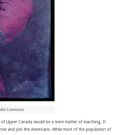
media Commons
re of Upper Canada would be a mere matter of marching. It
 rise and join the Americans. While most of the population of