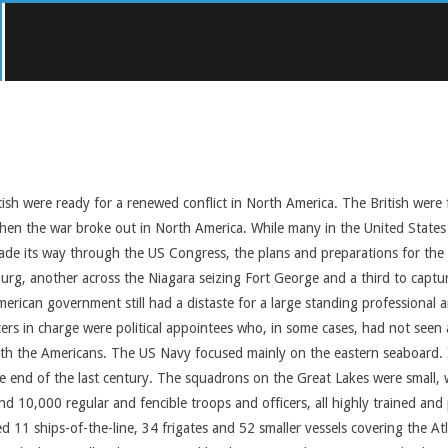
ish were ready for a renewed conflict in North America. The British were 
n the war broke out in North America. While many in the United States w
r made its way through the US Congress, the plans and preparations for t
tburg, another across the Niagara seizing Fort George and a third to cap
merican government still had a distaste for a large standing professional
icers in charge were political appointees who, in some cases, had not see
th the Americans. The US Navy focused mainly on the eastern seaboard. It 
he end of the last century. The squadrons on the Great Lakes were small,
10,000 regular and fencible troops and officers, all highly trained and pr
 11 ships-of-the-line, 34 frigates and 52 smaller vessels covering the At