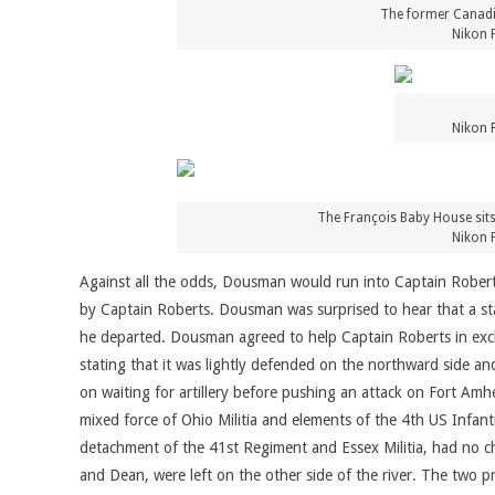
The former Canadian
Nikon 
Nikon 
The François Baby House sits
Nikon 
Against all the odds, Dousman would run into Captain Robert
by Captain Roberts. Dousman was surprised to hear that a st
he departed. Dousman agreed to help Captain Roberts in excha
stating that it was lightly defended on the northward side a
on waiting for artillery before pushing an attack on Fort Amh
mixed force of Ohio Militia and elements of the 4th US Infa
detachment of the 41st Regiment and Essex Militia, had no ch
and Dean, were left on the other side of the river. The two p