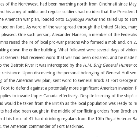
ies of the Northwest, had been marching north from Cincinnati since May,
 his army of militia and regular soldiers had no idea that the President 
 the American war plan, loaded onto
Cuyahoga Packet
and sailed up to Fort 
inued on foot. As word of the war spread through the United States, man
an pleased. One such person, Alexander Hanson, a member of the Federalis
mns raised the ire of local pro-war persons who formed a mob and, on 22
taking down the entire building. What followed were several days of viole
that General Hull received word that war had been declared, and he made h
 the Detroit River it was intercepted by the
H.M. Brig General Hunter
co
 resistance. Upon discovering the personal belonging of General Hull se
ng of the American war plan, sent word to General Brock at Fort George 
ot to defend against a potentially more significant American invasion for
 supplies to invade Upper Canada effectively. Despite learning of the ship’
d would be taken from the British as the local population was ready to ri
s had also been caught in the middle of conflicting orders from Brock and
ent his force of 47 hard-drinking regulars from the 10th Royal Veteran Ba
ks, the American commander of Fort Mackinac.