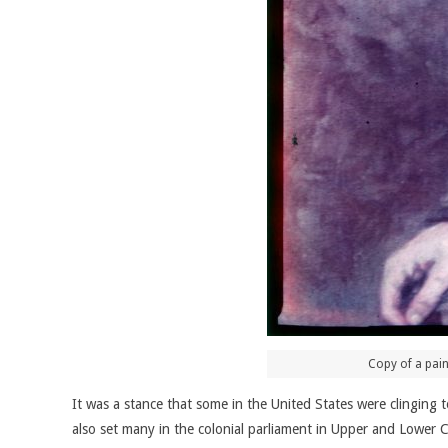
Copy of a pain
It was a stance that some in the United States were clinging
also set many in the colonial parliament in Upper and Lower C