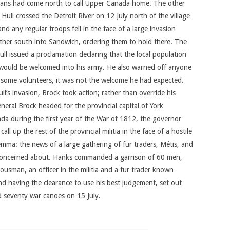
icans had come north to call Upper Canada home. The other
ll crossed the Detroit River on 12 July north of the village
nd any regular troops fell in the face of a large invasion
urther south into Sandwich, ordering them to hold there. The
ull issued a proclamation declaring that the local population
as would be welcomed into his army. He also warned off anyone
ed some volunteers, it was not the welcome he had expected.
ll’s invasion, Brock took action; rather than override his
neral Brock headed for the provincial capital of York
da during the first year of the War of 1812, the governor
 up the rest of the provincial militia in the face of a hostile
emma: the news of a large gathering of fur traders, Métis, and
 concerned about. Hanks commanded a garrison of 60 men,
ousman, an officer in the militia and a fur trader known
d having the clearance to use his best judgement, set out
 seventy war canoes on 15 July.