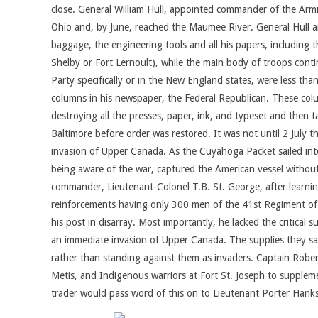
close. General William Hull, appointed commander of the Arm
Ohio and, by June, reached the Maumee River. General Hull and
baggage, the engineering tools and all his papers, including
Shelby or Fort Lernoult), while the main body of troops cont
Party specifically or in the New England states, were less th
columns in his newspaper, the Federal Republican. These colu
destroying all the presses, paper, ink, and typeset and then 
Baltimore before order was restored. It was not until 2 July 
invasion of Upper Canada. As the Cuyahoga Packet sailed into
being aware of the war, captured the American vessel without
commander, Lieutenant-Colonel T.B. St. George, after learni
reinforcements having only 300 men of the 41st Regiment of Fo
his post in disarray. Most importantly, he lacked the critical
an immediate invasion of Upper Canada. The supplies they sai
rather than standing against them as invaders. Captain Robert
Metis, and Indigenous warriors at Fort St. Joseph to supplem
trader would pass word of this on to Lieutenant Porter Han