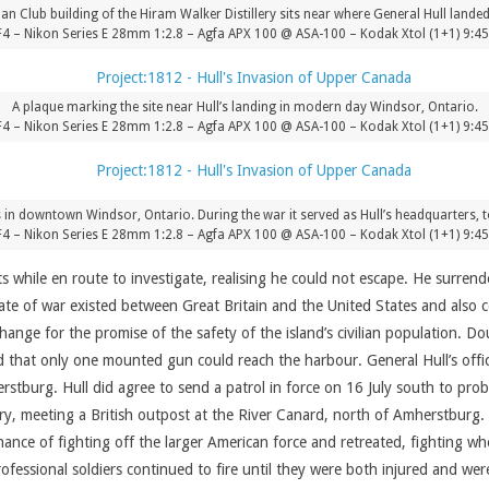
 Club building of the Hiram Walker Distillery sits near where General Hull landed
F4 – Nikon Series E 28mm 1:2.8 – Agfa APX 100 @ ASA-100 – Kodak Xtol (1+1) 9:4
A plaque marking the site near Hull’s landing in modern day Windsor, Ontario.
F4 – Nikon Series E 28mm 1:2.8 – Agfa APX 100 @ ASA-100 – Kodak Xtol (1+1) 9:4
 in downtown Windsor, Ontario. During the war it served as Hull’s headquarters, t
F4 – Nikon Series E 28mm 1:2.8 – Agfa APX 100 @ ASA-100 – Kodak Xtol (1+1) 9:4
s while en route to investigate, realising he could not escape. He surr
ate of war existed between Great Britain and the United States and als
nge for the promise of the safety of the island’s civilian population. 
nd that only one mounted gun could reach the harbour. General Hull’s offi
erstburg. Hull did agree to send a patrol in force on 16 July south to pro
ntry, meeting a British outpost at the River Canard, north of Amherstbu
ance of fighting off the larger American force and retreated, fighting wh
rofessional soldiers continued to fire until they were both injured and w