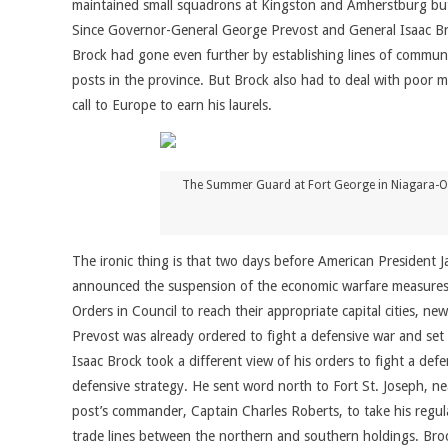
maintained small squadrons at Kingston and Amherstburg but re
Since Governor-General George Prevost and General Isaac Broc
Brock had gone even further by establishing lines of communi
posts in the province. But Brock also had to deal with poor 
call to Europe to earn his laurels.
The Summer Guard at Fort George in Niagara-On-
The ironic thing is that two days before American President J
announced the suspension of the economic warfare measures 
Orders in Council to reach their appropriate capital cities, n
Prevost was already ordered to fight a defensive war and set
Isaac Brock took a different view of his orders to fight a de
defensive strategy. He sent word north to Fort St. Joseph, 
post’s commander, Captain Charles Roberts, to take his regul
trade lines between the northern and southern holdings. Bro