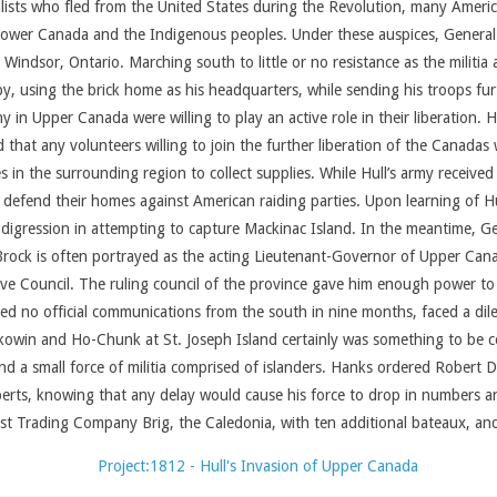
alists who fled from the United States during the Revolution, many Amer
wer Canada and the Indigenous peoples. Under these auspices, General Hu
Windsor, Ontario. Marching south to little or no resistance as the militia a
by, using the brick home as his headquarters, while sending his troops f
 in Upper Canada were willing to play an active role in their liberation. H
d that any volunteers willing to join the further liberation of the Canad
es in the surrounding region to collect supplies. While Hull’s army receiv
to defend their homes against American raiding parties. Upon learning of Hu
 digression in attempting to capture Mackinac Island. In the meantime, Ge
 Brock is often portrayed as the acting Lieutenant-Governor of Upper Cana
e Council. The ruling council of the province gave him enough power to call
ed no official communications from the south in nine months, faced a dil
kowin and Ho-Chunk at St. Joseph Island certainly was something to be
nd a small force of militia comprised of islanders. Hanks ordered Robert D
erts, knowing that any delay would cause his force to drop in numbers an
 Trading Company Brig, the Caledonia, with ten additional bateaux, and