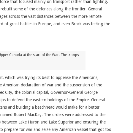
force that focused mainly on transport rather than fighting.
rebuilt some of the defences along the frontier. General
ssages across the vast distances between the more remote
d of great battles in Europe, and even Brock was feeling the
pper Canada at the start of the War. The troops
nt, which was trying its best to appease the Americans,
 American declaration of war and the suspension of the
bec City, the colonial capital, Governor-General George
hips to defend the eastern holdings of the Empire. General
ericans and building a beachhead would make for a better
der named Robert MacKay. The orders were addressed to the
ghts between Lake Huron and Lake Superior and ensuring the
o prepare for war and seize any American vessel that got too