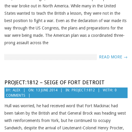
the war broke out in North America. While many in the United
States wanted to teach the British a lesson, they were not in the
best position to fight a war. Even as the declaration of war made its
way through the US Congress, the plans and preparations for the
war were being made. The American plan was a coordinated three-
prong assault across the
READ MORE →
PROJECT:1812 – SEIGE OF FORT DETROIT
2014-
BY:
ALEX
ON:
13 JUNE 2014
IN:
PROJECT:1812
WITH:
0
COMMENTS
06-
13
Hull was worried, he had received word that Fort Mackinac had
been taken by the British and that General Brock was heading west
with reinforcements from York, but he continued to occupy
Sandwich, despite the arrival of Lieutenant-Colonel Henry Procter,