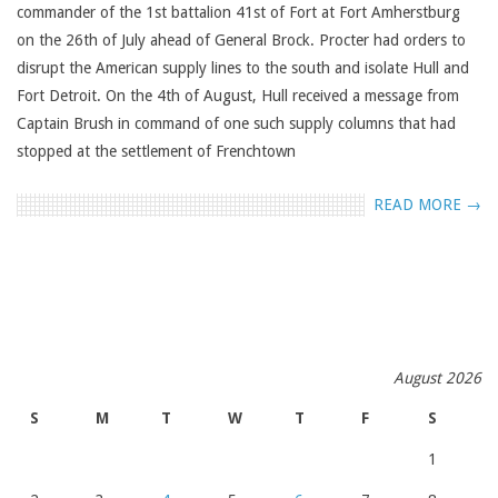
commander of the 1st battalion 41st of Fort at Fort Amherstburg
on the 26th of July ahead of General Brock. Procter had orders to
disrupt the American supply lines to the south and isolate Hull and
Fort Detroit. On the 4th of August, Hull received a message from
Captain Brush in command of one such supply columns that had
stopped at the settlement of Frenchtown
READ MORE →
August 2026
S
M
T
W
T
F
S
1