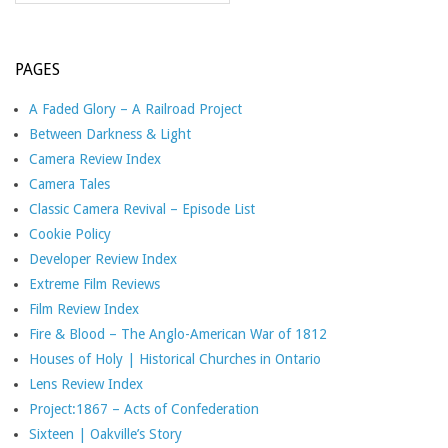
PAGES
A Faded Glory – A Railroad Project
Between Darkness & Light
Camera Review Index
Camera Tales
Classic Camera Revival – Episode List
Cookie Policy
Developer Review Index
Extreme Film Reviews
Film Review Index
Fire & Blood – The Anglo-American War of 1812
Houses of Holy | Historical Churches in Ontario
Lens Review Index
Project:1867 – Acts of Confederation
Sixteen | Oakville’s Story