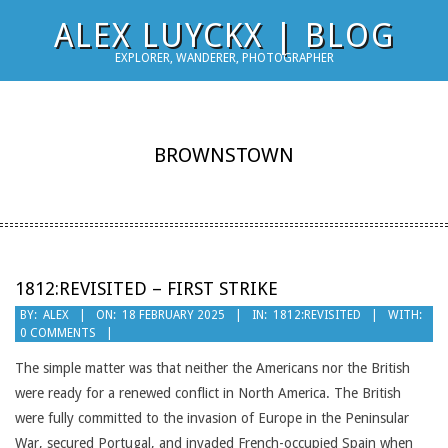
Skip
ALEX LUYCKX | BLOG
to
EXPLORER, WANDERER, PHOTOGRAPHER
content
BROWNSTOWN
1812:REVISITED – FIRST STRIKE
2025-
BY:
ALEX
ON:
18 FEBRUARY 2025
IN:
1812:REVISITED
WITH:
0 COMMENTS
02-
18
The simple matter was that neither the Americans nor the British
were ready for a renewed conflict in North America. The British
were fully committed to the invasion of Europe in the Peninsular
War, secured Portugal, and invaded French-occupied Spain when