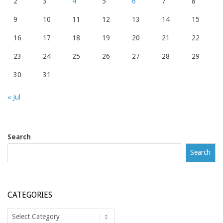
2
3
4
5
6
7
8
9
10
11
12
13
14
15
16
17
18
19
20
21
22
23
24
25
26
27
28
29
30
31
« Jul
Search
Search
CATEGORIES
Categories