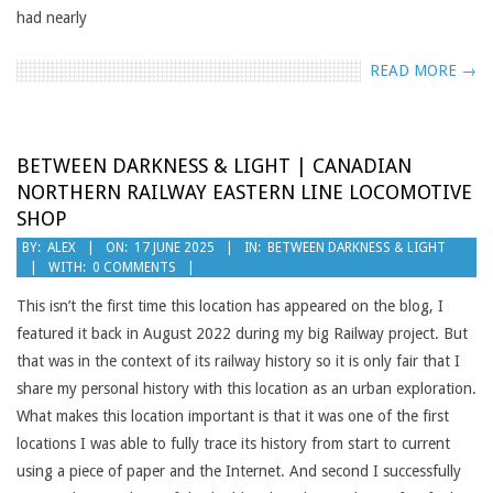
had nearly
READ MORE →
BETWEEN DARKNESS & LIGHT | CANADIAN
NORTHERN RAILWAY EASTERN LINE LOCOMOTIVE
SHOP
2025-
BY:
ALEX
ON:
17 JUNE 2025
IN:
BETWEEN DARKNESS & LIGHT
WITH:
0 COMMENTS
06-
17
This isn’t the first time this location has appeared on the blog, I
featured it back in August 2022 during my big Railway project. But
that was in the context of its railway history so it is only fair that I
share my personal history with this location as an urban exploration.
What makes this location important is that it was one of the first
locations I was able to fully trace its history from start to current
using a piece of paper and the Internet. And second I successfully