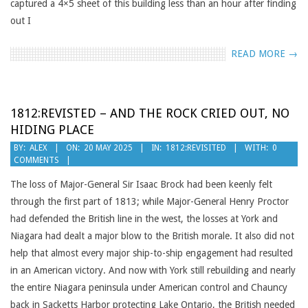
captured a 4×5 sheet of this building less than an hour after finding
out I
READ MORE →
1812:REVISTED – AND THE ROCK CRIED OUT, NO
HIDING PLACE
2025-
BY:
ALEX
ON:
20 MAY 2025
IN:
1812:REVISITED
WITH:
0
COMMENTS
05-
20
The loss of Major-General Sir Isaac Brock had been keenly felt
through the first part of 1813; while Major-General Henry Proctor
had defended the British line in the west, the losses at York and
Niagara had dealt a major blow to the British morale. It also did not
help that almost every major ship-to-ship engagement had resulted
in an American victory. And now with York still rebuilding and nearly
the entire Niagara peninsula under American control and Chauncy
back in Sacketts Harbor protecting Lake Ontario, the British needed