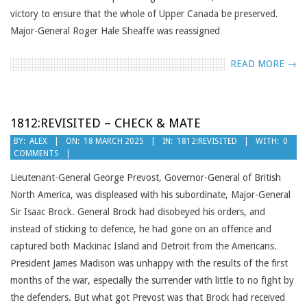
victory to ensure that the whole of Upper Canada be preserved.
Major-General Roger Hale Sheaffe was reassigned
READ MORE →
1812:REVISITED – CHECK & MATE
2025-
BY:
ALEX
ON:
18 MARCH 2025
IN:
1812:REVISITED
WITH:
0
COMMENTS
03-
18
Lieutenant-General George Prevost, Governor-General of British
North America, was displeased with his subordinate, Major-General
Sir Isaac Brock. General Brock had disobeyed his orders, and
instead of sticking to defence, he had gone on an offence and
captured both Mackinac Island and Detroit from the Americans.
President James Madison was unhappy with the results of the first
months of the war, especially the surrender with little to no fight by
the defenders. But what got Prevost was that Brock had received