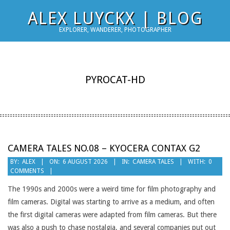
Skip
ALEX LUYCKX | BLOG
to
EXPLORER, WANDERER, PHOTOGRAPHER
content
PYROCAT-HD
CAMERA TALES NO.08 – KYOCERA CONTAX G2
2026-
BY:
ALEX
ON:
6 AUGUST 2026
IN:
CAMERA TALES
WITH:
0
COMMENTS
08-
06
The 1990s and 2000s were a weird time for film photography and
film cameras. Digital was starting to arrive as a medium, and often
the first digital cameras were adapted from film cameras. But there
was also a push to chase nostalgia, and several companies put out