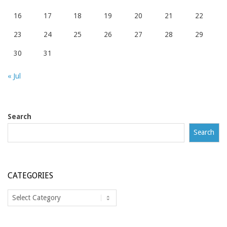
16
17
18
19
20
21
22
23
24
25
26
27
28
29
30
31
« Jul
Search
Search
CATEGORIES
Categories