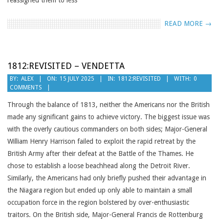
reassigned them to less
READ MORE →
1812:REVISITED – VENDETTA
2025-
BY:
ALEX
ON:
15 JULY 2025
IN:
1812:REVISITED
WITH:
0
COMMENTS
07-
15
Through the balance of 1813, neither the Americans nor the British
made any significant gains to achieve victory. The biggest issue was
with the overly cautious commanders on both sides; Major-General
William Henry Harrison failed to exploit the rapid retreat by the
British Army after their defeat at the Battle of the Thames. He
chose to establish a loose beachhead along the Detroit River.
Similarly, the Americans had only briefly pushed their advantage in
the Niagara region but ended up only able to maintain a small
occupation force in the region bolstered by over-enthusiastic
traitors. On the British side, Major-General Francis de Rottenburg