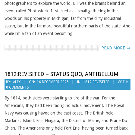
photographers to explore the world. Bill was the brains behind an
event called Photostock. It started as a small gathering in the
woods on his property in Michigan, far from the dirty industrial
south, but in the far more beautiful northern parts of the state. And
while I’m a fan of an event becoming
READ MORE →
1812:REVISITED – STATUS QUO, ANTIBELLUM
2025-
BY:
ALEX
ON:
16 DECEMBER 2025
IN:
1812:REVISITED
WITH:
0 COMMENTS
12-
16
By 1814, both sides were starting to tire of the war. For the
Americans, they had been facing no actual movement. The Royal
Navy was causing havoc on the east coast. The British held
Mackinac Island, Fort Niagara, the District of Maine, and Prarie Du
Chien. The Americans only held Fort Erie, having been turned back