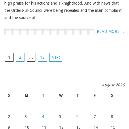
high praise for his actions and a knighthood. And with news that
the Orders-In-Council were being repealed and the main complaint
and the source of
READ MORE →
POSTS
1
2
…
12
Next
NAVIGATION
August 2026
S
M
T
W
T
F
S
1
2
3
4
5
6
7
8
9
10
11
12
13
14
15