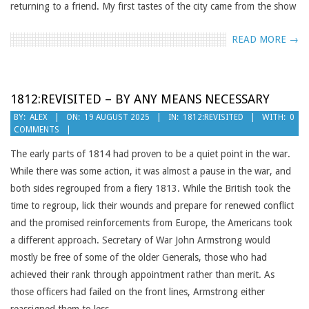
returning to a friend. My first tastes of the city came from the show
READ MORE →
1812:REVISITED – BY ANY MEANS NECESSARY
2025-
BY:
ALEX
ON:
19 AUGUST 2025
IN:
1812:REVISITED
WITH:
0
COMMENTS
08-
19
The early parts of 1814 had proven to be a quiet point in the war.
While there was some action, it was almost a pause in the war, and
both sides regrouped from a fiery 1813. While the British took the
time to regroup, lick their wounds and prepare for renewed conflict
and the promised reinforcements from Europe, the Americans took
a different approach. Secretary of War John Armstrong would
mostly be free of some of the older Generals, those who had
achieved their rank through appointment rather than merit. As
those officers had failed on the front lines, Armstrong either