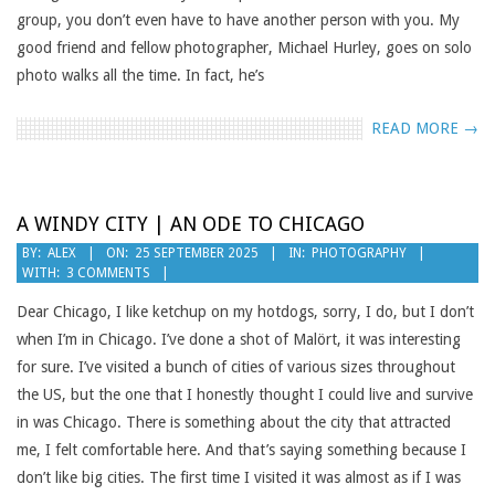
group, you don’t even have to have another person with you. My
good friend and fellow photographer, Michael Hurley, goes on solo
photo walks all the time. In fact, he’s
READ MORE →
A WINDY CITY | AN ODE TO CHICAGO
2025-
BY:
ALEX
ON:
25 SEPTEMBER 2025
IN:
PHOTOGRAPHY
WITH:
3 COMMENTS
09-
25
Dear Chicago, I like ketchup on my hotdogs, sorry, I do, but I don’t
when I’m in Chicago. I’ve done a shot of Malört, it was interesting
for sure. I’ve visited a bunch of cities of various sizes throughout
the US, but the one that I honestly thought I could live and survive
in was Chicago. There is something about the city that attracted
me, I felt comfortable here. And that’s saying something because I
don’t like big cities. The first time I visited it was almost as if I was