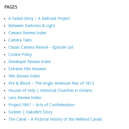
PAGES
A Faded Glory – A Railroad Project
Between Darkness & Light
Camera Review Index
Camera Tales
Classic Camera Revival – Episode List
Cookie Policy
Developer Review Index
Extreme Film Reviews
Film Review Index
Fire & Blood – The Anglo-American War of 1812
Houses of Holy | Historical Churches in Ontario
Lens Review Index
Project:1867 – Acts of Confederation
Sixteen | Oakville’s Story
The Canal – A Pictorial History of the Welland Canals