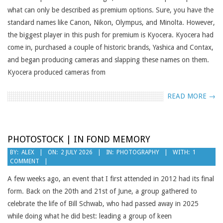
what can only be described as premium options. Sure, you have the
standard names like Canon, Nikon, Olympus, and Minolta. However,
the biggest player in this push for premium is Kyocera. Kyocera had
come in, purchased a couple of historic brands, Yashica and Contax,
and began producing cameras and slapping these names on them.
Kyocera produced cameras from
READ MORE →
PHOTOSTOCK | IN FOND MEMORY
2026-
BY:
ALEX
ON:
2 JULY 2026
IN:
PHOTOGRAPHY
WITH:
1
COMMENT
07-
02
A few weeks ago, an event that I first attended in 2012 had its final
form. Back on the 20th and 21st of June, a group gathered to
celebrate the life of Bill Schwab, who had passed away in 2025
while doing what he did best: leading a group of keen