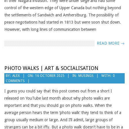
in their Niagara invasion. They were under siege and had some
control of the western edge of Upper Canada but nothing beyond
the settlements of Sandwich and Amherstburg. The possibility of
peace negotiations had started in 1813 but were soon shut down.
However, with long lines of communication between
READ MORE →
PHOTO WALKS | ART & SOCIALISATION
2025-
BY:
ALEX
ON:
16 OCTOBER 2025
IN:
MUSINGS
WITH:
0
COMMENTS
10-
16
I guess you could say that this post comes out from a short I
released on YouTube last month about why photo walks are
important and that you should go on photo walks. When the
average person hears the term ‘photo walk’ they tend to think of a
group usually medium or large. And I’ll admit, large groups of
strangers can be a bit iffy. But a photo walk doesn’t have to be in a