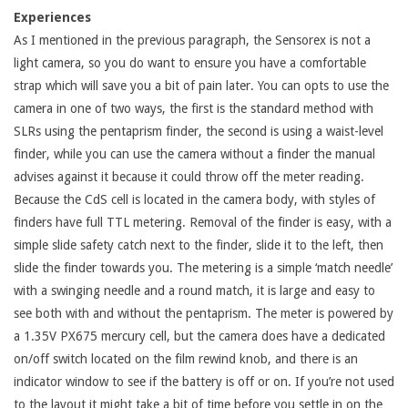
Experiences
As I mentioned in the previous paragraph, the Sensorex is not a
light camera, so you do want to ensure you have a comfortable
strap which will save you a bit of pain later. You can opts to use the
camera in one of two ways, the first is the standard method with
SLRs using the pentaprism finder, the second is using a waist-level
finder, while you can use the camera without a finder the manual
advises against it because it could throw off the meter reading.
Because the CdS cell is located in the camera body, with styles of
finders have full TTL metering. Removal of the finder is easy, with a
simple slide safety catch next to the finder, slide it to the left, then
slide the finder towards you. The metering is a simple ‘match needle’
with a swinging needle and a round match, it is large and easy to
see both with and without the pentaprism. The meter is powered by
a 1.35V PX675 mercury cell, but the camera does have a dedicated
on/off switch located on the film rewind knob, and there is an
indicator window to see if the battery is off or on. If you’re not used
to the layout it might take a bit of time before you settle in on the