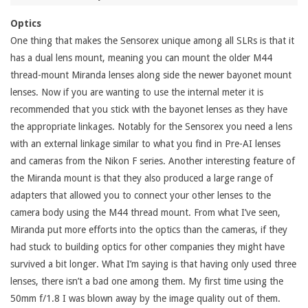
Optics
One thing that makes the Sensorex unique among all SLRs is that it
has a dual lens mount, meaning you can mount the older M44
thread-mount Miranda lenses along side the newer bayonet mount
lenses. Now if you are wanting to use the internal meter it is
recommended that you stick with the bayonet lenses as they have
the appropriate linkages. Notably for the Sensorex you need a lens
with an external linkage similar to what you find in Pre-AI lenses
and cameras from the Nikon F series. Another interesting feature of
the Miranda mount is that they also produced a large range of
adapters that allowed you to connect your other lenses to the
camera body using the M44 thread mount. From what I’ve seen,
Miranda put more efforts into the optics than the cameras, if they
had stuck to building optics for other companies they might have
survived a bit longer. What I’m saying is that having only used three
lenses, there isn’t a bad one among them. My first time using the
50mm f/1.8 I was blown away by the image quality out of them.