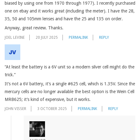
biased by using one from 1970 through 1977). I recently purchased
one on ebay and it works great (including the meter). I have the 28,
35, 50 and 105mm lenses and have the 25 and 135 on order.
Anyway, great review. Thanks.
JOEL LEVINE
20 JULY 2025
PERMALINK
REPLY
“At least the battery is a 6V unit so a modern silver cell might do the
trick.”
It’s not a 6V battery, it’s a single #625 cell, which is 1.35V. Since the
mercury cells are no longer available the best option is the Wein Cell
MRB625; it’s kind of expensive, but it works.
JOHN VISSER
3 OCTOBER 2025
PERMALINK
REPLY