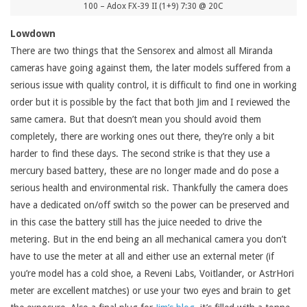
100 – Adox FX-39 II (1+9) 7:30 @ 20C
Lowdown
There are two things that the Sensorex and almost all Miranda
cameras have going against them, the later models suffered from a
serious issue with quality control, it is difficult to find one in working
order but it is possible by the fact that both Jim and I reviewed the
same camera. But that doesn’t mean you should avoid them
completely, there are working ones out there, they’re only a bit
harder to find these days. The second strike is that they use a
mercury based battery, these are no longer made and do pose a
serious health and environmental risk. Thankfully the camera does
have a dedicated on/off switch so the power can be preserved and
in this case the battery still has the juice needed to drive the
metering. But in the end being an all mechanical camera you don’t
have to use the meter at all and either use an external meter (if
you’re model has a cold shoe, a Reveni Labs, Voitlander, or AstrHori
meter are excellent matches) or use your two eyes and brain to get