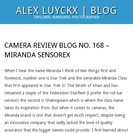
Skip
ALEX LUYCKX | BLOG
to
EXPLORER, WANDERER, PHOTOGRAPHER
content
CAMERA REVIEW BLOG NO. 168 –
MIRANDA SENSOREX
When I hear the name Miranda I think of two things first and
foremost, number one is Star Trek and the venerable Miranda Class
that first appeared in Star Trek II: The Wrath of Khan and has
remained a staple of the Federation Starfleet (I prefer the roll bar
version) the second is Shakespeare which is where the class name
takes its inspiration from. But when it comes to cameras, the
Miranda brand is one that doesn’t get much respect, despite being
an innovative company that sadly lacked the level of quality
assurance that the bigger names could provide. I first learned about