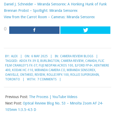
Daniel J. Schneider – Miranda Sensorex: A Honking Hunk of Funk
Brennan Probst – Spotlight: Miranda Sensorex
View from the Carrot Room – Cameras: Miranda Sensorex
0
2025-
BY:
ALEX
ON:
6 MAY 2025
IN:
CAMERA REVIEW BLOGS
05-
TAGGED:
ADOX FX-39 II
,
BURLINGTON
,
CAMERA REVIEW
,
CANADA
,
FLIC
06
FILM CRAWLEY'S FX-37
,
FUJI NEOPAN ACROS 100
,
ILFORD FP4+
,
KENTMERE
400
,
KODAK HC-110
,
MIRANDA CAMERA CO
,
MIRANDA SENSOREX
,
OAKVILLE
,
ONTARIO
,
REVIEW
,
ROLLEI RPX 100
,
ROLLEI SUPERGRAIN
,
TORONTO
WITH:
7 COMMENTS
Previous Post:
The Process | YouTube Videos
Next Post:
Optical Review Blog No. 53 – Minolta Zoom AF 24-
105mm 1:3.5-4.5 D