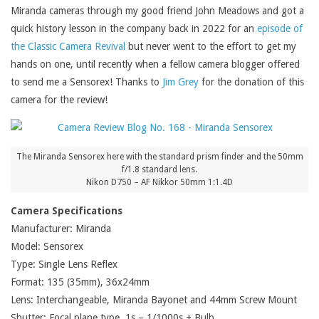
Miranda cameras through my good friend John Meadows and got a
quick history lesson in the company back in 2022 for an
episode of
the Classic Camera Revival
but never went to the effort to get my
hands on one, until recently when a fellow camera blogger offered
to send me a Sensorex! Thanks to
Jim Grey
for the donation of this
camera for the review!
The Miranda Sensorex here with the standard prism finder and the 50mm
f/1.8 standard lens.
Nikon D750 – AF Nikkor 50mm 1:1.4D
Camera Specifications
Manufacturer: Miranda
Model: Sensorex
Type: Single Lens Reflex
Format: 135 (35mm), 36x24mm
Lens: Interchangeable, Miranda Bayonet and 44mm Screw Mount
Shutter: Focal plane type, 1s – 1/1000s + Bulb