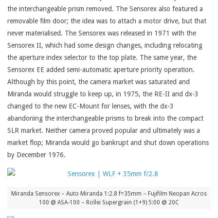
the interchangeable prism removed. The Sensorex also featured a
removable film door; the idea was to attach a motor drive, but that
never materialised. The Sensorex was released in 1971 with the
Sensorex II, which had some design changes, including relocating
the aperture index selector to the top plate. The same year, the
Sensorex EE added semi-automatic aperture priority operation.
Although by this point, the camera market was saturated and
Miranda would struggle to keep up, in 1975, the RE-II and dx-3
changed to the new EC-Mount for lenses, with the dx-3
abandoning the interchangeable prisms to break into the compact
SLR market. Neither camera proved popular and ultimately was a
market flop; Miranda would go bankrupt and shut down operations
by December 1976.
Miranda Sensorex – Auto Miranda 1:2.8 f=35mm – Fujifilm Neopan Acros
100 @ ASA-100 – Rollei Supergrain (1+9) 5:00 @ 20C