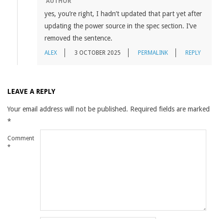
AUTHOR
yes, you’re right, I hadn’t updated that part yet after
updating the power source in the spec section. I’ve
removed the sentence.
ALEX
3 OCTOBER 2025
PERMALINK
REPLY
LEAVE A REPLY
Your email address will not be published.
Required fields are marked
*
Comment
*