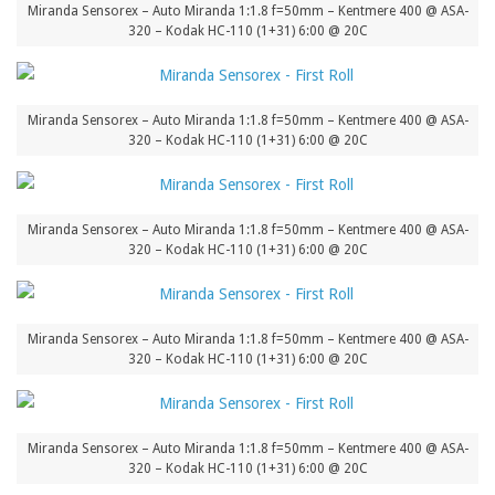
Miranda Sensorex – Auto Miranda 1:1.8 f=50mm – Kentmere 400 @ ASA-
320 – Kodak HC-110 (1+31) 6:00 @ 20C
Miranda Sensorex – Auto Miranda 1:1.8 f=50mm – Kentmere 400 @ ASA-
320 – Kodak HC-110 (1+31) 6:00 @ 20C
Miranda Sensorex – Auto Miranda 1:1.8 f=50mm – Kentmere 400 @ ASA-
320 – Kodak HC-110 (1+31) 6:00 @ 20C
Miranda Sensorex – Auto Miranda 1:1.8 f=50mm – Kentmere 400 @ ASA-
320 – Kodak HC-110 (1+31) 6:00 @ 20C
Miranda Sensorex – Auto Miranda 1:1.8 f=50mm – Kentmere 400 @ ASA-
320 – Kodak HC-110 (1+31) 6:00 @ 20C