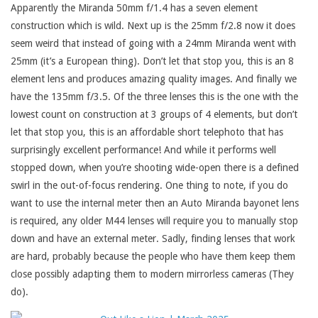
Apparently the Miranda 50mm f/1.4 has a seven element
construction which is wild. Next up is the 25mm f/2.8 now it does
seem weird that instead of going with a 24mm Miranda went with
25mm (it’s a European thing). Don’t let that stop you, this is an 8
element lens and produces amazing quality images. And finally we
have the 135mm f/3.5. Of the three lenses this is the one with the
lowest count on construction at 3 groups of 4 elements, but don’t
let that stop you, this is an affordable short telephoto that has
surprisingly excellent performance! And while it performs well
stopped down, when you’re shooting wide-open there is a defined
swirl in the out-of-focus rendering. One thing to note, if you do
want to use the internal meter then an Auto Miranda bayonet lens
is required, any older M44 lenses will require you to manually stop
down and have an external meter. Sadly, finding lenses that work
are hard, probably because the people who have them keep them
close possibly adapting them to modern mirrorless cameras (They
do).