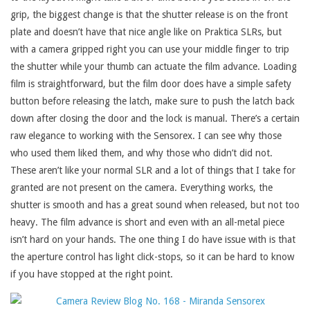
grip, the biggest change is that the shutter release is on the front
plate and doesn’t have that nice angle like on Praktica SLRs, but
with a camera gripped right you can use your middle finger to trip
the shutter while your thumb can actuate the film advance. Loading
film is straightforward, but the film door does have a simple safety
button before releasing the latch, make sure to push the latch back
down after closing the door and the lock is manual. There’s a certain
raw elegance to working with the Sensorex. I can see why those
who used them liked them, and why those who didn’t did not.
These aren’t like your normal SLR and a lot of things that I take for
granted are not present on the camera. Everything works, the
shutter is smooth and has a great sound when released, but not too
heavy. The film advance is short and even with an all-metal piece
isn’t hard on your hands. The one thing I do have issue with is that
the aperture control has light click-stops, so it can be hard to know
if you have stopped at the right point.