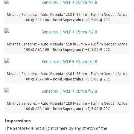
Miranda Sensorex – Auto Miranda 1:2.8 f=35mm – Fujifilm Neopan Acros
100 @ ASA-100 – Rollei Supergrain (1+9) 5:00 @ 20C
Miranda Sensorex – Auto Miranda 1:2.8 f=35mm – Fujifilm Neopan Acros
100 @ ASA-100 – Rollei Supergrain (1+9) 5:00 @ 20C
Miranda Sensorex – Auto Miranda 1:2.8 f=35mm – Fujifilm Neopan Acros
100 @ ASA-100 – Rollei Supergrain (1+9) 5:00 @ 20C
Miranda Sensorex – Auto Miranda 1:2.8 f=35mm – Fujifilm Neopan Acros
100 @ ASA-100 – Rollei Supergrain (1+9) 5:00 @ 20C
Impressions
The Sensorex is not a light camera by any stretch of the