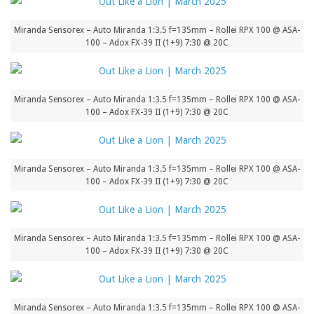
Miranda Sensorex – Auto Miranda 1:3.5 f=135mm – Rollei RPX 100 @ ASA-
100 – Adox FX-39 II (1+9) 7:30 @ 20C
Miranda Sensorex – Auto Miranda 1:3.5 f=135mm – Rollei RPX 100 @ ASA-
100 – Adox FX-39 II (1+9) 7:30 @ 20C
Miranda Sensorex – Auto Miranda 1:3.5 f=135mm – Rollei RPX 100 @ ASA-
100 – Adox FX-39 II (1+9) 7:30 @ 20C
Miranda Sensorex – Auto Miranda 1:3.5 f=135mm – Rollei RPX 100 @ ASA-
100 – Adox FX-39 II (1+9) 7:30 @ 20C
Miranda Sensorex – Auto Miranda 1:3.5 f=135mm – Rollei RPX 100 @ ASA-