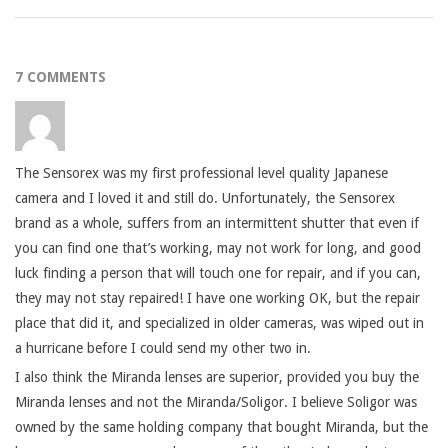
7 COMMENTS
The Sensorex was my first professional level quality Japanese
camera and I loved it and still do. Unfortunately, the Sensorex
brand as a whole, suffers from an intermittent shutter that even if
you can find one that’s working, may not work for long, and good
luck finding a person that will touch one for repair, and if you can,
they may not stay repaired! I have one working OK, but the repair
place that did it, and specialized in older cameras, was wiped out in
a hurricane before I could send my other two in.
I also think the Miranda lenses are superior, provided you buy the
Miranda lenses and not the Miranda/Soligor. I believe Soligor was
owned by the same holding company that bought Miranda, but the