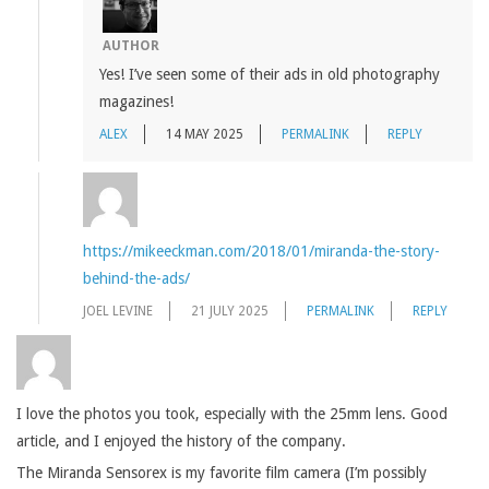
AUTHOR
Yes! I’ve seen some of their ads in old photography
magazines!
ALEX
14 MAY 2025
PERMALINK
REPLY
https://mikeeckman.com/2018/01/miranda-the-story-
behind-the-ads/
JOEL LEVINE
21 JULY 2025
PERMALINK
REPLY
I love the photos you took, especially with the 25mm lens. Good
article, and I enjoyed the history of the company.
The Miranda Sensorex is my favorite film camera (I’m possibly