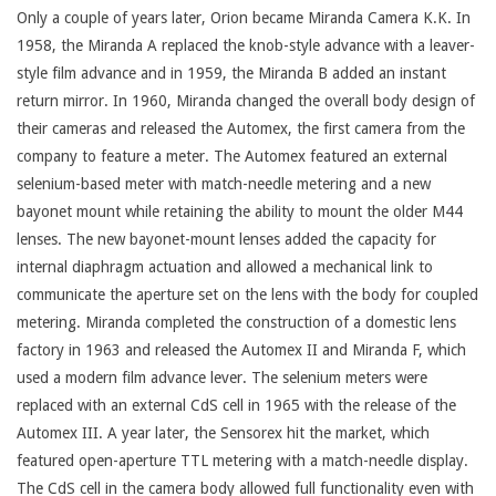
Only a couple of years later, Orion became Miranda Camera K.K. In
1958, the Miranda A replaced the knob-style advance with a leaver-
style film advance and in 1959, the Miranda B added an instant
return mirror. In 1960, Miranda changed the overall body design of
their cameras and released the Automex, the first camera from the
company to feature a meter. The Automex featured an external
selenium-based meter with match-needle metering and a new
bayonet mount while retaining the ability to mount the older M44
lenses. The new bayonet-mount lenses added the capacity for
internal diaphragm actuation and allowed a mechanical link to
communicate the aperture set on the lens with the body for coupled
metering. Miranda completed the construction of a domestic lens
factory in 1963 and released the Automex II and Miranda F, which
used a modern film advance lever. The selenium meters were
replaced with an external CdS cell in 1965 with the release of the
Automex III. A year later, the Sensorex hit the market, which
featured open-aperture TTL metering with a match-needle display.
The CdS cell in the camera body allowed full functionality even with