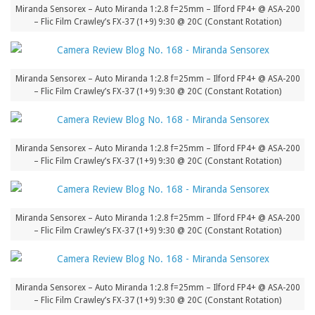
Miranda Sensorex – Auto Miranda 1:2.8 f=25mm – Ilford FP4+ @ ASA-200
– Flic Film Crawley’s FX-37 (1+9) 9:30 @ 20C (Constant Rotation)
Miranda Sensorex – Auto Miranda 1:2.8 f=25mm – Ilford FP4+ @ ASA-200
– Flic Film Crawley’s FX-37 (1+9) 9:30 @ 20C (Constant Rotation)
Miranda Sensorex – Auto Miranda 1:2.8 f=25mm – Ilford FP4+ @ ASA-200
– Flic Film Crawley’s FX-37 (1+9) 9:30 @ 20C (Constant Rotation)
Miranda Sensorex – Auto Miranda 1:2.8 f=25mm – Ilford FP4+ @ ASA-200
– Flic Film Crawley’s FX-37 (1+9) 9:30 @ 20C (Constant Rotation)
Miranda Sensorex – Auto Miranda 1:2.8 f=25mm – Ilford FP4+ @ ASA-200
– Flic Film Crawley’s FX-37 (1+9) 9:30 @ 20C (Constant Rotation)