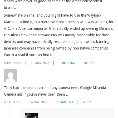
lenses were never as good as some of the other independent
brands.
Somewhere on line, and you might have to use the Wayback
Machine to find it, is a narrative from a person who was working for
AIC, the American importer that actually ended up owning Miranda.
It outlines how their stewardship was mostly responsible for their
demise, and may have actually resulted in a Japanese law banning
Japanese companies from being owned by non native companies.
Worth a read if you can find it.
ANDY UMBO
10 MAY 2025
PERMALINK
REPLY
They had the best adverts of any camera ever. Google Miranda
Camera ads if you’ve never seen them …
ALEX HILEY
14 MAY 2025
PERMALINK
REPLY