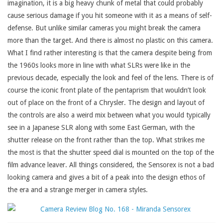
imagination, it is a big heavy chunk of metal that could probably
cause serious damage if you hit someone with it as a means of self-
defense. But unlike similar cameras you might break the camera
more than the target. And there is almost no plastic on this camera.
What I find rather interesting is that the camera despite being from
the 1960s looks more in line with what SLRs were like in the
previous decade, especially the look and feel of the lens. There is of
course the iconic front plate of the pentaprism that wouldn’t look
out of place on the front of a Chrysler. The design and layout of
the controls are also a weird mix between what you would typically
see in a Japanese SLR along with some East German, with the
shutter release on the front rather than the top. What strikes me
the most is that the shutter speed dial is mounted on the top of the
film advance leaver. All things considered, the Sensorex is not a bad
looking camera and gives a bit of a peak into the design ethos of
the era and a strange merger in camera styles.