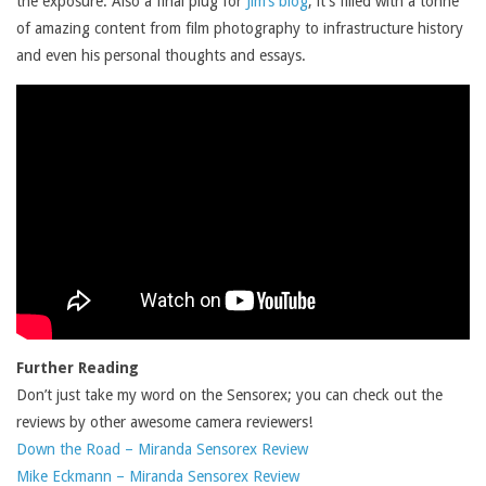
the exposure. Also a final plug for
Jim’s blog
, it’s filled with a tonne
of amazing content from film photography to infrastructure history
and even his personal thoughts and essays.
Further Reading
Don’t just take my word on the Sensorex; you can check out the
reviews by other awesome camera reviewers!
Down the Road – Miranda Sensorex Review
Mike Eckmann – Miranda Sensorex Review