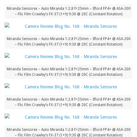
Miranda Sensorex – Auto Miranda 1:2.8 f=25mm – Ilford FP4+ @ ASA-200
– Flic Film Crawley’s FX-37 (1+9) 9:30 @ 20C (Constant Rotation)
Miranda Sensorex – Auto Miranda 1:2.8 f=25mm – Ilford FP4+ @ ASA-200
– Flic Film Crawley’s FX-37 (1+9) 9:30 @ 20C (Constant Rotation)
Miranda Sensorex – Auto Miranda 1:2.8 f=25mm – Ilford FP4+ @ ASA-200
– Flic Film Crawley’s FX-37 (1+9) 9:30 @ 20C (Constant Rotation)
Miranda Sensorex – Auto Miranda 1:2.8 f=25mm – Ilford FP4+ @ ASA-200
– Flic Film Crawley’s FX-37 (1+9) 9:30 @ 20C (Constant Rotation)
Miranda Sensorex – Auto Miranda 1:2.8 f=25mm – Ilford FP4+ @ ASA-200
– Flic Film Crawley’s FX-37 (1+9) 9:30 @ 20C (Constant Rotation)