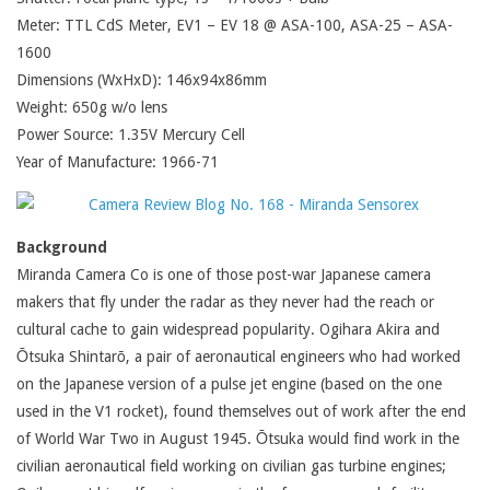
Meter: TTL CdS Meter, EV1 – EV 18 @ ASA-100, ASA-25 – ASA-
1600
Dimensions (WxHxD): 146x94x86mm
Weight: 650g w/o lens
Power Source: 1.35V Mercury Cell
Year of Manufacture: 1966-71
Background
Miranda Camera Co is one of those post-war Japanese camera
makers that fly under the radar as they never had the reach or
cultural cache to gain widespread popularity. Ogihara Akira and
Ōtsuka Shintarō, a pair of aeronautical engineers who had worked
on the Japanese version of a pulse jet engine (based on the one
used in the V1 rocket), found themselves out of work after the end
of World War Two in August 1945. Ōtsuka would find work in the
civilian aeronautical field working on civilian gas turbine engines;