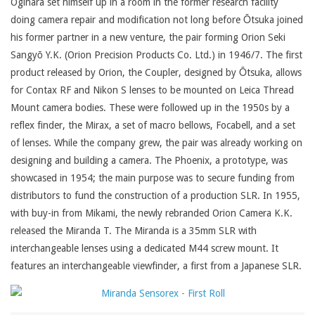
Ogihara set himself up in a room in the former research facility
doing camera repair and modification not long before Ōtsuka joined
his former partner in a new venture, the pair forming Orion Seki
Sangyō Y.K. (Orion Precision Products Co. Ltd.) in 1946/7. The first
product released by Orion, the Coupler, designed by Ōtsuka, allows
for Contax RF and Nikon S lenses to be mounted on Leica Thread
Mount camera bodies. These were followed up in the 1950s by a
reflex finder, the Mirax, a set of macro bellows, Focabell, and a set
of lenses. While the company grew, the pair was already working on
designing and building a camera. The Phoenix, a prototype, was
showcased in 1954; the main purpose was to secure funding from
distributors to fund the construction of a production SLR. In 1955,
with buy-in from Mikami, the newly rebranded Orion Camera K.K.
released the Miranda T. The Miranda is a 35mm SLR with
interchangeable lenses using a dedicated M44 screw mount. It
features an interchangeable viewfinder, a first from a Japanese SLR.