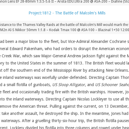
on Lens EF 28-80mm 1:3.5-5.6 II – Arista EDU.Ultra 200 @ ASA-200 – Diafine (Sto
sistance to the Thames Valley Raids at the battle of Malcolm’s Mill would mark the 
FM2n AI-S Nikkor 50mm 1:1.8 – Kodak Tmax 100 @ ASA-100 – Blazinal 1+50 12:0
 had been a major blow to the fleet, but Vice-Admiral Alexander Cochran
eneral Edward Pakenham, who had orders to disrupt the American economy
 the Creek War, which saw Major-General Andrew Jackson fight against the
ory to the United States in the summer of 1813. The British Fleet would l
 off the southern end of the Mississippi River by attacking New Orleans.
the inland waterways was woefully under-defended. Directing Captain Thoma
 a small flotilla of gunboats,
US Sloop Alligator
, and
US Schooner Seah
he fleet and occasionally trading fire with the British warships. However,
into the inland waterways. Directing Captain Nicolas Lockleyer to use all t
emove the American threat. Pulling against the current, on 13 December, 
t take another assault, he destroyed the ship. In the meantime, Jones ha
aterways. After a gruelling thirty-six-hour trip, the British flotilla paus
nt, Locklery divided his flotilla into three columns and rowed under heav