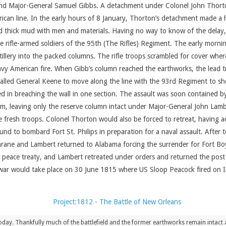
 and Major-General Samuel Gibbs. A detachment under Colonel John Thorto
can line. In the early hours of 8 January, Thorton’s detachment made a ho
nd thick mud with men and materials. Having no way to know of the delay
rifle-armed soldiers of the 95th (The Rifles) Regiment. The early morning 
 artillery into the packed columns. The rifle troops scrambled for cover w
vy American fire. When Gibb’s column reached the earthworks, the lead tr
nalled General Keene to move along the line with the 93rd Regiment to 
ed in breaching the wall in one section. The assault was soon contained by
nham, leaving only the reserve column intact under Major-General John Lam
fresh troops. Colonel Thorton would also be forced to retreat, having achi
nd to bombard Fort St. Philips in preparation for a naval assault. After 
chrane and Lambert returned to Alabama forcing the surrender for Fort Boy
peace treaty, and Lambert retreated under orders and returned the post 
 war would take place on 30 June 1815 where US Sloop Peacock fired on 
today. Thankfully much of the battlefield and the former earthworks remain intact a