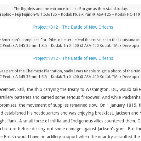
The Rigolets and the entrance to Lake Borgne as they stand today.
aphic – Fuji Fujinon-W 1:5.6/125 – Kodak Plus-X Pan @ ASA-125 – Kodak HC-110 
he American’s completed Fort Pike to better defend the entrance to the Louisiana in
C Pentax A 645 35mm 1:3.5 – Kodak Tri-X 400 @ ASA-400 Kodak TMax Developer 
was part of the Chalmette Plantation, sadly I was unable to get a photo of the ruins
C Pentax A 645 35mm 1:3.5 – Kodak Tri-X 400 @ ASA-400 Kodak TMax Developer 
December. Still, the ship carrying the treaty to Washington, DC, would t
 artillery batteries and carried some serious firepower. And while Packen
promises, the movement of supplies remained slow. On 1 January 1815, th
 established his headquarters and was enjoying breakfast. Jackson and h
ht flank. A small force of militia and Indigenous allies countered them. Ove
but not before dealing out some damage against Jackson’s guns. But the
he British would have no artillery support when the infantry assaulted t