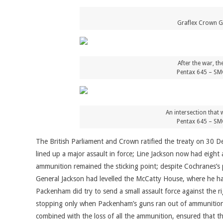
Graflex Crown Gr
After the war, t
Pentax 645 – SM
An intersection that 
Pentax 645 – SM
The British Parliament and Crown ratified the treaty on 30 
lined up a major assault in force; Line Jackson now had eight
ammunition remained the sticking point; despite Cochranes’s 
General Jackson had levelled the McCatty House, where he had
Packenham did try to send a small assault force against the rig
stopping only when Packenham’s guns ran out of ammunition 
combined with the loss of all the ammunition, ensured that t