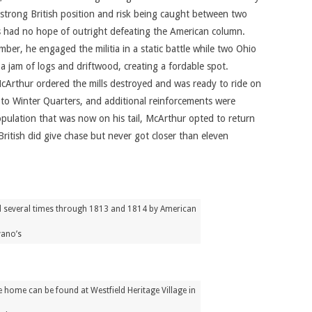
strong British position and risk being caught between two
lls had no hope of outright defeating the American column.
r, he engaged the militia in a static battle while two Ohio
a jam of logs and driftwood, creating a fordable spot.
McArthur ordered the mills destroyed and was ready to ride on
to Winter Quarters, and additional reinforcements were
pulation that was now on his tail, McArthur opted to return
tish did give chase but never got closer than eleven
ed several times through 1813 and 1814 by American
vano’s
 home can be found at Westfield Heritage Village in