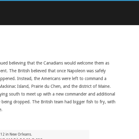
inued believing that the Canadians would welcome them as
ment. The British believed that once Napoleon was safely
happened. Instead, the Americans were left to command a
ackinac Island, Prairie du Chen, and the district of Maine.
rrying south to meet up with a new commander and additional
 being dropped. The British team had bigger fish to fry, with
e.
1812 in New Orleans.