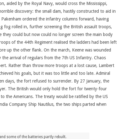
n, aided by the Royal Navy, would cross the Mississippi,
rrible discovery: the small dam, hastily constructed to aid in
, Pakenham ordered the infantry columns forward, having
fog rolled in, further screening the British assault troops,
here they could but now could no longer screen the main body
oops of the 44th Regiment realised the ladders had been left
shore up the other flank. On the march, Keene was wounded
 the arrival of regulars from the 7th US Infantry. Chaos
bert. Rather than throw more troops at a lost cause, Lambert
eved his goals, but it was too little and too late. Admiral
ten days, the fort refused to surrender. By 27 January, the
er. The British would only hold the fort for twenty-four
to the Americans. The treaty would be ratified by the US
India Company Ship Nautilus, the two ships parted when
nd some of the batteries partly rebuilt.