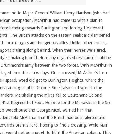
HC-110 Dil. B 5:00 @ 20C
n-command to Major-General William Henry Harrison (who had
American occupation. McArthur had come up with a plan to
efore heading towards Burlington and forcing Lieutenant-
ghts. The British attacks on the eastern seaboard dampened
h local rangers and indigenous allies. Unlike other armies,
wagons trailing along behind. When their horses were tired,
dges, making it out before any organised resistance could be
ch Drummond’s army between the two forces. With McArthur in
elayed them for a few days. Once crossed, McArthur’s force
heir speed, word did get to Burlington Heights, where the
ns causing trouble. Colonel Smelt also sent word to the
ders. Marshalling the militia fell to Lieutenant-Colonel
e 41st Regiment of Foot. He rode for the Mohawks in the Six
Jacob Woodhouse and George Nicol, warned him that
dent told McArthur that the British had been alerted and
wards Brant’s Ford, hoping to find a crossing. While Muir
, it would not be enough to fight the American column. They