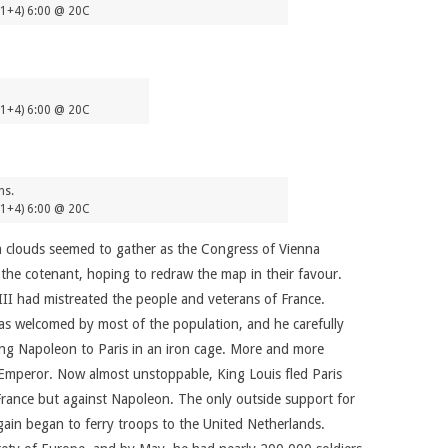
(1+4) 6:00 @ 20C
(1+4) 6:00 @ 20C
ns.
(1+4) 6:00 @ 20C
m clouds seemed to gather as the Congress of Vienna
the cotenant, hoping to redraw the map in their favour.
II had mistreated the people and veterans of France.
was welcomed by most of the population, and he carefully
ring Napoleon to Paris in an iron cage. More and more
r Emperor. Now almost unstoppable, King Louis fled Paris
France but against Napoleon. The only outside support for
in began to ferry troops to the United Netherlands.