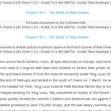
C Pentax A 645 35mm 1:3.5 – Kodak Tri-X 400 (400TX) – Kodak TMax Developer 
The battle monument on the Chalmette field.
C Pentax A 645 35mm 1:3.5 – Kodak Tri-X 400 (400TX) – Kodak TMax Developer 
nument to Andrew Jackson in Jackson Square in the French Quarter of New Orlea
C Pentax A 645 35mm 1:3.5 – Kodak Tri-X 400 (400TX) – Kodak TMax Developer 
tions across North America. Soon, all eyes were back on Europe, and stor
orces came to Congress with plans and schemes to further their power on 
afar and heard stories of how the restored monarchy under King Louis XVI
t the end of February and landed in the south of France on 1 March. He 
 as he headed for Paris. King Louis ordered Field Marshal Michel Ney to b
 Despite working for King Louis, Ney reasserted his loyalty to the forme
gress quickly formed the Seventh Coalition and declared war not against 
ember promised to send 150,000 troops, and the war-weary countries aga