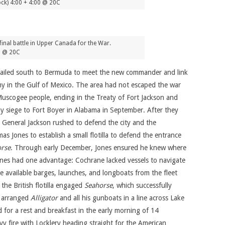
ck) 4:00 + 4:00 @ 20C
final battle in Upper Canada for the War.
0 @ 20C
e sailed south to Bermuda to meet the new commander and link
 in the Gulf of Mexico. The area had not escaped the war
 Muscogee people, ending in the Treaty of Fort Jackson and
ay siege to Fort Boyer in Alabama in September. After they
 General Jackson rushed to defend the city and the
s Jones to establish a small flotilla to defend the entrance
orse
. Through early December, Jones ensured he knew where
 Jones had one advantage: Cochrane lacked vessels to navigate
he available barges, launches, and longboats from the fleet
the British flotilla engaged
Seahorse
, which successfully
d arranged
Alligator
and all his gunboats in a line across Lake
ed for a rest and breakfast in the early morning of 14
y fire with Locklery heading straight for the American