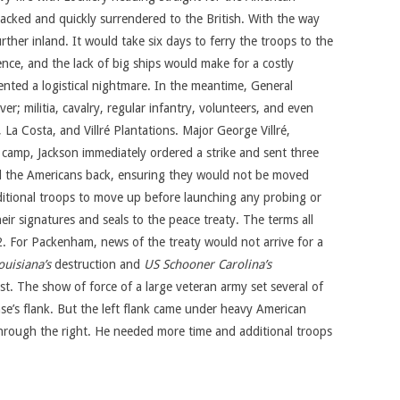
acked and quickly surrendered to the British. With the way
her inland. It would take six days to ferry the troops to the
ce, and the lack of big ships would make for a costly
sented a logistical nightmare. In the meantime, General
er; militia, cavalry, regular infantry, volunteers, and even
a Costa, and Villré Plantations. Major George Villré,
h camp, Jackson immediately ordered a strike and sent three
ed the Americans back, ensuring they would not be moved
dditional troops to move up before launching any probing or
ir signatures and seals to the peace treaty. The terms all
2. For Packenham, news of the treaty would not arrive for a
uisiana’s
destruction and
US Schooner Carolina’s
t. The show of force of a large veteran army set several of
nse’s flank. But the left flank came under heavy American
 through the right. He needed more time and additional troops