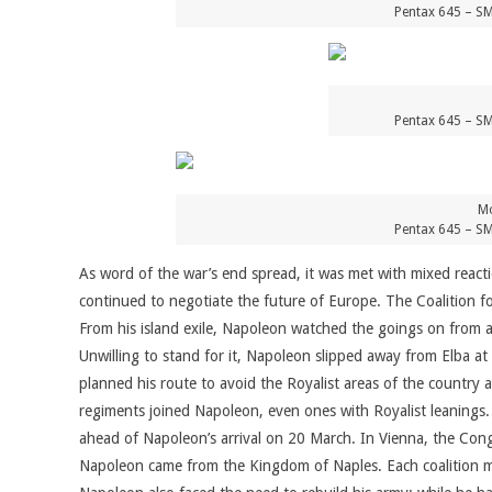
Pentax 645 – SM
Pentax 645 – SM
Mo
Pentax 645 – SM
As word of the war’s end spread, it was met with mixed reac
continued to negotiate the future of Europe. The Coalition f
From his island exile, Napoleon watched the goings on from 
Unwilling to stand for it, Napoleon slipped away from Elba a
planned his route to avoid the Royalist areas of the country
regiments joined Napoleon, even ones with Royalist leanings.
ahead of Napoleon’s arrival on 20 March. In Vienna, the Con
Napoleon came from the Kingdom of Naples. Each coalition m