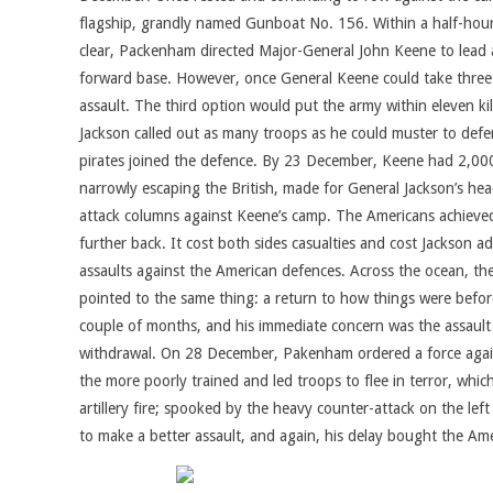
flagship, grandly named Gunboat No. 156. Within a half-hour,
clear, Packenham directed Major-General John Keene to lead an
forward base. However, once General Keene could take three p
assault. The third option would put the army within eleven kil
Jackson called out as many troops as he could muster to defend 
pirates joined the defence. By 23 December, Keene had 2,000 r
narrowly escaping the British, made for General Jackson’s hea
attack columns against Keene’s camp. The Americans achieved
further back. It cost both sides casualties and cost Jackson
assaults against the American defences. Across the ocean, the
pointed to the same thing: a return to how things were before
couple of months, and his immediate concern was the assault o
withdrawal. On 28 December, Pakenham ordered a force against
the more poorly trained and led troops to flee in terror, whi
artillery fire; spooked by the heavy counter-attack on the le
to make a better assault, and again, his delay bought the Am