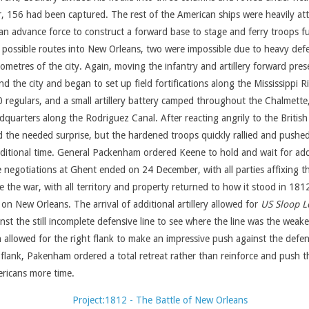
 156 had been captured. The rest of the American ships were heavily att
 advance force to construct a forward base to stage and ferry troops furt
ossible routes into New Orleans, two were impossible due to heavy defen
ometres of the city. Again, moving the infantry and artillery forward pre
the city and began to set up field fortifications along the Mississippi Riv
egulars, and a small artillery battery camped throughout the Chalmette, L
dquarters along the Rodriguez Canal. After reacting angrily to the Britis
 the needed surprise, but the hardened troops quickly rallied and push
 additional time. General Packenham ordered Keene to hold and wait for a
 negotiations at Ghent ended on 24 December, with all parties affixing the
 the war, with all territory and property returned to how it stood in 181
n New Orleans. The arrival of additional artillery allowed for
US Sloop Lo
 the still incomplete defensive line to see where the line was the weakes
ch allowed for the right flank to make an impressive push against the defe
ft flank, Pakenham ordered a total retreat rather than reinforce and push
ericans more time.