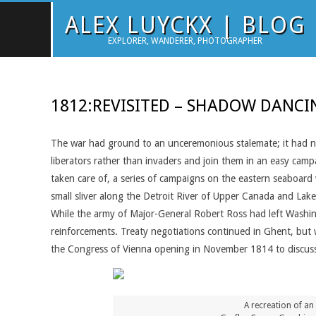
Skip
ALEX LUYCKX | BLOG
to
EXPLORER, WANDERER, PHOTOGRAPHER
content
1812:REVISITED – SHADOW DANCI
The war had ground to an unceremonious stalemate; it had n
liberators rather than invaders and join them in an easy camp
taken care of, a series of campaigns on the eastern seaboar
small sliver along the Detroit River of Upper Canada and Lake
While the army of Major-General Robert Ross had left Washin
reinforcements. Treaty negotiations continued in Ghent, but w
the Congress of Vienna opening in November 1814 to discus
A recreation of an 