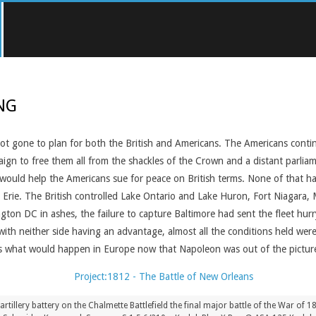
NG
ot gone to plan for both the British and Americans. The Americans cont
aign to free them all from the shackles of the Crown and a distant parlia
d would help the Americans sue for peace on British terms. None of that 
 Erie. The British controlled Lake Ontario and Lake Huron, Fort Niagara, M
gton DC in ashes, the failure to capture Baltimore had sent the fleet hu
ith neither side having an advantage, almost all the conditions held were
s what would happen in Europe now that Napoleon was out of the pictur
artillery battery on the Chalmette Battlefield the final major battle of the War of 