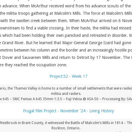
in advance. When McArthur received word from his advance scouts of the 
e militia troops gathering at Malcolm’s Mills. The force at Malcolm’s Mi
with the swollen creek between them. When McArthur arrived on 6 Novembe
tream to find a viable crossing. In their haste, the militia had missed 
ops which had been holding their own panicked and retreated in disorder. 
 Grand River. But he learned that Major-General George Izard had gone 
ometres between his column and the border and an increasingly hostile po
Dover and Sauvareen Mills and return to Detroit by 17 November. The Bri
ore they reached the occupation zone.
rio, the Thames Valley is home to a number of small settlements that were raid
militia and raiders.
x 645 – SMC Pentax A 645 35mm 1:3.5 – Fuji Velvia @ ASA-50 – Processing By: Sil
brook in Brant County, it witnessed the Battle of Malcolm’s Mills in 1814 – The
Rockton, Ontario.