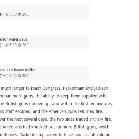
Dil. B 5:00 @ 20C
terior waterways.
(1+4) 6:00 @ 20C
 due to heavy traffic.
(1+4) 6:00 @ 20C
ake much longer to reach Congress. Packenham and Jackson
ham had more guns, the ability to keep them supplied with
e British guns opened up, and within the first ten minutes,
is staff escaped, and the American guns returned fire.
r the next several days, the two sides traded artillery fire,
 Americans had knocked out far more British guns, which,
he defenses. Packenham planned to have two assault columns