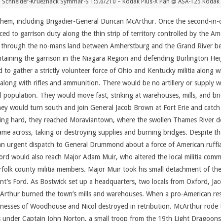
 Schneider-Krueznack Symmar-S 1:5.6/210 – Kodak Plus-X Pan @ ASA-125 Kodak 
n them, including Brigadier-General Duncan McArthur. Once the second-i
ed to garrison duty along the thin strip of territory controlled by the 
gets through the no-mans land between Amherstburg and the Grand River b
aining the garrison in the Niagara Region and defending Burlington Hei
o gather a strictly volunteer force of Ohio and Kentucky militia along wit
, along with rifles and ammunition. There would be no artillery or supply 
 population. They would move fast, striking at warehouses, mills, and bri
hey would turn south and join General Jacob Brown at Fort Erie and cat
Riding hard, they reached Moraviantown, where the swollen Thames River d
 came across, taking or destroying supplies and burning bridges. Despite t
an urgent dispatch to General Drummond about a force of American ruffia
rd would also reach Major Adam Muir, who altered the local militia comman
folk county militia members. Major Muir took his small detachment of th
nt’s Ford. As Bostwick set up a headquarters, two locals from Oxford, 
rthur burned the town’s mills and warehouses. When a pro-American resi
sses of Woodhouse and Nicol destroyed in retribution. McArthur rode to
 under Captain John Norton, a small troop from the 19th Light Dragoons