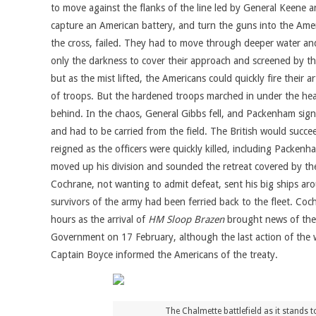
to move against the flanks of the line led by General Keene
capture an American battery, and turn the guns into the Ameri
the cross, failed. They had to move through deeper water a
only the darkness to cover their approach and screened by the 
but as the mist lifted, the Americans could quickly fire their
of troops. But the hardened troops marched in under the hea
behind. In the chaos, General Gibbs fell, and Packenham sig
and had to be carried from the field. The British would succe
reigned as the officers were quickly killed, including Packe
moved up his division and sounded the retreat covered by the 
Cochrane, not wanting to admit defeat, sent his big ships arou
survivors of the army had been ferried back to the fleet. Co
hours as the arrival of
HM Sloop Brazen
brought news of the 
Government on 17 February, although the last action of the
Captain Boyce informed the Americans of the treaty.
The Chalmette battlefield as it stands 