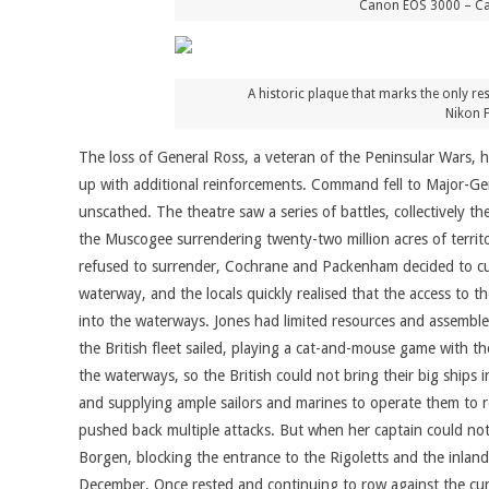
Canon EOS 3000 – Can
A historic plaque that marks the only re
Nikon 
The loss of General Ross, a veteran of the Peninsular Wars,
up with additional reinforcements. Command fell to Major-G
unscathed. The theatre saw a series of battles, collectively
the Muscogee surrendering twenty-two million acres of territ
refused to surrender, Cochrane and Packenham decided to cut
waterway, and the locals quickly realised that the access to 
into the waterways. Jones had limited resources and assembled
the British fleet sailed, playing a cat-and-mouse game with t
the waterways, so the British could not bring their big ships 
and supplying ample sailors and marines to operate them to r
pushed back multiple attacks. But when her captain could no
Borgen, blocking the entrance to the Rigoletts and the inland w
December. Once rested and continuing to row against the curre