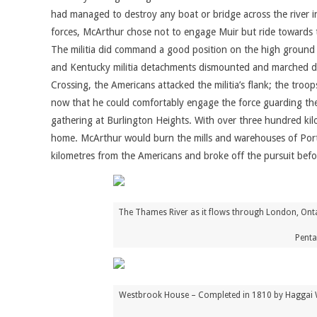
had managed to destroy any boat or bridge across the river 
forces, McArthur chose not to engage Muir but ride towards th
The militia did command a good position on the high ground 
and Kentucky militia detachments dismounted and marched downs
Crossing, the Americans attacked the militia’s flank; the tro
now that he could comfortably engage the force guarding the
gathering at Burlington Heights. With over three hundred kil
home. McArthur would burn the mills and warehouses of Port 
kilometres from the Americans and broke off the pursuit bef
The Thames River as it flows through London, Onta
Penta
Westbrook House – Completed in 1810 by Haggai West