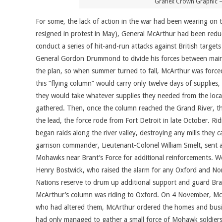
Graflex Crown Graphic –
For some, the lack of action in the war had been wearing o
resigned in protest in May), General McArthur had been reduc
conduct a series of hit-and-run attacks against British tar
General Gordon Drummond to divide his forces between maint
the plan, so when summer turned to fall, McArthur was forced t
this “flying column” would carry only twelve days of supplies
they would take whatever supplies they needed from the local
gathered. Then, once the column reached the Grand River, t
the lead, the force rode from Fort Detroit in late October. 
began raids along the river valley, destroying any mills they
garrison commander, Lieutenant-Colonel William Smelt, sent 
Mohawks near Brant’s Force for additional reinforcements. Wo
Henry Bostwick, who raised the alarm for any Oxford and Nor
Nations reserve to drum up additional support and guard Bra
McArthur’s column was riding to Oxford. On 4 November, McA
who had altered them, McArthur ordered the homes and busine
had only managed to gather a small force of Mohawk soldiers