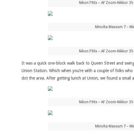
Nikon F90x – AF Zoom-Nikkor 35
Minolta Maxxum 7 – Mi
Nikon F90x – AF Zoom-Nikkor 35
It was a quick one-block walk back to Queen Street and swing
Union Station. Which when you’re with a couple of folks who 
dot the area. After getting lunch at Union, we found a small 
Nikon F90x – AF Zoom-Nikkor 35
Minolta Maxxum 7 – Mi