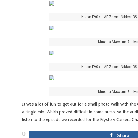
Nikon F90x – AF Zoom-Nikkor 35
Minolta Maxxum 7 – Mi
Nikon F90x – AF Zoom-Nikkor 35
Minolta Maxxum 7 – Mi
It was a lot of fun to get out for a small photo walk with the
a single mix. Which proved difficult in some areas, so the aud
listen to the episode we recorded for the Mystery Camera Cha
0
Share