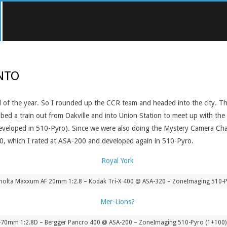
ONTO
end of the year. So I rounded up the CCR team and headed into the city. 
rabbed a train out from Oakville and into Union Station to meet up with 
developed in 510-Pyro). Since we were also doing the Mystery Camera Chal
400, which I rated at ASA-200 and developed again in 510-Pyro.
nolta Maxxum AF 20mm 1:2.8 – Kodak Tri-X 400 @ ASA-320 – ZoneImaging 510-P
-70mm 1:2.8D – Bergger Pancro 400 @ ASA-200 – ZoneImaging 510-Pyro (1+100) 