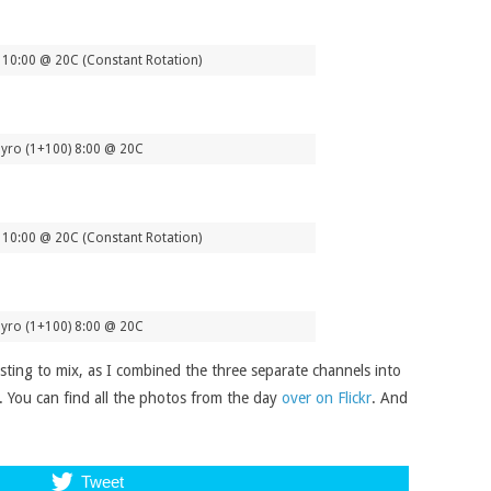
10:00 @ 20C (Constant Rotation)
yro (1+100) 8:00 @ 20C
10:00 @ 20C (Constant Rotation)
yro (1+100) 8:00 @ 20C
esting to mix, as I combined the three separate channels into
ve. You can find all the photos from the day
over on Flickr
. And
Tweet