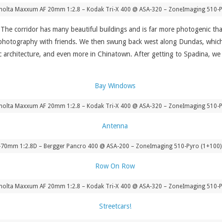
nolta Maxxum AF 20mm 1:2.8 – Kodak Tri-X 400 @ ASA-320 – ZoneImaging 510-P
he corridor has many beautiful buildings and is far more photogenic than
 photography with friends. We then swung back west along Dundas, which for
ric architecture, and even more in Chinatown. After getting to Spadina, w
nolta Maxxum AF 20mm 1:2.8 – Kodak Tri-X 400 @ ASA-320 – ZoneImaging 510-P
-70mm 1:2.8D – Bergger Pancro 400 @ ASA-200 – ZoneImaging 510-Pyro (1+100) 
nolta Maxxum AF 20mm 1:2.8 – Kodak Tri-X 400 @ ASA-320 – ZoneImaging 510-P