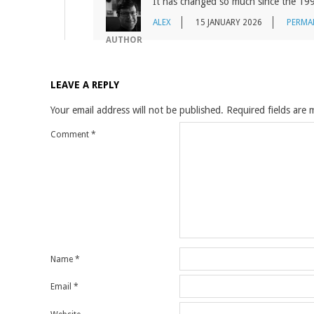
It has changed so much since the 19
ALEX
15 JANUARY 2026
PERMA
AUTHOR
LEAVE A REPLY
Your email address will not be published.
Required fields are
Comment
*
Name
*
Email
*