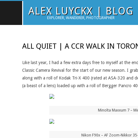
Skip
ALEX LUYCKX | BLOG
to
EXPLORER, WANDERER, PHOTOGRAPHER
content
ALL QUIET | A CCR WALK IN TOR
Like last year, I had a few extra days free to myself at the 
Classic Camera Revival for the start of our new season. I g
along with a roll of Kodak Tri-X 400 (rated at ASA-320 and 
(a beast of a lens) loaded up with a roll of Bergger Pancro 
Minolta Maxxum 7 – Mi
Nikon F90x – AF Zoom-Nikkor 35