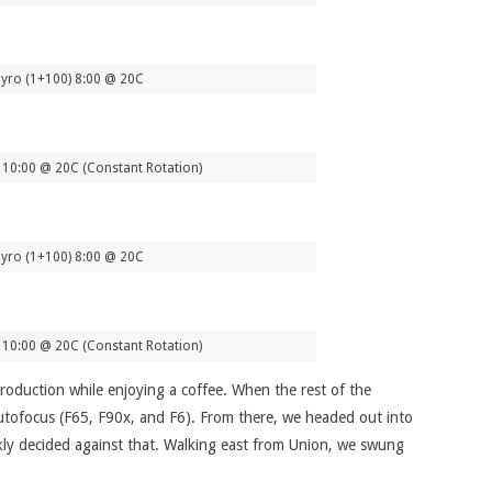
yro (1+100) 8:00 @ 20C
10:00 @ 20C (Constant Rotation)
yro (1+100) 8:00 @ 20C
10:00 @ 20C (Constant Rotation)
ntroduction while enjoying a coffee. When the rest of the
autofocus (F65, F90x, and F6). From there, we headed out into
ckly decided against that. Walking east from Union, we swung