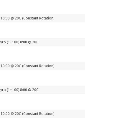
10:00 @ 20C (Constant Rotation)
yro (1+100) 8:00 @ 20C
10:00 @ 20C (Constant Rotation)
yro (1+100) 8:00 @ 20C
10:00 @ 20C (Constant Rotation)