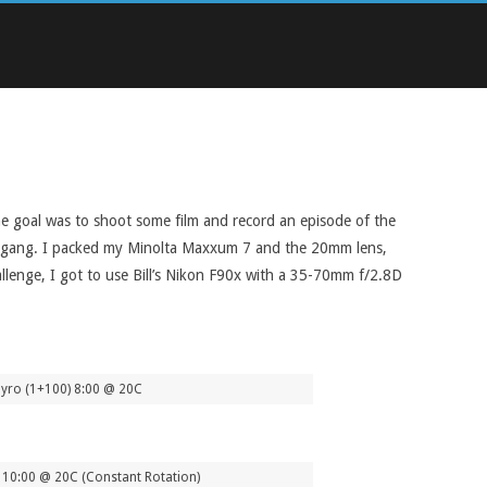
The goal was to shoot some film and record an episode of the
the gang. I packed my Minolta Maxxum 7 and the 20mm lens,
lenge, I got to use Bill’s Nikon F90x with a 35-70mm f/2.8D
yro (1+100) 8:00 @ 20C
10:00 @ 20C (Constant Rotation)