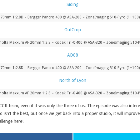
-70mm 1:2.8D – Bergger Pancro 400 @ ASA-200 – ZoneImaging 510-Pyro (1+100) 
nolta Maxxum AF 20mm 1:2.8 – Kodak Tri-X 400 @ ASA-320 – ZoneImaging 510-P
-70mm 1:2.8D – Bergger Pancro 400 @ ASA-200 – ZoneImaging 510-Pyro (1+100) 
nolta Maxxum AF 20mm 1:2.8 – Kodak Tri-X 400 @ ASA-320 – ZoneImaging 510-P
 CCR team, even if it was only the three of us. The episode was also inter
io isn’t the best, but once we get back into a proper studio, it will impro
llenge here!