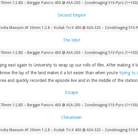
-70mm 1:2.8D – Bergger Pancro 400 @ ASA-200 – ZoneImaging 510-Pyro (1+100) 
nolta Maxxum AF 20mm 1:2.8 – Kodak Tri-X 400 @ ASA-320 – ZoneImaging 510-P
-70mm 1:2.8D – Bergger Pancro 400 @ ASA-200 – ZoneImaging 510-Pyro (1+100) 
ing east again to University to wrap up our rolls of film. After making 
know the lay of the land makes it a lot easier than when you’re
trying to 
area and quickly recorded the episode live and in the middle of the stati
-70mm 1:2.8D – Bergger Pancro 400 @ ASA-200 – ZoneImaging 510-Pyro (1+100) 
nolta Maxxum AF 20mm 1:2.8 – Kodak Tri-X 400 @ ASA-320 – ZoneImaging 510-P