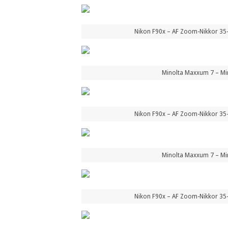
Nikon F90x – AF Zoom-Nikkor 35
Minolta Maxxum 7 – Mi
Nikon F90x – AF Zoom-Nikkor 35
Minolta Maxxum 7 – Mi
Nikon F90x – AF Zoom-Nikkor 35