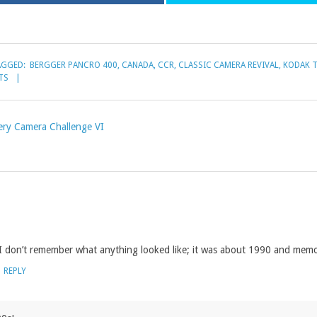
AGGED:
BERGGER PANCRO 400
,
CANADA
,
CCR
,
CLASSIC CAMERA REVIVAL
,
KODAK T
TS
ery Camera Challenge VI
 I don’t remember what anything looked like; it was about 1990 and mem
REPLY