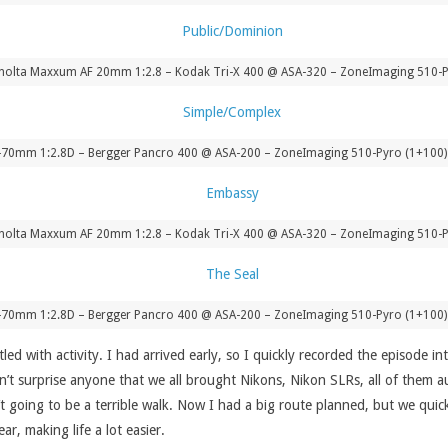
nolta Maxxum AF 20mm 1:2.8 – Kodak Tri-X 400 @ ASA-320 – ZoneImaging 510-P
-70mm 1:2.8D – Bergger Pancro 400 @ ASA-200 – ZoneImaging 510-Pyro (1+100) 
nolta Maxxum AF 20mm 1:2.8 – Kodak Tri-X 400 @ ASA-320 – ZoneImaging 510-P
-70mm 1:2.8D – Bergger Pancro 400 @ ASA-200 – ZoneImaging 510-Pyro (1+100) 
led with activity. I had arrived early, so I quickly recorded the episode i
n’t surprise anyone that we all brought Nikons, Nikon SLRs, all of them 
’t going to be a terrible walk. Now I had a big route planned, but we qui
r, making life a lot easier.