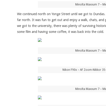
Minolta Maxxum 7 – Mi
We continued north on Yonge Street until we got to Dundas. T
far north. It was fun to get out and enjoy a walk, chats, and
we got to the university, there was plenty of surviving histo
some film and having some coffee, it was back into the cold.
Minolta Maxxum 7 – Mi
Nikon F90x – AF Zoom-Nikkor 35
Minolta Maxxum 7 – Mi