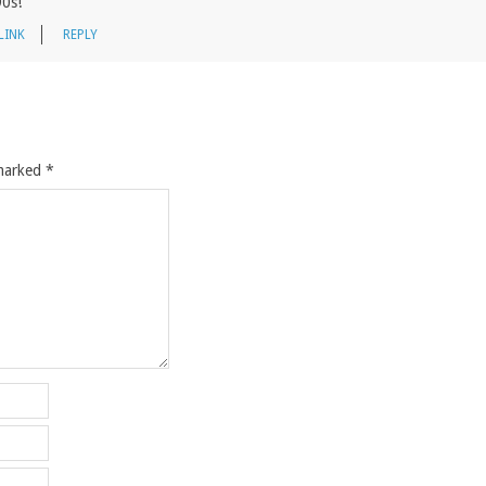
90s!
LINK
REPLY
 marked
*