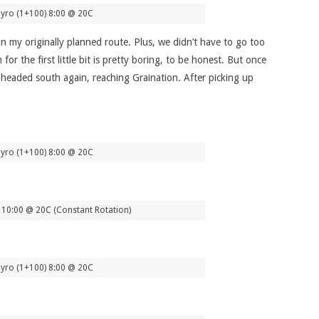
yro (1+100) 8:00 @ 20C
 my originally planned route. Plus, we didn’t have to go too
 the first little bit is pretty boring, to be honest. But once
e headed south again, reaching Graination. After picking up
yro (1+100) 8:00 @ 20C
10:00 @ 20C (Constant Rotation)
yro (1+100) 8:00 @ 20C