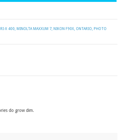
RI-X 400
,
MINOLTA MAXXUM 7
,
NIKON F90X
,
ONTARIO
,
PHOTO
ories do grow dim.