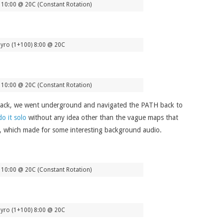
10:00 @ 20C (Constant Rotation)
yro (1+100) 8:00 @ 20C
10:00 @ 20C (Constant Rotation)
it back, we went underground and navigated the PATH back to
do it solo
without any idea other than the vague maps that
on, which made for some interesting background audio.
10:00 @ 20C (Constant Rotation)
yro (1+100) 8:00 @ 20C