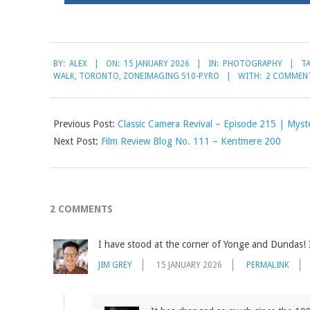
2026-
BY:
ALEX
ON:
15 JANUARY 2026
IN:
PHOTOGRAPHY
T
01-
WALK
,
TORONTO
,
ZONEIMAGING 510-PYRO
WITH:
2 COMMEN
15
Previous Post:
Classic Camera Revival – Episode 215 | Myst
Next Post:
Film Review Blog No. 111 – Kentmere 200
2 COMMENTS
I have stood at the corner of Yonge and Dundas!
JIM GREY
15 JANUARY 2026
PERMALINK