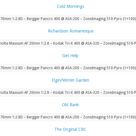
-70mm 1:2.8D – Bergger Pancro 400 @ ASA-200 – ZoneImaging 510-Pyro (1+100) 
nolta Maxxum AF 20mm 1:2.8 – Kodak Tri-X 400 @ ASA-320 – ZoneImaging 510-P
-70mm 1:2.8D – Bergger Pancro 400 @ ASA-200 – ZoneImaging 510-Pyro (1+100) 
nolta Maxxum AF 20mm 1:2.8 – Kodak Tri-X 400 @ ASA-320 – ZoneImaging 510-P
-70mm 1:2.8D – Bergger Pancro 400 @ ASA-200 – ZoneImaging 510-Pyro (1+100) 