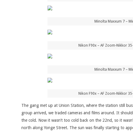
Minolta Maxxum 7 – Mi
Nikon F90x – AF Zoom-Nikkor 35
Minolta Maxxum 7 – Mi
Nikon F90x – AF Zoom-Nikkor 35
The gang met up at Union Station, where the station still bust
group arrived, we traded cameras and films around. It should
the cold. Now it wasn’t too cold back on the 22nd, so it wasn
north along Yonge Street. The sun was finally starting to appea