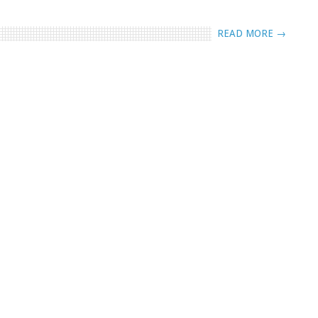
READ MORE →