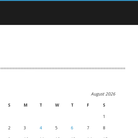
August 2026
S
M
T
W
T
F
S
1
2
3
4
5
6
7
8