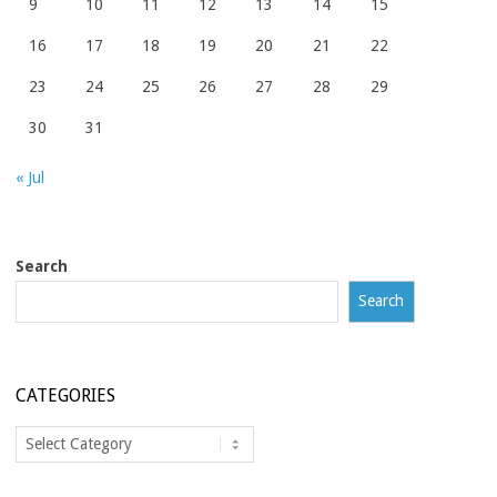
9
10
11
12
13
14
15
16
17
18
19
20
21
22
23
24
25
26
27
28
29
30
31
« Jul
Search
Search
CATEGORIES
Categories