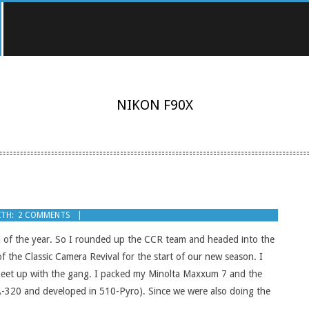
NIKON F90X
TH:
2 COMMENTS
end of the year. So I rounded up the CCR team and headed into the
f the Classic Camera Revival for the start of our new season. I
 meet up with the gang. I packed my Minolta Maxxum 7 and the
SA-320 and developed in 510-Pyro). Since we were also doing the