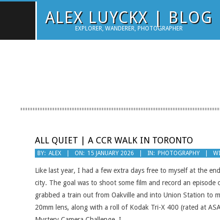
Skip
ALEX LUYCKX | BLOG
to
EXPLORER, WANDERER, PHOTOGRAPHER
content
ALL QUIET | A CCR WALK IN TORONTO
2026-
BY:
ALEX
ON:
15 JANUARY 2026
IN:
PHOTOGRAPHY
WI
01-
Like last year, I had a few extra days free to myself at the 
15
city. The goal was to shoot some film and record an episode o
grabbed a train out from Oakville and into Union Station to
20mm lens, along with a roll of Kodak Tri-X 400 (rated at A
Mystery Camera Challenge, I