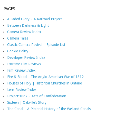
PAGES
A Faded Glory – A Railroad Project
Between Darkness & Light
Camera Review Index
Camera Tales
Classic Camera Revival – Episode List
Cookie Policy
Developer Review Index
Extreme Film Reviews
Film Review Index
Fire & Blood – The Anglo-American War of 1812
Houses of Holy | Historical Churches in Ontario
Lens Review Index
Project:1867 – Acts of Confederation
Sixteen | Oakville’s Story
The Canal – A Pictorial History of the Welland Canals