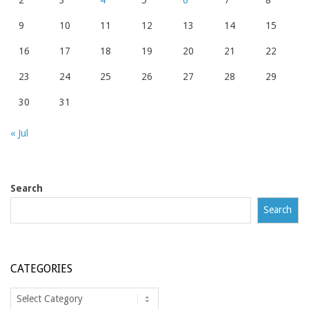
2
3
4
5
6
7
8
9
10
11
12
13
14
15
16
17
18
19
20
21
22
23
24
25
26
27
28
29
30
31
« Jul
Search
Search
CATEGORIES
Categories