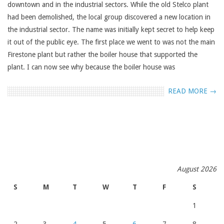
downtown and in the industrial sectors. While the old Stelco plant
had been demolished, the local group discovered a new location in
the industrial sector. The name was initially kept secret to help keep
it out of the public eye. The first place we went to was not the main
Firestone plant but rather the boiler house that supported the
plant. I can now see why because the boiler house was
READ MORE →
August 2026
S
M
T
W
T
F
S
1