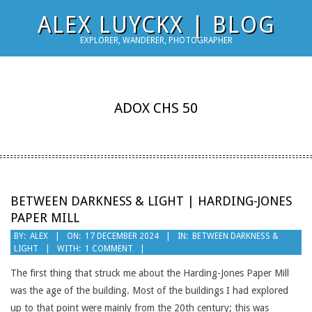
Skip
ALEX LUYCKX | BLOG
to
EXPLORER, WANDERER, PHOTOGRAPHER
content
ADOX CHS 50
BETWEEN DARKNESS & LIGHT | HARDING-JONES
PAPER MILL
2024-
BY:
ALEX
ON:
17 DECEMBER 2024
IN:
BETWEEN DARKNESS &
LIGHT
WITH:
1 COMMENT
12-
17
The first thing that struck me about the Harding-Jones Paper Mill
was the age of the building. Most of the buildings I had explored
up to that point were mainly from the 20th century; this was