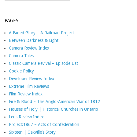
PAGES
A Faded Glory – A Railroad Project
Between Darkness & Light
Camera Review Index
Camera Tales
Classic Camera Revival – Episode List
Cookie Policy
Developer Review Index
Extreme Film Reviews
Film Review Index
Fire & Blood – The Anglo-American War of 1812
Houses of Holy | Historical Churches in Ontario
Lens Review Index
Project:1867 – Acts of Confederation
Sixteen | Oakville’s Story