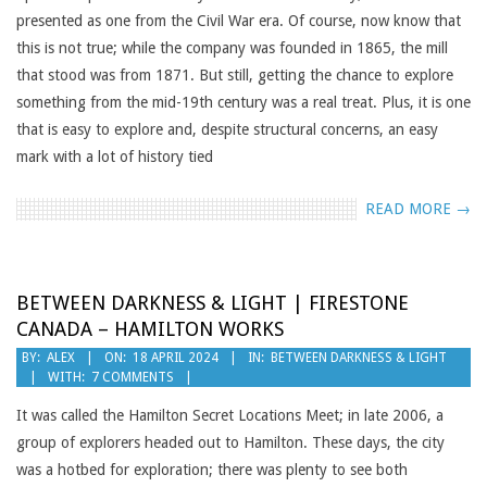
presented as one from the Civil War era. Of course, now know that
this is not true; while the company was founded in 1865, the mill
that stood was from 1871. But still, getting the chance to explore
something from the mid-19th century was a real treat. Plus, it is one
that is easy to explore and, despite structural concerns, an easy
mark with a lot of history tied
READ MORE →
BETWEEN DARKNESS & LIGHT | FIRESTONE
CANADA – HAMILTON WORKS
2024-
BY:
ALEX
ON:
18 APRIL 2024
IN:
BETWEEN DARKNESS & LIGHT
WITH:
7 COMMENTS
04-
18
It was called the Hamilton Secret Locations Meet; in late 2006, a
group of explorers headed out to Hamilton. These days, the city
was a hotbed for exploration; there was plenty to see both