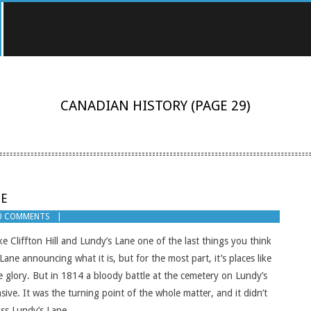
CANADIAN HISTORY
(PAGE 29)
NE
0 COMMENTS
ike Cliffton Hill and Lundy’s Lane one of the last things you think
Lane announcing what it is, but for the most part, it’s places like
e glory. But in 1814 a bloody battle at the cemetery on Lundy’s
e. It was the turning point of the whole matter, and it didn’t
oss Lundy’s Lane