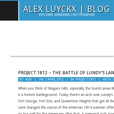
Skip
ALEX LUYCKX | BLOG
to
EXPLORER, WANDERER, PHOTOGRAPHER
content
PROJECT:1812 – THE BATTLE OF LUNDY’S LA
2012-
BY:
ALEX
ON:
2 APRIL 2012
IN:
PROJECT:1812
WITH:
04-
When you think of Niagara Falls, especially the tourist areas l
02
is a historic battleground. Today there’s an arch over Lundy’s 
Fort George, Fort Erie, and Queenston Heights that get all th
Lane changed the course of the American 1814 summer offensiv
go too well for the Americans after that. A memorial arch acr