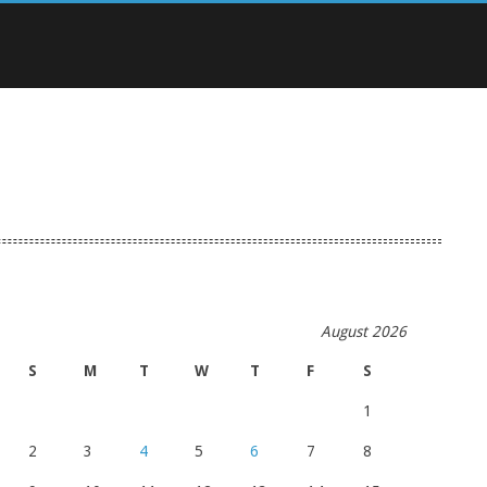
August 2026
S
M
T
W
T
F
S
1
2
3
4
5
6
7
8