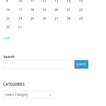
9
10
11
12
13
14
15
16
17
18
19
20
21
22
23
24
25
26
27
28
29
30
31
« Jul
Search
Search
CATEGORIES
Categories