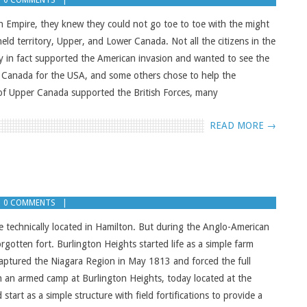
0 COMMENTS
h Empire, they knew they could not go toe to toe with the might
held territory, Upper, and Lower Canada. Not all the citizens in the
ny in fact supported the American invasion and wanted to see the
r Canada for the USA, and some others chose to help the
 of Upper Canada supported the British Forces, many
READ MORE →
0 COMMENTS
e technically located in Hamilton. But during the Anglo-American
otten fort. Burlington Heights started life as a simple farm
ptured the Niagara Region in May 1813 and forced the full
sh an armed camp at Burlington Heights, today located at the
tart as a simple structure with field fortifications to provide a