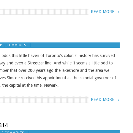
READ MORE →
:
0 COMMENTS
 odds this little haven of Toronto’s colonial history has survived
y and even a Streetcar line. And while it seems a little odd to
member that over 200 years ago the lakeshore and the area we
ves Simcoe received his appointment as the colonial governor of
, the capital at the time, Newark,
READ MORE →
814