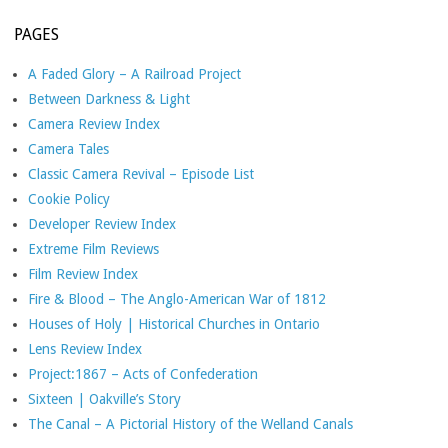
PAGES
A Faded Glory – A Railroad Project
Between Darkness & Light
Camera Review Index
Camera Tales
Classic Camera Revival – Episode List
Cookie Policy
Developer Review Index
Extreme Film Reviews
Film Review Index
Fire & Blood – The Anglo-American War of 1812
Houses of Holy | Historical Churches in Ontario
Lens Review Index
Project:1867 – Acts of Confederation
Sixteen | Oakville’s Story
The Canal – A Pictorial History of the Welland Canals