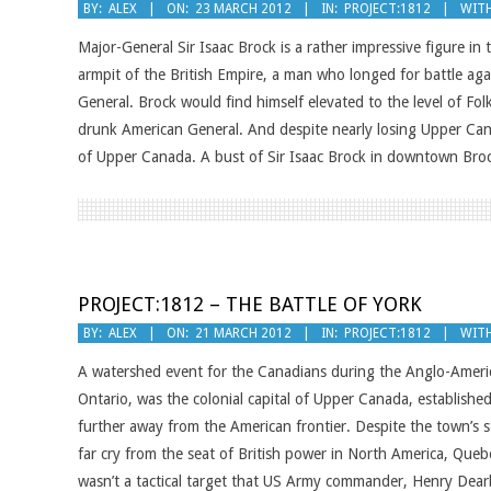
2012-
BY:
ALEX
ON:
23 MARCH 2012
IN:
PROJECT:1812
WITH
03-
Major-General Sir Isaac Brock is a rather impressive figure i
23
armpit of the British Empire, a man who longed for battle aga
General. Brock would find himself elevated to the level of Fol
drunk American General. And despite nearly losing Upper Cana
of Upper Canada. A bust of Sir Isaac Brock in downtown Broc
PROJECT:1812 – THE BATTLE OF YORK
2012-
BY:
ALEX
ON:
21 MARCH 2012
IN:
PROJECT:1812
WITH
03-
A watershed event for the Canadians during the Anglo-Americ
21
Ontario, was the colonial capital of Upper Canada, establish
further away from the American frontier. Despite the town’s s
far cry from the seat of British power in North America, Quebec
wasn’t a tactical target that US Army commander, Henry Dearb