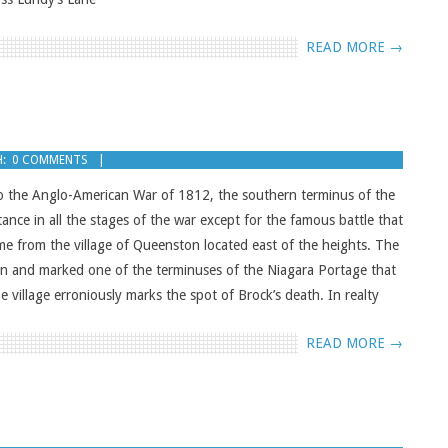
READ MORE →
:
0 COMMENTS
o the Anglo-American War of 1812, the southern terminus of the
ance in all the stages of the war except for the famous battle that
me from the village of Queenston located east of the heights. The
on and marked one of the terminuses of the Niagara Portage that
e village erroniously marks the spot of Brock’s death. In realty
READ MORE →