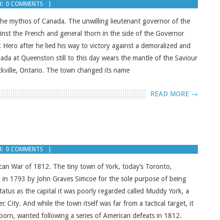
:
0 COMMENTS
n the mythos of Canada. The unwilling lieutenant governor of the
inst the French and general thorn in the side of the Governor
k Hero after he lied his way to victory against a demoralized and
da at Queenston still to this day wears the mantle of the Saviour
kville, Ontario. The town changed its name
READ MORE →
:
0 COMMENTS
an War of 1812. The tiny town of York, today’s Toronto,
ed in 1793 by John Graves Simcoe for the sole purpose of being
tatus as the capital it was poorly regarded called Muddy York, a
 City. And while the town itself was far from a tactical target, it
orn, wanted following a series of American defeats in 1812.