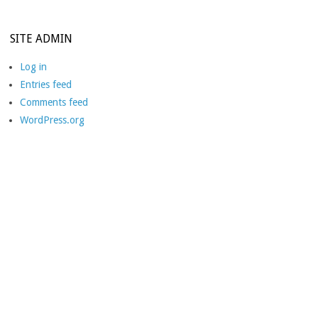
SITE ADMIN
Log in
Entries feed
Comments feed
WordPress.org