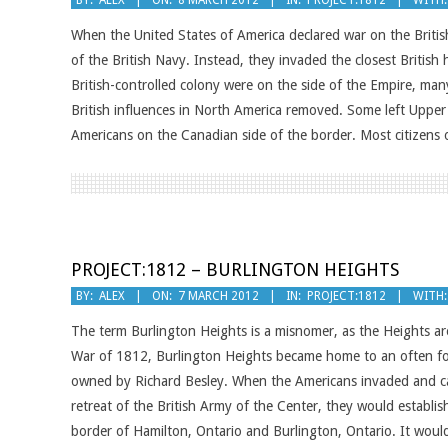
BY:
ALEX
ON:
8 MARCH 2012
IN:
PROJECT:1812
WITH:
03-
When the United States of America declared war on the Britis
08
of the British Navy. Instead, they invaded the closest British 
British-controlled colony were on the side of the Empire, ma
British influences in North America removed. Some left Uppe
Americans on the Canadian side of the border. Most citizens
PROJECT:1812 – BURLINGTON HEIGHTS
2012-
BY:
ALEX
ON:
7 MARCH 2012
IN:
PROJECT:1812
WITH:
03-
The term Burlington Heights is a misnomer, as the Heights ar
07
War of 1812, Burlington Heights became home to an often forg
owned by Richard Besley. When the Americans invaded and ca
retreat of the British Army of the Center, they would establi
border of Hamilton, Ontario and Burlington, Ontario. It would s