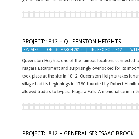
PROJECT:1812 – QUEENSTON HEIGHTS
2012-
BY:
ALEX
ON:
30 MARCH 2012
IN:
PROJECT:1812
WITH
03-
Queenston Heights, one of the famous locations connected t
30
Niagara Escarpment and surprisingly overlooked for its import
took place at the site in 1812. Queenston Heights takes it na
village had its beginnings in 1780 founded by Robert Hamilt
allowed traders to bypass Niagara Falls. A memorial carin in th
PROJECT:1812 – GENERAL SIR ISAAC BROCK