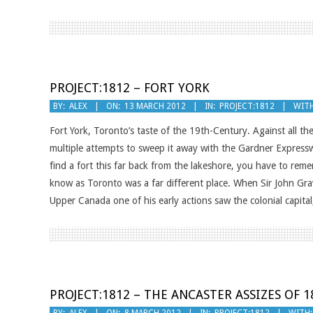
PROJECT:1812 – FORT YORK
2012-
BY:
ALEX
ON:
13 MARCH 2012
IN:
PROJECT:1812
WITH
03-
Fort York, Toronto’s taste of the 19th-Century. Against all the
13
multiple attempts to sweep it away with the Gardner Expresswa
find a fort this far back from the lakeshore, you have to re
know as Toronto was a far different place. When Sir John Gra
Upper Canada one of his early actions saw the colonial capital
PROJECT:1812 – THE ANCASTER ASSIZES OF 1
2012-