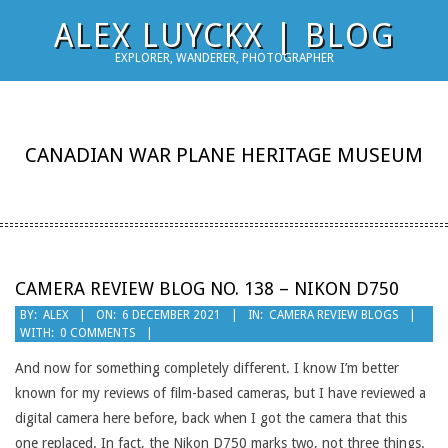
Skip
ALEX LUYCKX | BLOG
to
EXPLORER, WANDERER, PHOTOGRAPHER
content
CANADIAN WAR PLANE HERITAGE MUSEUM
CAMERA REVIEW BLOG NO. 138 – NIKON D750
2021-
BY:
ALEX
ON:
6 DECEMBER 2021
IN:
CAMERA REVIEW BLOGS
WITH:
0 COMMENTS
12-
06
And now for something completely different. I know I’m better
known for my reviews of film-based cameras, but I have reviewed a
digital camera here before, back when I got the camera that this
one replaced. In fact, the Nikon D750 marks two, not three things.