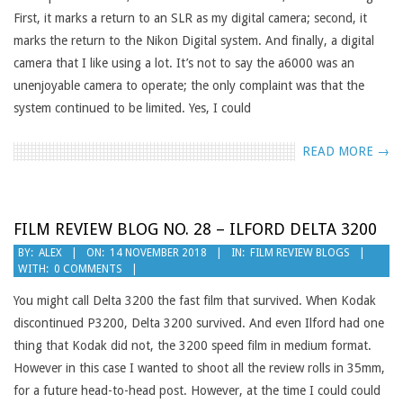
First, it marks a return to an SLR as my digital camera; second, it
marks the return to the Nikon Digital system. And finally, a digital
camera that I like using a lot. It’s not to say the a6000 was an
unenjoyable camera to operate; the only complaint was that the
system continued to be limited. Yes, I could
READ MORE →
FILM REVIEW BLOG NO. 28 – ILFORD DELTA 3200
2018-
BY:
ALEX
ON:
14 NOVEMBER 2018
IN:
FILM REVIEW BLOGS
WITH:
0 COMMENTS
11-
14
You might call Delta 3200 the fast film that survived. When Kodak
discontinued P3200, Delta 3200 survived. And even Ilford had one
thing that Kodak did not, the 3200 speed film in medium format.
However in this case I wanted to shoot all the review rolls in 35mm,
for a future head-to-head post. However, at the time I could could