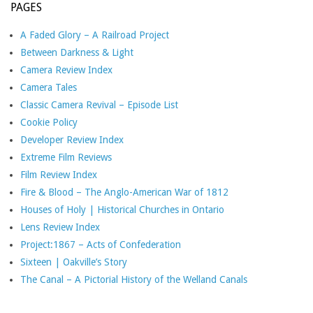
PAGES
A Faded Glory – A Railroad Project
Between Darkness & Light
Camera Review Index
Camera Tales
Classic Camera Revival – Episode List
Cookie Policy
Developer Review Index
Extreme Film Reviews
Film Review Index
Fire & Blood – The Anglo-American War of 1812
Houses of Holy | Historical Churches in Ontario
Lens Review Index
Project:1867 – Acts of Confederation
Sixteen | Oakville’s Story
The Canal – A Pictorial History of the Welland Canals