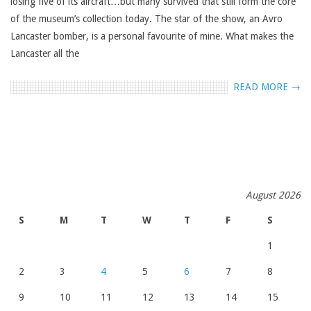
losing five of its aircraft…but many survived that still form the core
of the museum’s collection today. The star of the show, an Avro
Lancaster bomber, is a personal favourite of mine. What makes the
Lancaster all the
READ MORE →
August 2026
S
M
T
W
T
F
S
1
2
3
4
5
6
7
8
9
10
11
12
13
14
15