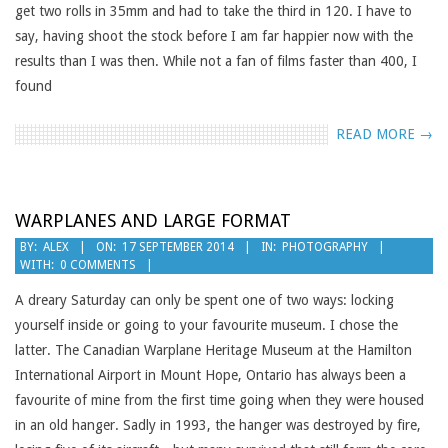
get two rolls in 35mm and had to take the third in 120. I have to
say, having shoot the stock before I am far happier now with the
results than I was then. While not a fan of films faster than 400, I
found
READ MORE →
WARPLANES AND LARGE FORMAT
2014-
BY:
ALEX
ON:
17 SEPTEMBER 2014
IN:
PHOTOGRAPHY
WITH:
0 COMMENTS
09-
17
A dreary Saturday can only be spent one of two ways: locking
yourself inside or going to your favourite museum. I chose the
latter. The Canadian Warplane Heritage Museum at the Hamilton
International Airport in Mount Hope, Ontario has always been a
favourite of mine from the first time going when they were housed
in an old hanger. Sadly in 1993, the hanger was destroyed by fire,