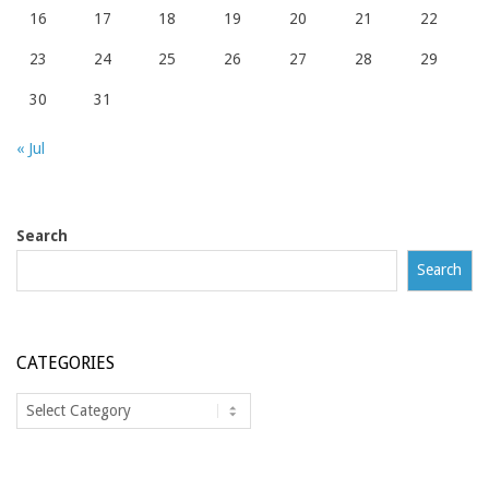
16
17
18
19
20
21
22
23
24
25
26
27
28
29
30
31
« Jul
Search
Search
CATEGORIES
Categories