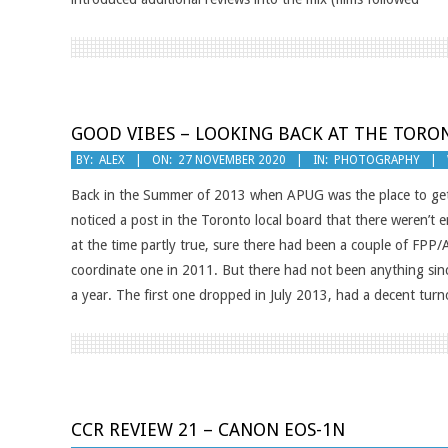
GOOD VIBES – LOOKING BACK AT THE TORO
2020-
BY:
ALEX
ON:
27 NOVEMBER 2020
IN:
PHOTOGRAPHY
11-
Back in the Summer of 2013 when APUG was the place to get 
27
noticed a post in the Toronto local board that there weren’
at the time partly true, sure there had been a couple of FPP
coordinate one in 2011. But there had not been anything since.
a year. The first one dropped in July 2013, had a decent tur
CCR REVIEW 21 – CANON EOS-1N