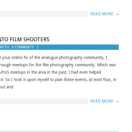
READ MORE →
NTO FILM SHOOTERS
WITH:
0 COMMENTS
your online fix of the analogue photography community, I
t enough meetups for the film photography community. Which was
/APUG meetups in the area in the past, I had even helped
 So I took it upon myself to plan these events, at least four, in
nout and
READ MORE →