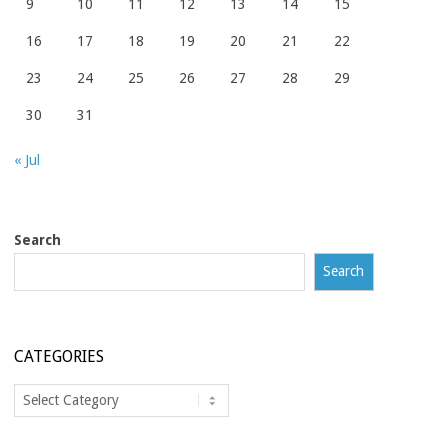
9
10
11
12
13
14
15
16
17
18
19
20
21
22
23
24
25
26
27
28
29
30
31
« Jul
Search
Search
CATEGORIES
Categories