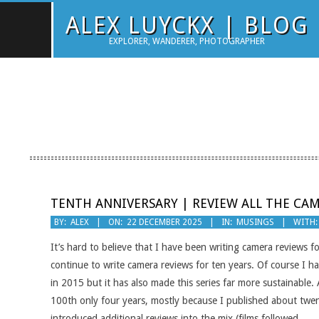
Skip
ALEX LUYCKX | BLOG
to
EXPLORER, WANDERER, PHOTOGRAPHER
content
TENTH ANNIVERSARY | REVIEW ALL THE CA
2025-
BY:
ALEX
ON:
22 DECEMBER 2025
IN:
MUSINGS
WITH:
12-
It’s hard to believe that I have been writing camera reviews fo
22
continue to write camera reviews for ten years. Of course I 
in 2015 but it has also made this series far more sustainable.
100th only four years, mostly because I published about twent
introduced additional reviews into the mix (films followed