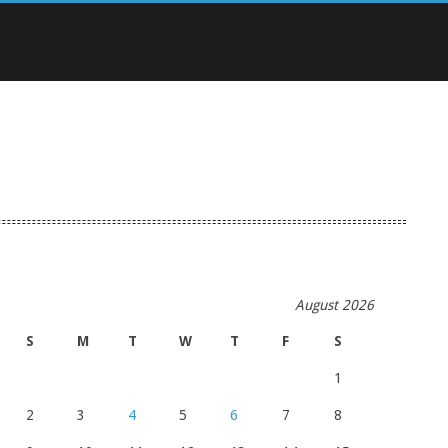
August 2026
S
M
T
W
T
F
S
1
2
3
4
5
6
7
8