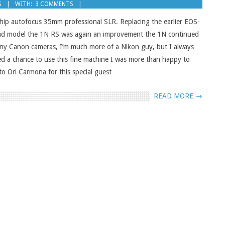
S
WITH:
3 COMMENTS
hip autofocus 35mm professional SLR. Replacing the earlier EOS-
ond model the 1N RS was again an improvement the 1N continued
many Canon cameras, I’m much more of a Nikon guy, but I always
d a chance to use this fine machine I was more than happy to
o Ori Carmona for this special guest
READ MORE →