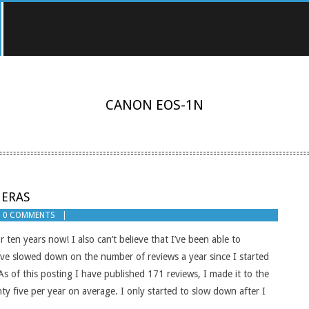
CANON EOS-1N
MERAS
0 COMMENTS
r ten years now! I also can’t believe that I’ve been able to
have slowed down on the number of reviews a year since I started
 As of this posting I have published 171 reviews, I made it to the
y five per year on average. I only started to slow down after I