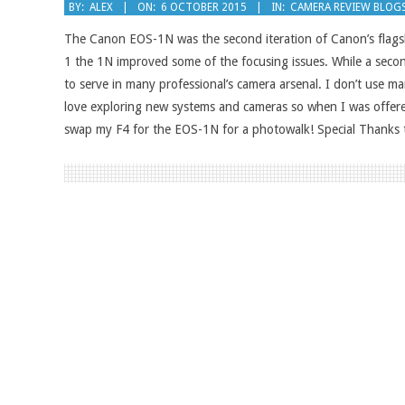
2015-
BY:
ALEX
ON:
6 OCTOBER 2015
IN:
CAMERA REVIEW BLOG
10-
The Canon EOS-1N was the second iteration of Canon’s flags
06
1 the 1N improved some of the focusing issues. While a sec
to serve in many professional’s camera arsenal. I don’t use 
love exploring new systems and cameras so when I was offere
swap my F4 for the EOS-1N for a photowalk! Special Thanks t