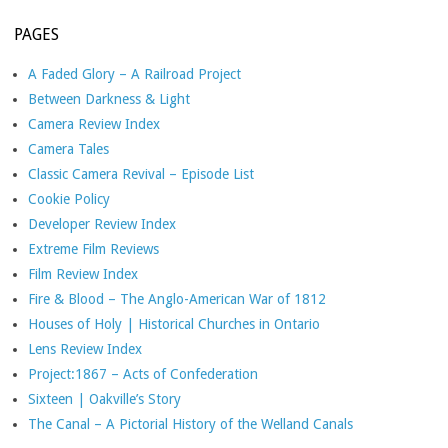
PAGES
A Faded Glory – A Railroad Project
Between Darkness & Light
Camera Review Index
Camera Tales
Classic Camera Revival – Episode List
Cookie Policy
Developer Review Index
Extreme Film Reviews
Film Review Index
Fire & Blood – The Anglo-American War of 1812
Houses of Holy | Historical Churches in Ontario
Lens Review Index
Project:1867 – Acts of Confederation
Sixteen | Oakville’s Story
The Canal – A Pictorial History of the Welland Canals