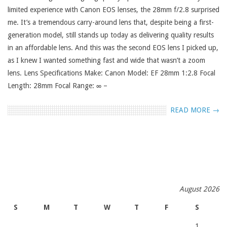
limited experience with Canon EOS lenses, the 28mm f/2.8 surprised
me. It’s a tremendous carry-around lens that, despite being a first-
generation model, still stands up today as delivering quality results
in an affordable lens. And this was the second EOS lens I picked up,
as I knew I wanted something fast and wide that wasn’t a zoom
lens. Lens Specifications Make: Canon Model: EF 28mm 1:2.8 Focal
Length: 28mm Focal Range: ∞ –
READ MORE →
August 2026
S
M
T
W
T
F
S
1