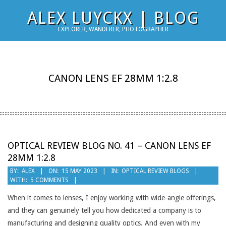
Skip
ALEX LUYCKX | BLOG
to
EXPLORER, WANDERER, PHOTOGRAPHER
content
CANON LENS EF 28MM 1:2.8
OPTICAL REVIEW BLOG NO. 41 – CANON LENS EF
28MM 1:2.8
2023-
BY:
ALEX
ON:
15 MAY 2023
IN:
OPTICAL REVIEW BLOGS
WITH:
5 COMMENTS
05-
15
When it comes to lenses, I enjoy working with wide-angle offerings,
and they can genuinely tell you how dedicated a company is to
manufacturing and designing quality optics. And even with my