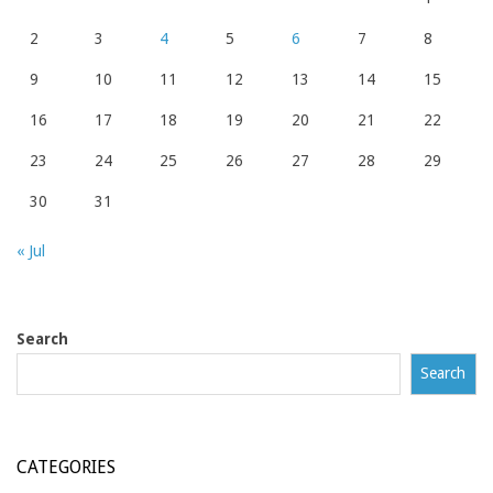
2
3
4
5
6
7
8
9
10
11
12
13
14
15
16
17
18
19
20
21
22
23
24
25
26
27
28
29
30
31
« Jul
Search
Search
CATEGORIES