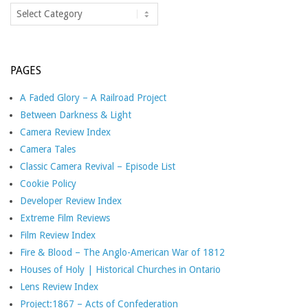
Categories
PAGES
A Faded Glory – A Railroad Project
Between Darkness & Light
Camera Review Index
Camera Tales
Classic Camera Revival – Episode List
Cookie Policy
Developer Review Index
Extreme Film Reviews
Film Review Index
Fire & Blood – The Anglo-American War of 1812
Houses of Holy | Historical Churches in Ontario
Lens Review Index
Project:1867 – Acts of Confederation