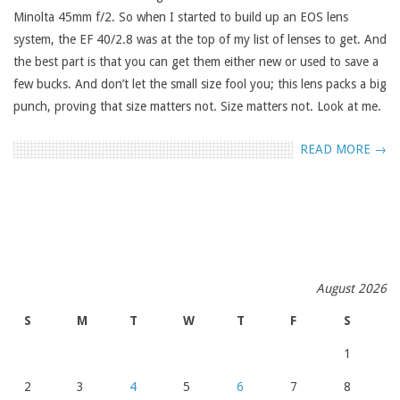
Minolta 45mm f/2. So when I started to build up an EOS lens
system, the EF 40/2.8 was at the top of my list of lenses to get. And
the best part is that you can get them either new or used to save a
few bucks. And don’t let the small size fool you; this lens packs a big
punch, proving that size matters not. Size matters not. Look at me.
READ MORE →
August 2026
S
M
T
W
T
F
S
1
2
3
4
5
6
7
8