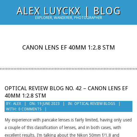
Skip
ALEX LUYCKX | BLOG
to
EXPLORER, WANDERER, PHOTOGRAPHER
content
CANON LENS EF 40MM 1:2.8 STM
OPTICAL REVIEW BLOG NO. 42 – CANON LENS EF
40MM 1:2.8 STM
2023-
BY:
ALEX
ON:
19 JUNE 2023
IN:
OPTICAL REVIEW BLOGS
WITH:
0 COMMENTS
06-
19
My experience with pancake lenses is fairly limited, having only used
a couple of this classification of lenses, and in both cases, with
excellent results. I’m talking about the Nikon 50mm f/1.8 and