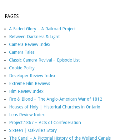
PAGES
A Faded Glory – A Railroad Project
Between Darkness & Light
Camera Review Index
Camera Tales
Classic Camera Revival – Episode List
Cookie Policy
Developer Review Index
Extreme Film Reviews
Film Review Index
Fire & Blood – The Anglo-American War of 1812
Houses of Holy | Historical Churches in Ontario
Lens Review Index
Project:1867 – Acts of Confederation
Sixteen | Oakville’s Story
The Canal – A Pictorial History of the Welland Canals