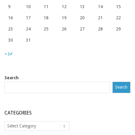
9
10
11
12
13
14
15
16
17
18
19
20
21
22
23
24
25
26
27
28
29
30
31
« Jul
Search
Search
CATEGORIES
Categories