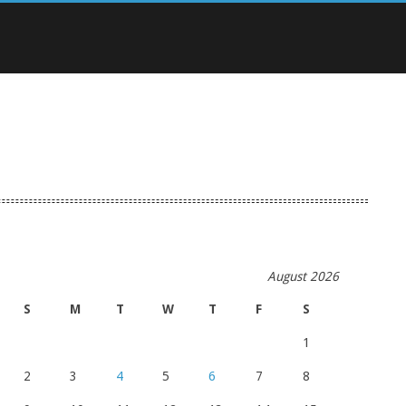
August 2026
S
M
T
W
T
F
S
1
2
3
4
5
6
7
8