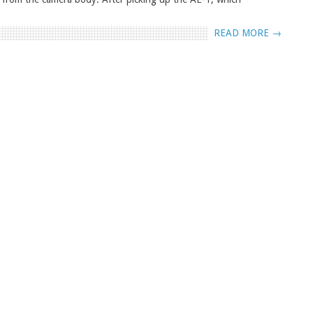
READ MORE →