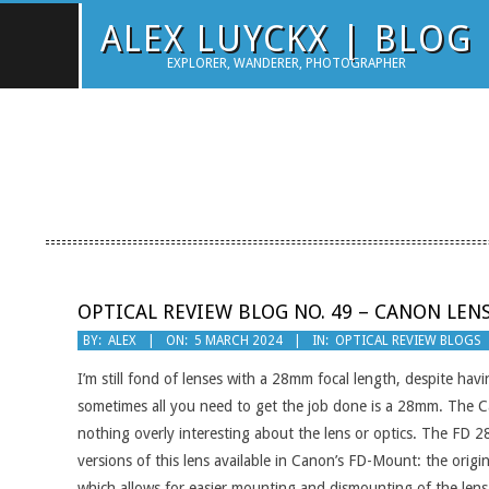
Skip
ALEX LUYCKX | BLOG
to
EXPLORER, WANDERER, PHOTOGRAPHER
content
OPTICAL REVIEW BLOG NO. 49 – CANON LENS
2024-
BY:
ALEX
ON:
5 MARCH 2024
IN:
OPTICAL REVIEW BLOGS
03-
I’m still fond of lenses with a 28mm focal length, despite havi
05
sometimes all you need to get the job done is a 28mm. The Can
nothing overly interesting about the lens or optics. The FD 
versions of this lens available in Canon’s FD-Mount: the origin
which allows for easier mounting and dismounting of the lens