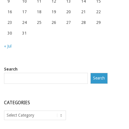
9
10
11
12
13
14
15
16
17
18
19
20
21
22
23
24
25
26
27
28
29
30
31
« Jul
Search
Search
CATEGORIES
Categories