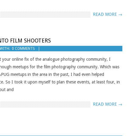
READ MORE →
NTO FILM SHOOTERS
WITH:
0 COMMENTS
your online fix of the analogue photography community, I
t enough meetups for the film photography community. Which was
/APUG meetups in the area in the past, I had even helped
 So I took it upon myself to plan these events, at least four, in
nout and
READ MORE →