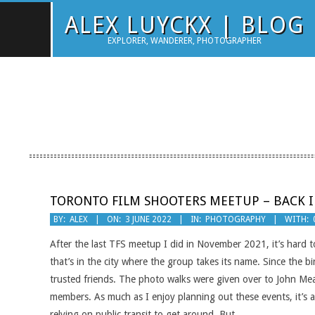
Skip
ALEX LUYCKX | BLOG
to
EXPLORER, WANDERER, PHOTOGRAPHER
content
TORONTO FILM SHOOTERS MEETUP – BACK I
2022-
BY:
ALEX
ON:
3 JUNE 2022
IN:
PHOTOGRAPHY
WITH:
06-
After the last TFS meetup I did in November 2021, it’s hard to
03
that’s in the city where the group takes its name. Since the 
trusted friends. The photo walks were given over to John Me
members. As much as I enjoy planning out these events, it’s al
relying on public transit to get around. But