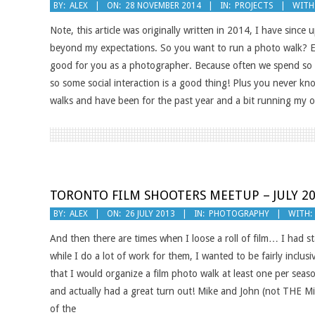
2014-
BY:
ALEX
ON:
28 NOVEMBER 2014
IN:
PROJECTS
WITH
11-
Note, this article was originally written in 2014, I have sinc
28
beyond my expectations. So you want to run a photo walk? Ex
good for you as a photographer. Because often we spend so mu
so some social interaction is a good thing! Plus you never k
walks and have been for the past year and a bit running my 
TORONTO FILM SHOOTERS MEETUP – JULY 2
2013-
BY:
ALEX
ON:
26 JULY 2013
IN:
PHOTOGRAPHY
WITH:
07-
And then there are times when I loose a roll of film… I had 
26
while I do a lot of work for them, I wanted to be fairly inclu
that I would organize a film photo walk at least one per seaso
and actually had a great turn out! Mike and John (not THE M
of the