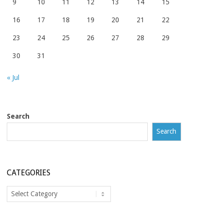
9
10
11
12
13
14
15
16
17
18
19
20
21
22
23
24
25
26
27
28
29
30
31
« Jul
Search
Search
CATEGORIES
Categories