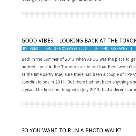
GOOD VIBES – LOOKING BACK AT THE TORO
2020-
BY:
ALEX
ON:
27 NOVEMBER 2020
IN:
PHOTOGRAPHY
11-
Back in the Summer of 2013 when APUG was the place to get 
27
noticed a post in the Toronto local board that there weren’
at the time partly true, sure there had been a couple of FPP
coordinate one in 2011. But there had not been anything since.
a year. The first one dropped in July 2013, had a decent tur
SO YOU WANT TO RUN A PHOTO WALK?