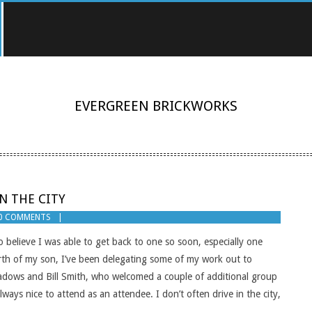
EVERGREEN BRICKWORKS
N THE CITY
0 COMMENTS
 believe I was able to get back to one so soon, especially one
birth of my son, I’ve been delegating some of my work out to
adows and Bill Smith, who welcomed a couple of additional group
ways nice to attend as an attendee. I don’t often drive in the city,