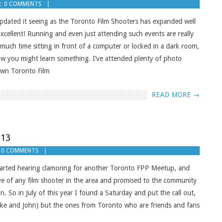
:
0 COMMENTS
e updated it seeing as the Toronto Film Shooters has expanded well
cellent! Running and even just attending such events are really
ch time sitting in front of a computer or locked in a dark room,
now you might learn something. I’ve attended plenty of photo
own Toronto Film
READ MORE →
013
0 COMMENTS
started hearing clamoring for another Toronto FPP Meetup, and
sive of any film shooter in the area and promised to the community
n. So in July of this year I found a Saturday and put the call out,
ike and John) but the ones from Toronto who are friends and fans