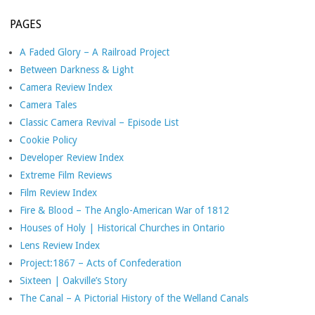
PAGES
A Faded Glory – A Railroad Project
Between Darkness & Light
Camera Review Index
Camera Tales
Classic Camera Revival – Episode List
Cookie Policy
Developer Review Index
Extreme Film Reviews
Film Review Index
Fire & Blood – The Anglo-American War of 1812
Houses of Holy | Historical Churches in Ontario
Lens Review Index
Project:1867 – Acts of Confederation
Sixteen | Oakville’s Story
The Canal – A Pictorial History of the Welland Canals