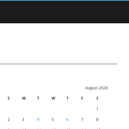
August 2026
S
M
T
W
T
F
S
1
2
3
4
5
6
7
8