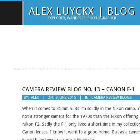
Skip
ALEX LUYCKX | BLOG
to
EXPLORER, WANDERER, PHOTOGRAPHER
content
CAMERA REVIEW BLOG NO. 13 – CANON F-1
2015-
BY:
ALEX
ON:
9 JUNE 2015
IN:
CAMERA REVIEW BLOGS
06-
When it comes to 35mm SLRs I’m solidly in the Nikon camp. Y
09
not a stronger camera for the 1970s than the Nikon offering 
Nikon F2. Sadly the F-1 only lived a short time in my collecti
Canon lenses. I know it went to a good home. But as a camera
would have been a strong addition to