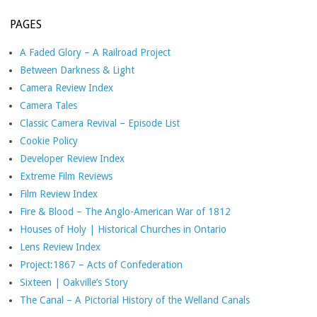
PAGES
A Faded Glory – A Railroad Project
Between Darkness & Light
Camera Review Index
Camera Tales
Classic Camera Revival – Episode List
Cookie Policy
Developer Review Index
Extreme Film Reviews
Film Review Index
Fire & Blood – The Anglo-American War of 1812
Houses of Holy | Historical Churches in Ontario
Lens Review Index
Project:1867 – Acts of Confederation
Sixteen | Oakville’s Story
The Canal – A Pictorial History of the Welland Canals