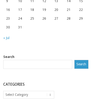
9
10
11
12
13
14
15
16
17
18
19
20
21
22
23
24
25
26
27
28
29
30
31
« Jul
Search
Search
CATEGORIES
Categories