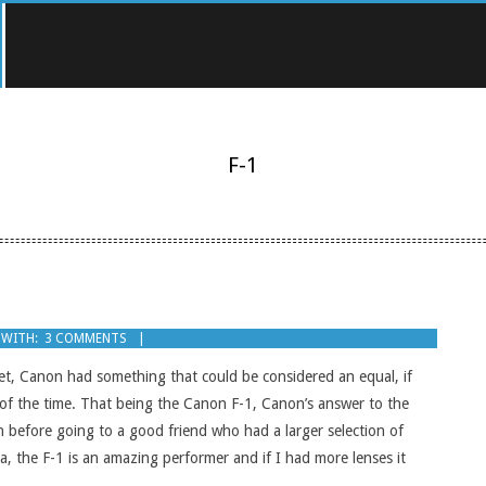
F-1
WITH:
3 COMMENTS
et, Canon had something that could be considered an equal, if
of the time. That being the Canon F-1, Canon’s answer to the
on before going to a good friend who had a larger selection of
, the F-1 is an amazing performer and if I had more lenses it