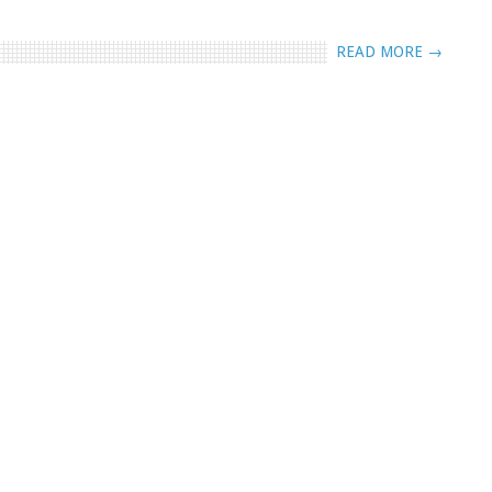
READ MORE →