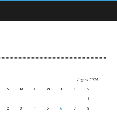
August 2026
S
M
T
W
T
F
S
1
2
3
4
5
6
7
8