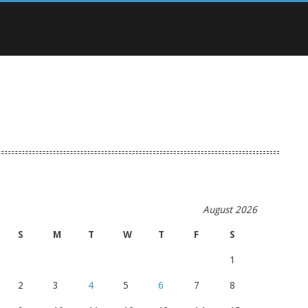
August 2026
S
M
T
W
T
F
S
1
2
3
4
5
6
7
8