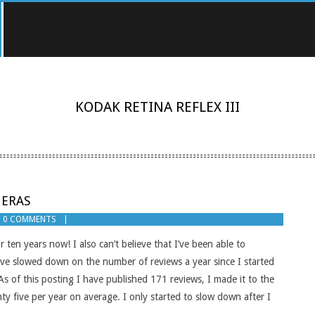
KODAK RETINA REFLEX III
MERAS
0 COMMENTS
r ten years now! I also can’t believe that I’ve been able to
have slowed down on the number of reviews a year since I started
 As of this posting I have published 171 reviews, I made it to the
y five per year on average. I only started to slow down after I