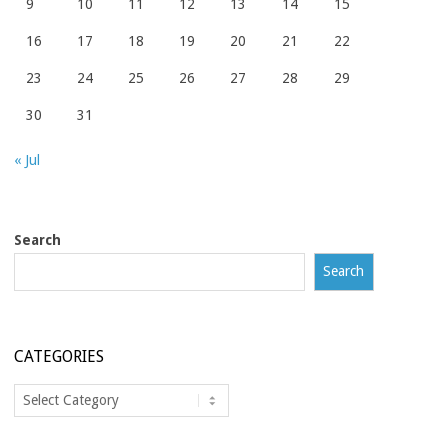
9
10
11
12
13
14
15
16
17
18
19
20
21
22
23
24
25
26
27
28
29
30
31
« Jul
Search
Search
CATEGORIES
Categories