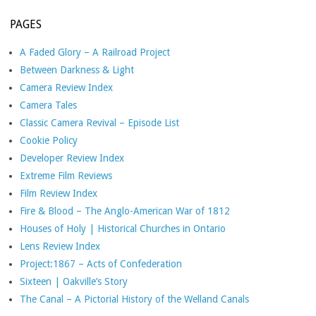
PAGES
A Faded Glory – A Railroad Project
Between Darkness & Light
Camera Review Index
Camera Tales
Classic Camera Revival – Episode List
Cookie Policy
Developer Review Index
Extreme Film Reviews
Film Review Index
Fire & Blood – The Anglo-American War of 1812
Houses of Holy | Historical Churches in Ontario
Lens Review Index
Project:1867 – Acts of Confederation
Sixteen | Oakville’s Story
The Canal – A Pictorial History of the Welland Canals