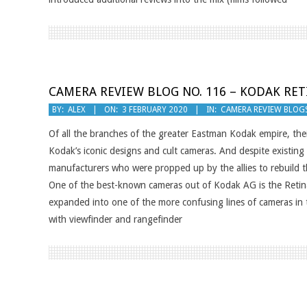
CAMERA REVIEW BLOG NO. 116 – KODAK RETI
2020-
BY:
ALEX
ON:
3 FEBRUARY 2020
IN:
CAMERA REVIEW BLOG
02-
Of all the branches of the greater Eastman Kodak empire, th
03
Kodak’s iconic designs and cult cameras. And despite existi
manufacturers who were propped up by the allies to rebuild 
One of the best-known cameras out of Kodak AG is the Retina 
expanded into one of the more confusing lines of cameras in 
with viewfinder and rangefinder