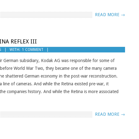
READ MORE →
NA REFLEX III
S
WITH:
1 COMMENT
eir German subsidiary, Kodak AG was responsible for some of
ng before World War Two, they became one of the many camera
the shattered German economy in the post-war reconstruction.
line of cameras. And while the Retina existed pre-war, it
the companies history. And while the Retina is more associated
READ MORE →