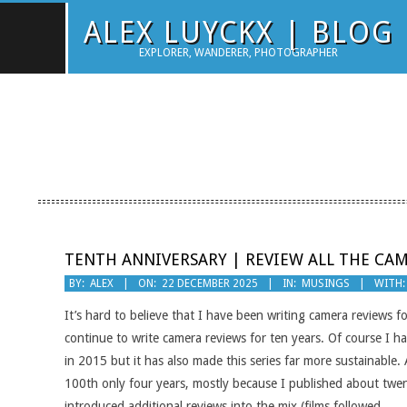
Skip
ALEX LUYCKX | BLOG
to
EXPLORER, WANDERER, PHOTOGRAPHER
content
TENTH ANNIVERSARY | REVIEW ALL THE CA
2025-
BY:
ALEX
ON:
22 DECEMBER 2025
IN:
MUSINGS
WITH:
12-
It’s hard to believe that I have been writing camera reviews fo
22
continue to write camera reviews for ten years. Of course I 
in 2015 but it has also made this series far more sustainable.
100th only four years, mostly because I published about twent
introduced additional reviews into the mix (films followed