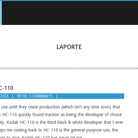
LAPORTE
C-110
BLOGS
WITH:
5 COMMENTS
d use until they cease production (which isn’t any time soon) that
k HC-110 quickly found traction as being the developer of choice
y. Kodak HC-110 is the third black & white developer that I ever
eps me coming back to HC-110 is the general-purpose use, the
tinues to give. Kodak HC-110 has never let me