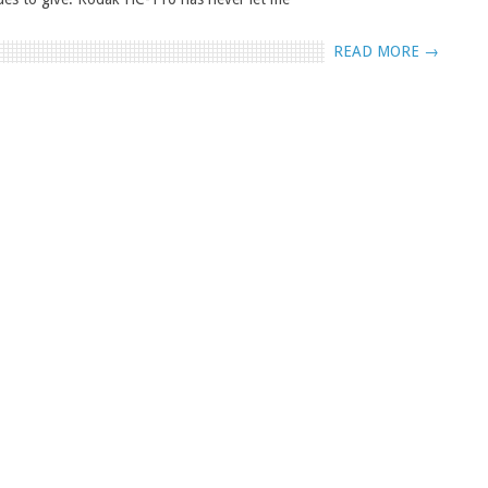
READ MORE →