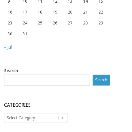
9
10
11
12
13
14
15
16
17
18
19
20
21
22
23
24
25
26
27
28
29
30
31
« Jul
Search
Search
CATEGORIES
Categories