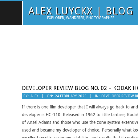
Skip
ALEX LUYCKX | BLOG
to
EXPLORER, WANDERER, PHOTOGRAPHER
content
DEVELOPER REVIEW BLOG NO. 02 – KODAK H
2020-
BY:
ALEX
ON:
24 FEBRUARY 2020
IN:
DEVELOPER REVIEW 
02-
If there is one film developer that I will always go back to an
24
developer is HC-110. Released in 1962 to little fanfare, Koda
of Ansel Adams and those who use the zone system extensivel
used and became my developer of choice. Personally what ke
excellent results, economy, stability, and results that it con