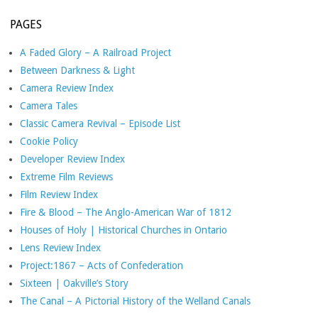
PAGES
A Faded Glory – A Railroad Project
Between Darkness & Light
Camera Review Index
Camera Tales
Classic Camera Revival – Episode List
Cookie Policy
Developer Review Index
Extreme Film Reviews
Film Review Index
Fire & Blood – The Anglo-American War of 1812
Houses of Holy | Historical Churches in Ontario
Lens Review Index
Project:1867 – Acts of Confederation
Sixteen | Oakville’s Story
The Canal – A Pictorial History of the Welland Canals