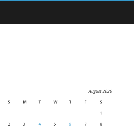
August 2026
S
M
T
W
T
F
S
1
2
3
4
5
6
7
8