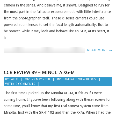
camera in the series. And believe me, it shows. Designed to run for
the most part in the full auto-exposure mode with little interference
from the photographer itself. These xi series cameras could use
powered zoom lenses to set the focal length automatically. But to
be honest, while it may look and behave like an SLR, at its heart, it
is
READ MORE →
CCR REVIEW 89 – MINOLTA XG-M
2018-
BY:
ALEX
ON:
22 MAY 2018
IN:
CAMERA REVIEW BLOGS
WITH:
0 COMMENTS
05-
22
The first time I picked up the Minolta XG-M, it felt as if I were
coming home. If you’ve been following along with these reviews for
some time, you’ll know that my first real camera system came from
Minolta, first with the SR-T 102 and then the X-7a. When I had the