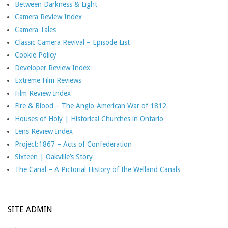
Between Darkness & Light
Camera Review Index
Camera Tales
Classic Camera Revival – Episode List
Cookie Policy
Developer Review Index
Extreme Film Reviews
Film Review Index
Fire & Blood – The Anglo-American War of 1812
Houses of Holy | Historical Churches in Ontario
Lens Review Index
Project:1867 – Acts of Confederation
Sixteen | Oakville’s Story
The Canal – A Pictorial History of the Welland Canals
SITE ADMIN