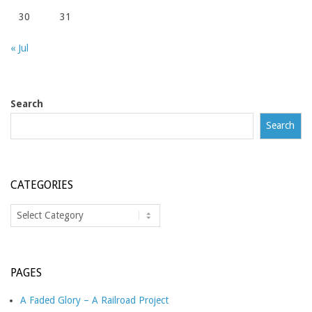
30
31
« Jul
Search
Search
CATEGORIES
Categories
PAGES
A Faded Glory – A Railroad Project