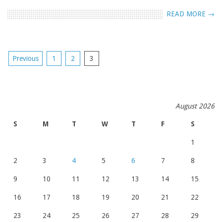
READ MORE →
POSTS
Previous
1
2
3
NAVIGATION
August 2026
S
M
T
W
T
F
S
1
2
3
4
5
6
7
8
9
10
11
12
13
14
15
16
17
18
19
20
21
22
23
24
25
26
27
28
29