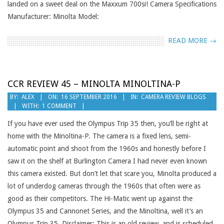
landed on a sweet deal on the Maxxum 700si! Camera Specifications
Manufacturer: Minolta Model:
READ MORE →
CCR REVIEW 45 – MINOLTA MINOLTINA-P
2016-
BY:
ALEX
ON:
16 SEPTEMBER 2016
IN:
CAMERA REVIEW BLOGS
WITH:
1 COMMENT
09-
16
If you have ever used the Olympus Trip 35 then, you’ll be right at
home with the Minoltina-P. The camera is a fixed lens, semi-
automatic point and shoot from the 1960s and honestly before I
saw it on the shelf at Burlington Camera I had never even known
this camera existed. But don’t let that scare you, Minolta produced a
lot of underdog cameras through the 1960s that often were as
good as their competitors. The Hi-Matic went up against the
Olympus 35 and Cannonet Series, and the Minoltina, well it’s an
Olympus Trip 35. Disclaimer: This is an old review, and is scheduled