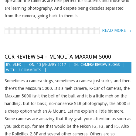
operation the cameras are near perfect for students and those who
are learning photography. And despite being decades separated
from the camera, going back to them is
READ MORE →
CCR REVIEW 54 – MINOLTA MAXXUM 5000
2017-
BY:
ALEX
ON:
13 JANUARY 2017
IN:
CAMERA REVIEW BLOGS
WITH:
3 COMMENTS
01-
13
Sometimes a camera sings, sometimes a camera just sucks, and then
there’s the Maxxum 5000. It’s a meh camera, K-Car of cameras, the
Maxxum 5000 isn’t the bell of the ball, and it is a little meh on the
handling, but for basic, no-nonsense SLR photography, the 5000 is
a cheap option with an A-Mount. Let me explain a little bit more.
Some cameras are amazing that they grab your attention as soon as
you pick it up, for me that would be the Nikon F2, F3, and F5. Also
the Rolleiflex 2.8F and several other cameras. Others are so