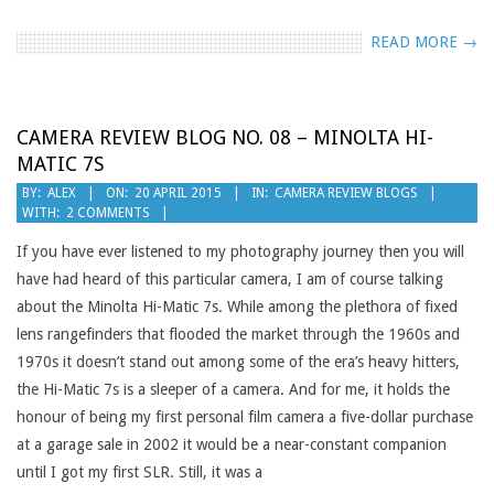
READ MORE →
CAMERA REVIEW BLOG NO. 08 – MINOLTA HI-
MATIC 7S
2015-
BY:
ALEX
ON:
20 APRIL 2015
IN:
CAMERA REVIEW BLOGS
WITH:
2 COMMENTS
04-
20
If you have ever listened to my photography journey then you will
have had heard of this particular camera, I am of course talking
about the Minolta Hi-Matic 7s. While among the plethora of fixed
lens rangefinders that flooded the market through the 1960s and
1970s it doesn’t stand out among some of the era’s heavy hitters,
the Hi-Matic 7s is a sleeper of a camera. And for me, it holds the
honour of being my first personal film camera a five-dollar purchase
at a garage sale in 2002 it would be a near-constant companion
until I got my first SLR. Still, it was a