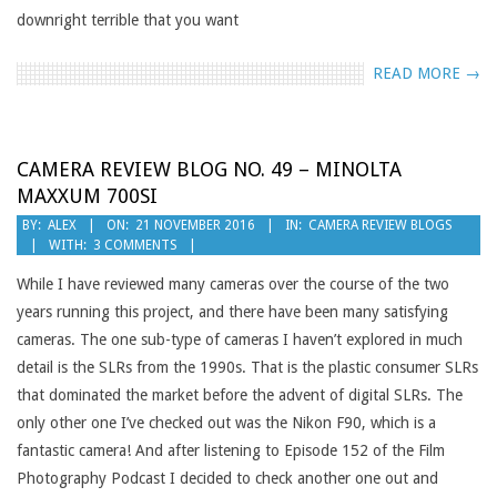
downright terrible that you want
READ MORE →
CAMERA REVIEW BLOG NO. 49 – MINOLTA
MAXXUM 700SI
2016-
BY:
ALEX
ON:
21 NOVEMBER 2016
IN:
CAMERA REVIEW BLOGS
WITH:
3 COMMENTS
11-
21
While I have reviewed many cameras over the course of the two
years running this project, and there have been many satisfying
cameras. The one sub-type of cameras I haven’t explored in much
detail is the SLRs from the 1990s. That is the plastic consumer SLRs
that dominated the market before the advent of digital SLRs. The
only other one I’ve checked out was the Nikon F90, which is a
fantastic camera! And after listening to Episode 152 of the Film
Photography Podcast I decided to check another one out and