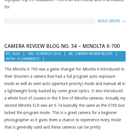
for
READ MORE →
CAMERA REVIEW BLOG NO. 34 – MINOLTA X-700
2016-
BY:
ALEX
ON:
16 MARCH 2016
IN:
CAMERA REVIEW BLOGS
WITH:
0 COMMENTS
03-
16
The Minolta X-700 was a game changer for Minolta it introduced to
their shooters a camera that had a full program auto-exposure
mode as well as semi-auto (aperture priority) mode and manual all in
a lightweight body backed by some great optics. It also introduced
a whole host of cousins in the X line of Minolta cameras. Actually my
second Minolta SLR was an X-7a basically the same as the X700 but
lacked the program mode. This is a great camera for a beginner
photographer as it gives them a chance to experience every mode
that is generally used and these cameras can be pretty