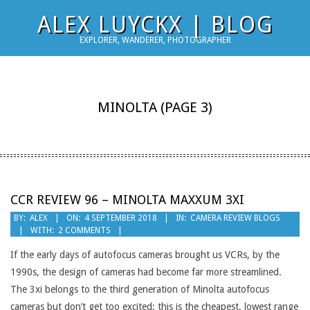
Skip
ALEX LUYCKX | BLOG
to
EXPLORER, WANDERER, PHOTOGRAPHER
content
MINOLTA
(PAGE 3)
CCR REVIEW 96 – MINOLTA MAXXUM 3XI
2018-
BY:
ALEX
ON:
4 SEPTEMBER 2018
IN:
CAMERA REVIEW BLOGS
WITH:
2 COMMENTS
09-
04
If the early days of autofocus cameras brought us VCRs, by the
1990s, the design of cameras had become far more streamlined.
The 3xi belongs to the third generation of Minolta autofocus
cameras but don’t get too excited; this is the cheapest, lowest range