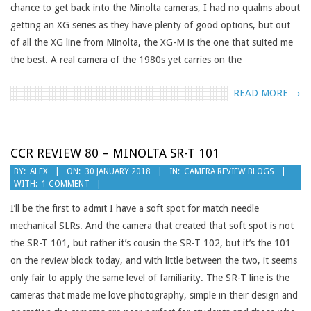
chance to get back into the Minolta cameras, I had no qualms about
getting an XG series as they have plenty of good options, but out
of all the XG line from Minolta, the XG-M is the one that suited me
the best. A real camera of the 1980s yet carries on the
READ MORE →
CCR REVIEW 80 – MINOLTA SR-T 101
2018-
BY:
ALEX
ON:
30 JANUARY 2018
IN:
CAMERA REVIEW BLOGS
WITH:
1 COMMENT
01-
30
I’ll be the first to admit I have a soft spot for match needle
mechanical SLRs. And the camera that created that soft spot is not
the SR-T 101, but rather it’s cousin the SR-T 102, but it’s the 101
on the review block today, and with little between the two, it seems
only fair to apply the same level of familiarity. The SR-T line is the
cameras that made me love photography, simple in their design and