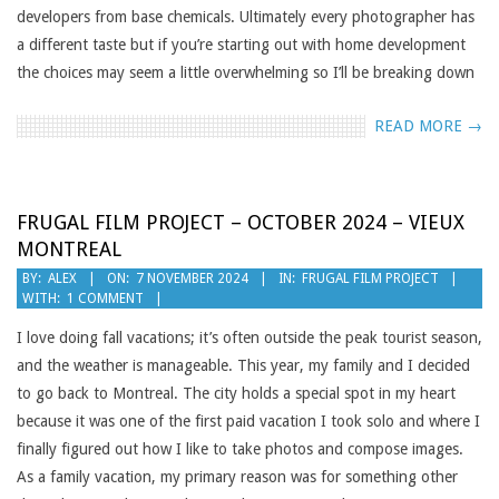
developers from base chemicals. Ultimately every photographer has
a different taste but if you’re starting out with home development
the choices may seem a little overwhelming so I’ll be breaking down
READ MORE →
FRUGAL FILM PROJECT – OCTOBER 2024 – VIEUX
MONTREAL
2024-
BY:
ALEX
ON:
7 NOVEMBER 2024
IN:
FRUGAL FILM PROJECT
WITH:
1 COMMENT
11-
07
I love doing fall vacations; it’s often outside the peak tourist season,
and the weather is manageable. This year, my family and I decided
to go back to Montreal. The city holds a special spot in my heart
because it was one of the first paid vacation I took solo and where I
finally figured out how I like to take photos and compose images.
As a family vacation, my primary reason was for something other