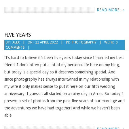
READ MORE →
FIVE YEARS
2022-
BY:
ALEX
ON:
22 APRIL 2022
IN:
PHOTOGRAPHY
WITH:
0
COMMENTS
04-
22
It’s hard to believe it’s been five years today since I married my best
friend. I don’t often put a lot of my personal life here on my blog,
but today is a special day so it deserves something special. And
since photography has always intertwined in my relationship with
my wife it only makes sense to put it here on our fifth wedding
anniversary. I guess it all started on a rainy day in Arras. So today I
present a set of photos from the past five years of our marriage and
the adventures we have had together! And while we haven’t been
able