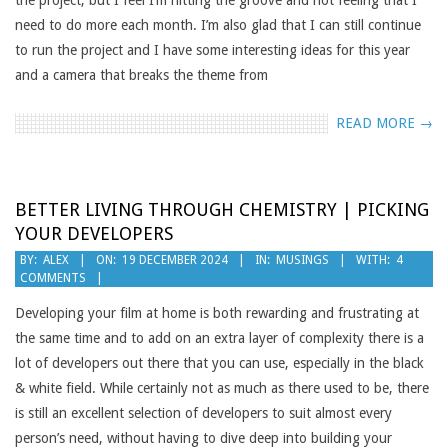
the project, but I feel I’m hitting the groove and not feeling that I
need to do more each month. I’m also glad that I can still continue
to run the project and I have some interesting ideas for this year
and a camera that breaks the theme from
READ MORE →
BETTER LIVING THROUGH CHEMISTRY | PICKING
YOUR DEVELOPERS
2024-
BY:
ALEX
ON:
19 DECEMBER 2024
IN:
MUSINGS
WITH:
4
COMMENTS
12-
19
Developing your film at home is both rewarding and frustrating at
the same time and to add on an extra layer of complexity there is a
lot of developers out there that you can use, especially in the black
& white field. While certainly not as much as there used to be, there
is still an excellent selection of developers to suit almost every
person’s need, without having to dive deep into building your