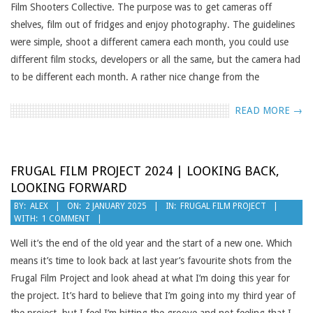
Film Shooters Collective. The purpose was to get cameras off
shelves, film out of fridges and enjoy photography. The guidelines
were simple, shoot a different camera each month, you could use
different film stocks, developers or all the same, but the camera had
to be different each month. A rather nice change from the
READ MORE →
FRUGAL FILM PROJECT 2024 | LOOKING BACK,
LOOKING FORWARD
2025-
BY:
ALEX
ON:
2 JANUARY 2025
IN:
FRUGAL FILM PROJECT
WITH:
1 COMMENT
01-
02
Well it’s the end of the old year and the start of a new one. Which
means it’s time to look back at last year’s favourite shots from the
Frugal Film Project and look ahead at what I’m doing this year for
the project. It’s hard to believe that I’m going into my third year of