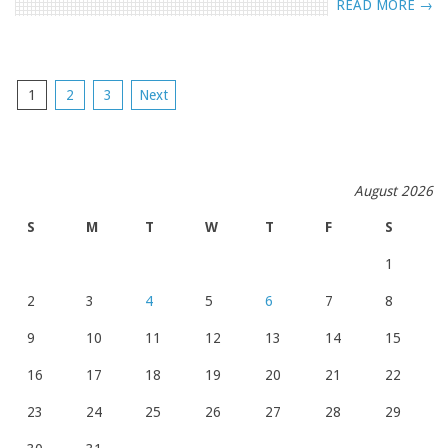
READ MORE →
POSTS
1
2
3
Next
NAVIGATION
August 2026
S
M
T
W
T
F
S
1
2
3
4
5
6
7
8
9
10
11
12
13
14
15
16
17
18
19
20
21
22
23
24
25
26
27
28
29