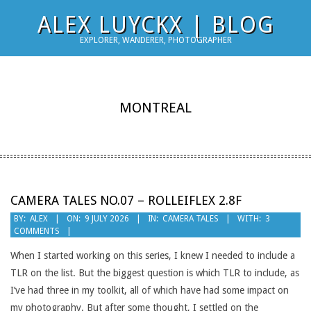
Skip
ALEX LUYCKX | BLOG
to
EXPLORER, WANDERER, PHOTOGRAPHER
content
MONTREAL
CAMERA TALES NO.07 – ROLLEIFLEX 2.8F
2026-
BY:
ALEX
ON:
9 JULY 2026
IN:
CAMERA TALES
WITH:
3
COMMENTS
07-
09
When I started working on this series, I knew I needed to include a
TLR on the list. But the biggest question is which TLR to include, as
I’ve had three in my toolkit, all of which have had some impact on
my photography. But after some thought, I settled on the