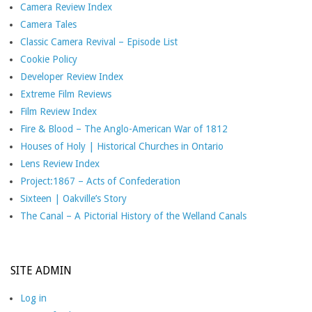
Camera Review Index
Camera Tales
Classic Camera Revival – Episode List
Cookie Policy
Developer Review Index
Extreme Film Reviews
Film Review Index
Fire & Blood – The Anglo-American War of 1812
Houses of Holy | Historical Churches in Ontario
Lens Review Index
Project:1867 – Acts of Confederation
Sixteen | Oakville’s Story
The Canal – A Pictorial History of the Welland Canals
SITE ADMIN
Log in