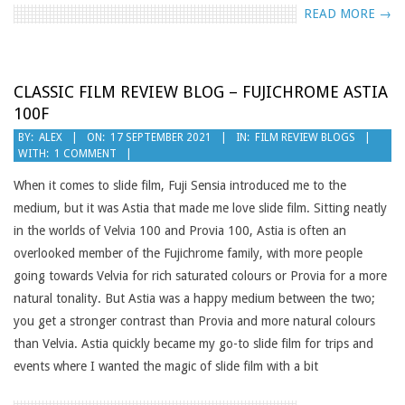
READ MORE →
CLASSIC FILM REVIEW BLOG – FUJICHROME ASTIA
100F
2021-
BY:
ALEX
ON:
17 SEPTEMBER 2021
IN:
FILM REVIEW BLOGS
WITH:
1 COMMENT
09-
17
When it comes to slide film, Fuji Sensia introduced me to the
medium, but it was Astia that made me love slide film. Sitting neatly
in the worlds of Velvia 100 and Provia 100, Astia is often an
overlooked member of the Fujichrome family, with more people
going towards Velvia for rich saturated colours or Provia for a more
natural tonality. But Astia was a happy medium between the two;
you get a stronger contrast than Provia and more natural colours
than Velvia. Astia quickly became my go-to slide film for trips and
events where I wanted the magic of slide film with a bit