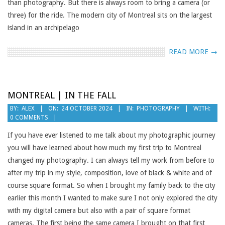
than photography. But there is always room to bring a camera (or
three) for the ride. The modern city of Montreal sits on the largest
island in an archipelago
READ MORE →
MONTREAL | IN THE FALL
2024-
BY:
ALEX
ON:
24 OCTOBER 2024
IN:
PHOTOGRAPHY
WITH:
0 COMMENTS
10-
24
If you have ever listened to me talk about my photographic journey
you will have learned about how much my first trip to Montreal
changed my photography. I can always tell my work from before to
after my trip in my style, composition, love of black & white and of
course square format. So when I brought my family back to the city
earlier this month I wanted to make sure I not only explored the city
with my digital camera but also with a pair of square format
cameras. The first being the same camera I brought on that first