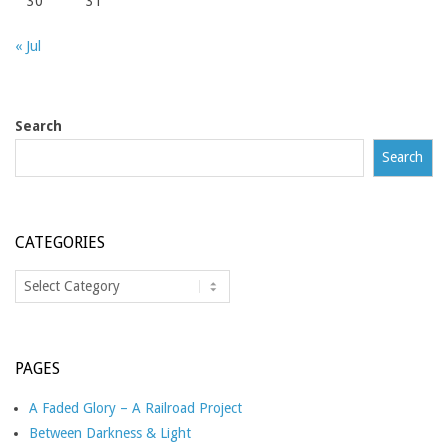
30
31
« Jul
Search
Search
CATEGORIES
Categories
PAGES
A Faded Glory – A Railroad Project
Between Darkness & Light