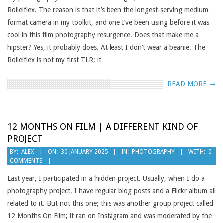
Rolleiflex. The reason is that it’s been the longest-serving medium-
format camera in my toolkit, and one I’ve been using before it was
cool in this film photography resurgence. Does that make me a
hipster? Yes, it probably does. At least I don’t wear a beanie. The
Rolleiflex is not my first TLR; it
READ MORE →
12 MONTHS ON FILM | A DIFFERENT KIND OF
PROJECT
2025-
BY:
ALEX
ON:
30 JANUARY 2025
IN:
PHOTOGRAPHY
WITH:
0
COMMENTS
01-
30
Last year, I participated in a ‘hidden project. Usually, when I do a
photography project, I have regular blog posts and a Flickr album all
related to it. But not this one; this was another group project called
12 Months On Film; it ran on Instagram and was moderated by the