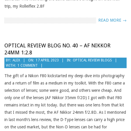
trip, my Rolleiflex 2.8F
READ MORE →
OPTICAL REVIEW BLOG NO. 40 – AF NIKKOR
24MM 1:2.8
2023-
BY:
ALEX
ON:
17 APRIL 2023
IN:
OPTICAL REVIEW BLOGS
WITH:
1 COMMENT
04-
17
The gift of a Nikon F80 kickstarted my deep dive into photography
and a return of film as a medium in my toolkit. With the F80 came a
selection of lenses; some were good, and others were cheap. And
only one of the lenses (AF Nikkor 35mm f/2D) I got with that F80
remains intact in my kit today. But there was one lens from that kit
that I missed the most, the AF Nikkor 24mm f/2.8D. As I mentioned
in last month’s lens review, the D-Type lenses can carry a high price
on the used market, but the Non-D lenses can be had for