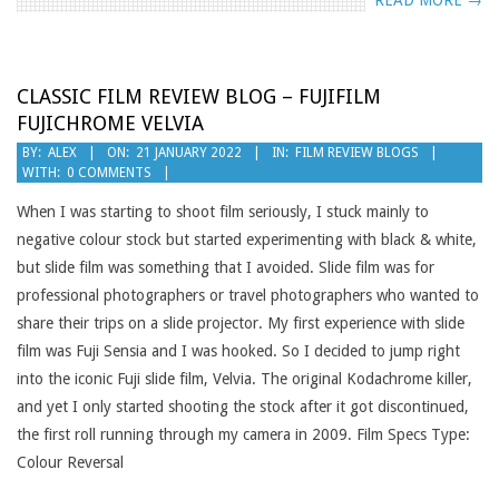
READ MORE →
CLASSIC FILM REVIEW BLOG – FUJIFILM
FUJICHROME VELVIA
2022-
BY:
ALEX
ON:
21 JANUARY 2022
IN:
FILM REVIEW BLOGS
WITH:
0 COMMENTS
01-
21
When I was starting to shoot film seriously, I stuck mainly to
negative colour stock but started experimenting with black & white,
but slide film was something that I avoided. Slide film was for
professional photographers or travel photographers who wanted to
share their trips on a slide projector. My first experience with slide
film was Fuji Sensia and I was hooked. So I decided to jump right
into the iconic Fuji slide film, Velvia. The original Kodachrome killer,
and yet I only started shooting the stock after it got discontinued,
the first roll running through my camera in 2009. Film Specs Type:
Colour Reversal